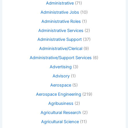
Administrative
(71)
Administrative Jobs
(10)
Administrative Roles
(1)
Administrative Services
(2)
Administrative Support
(37)
Administrative/Clerical
(9)
Administrative/Support Services
(6)
Advertising
(3)
Advisory
(1)
Aerospace
(5)
Aerospace Engineering
(219)
Agribusiness
(2)
Agricultural Research
(2)
Agricultural Science
(11)