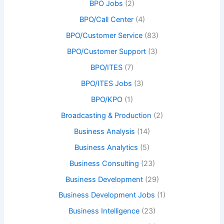
BPO Jobs
(2)
BPO/Call Center
(4)
BPO/Customer Service
(83)
BPO/Customer Support
(3)
BPO/ITES
(7)
BPO/ITES Jobs
(3)
BPO/KPO
(1)
Broadcasting & Production
(2)
Business Analysis
(14)
Business Analytics
(5)
Business Consulting
(23)
Business Development
(29)
Business Development Jobs
(1)
Business Intelligence
(23)