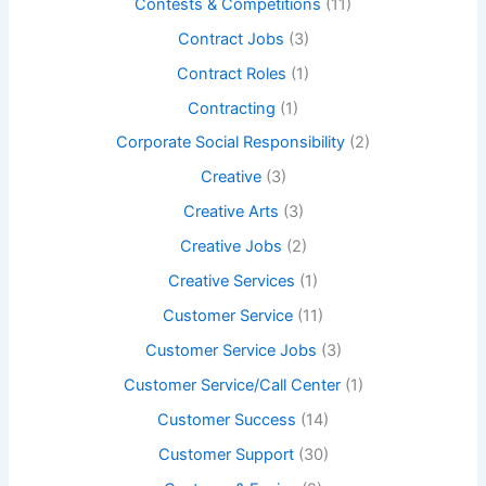
Contests & Competitions
(11)
Contract Jobs
(3)
Contract Roles
(1)
Contracting
(1)
Corporate Social Responsibility
(2)
Creative
(3)
Creative Arts
(3)
Creative Jobs
(2)
Creative Services
(1)
Customer Service
(11)
Customer Service Jobs
(3)
Customer Service/Call Center
(1)
Customer Success
(14)
Customer Support
(30)