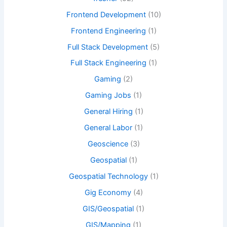
Frontend Development
(10)
Frontend Engineering
(1)
Full Stack Development
(5)
Full Stack Engineering
(1)
Gaming
(2)
Gaming Jobs
(1)
General Hiring
(1)
General Labor
(1)
Geoscience
(3)
Geospatial
(1)
Geospatial Technology
(1)
Gig Economy
(4)
GIS/Geospatial
(1)
GIS/Mapping
(1)