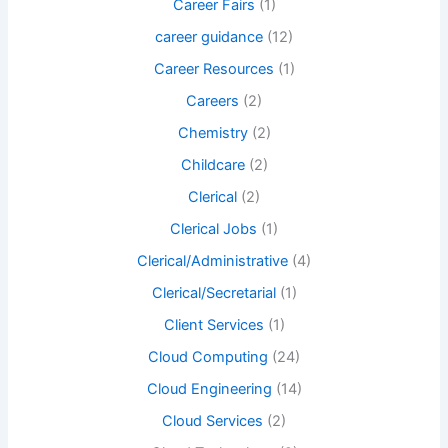
Career Fairs
(1)
career guidance
(12)
Career Resources
(1)
Careers
(2)
Chemistry
(2)
Childcare
(2)
Clerical
(2)
Clerical Jobs
(1)
Clerical/Administrative
(4)
Clerical/Secretarial
(1)
Client Services
(1)
Cloud Computing
(24)
Cloud Engineering
(14)
Cloud Services
(2)