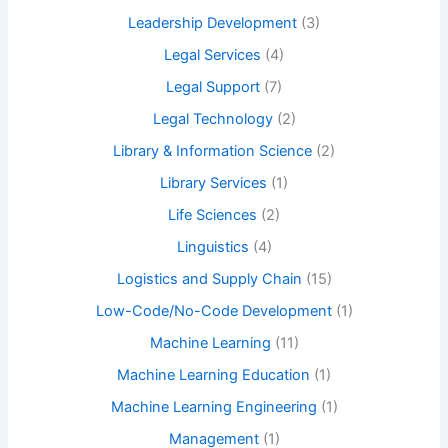
Leadership Development
(3)
Legal Services
(4)
Legal Support
(7)
Legal Technology
(2)
Library & Information Science
(2)
Library Services
(1)
Life Sciences
(2)
Linguistics
(4)
Logistics and Supply Chain
(15)
Low-Code/No-Code Development
(1)
Machine Learning
(11)
Machine Learning Education
(1)
Machine Learning Engineering
(1)
Management
(1)