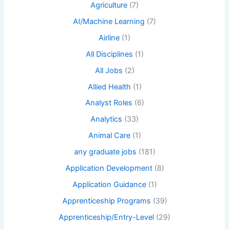
Agriculture
(7)
AI/Machine Learning
(7)
Airline
(1)
All Disciplines
(1)
All Jobs
(2)
Allied Health
(1)
Analyst Roles
(6)
Analytics
(33)
Animal Care
(1)
any graduate jobs
(181)
Application Development
(8)
Application Guidance
(1)
Apprenticeship Programs
(39)
Apprenticeship/Entry-Level
(29)