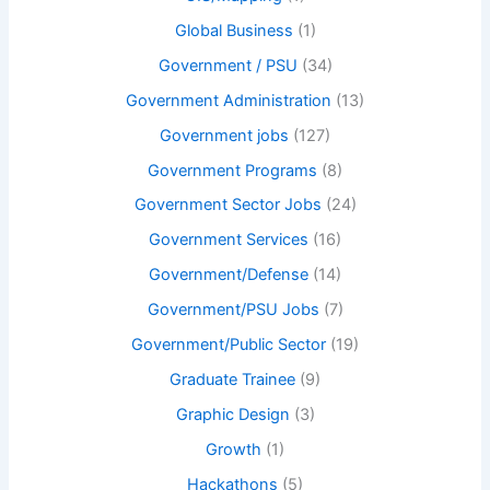
Global Business
(1)
Government / PSU
(34)
Government Administration
(13)
Government jobs
(127)
Government Programs
(8)
Government Sector Jobs
(24)
Government Services
(16)
Government/Defense
(14)
Government/PSU Jobs
(7)
Government/Public Sector
(19)
Graduate Trainee
(9)
Graphic Design
(3)
Growth
(1)
Hackathons
(5)