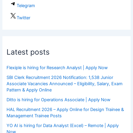
Telegram
Twitter
Latest posts
Flexiple is hiring for Research Analyst | Apply Now
SBI Clerk Recruitment 2026 Notification: 1,538 Junior
Associate Vacancies Announced – Eligibility, Salary, Exam
Pattern & Apply Online
Ditto is hiring for Operations Associate | Apply Now
HAL Recruitment 2026 – Apply Online for Design Trainee &
Management Trainee Posts
YO AI is hiring for Data Analyst (Excel) – Remote | Apply
Now