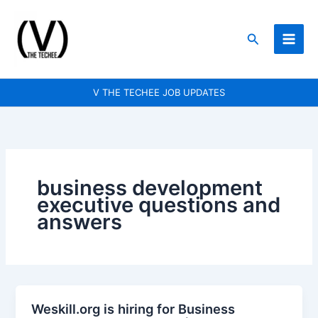
Skip
to
Search
content
V THE TECHEE JOB UPDATES
business development
executive questions and
answers
Weskill.org is hiring for Business
Weskill.org