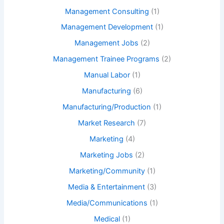
Management Consulting
(1)
Management Development
(1)
Management Jobs
(2)
Management Trainee Programs
(2)
Manual Labor
(1)
Manufacturing
(6)
Manufacturing/Production
(1)
Market Research
(7)
Marketing
(4)
Marketing Jobs
(2)
Marketing/Community
(1)
Media & Entertainment
(3)
Media/Communications
(1)
Medical
(1)