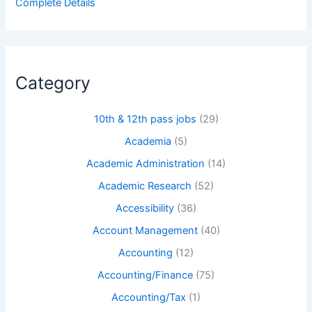
Complete Details
Category
10th & 12th pass jobs
(29)
Academia
(5)
Academic Administration
(14)
Academic Research
(52)
Accessibility
(36)
Account Management
(40)
Accounting
(12)
Accounting/Finance
(75)
Accounting/Tax
(1)