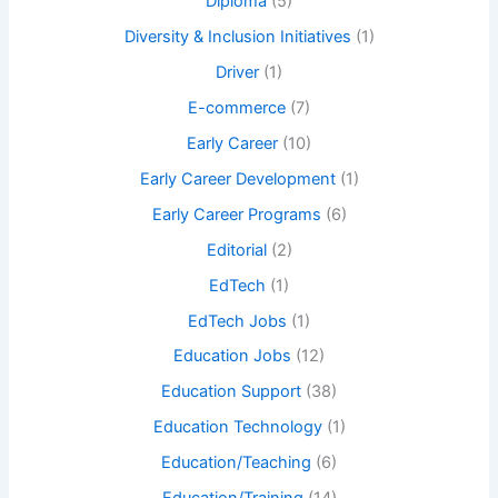
Diploma
(5)
Diversity & Inclusion Initiatives
(1)
Driver
(1)
E-commerce
(7)
Early Career
(10)
Early Career Development
(1)
Early Career Programs
(6)
Editorial
(2)
EdTech
(1)
EdTech Jobs
(1)
Education Jobs
(12)
Education Support
(38)
Education Technology
(1)
Education/Teaching
(6)