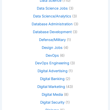
Data Science
(110)
Data Science Jobs
(3)
Data Science/Analytics
(3)
Database Administration
(3)
Database Development
(3)
Defense/Military
(1)
Design Jobs
(4)
DevOps
(6)
DevOps Engineering
(3)
Digital Advertising
(1)
Digital Banking
(2)
Digital Marketing
(43)
Digital Media
(8)
Digital Security
(1)