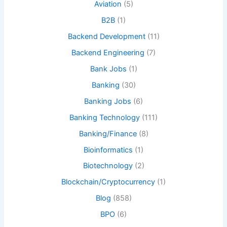
Aviation
(5)
B2B
(1)
Backend Development
(11)
Backend Engineering
(7)
Bank Jobs
(1)
Banking
(30)
Banking Jobs
(6)
Banking Technology
(111)
Banking/Finance
(8)
Bioinformatics
(1)
Biotechnology
(2)
Blockchain/Cryptocurrency
(1)
Blog
(858)
BPO
(6)