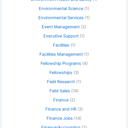
Environmental Science
(1)
Environmental Services
(1)
Event Management
(2)
Executive Support
(1)
Facilities
(1)
Facilities Management
(1)
Fellowship Programs
(4)
Fellowships
(3)
Field Research
(1)
Field Sales
(74)
Finance
(2)
Finance and HR
(3)
Finance Jobs
(14)
Finance/Accounting
(2)