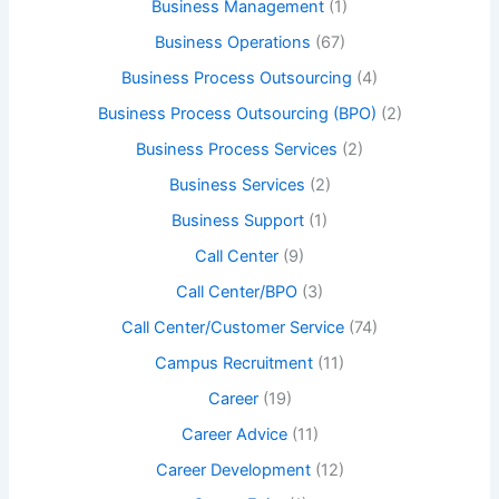
Business Management
(1)
Business Operations
(67)
Business Process Outsourcing
(4)
Business Process Outsourcing (BPO)
(2)
Business Process Services
(2)
Business Services
(2)
Business Support
(1)
Call Center
(9)
Call Center/BPO
(3)
Call Center/Customer Service
(74)
Campus Recruitment
(11)
Career
(19)
Career Advice
(11)
Career Development
(12)