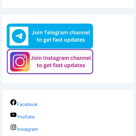
Facebook
YouTube
Instagram