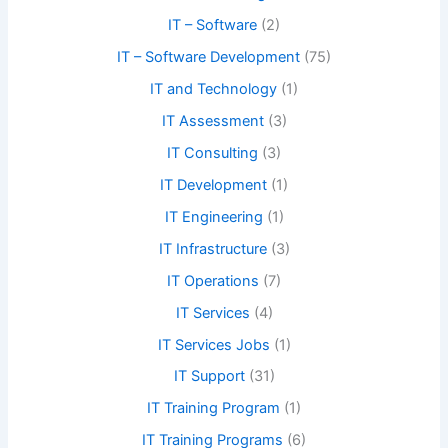
IT – Software
(2)
IT – Software Development
(75)
IT and Technology
(1)
IT Assessment
(3)
IT Consulting
(3)
IT Development
(1)
IT Engineering
(1)
IT Infrastructure
(3)
IT Operations
(7)
IT Services
(4)
IT Services Jobs
(1)
IT Support
(31)
IT Training Program
(1)
IT Training Programs
(6)