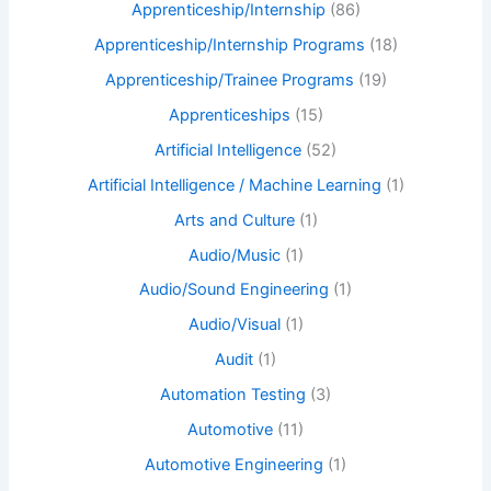
Apprenticeship/Internship
(86)
Apprenticeship/Internship Programs
(18)
Apprenticeship/Trainee Programs
(19)
Apprenticeships
(15)
Artificial Intelligence
(52)
Artificial Intelligence / Machine Learning
(1)
Arts and Culture
(1)
Audio/Music
(1)
Audio/Sound Engineering
(1)
Audio/Visual
(1)
Audit
(1)
Automation Testing
(3)
Automotive
(11)
Automotive Engineering
(1)