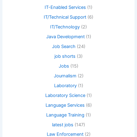
IT-Enabled Services
(1)
IT/Technical Support
(6)
IT/Technology
(2)
Java Development
(1)
Job Search
(24)
job shorts
(3)
Jobs
(15)
Journalism
(2)
Laboratory
(1)
Laboratory Science
(1)
Language Services
(6)
Language Training
(1)
latest jobs
(147)
Law Enforcement
(2)