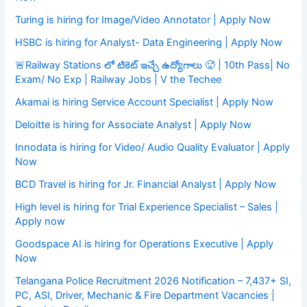
Turing is hiring for Image/Video Annotator | Apply Now
HSBC is hiring for Analyst- Data Engineering | Apply Now
🚨Railway Stations లో టికెట్ ఇచ్చే ఉద్యోగాలు 🥵 | 10th Pass| No
Exam/ No Exp | Railway Jobs | V the Techee
Akamai is hiring Service Account Specialist | Apply Now
Deloitte is hiring for Associate Analyst | Apply Now
Innodata is hiring for Video/ Audio Quality Evaluator | Apply
Now
BCD Travel is hiring for Jr. Financial Analyst | Apply Now
High level is hiring for Trial Experience Specialist – Sales |
Apply now
Goodspace AI is hiring for Operations Executive | Apply
Now
Telangana Police Recruitment 2026 Notification – 7,437+ SI,
PC, ASI, Driver, Mechanic & Fire Department Vacancies |