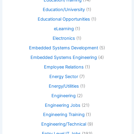
Education/Training
(14)
Education/University
(1)
Educational Opportunities
(1)
eLearning
(1)
Electronics
(1)
Embedded Systems Development
(5)
Embedded Systems Engineering
(4)
Employee Relations
(1)
Energy Sector
(7)
Energy/Utilities
(1)
Engineering
(2)
Engineering Jobs
(21)
Engineering Training
(1)
Engineering/Technical
(9)
Entry Level IT Jobs
(193)