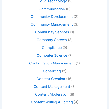
Cloud Technology
(2)
Communication
(6)
Community Development
(2)
Community Management
(3)
Community Services
(1)
Company Careers
(3)
Compliance
(9)
Computer Science
(7)
Configuration Management
(1)
Consulting
(2)
Content Creation
(16)
Content Management
(3)
Content Moderation
(8)
Content Writing & Editing
(4)