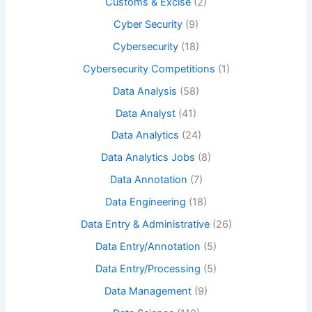
Customs & Excise
(2)
Cyber Security
(9)
Cybersecurity
(18)
Cybersecurity Competitions
(1)
Data Analysis
(58)
Data Analyst
(41)
Data Analytics
(24)
Data Analytics Jobs
(8)
Data Annotation
(7)
Data Engineering
(18)
Data Entry & Administrative
(26)
Data Entry/Annotation
(5)
Data Entry/Processing
(5)
Data Management
(9)