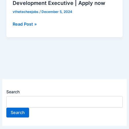
Development Executive | Apply now
is
hiring
vthetecheejobs
/
December 5, 2024
for
Business
Read Post »
Development
Executive
|
Apply
now
Search
Search