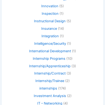
Innovation
(5)
Inspection
(1)
Instructional Design
(5)
Insurance
(14)
Integration
(1)
Intelligence/Security
(1)
International Development
(1)
Internship Programs
(10)
Internship/Apprenticeship
(3)
Internship/Contract
(3)
Internship/Trainee
(2)
internships
(174)
Investment Analysis
(2)
IT – Networking
(4)