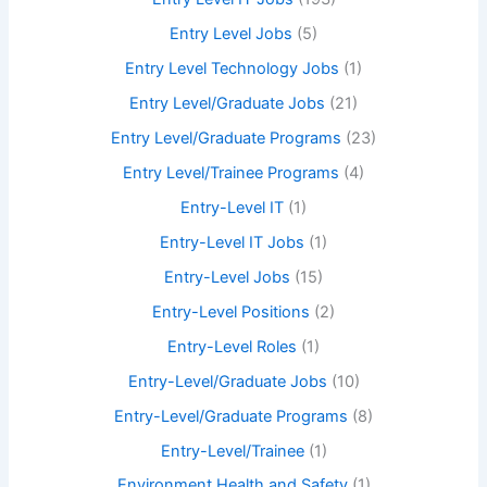
Entry Level Jobs
(5)
Entry Level Technology Jobs
(1)
Entry Level/Graduate Jobs
(21)
Entry Level/Graduate Programs
(23)
Entry Level/Trainee Programs
(4)
Entry-Level IT
(1)
Entry-Level IT Jobs
(1)
Entry-Level Jobs
(15)
Entry-Level Positions
(2)
Entry-Level Roles
(1)
Entry-Level/Graduate Jobs
(10)
Entry-Level/Graduate Programs
(8)
Entry-Level/Trainee
(1)
Environment Health and Safety
(1)