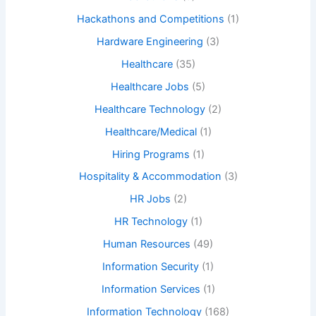
Hackathons and Competitions
(1)
Hardware Engineering
(3)
Healthcare
(35)
Healthcare Jobs
(5)
Healthcare Technology
(2)
Healthcare/Medical
(1)
Hiring Programs
(1)
Hospitality & Accommodation
(3)
HR Jobs
(2)
HR Technology
(1)
Human Resources
(49)
Information Security
(1)
Information Services
(1)
Information Technology
(168)