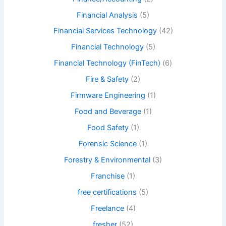
Financial Analysis
(5)
Financial Services Technology
(42)
Financial Technology
(5)
Financial Technology (FinTech)
(6)
Fire & Safety
(2)
Firmware Engineering
(1)
Food and Beverage
(1)
Food Safety
(1)
Forensic Science
(1)
Forestry & Environmental
(3)
Franchise
(1)
free certifications
(5)
Freelance
(4)
fresher
(52)