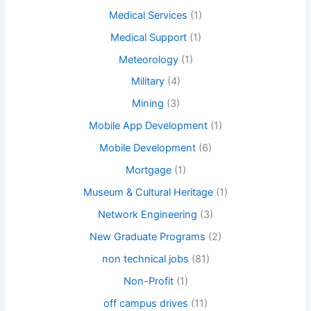
Medical Services
(1)
Medical Support
(1)
Meteorology
(1)
Military
(4)
Mining
(3)
Mobile App Development
(1)
Mobile Development
(6)
Mortgage
(1)
Museum & Cultural Heritage
(1)
Network Engineering
(3)
New Graduate Programs
(2)
non technical jobs
(81)
Non-Profit
(1)
off campus drives
(11)