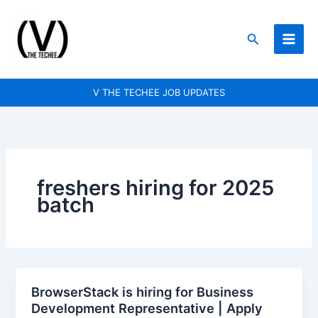
Skip
to
Search
content
V THE TECHEE JOB UPDATES
freshers hiring for 2025
batch
BrowserStack is hiring for Business
BrowserStack
Development Representative | Apply
is