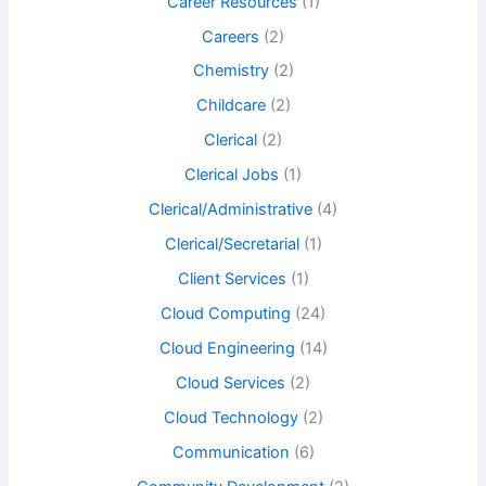
Career Resources
(1)
Careers
(2)
Chemistry
(2)
Childcare
(2)
Clerical
(2)
Clerical Jobs
(1)
Clerical/Administrative
(4)
Clerical/Secretarial
(1)
Client Services
(1)
Cloud Computing
(24)
Cloud Engineering
(14)
Cloud Services
(2)
Cloud Technology
(2)
Communication
(6)