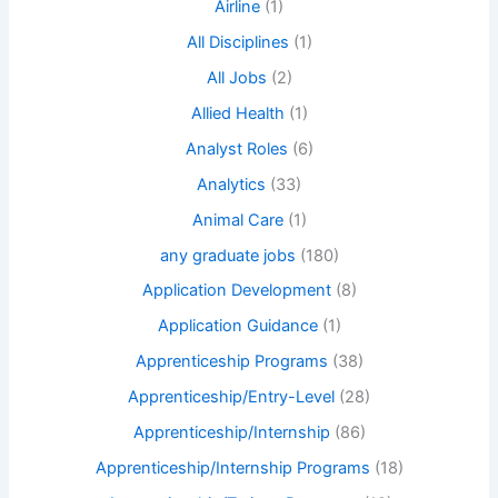
Airline
(1)
All Disciplines
(1)
All Jobs
(2)
Allied Health
(1)
Analyst Roles
(6)
Analytics
(33)
Animal Care
(1)
any graduate jobs
(180)
Application Development
(8)
Application Guidance
(1)
Apprenticeship Programs
(38)
Apprenticeship/Entry-Level
(28)
Apprenticeship/Internship
(86)
Apprenticeship/Internship Programs
(18)