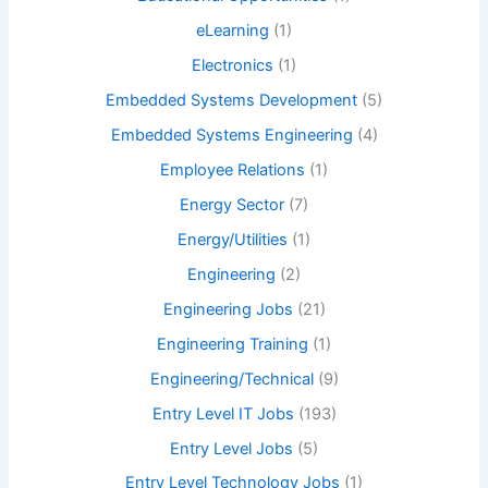
eLearning
(1)
Electronics
(1)
Embedded Systems Development
(5)
Embedded Systems Engineering
(4)
Employee Relations
(1)
Energy Sector
(7)
Energy/Utilities
(1)
Engineering
(2)
Engineering Jobs
(21)
Engineering Training
(1)
Engineering/Technical
(9)
Entry Level IT Jobs
(193)
Entry Level Jobs
(5)
Entry Level Technology Jobs
(1)