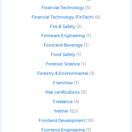
Financial Technology
(5)
Financial Technology (FinTech)
(6)
Fire & Safety
(2)
Firmware Engineering
(1)
Food and Beverage
(1)
Food Safety
(1)
Forensic Science
(1)
Forestry & Environmental
(3)
Franchise
(1)
free certifications
(5)
Freelance
(4)
fresher
(52)
Frontend Development
(10)
Frontend Engineering
(1)