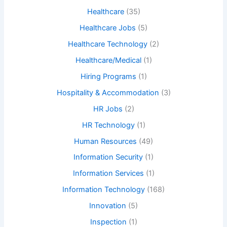
Healthcare
(35)
Healthcare Jobs
(5)
Healthcare Technology
(2)
Healthcare/Medical
(1)
Hiring Programs
(1)
Hospitality & Accommodation
(3)
HR Jobs
(2)
HR Technology
(1)
Human Resources
(49)
Information Security
(1)
Information Services
(1)
Information Technology
(168)
Innovation
(5)
Inspection
(1)