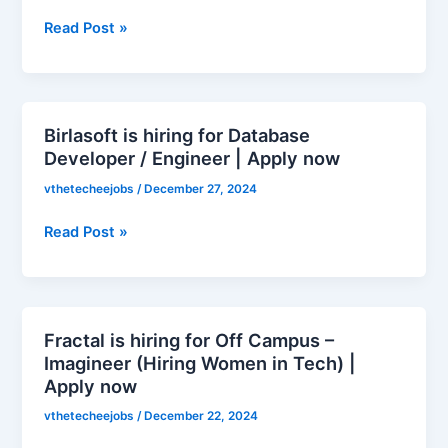
for
Read Post »
Uniqode
Winter
Internship
Challenge
2025
Birlasoft is hiring for Database
Birlasoft
|
Developer / Engineer | Apply now
is
Apply
hiring
vthetecheejobs
/
December 27, 2024
now
for
Database
Read Post »
Developer
/
Engineer
|
Fractal is hiring for Off Campus –
Fractal
Apply
Imagineer (Hiring Women in Tech) |
is
now
Apply now
hiring
for
vthetecheejobs
/
December 22, 2024
Off