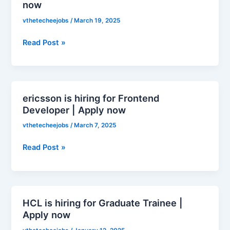
now
hiring
for
vthetecheejobs
/
March 19, 2025
Business
Read Post »
Development
Representative
|
Apply
now
ericsson is hiring for Frontend
ericsson
Developer | Apply now
is
hiring
vthetecheejobs
/
March 7, 2025
for
Frontend
Read Post »
Developer
|
Apply
now
HCL is hiring for Graduate Trainee |
HCL
Apply now
is
hiring