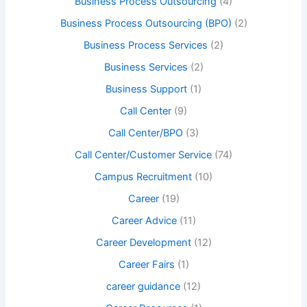
Business Process Outsourcing
(4)
Business Process Outsourcing (BPO)
(2)
Business Process Services
(2)
Business Services
(2)
Business Support
(1)
Call Center
(9)
Call Center/BPO
(3)
Call Center/Customer Service
(74)
Campus Recruitment
(10)
Career
(19)
Career Advice
(11)
Career Development
(12)
Career Fairs
(1)
career guidance
(12)