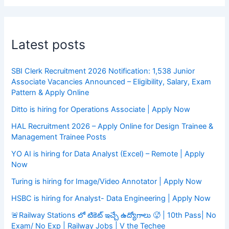
Latest posts
SBI Clerk Recruitment 2026 Notification: 1,538 Junior
Associate Vacancies Announced – Eligibility, Salary, Exam
Pattern & Apply Online
Ditto is hiring for Operations Associate | Apply Now
HAL Recruitment 2026 – Apply Online for Design Trainee &
Management Trainee Posts
YO AI is hiring for Data Analyst (Excel) – Remote | Apply
Now
Turing is hiring for Image/Video Annotator | Apply Now
HSBC is hiring for Analyst- Data Engineering | Apply Now
🚨Railway Stations లో టికెట్ ఇచ్చే ఉద్యోగాలు 🥵 | 10th Pass| No
Exam/ No Exp | Railway Jobs | V the Techee