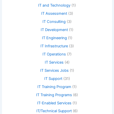
IT and Technology
(1)
IT Assessment
(3)
IT Consulting
(3)
IT Development
(1)
IT Engineering
(1)
IT Infrastructure
(3)
IT Operations
(7)
IT Services
(4)
IT Services Jobs
(1)
IT Support
(31)
IT Training Program
(1)
IT Training Programs
(6)
IT-Enabled Services
(1)
IT/Technical Support
(6)