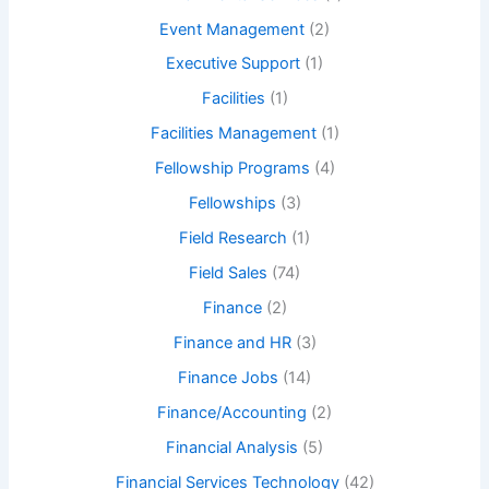
Event Management
(2)
Executive Support
(1)
Facilities
(1)
Facilities Management
(1)
Fellowship Programs
(4)
Fellowships
(3)
Field Research
(1)
Field Sales
(74)
Finance
(2)
Finance and HR
(3)
Finance Jobs
(14)
Finance/Accounting
(2)
Financial Analysis
(5)
Financial Services Technology
(42)