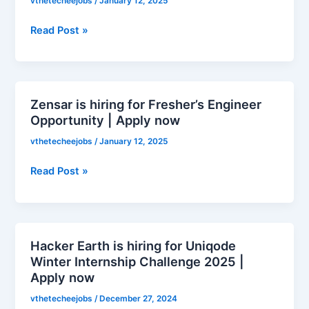
vthetecheejobs
/
January 12, 2025
for
Graduate
Read Post »
Trainee
|
Apply
now
Zensar is hiring for Fresher’s Engineer
Zensar
Opportunity | Apply now
is
hiring
vthetecheejobs
/
January 12, 2025
for
Fresher’s
Read Post »
Engineer
Opportunity
|
Apply
Hacker Earth is hiring for Uniqode
Hacker
now
Winter Internship Challenge 2025 |
Earth
Apply now
is
hiring
vthetecheejobs
/
December 27, 2024