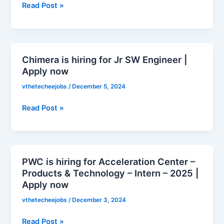
Read Post »
Campus
–
Imagineer
(Hiring
Women
Chimera is hiring for Jr SW Engineer |
Chimera
in
Apply now
is
Tech)
hiring
vthetecheejobs
/
December 5, 2024
|
for
Apply
Jr
Read Post »
now
SW
Engineer
|
Apply
PWC is hiring for Acceleration Center –
PWC
now
Products & Technology – Intern – 2025 |
is
Apply now
hiring
for
vthetecheejobs
/
December 3, 2024
Acceleration
Read Post »
Center