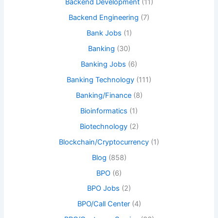
Backend Development
(11)
Backend Engineering
(7)
Bank Jobs
(1)
Banking
(30)
Banking Jobs
(6)
Banking Technology
(111)
Banking/Finance
(8)
Bioinformatics
(1)
Biotechnology
(2)
Blockchain/Cryptocurrency
(1)
Blog
(858)
BPO
(6)
BPO Jobs
(2)
BPO/Call Center
(4)