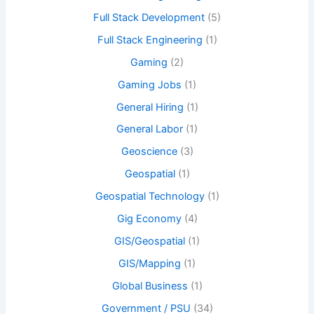
Full Stack Development
(5)
Full Stack Engineering
(1)
Gaming
(2)
Gaming Jobs
(1)
General Hiring
(1)
General Labor
(1)
Geoscience
(3)
Geospatial
(1)
Geospatial Technology
(1)
Gig Economy
(4)
GIS/Geospatial
(1)
GIS/Mapping
(1)
Global Business
(1)
Government / PSU
(34)