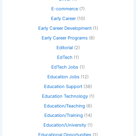
E-commerce
(7)
Early Career
(10)
Early Career Development
(1)
Early Career Programs
(6)
Editorial
(2)
EdTech
(1)
EdTech Jobs
(1)
Education Jobs
(12)
Education Support
(38)
Education Technology
(1)
Education/Teaching
(6)
Education/Training
(14)
Education/University
(1)
Educational Opportunities
(1)