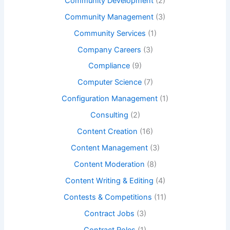
Community Development
(2)
Community Management
(3)
Community Services
(1)
Company Careers
(3)
Compliance
(9)
Computer Science
(7)
Configuration Management
(1)
Consulting
(2)
Content Creation
(16)
Content Management
(3)
Content Moderation
(8)
Content Writing & Editing
(4)
Contests & Competitions
(11)
Contract Jobs
(3)
Contract Roles
(1)