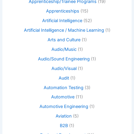
Apprenticeship/Trainee Programs
(19)
Apprenticeships
(15)
Artificial Intelligence
(52)
Artificial Intelligence / Machine Learning
(1)
Arts and Culture
(1)
Audio/Music
(1)
Audio/Sound Engineering
(1)
Audio/Visual
(1)
Audit
(1)
Automation Testing
(3)
Automotive
(11)
Automotive Engineering
(1)
Aviation
(5)
B2B
(1)