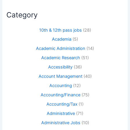
Category
10th & 12th pass jobs
(28)
Academia
(5)
Academic Administration
(14)
Academic Research
(51)
Accessibility
(36)
Account Management
(40)
Accounting
(12)
Accounting/Finance
(75)
Accounting/Tax
(1)
Administrative
(71)
Administrative Jobs
(10)