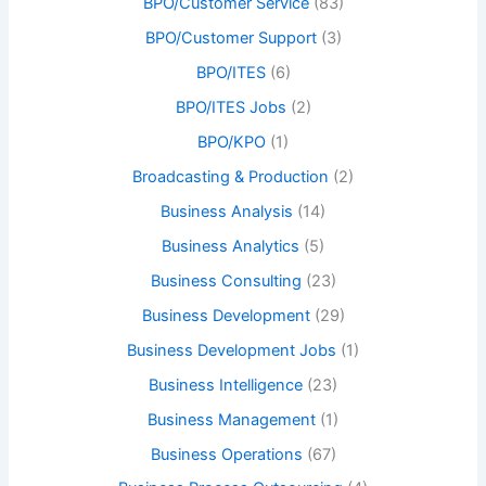
BPO/Customer Service
(83)
BPO/Customer Support
(3)
BPO/ITES
(6)
BPO/ITES Jobs
(2)
BPO/KPO
(1)
Broadcasting & Production
(2)
Business Analysis
(14)
Business Analytics
(5)
Business Consulting
(23)
Business Development
(29)
Business Development Jobs
(1)
Business Intelligence
(23)
Business Management
(1)
Business Operations
(67)