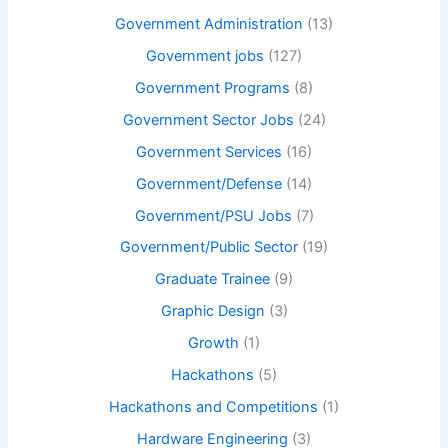
Government Administration
(13)
Government jobs
(127)
Government Programs
(8)
Government Sector Jobs
(24)
Government Services
(16)
Government/Defense
(14)
Government/PSU Jobs
(7)
Government/Public Sector
(19)
Graduate Trainee
(9)
Graphic Design
(3)
Growth
(1)
Hackathons
(5)
Hackathons and Competitions
(1)
Hardware Engineering
(3)