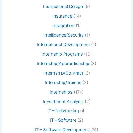
Instructional Design
(5)
Insurance
(14)
Integration
(1)
Intelligence/Security
(1)
International Development
(1)
Internship Programs
(10)
Internship/Apprenticeship
(3)
Internship/Contract
(3)
Internship/Trainee
(2)
internships
(174)
Investment Analysis
(2)
IT – Networking
(4)
IT – Software
(2)
IT – Software Development
(75)