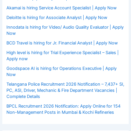
Akamai is hiring Service Account Specialist | Apply Now
Deloitte is hiring for Associate Analyst | Apply Now
Innodata is hiring for Video/ Audio Quality Evaluator | Apply
Now
BCD Travel is hiring for Jr. Financial Analyst | Apply Now
High level is hiring for Trial Experience Specialist – Sales |
Apply now
Goodspace AI is hiring for Operations Executive | Apply
Now
Telangana Police Recruitment 2026 Notification – 7,437+ SI,
PC, ASI, Driver, Mechanic & Fire Department Vacancies |
Complete Details
BPCL Recruitment 2026 Notification: Apply Online for 154
Non-Management Posts in Mumbai & Kochi Refineries