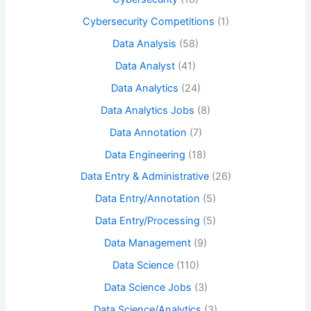
Cybersecurity Competitions
(1)
Data Analysis
(58)
Data Analyst
(41)
Data Analytics
(24)
Data Analytics Jobs
(8)
Data Annotation
(7)
Data Engineering
(18)
Data Entry & Administrative
(26)
Data Entry/Annotation
(5)
Data Entry/Processing
(5)
Data Management
(9)
Data Science
(110)
Data Science Jobs
(3)
Data Science/Analytics
(3)