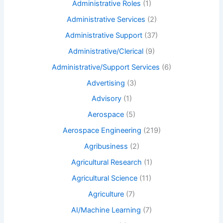
Administrative Roles
(1)
Administrative Services
(2)
Administrative Support
(37)
Administrative/Clerical
(9)
Administrative/Support Services
(6)
Advertising
(3)
Advisory
(1)
Aerospace
(5)
Aerospace Engineering
(219)
Agribusiness
(2)
Agricultural Research
(1)
Agricultural Science
(11)
Agriculture
(7)
AI/Machine Learning
(7)