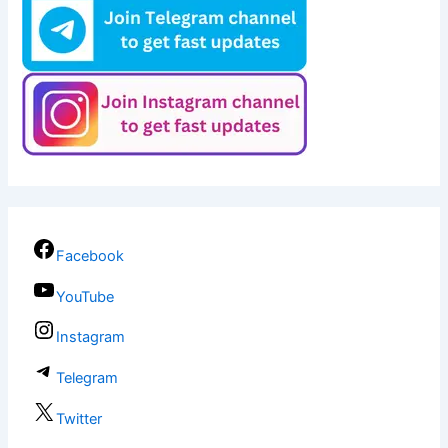
Facebook
YouTube
Instagram
Telegram
Twitter