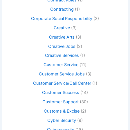
Contracting
(1)
Corporate Social Responsibility
(2)
Creative
(3)
Creative Arts
(3)
Creative Jobs
(2)
Creative Services
(1)
Customer Service
(11)
Customer Service Jobs
(3)
Customer Service/Call Center
(1)
Customer Success
(14)
Customer Support
(30)
Customs & Excise
(2)
Cyber Security
(9)
Cybersecurity
(18)