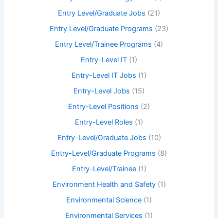
Entry Level/Graduate Jobs
(21)
Entry Level/Graduate Programs
(23)
Entry Level/Trainee Programs
(4)
Entry-Level IT
(1)
Entry-Level IT Jobs
(1)
Entry-Level Jobs
(15)
Entry-Level Positions
(2)
Entry-Level Roles
(1)
Entry-Level/Graduate Jobs
(10)
Entry-Level/Graduate Programs
(8)
Entry-Level/Trainee
(1)
Environment Health and Safety
(1)
Environmental Science
(1)
Environmental Services
(1)