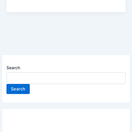
–
Products
&
Technology
–
Intern
–
2025
|
Search
Apply
now
Search