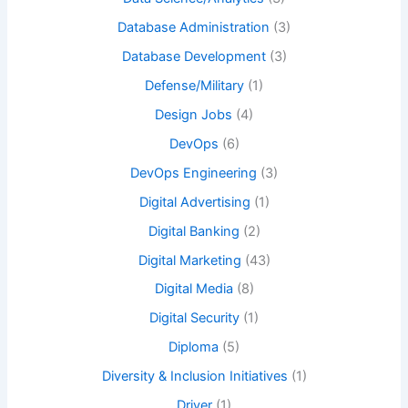
Database Administration
(3)
Database Development
(3)
Defense/Military
(1)
Design Jobs
(4)
DevOps
(6)
DevOps Engineering
(3)
Digital Advertising
(1)
Digital Banking
(2)
Digital Marketing
(43)
Digital Media
(8)
Digital Security
(1)
Diploma
(5)
Diversity & Inclusion Initiatives
(1)
Driver
(1)