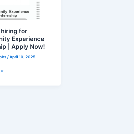
ty
e
 hiring for
ity Experience
hip | Apply Now!
jobs
/
April 10, 2025
 »