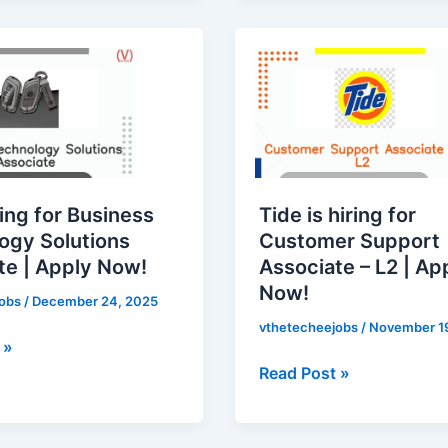
Tide
is
hiring
for
Customer
gy
Support
Associate
ring for Business
Tide is hiring for
–
ogy Solutions
Customer Support
L2
te | Apply Now!
Associate – L2 | Ap
|
Now!
Apply
jobs
/
December 24, 2025
Now!
vthetecheejobs
/
November 1
 »
Read Post »