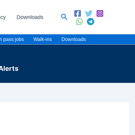
Search
icy
Downloads
h pass jobs
Walk-ins
Downloads
Alerts