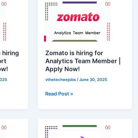
is
hiring
for
Analytics
Team
Member
 hiring
Zomato is hiring for
|
ort
Analytics Team Member |
Apply
ow!
Apply Now!
Now!
2025
vthetecheejobs
/
June 30, 2025
Read Post »
Accenture
is