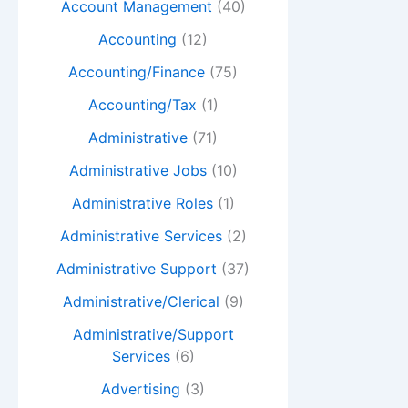
Account Management
(40)
Accounting
(12)
Accounting/Finance
(75)
Accounting/Tax
(1)
Administrative
(71)
Administrative Jobs
(10)
Administrative Roles
(1)
Administrative Services
(2)
Administrative Support
(37)
Administrative/Clerical
(9)
Administrative/Support
Services
(6)
Advertising
(3)