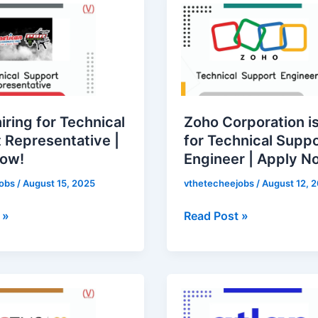
Corporation
is
hiring
for
Technical
ative
Support
hiring for Technical
Zoho Corporation is
Engineer
 Representative |
for Technical Supp
|
Now!
Engineer | Apply N
Apply
Now!
jobs
/
August 15, 2025
vthetecheejobs
/
August 12, 
 »
Read Post »
Atlan
ations
is