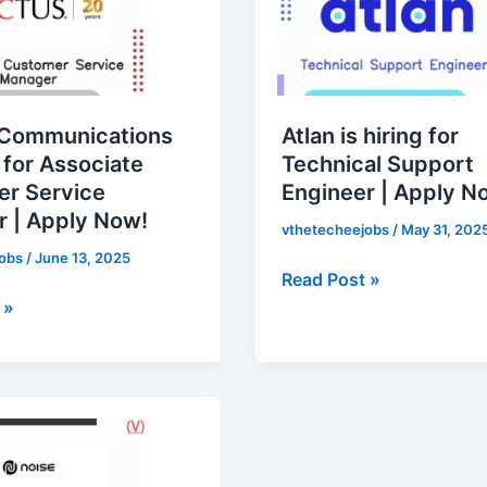
hiring
for
Technical
Support
Engineer
 Communications
Atlan is hiring for
|
g for Associate
Technical Support
Apply
r Service
Engineer | Apply N
Now!
 | Apply Now!
vthetecheejobs
/
May 31, 202
jobs
/
June 13, 2025
Read Post »
 »