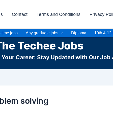
us
Contact
Terms and Conditions
Privacy Pol
-time jobs
Any graduate jobs
Diploma
10th & 12t
The Techee Jobs
e Your Career: Stay Updated with Our Job 
blem solving