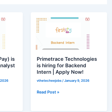
Primetrace
Technologies
is
hiring
for
Backend
Intern
ay) is
Primetrace Technologies
|
Analyst
is hiring for Backend
Apply
Intern | Apply Now!
Now!
 2026
vthetecheejobs
/
January 9, 2026
Read Post »