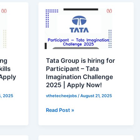
Tata
Group
is
hiring
for
Participant
–
ung
Tata Group is hiring for
Tata
ills
Participant – Tata
Imagination
Apply
Imagination Challenge
Challenge
2025 | Apply Now!
2025
|
, 2025
vthetecheejobs
/
August 21, 2025
Apply
Read Post »
Now!
Zomato