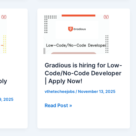
Gradious
is
hiring
for
Low-
Code/No-
Code
Gradious is hiring for Low-
Developer
Code/No-Code Developer
|
ply
| Apply Now!
Apply
Now!
vthetecheejobs
/
November 13, 2025
9, 2025
Read Post »