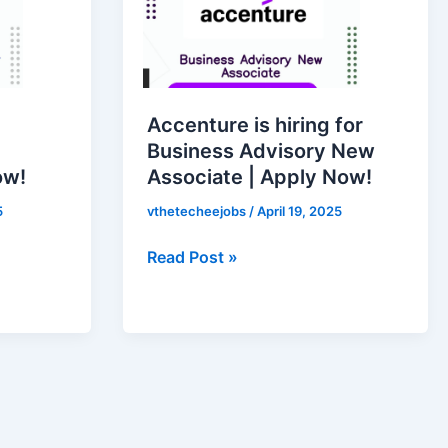
hiring
for
Business
Advisory
New
Accenture is hiring for
Associate
Business Advisory New
|
ow!
Associate | Apply Now!
Apply
Now!
5
vthetecheejobs
/
April 19, 2025
Read Post »