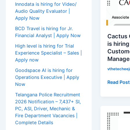
is
Innodata is hiring for Video/
hiring
Audio Quality Evaluator |
for
Apply Now
Associate
BCD Travel is hiring for Jr.
Customer
Financial Analyst | Apply Now
Cactus
Service
is hirin
High level is hiring for Trial
Manager
Custome
Experience Specialist – Sales |
|
Manager
Apply now
Apply
Now!
vthetechee
Goodspace AI is hiring for
Operations Executive | Apply
Read Post
Now
Telangana Police Recruitment
2026 Notification – 7,437+ SI,
PC, ASI, Driver, Mechanic &
Noise
Fire Department Vacancies |
is
Complete Details
hiring