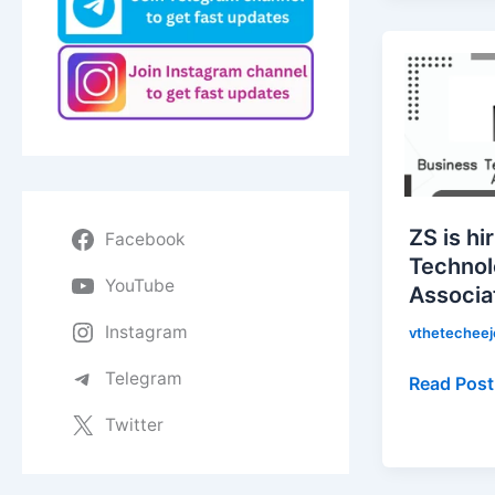
ZS
is
hiring
for
Business
Technolo
Solutions
ZS is hi
Facebook
Associate
Technol
|
YouTube
Associa
Apply
Now!
Instagram
vthetechee
Telegram
Read Post
Twitter