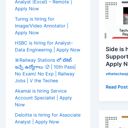
Analyst (Excel) – Remote |
is
Apply Now
hiring
Turing is hiring for
for
Image/Video Annotator |
Technical
Apply Now
Support
HSBC is hiring for Analyst-
Represent
Side is 
Data Engineering | Apply Now
|
Support
Apply
🚨Railway Stations లో టికెట్
Apply 
Now!
ఇచ్చే ఉద్యోగాలు 🥵 | 10th Pass|
No Exam/ No Exp | Railway
vthetechee
Jobs | V the Techee
Read Post
Akamai is hiring Service
Account Specialist | Apply
Now
Cactus
Deloitte is hiring for Associate
Communic
Analyst | Apply Now