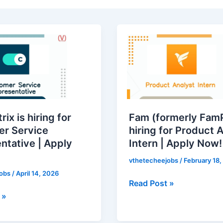
x
Fam
(formerly
FamPay)
is
hiring
for
ative
Product
ix is hiring for
Fam (formerly FamP
Analyst
r Service
hiring for Product 
Intern
ntative | Apply
Intern | Apply Now!
|
Apply
vthetecheejobs
/
February 18,
Now!
jobs
/
April 14, 2026
Read Post »
 »