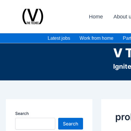
Skip
to
Home
About 
content
Latest jobs
Work from home
Part
V 
Ignit
Search
pro
Search