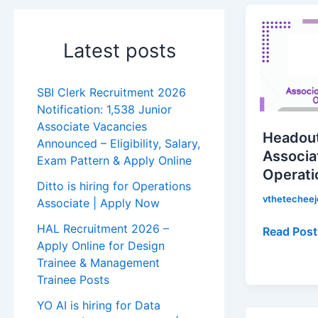
Headout
is
Latest posts
hiring
for
Associate
SBI Clerk Recruitment 2026
Reservati
Notification: 1,538 Junior
Operation
Associate Vacancies
Headout 
|
Announced – Eligibility, Salary,
Associa
Exam Pattern & Apply Online
Apply
Operati
Now!
Ditto is hiring for Operations
vthetechee
Associate | Apply Now
HAL Recruitment 2026 –
Read Post
Apply Online for Design
Trainee & Management
Trainee Posts
YO AI is hiring for Data
Side