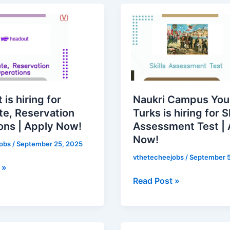
Naukri
Campus
Young
Turks
,
is
on
hiring
s
for
is hiring for
Naukri Campus Yo
Skills
te, Reservation
Turks is hiring for Sk
Assessment
ons | Apply Now!
Assessment Test | 
Test
Now!
|
jobs
/
September 25, 2025
Apply
vthetecheejobs
/
September 5
 »
Now!
Read Post »
Zoho