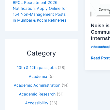
for
BPCL Recruitment 2026
Communi
Notification: Apply Online for
154 Non-Management Posts
Experienc
in Mumbai & Kochi Refineries
Internship
Noise is
|
Commun
Apply
Interns
Now!
vthetechee
Category
Read Post
10th & 12th pass jobs
(28)
Academia
(5)
Academic Administration
(14)
Academic Research
(51)
Accessibility
(36)