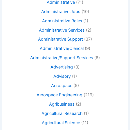
Administrative
(71)
Administrative Jobs
(10)
Administrative Roles
(1)
Administrative Services
(2)
Administrative Support
(37)
Administrative/Clerical
(9)
Administrative/Support Services
(6)
Advertising
(3)
Advisory
(1)
Aerospace
(5)
Aerospace Engineering
(219)
Agribusiness
(2)
Agricultural Research
(1)
Agricultural Science
(11)