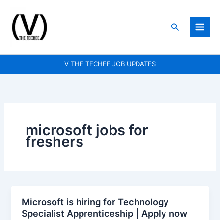
Skip
to
Search
content
V THE TECHEE JOB UPDATES
microsoft jobs for
freshers
Microsoft is hiring for Technology
Microsoft
Specialist Apprenticeship | Apply now
is