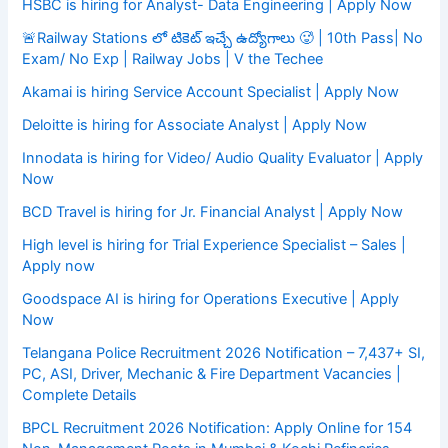
HSBC is hiring for Analyst- Data Engineering | Apply Now
🚨Railway Stations లో టికెట్ ఇచ్చే ఉద్యోగాలు 🥵 | 10th Pass| No
Exam/ No Exp | Railway Jobs | V the Techee
Akamai is hiring Service Account Specialist | Apply Now
Deloitte is hiring for Associate Analyst | Apply Now
Innodata is hiring for Video/ Audio Quality Evaluator | Apply
Now
BCD Travel is hiring for Jr. Financial Analyst | Apply Now
High level is hiring for Trial Experience Specialist – Sales |
Apply now
Goodspace AI is hiring for Operations Executive | Apply
Now
Telangana Police Recruitment 2026 Notification – 7,437+ SI,
PC, ASI, Driver, Mechanic & Fire Department Vacancies |
Complete Details
BPCL Recruitment 2026 Notification: Apply Online for 154