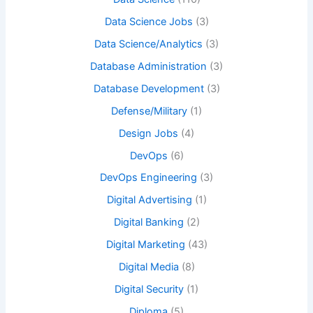
Data Science Jobs
(3)
Data Science/Analytics
(3)
Database Administration
(3)
Database Development
(3)
Defense/Military
(1)
Design Jobs
(4)
DevOps
(6)
DevOps Engineering
(3)
Digital Advertising
(1)
Digital Banking
(2)
Digital Marketing
(43)
Digital Media
(8)
Digital Security
(1)
Diploma
(5)