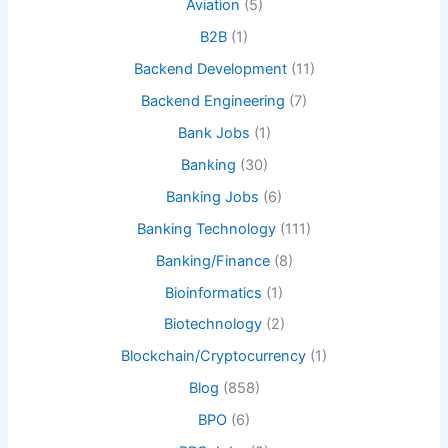
Aviation
(5)
B2B
(1)
Backend Development
(11)
Backend Engineering
(7)
Bank Jobs
(1)
Banking
(30)
Banking Jobs
(6)
Banking Technology
(111)
Banking/Finance
(8)
Bioinformatics
(1)
Biotechnology
(2)
Blockchain/Cryptocurrency
(1)
Blog
(858)
BPO
(6)