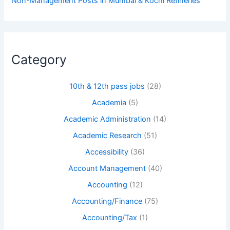
Non-Management Posts in Mumbai & Kochi Refineries
Category
10th & 12th pass jobs
(28)
Academia
(5)
Academic Administration
(14)
Academic Research
(51)
Accessibility
(36)
Account Management
(40)
Accounting
(12)
Accounting/Finance
(75)
Accounting/Tax
(1)