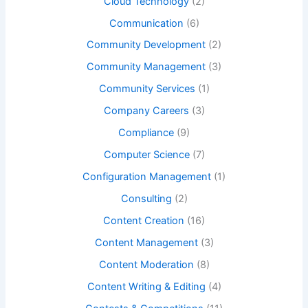
Cloud Technology
(2)
Communication
(6)
Community Development
(2)
Community Management
(3)
Community Services
(1)
Company Careers
(3)
Compliance
(9)
Computer Science
(7)
Configuration Management
(1)
Consulting
(2)
Content Creation
(16)
Content Management
(3)
Content Moderation
(8)
Content Writing & Editing
(4)