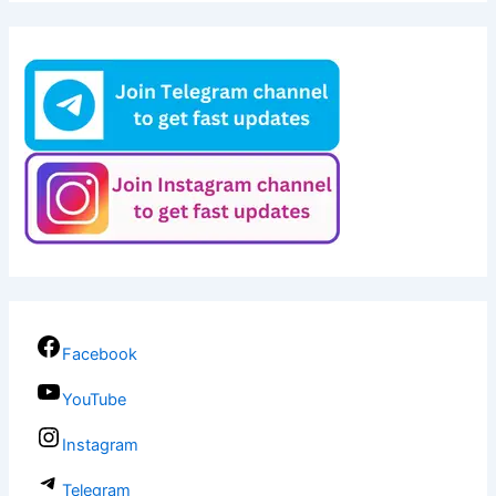
Facebook
YouTube
Instagram
Telegram