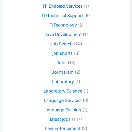
IT-Enabled Services
(1)
IT/Technical Support
(6)
IT/Technology
(2)
Java Development
(1)
Job Search
(24)
job shorts
(3)
Jobs
(15)
Journalism
(2)
Laboratory
(1)
Laboratory Science
(1)
Language Services
(6)
Language Training
(1)
latest jobs
(147)
Law Enforcement
(2)