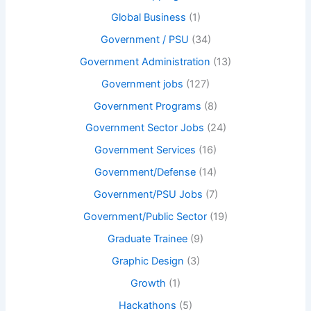
Global Business
(1)
Government / PSU
(34)
Government Administration
(13)
Government jobs
(127)
Government Programs
(8)
Government Sector Jobs
(24)
Government Services
(16)
Government/Defense
(14)
Government/PSU Jobs
(7)
Government/Public Sector
(19)
Graduate Trainee
(9)
Graphic Design
(3)
Growth
(1)
Hackathons
(5)