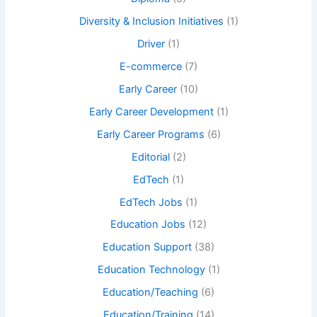
Diversity & Inclusion Initiatives
(1)
Driver
(1)
E-commerce
(7)
Early Career
(10)
Early Career Development
(1)
Early Career Programs
(6)
Editorial
(2)
EdTech
(1)
EdTech Jobs
(1)
Education Jobs
(12)
Education Support
(38)
Education Technology
(1)
Education/Teaching
(6)
Education/Training
(14)