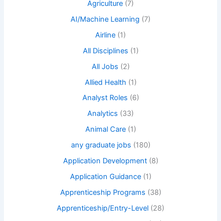
Agriculture
(7)
AI/Machine Learning
(7)
Airline
(1)
All Disciplines
(1)
All Jobs
(2)
Allied Health
(1)
Analyst Roles
(6)
Analytics
(33)
Animal Care
(1)
any graduate jobs
(180)
Application Development
(8)
Application Guidance
(1)
Apprenticeship Programs
(38)
Apprenticeship/Entry-Level
(28)