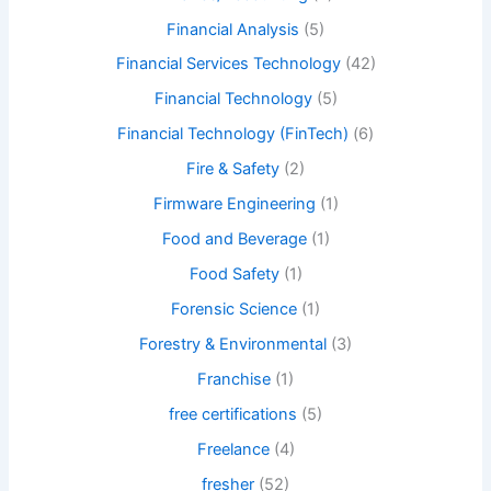
Financial Analysis
(5)
Financial Services Technology
(42)
Financial Technology
(5)
Financial Technology (FinTech)
(6)
Fire & Safety
(2)
Firmware Engineering
(1)
Food and Beverage
(1)
Food Safety
(1)
Forensic Science
(1)
Forestry & Environmental
(3)
Franchise
(1)
free certifications
(5)
Freelance
(4)
fresher
(52)