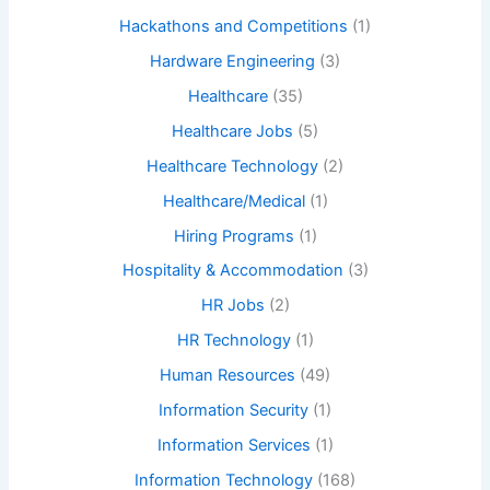
Hackathons and Competitions
(1)
Hardware Engineering
(3)
Healthcare
(35)
Healthcare Jobs
(5)
Healthcare Technology
(2)
Healthcare/Medical
(1)
Hiring Programs
(1)
Hospitality & Accommodation
(3)
HR Jobs
(2)
HR Technology
(1)
Human Resources
(49)
Information Security
(1)
Information Services
(1)
Information Technology
(168)