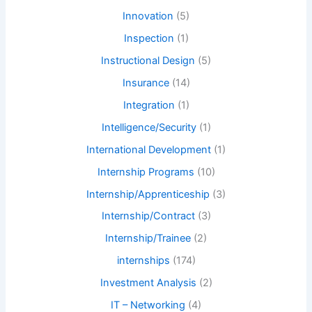
Innovation
(5)
Inspection
(1)
Instructional Design
(5)
Insurance
(14)
Integration
(1)
Intelligence/Security
(1)
International Development
(1)
Internship Programs
(10)
Internship/Apprenticeship
(3)
Internship/Contract
(3)
Internship/Trainee
(2)
internships
(174)
Investment Analysis
(2)
IT – Networking
(4)