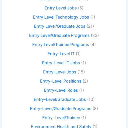
Entry Level Jobs
(5)
Entry Level Technology Jobs
(1)
Entry Level/Graduate Jobs
(21)
Entry Level/Graduate Programs
(23)
Entry Level/Trainee Programs
(4)
Entry-Level IT
(1)
Entry-Level IT Jobs
(1)
Entry-Level Jobs
(15)
Entry-Level Positions
(2)
Entry-Level Roles
(1)
Entry-Level/Graduate Jobs
(10)
Entry-Level/Graduate Programs
(8)
Entry-Level/Trainee
(1)
Environment Health and Safety
(1)