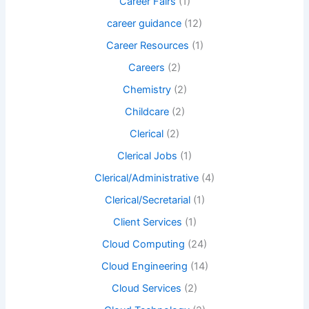
Career Fairs
(1)
career guidance
(12)
Career Resources
(1)
Careers
(2)
Chemistry
(2)
Childcare
(2)
Clerical
(2)
Clerical Jobs
(1)
Clerical/Administrative
(4)
Clerical/Secretarial
(1)
Client Services
(1)
Cloud Computing
(24)
Cloud Engineering
(14)
Cloud Services
(2)