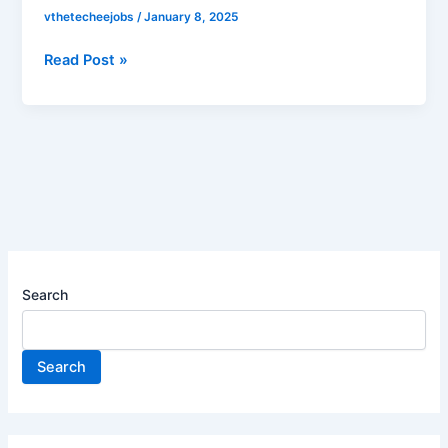
hiring
vthetecheejobs
/
January 8, 2025
for
Technology
Read Post »
Specialist
Apprenticeship
|
Apply
now
Search
Search