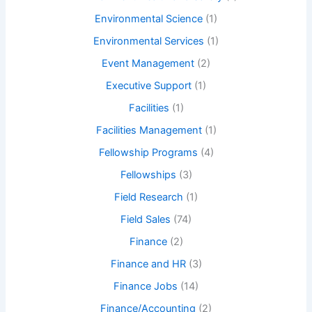
Environmental Science
(1)
Environmental Services
(1)
Event Management
(2)
Executive Support
(1)
Facilities
(1)
Facilities Management
(1)
Fellowship Programs
(4)
Fellowships
(3)
Field Research
(1)
Field Sales
(74)
Finance
(2)
Finance and HR
(3)
Finance Jobs
(14)
Finance/Accounting
(2)