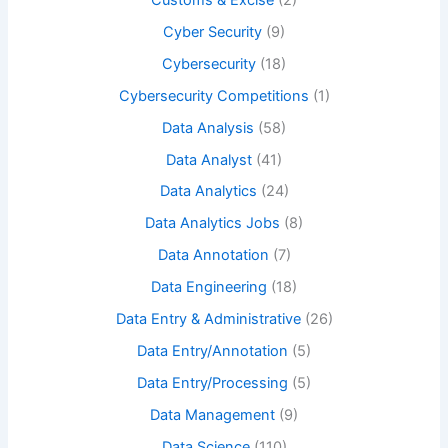
Cyber Security
(9)
Cybersecurity
(18)
Cybersecurity Competitions
(1)
Data Analysis
(58)
Data Analyst
(41)
Data Analytics
(24)
Data Analytics Jobs
(8)
Data Annotation
(7)
Data Engineering
(18)
Data Entry & Administrative
(26)
Data Entry/Annotation
(5)
Data Entry/Processing
(5)
Data Management
(9)
Data Science
(110)