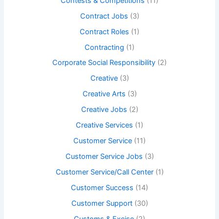
Contests & Competitions
(11)
Contract Jobs
(3)
Contract Roles
(1)
Contracting
(1)
Corporate Social Responsibility
(2)
Creative
(3)
Creative Arts
(3)
Creative Jobs
(2)
Creative Services
(1)
Customer Service
(11)
Customer Service Jobs
(3)
Customer Service/Call Center
(1)
Customer Success
(14)
Customer Support
(30)
Customs & Excise
(2)