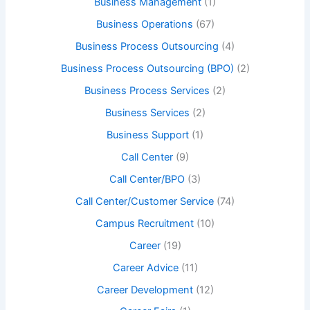
Business Management
(1)
Business Operations
(67)
Business Process Outsourcing
(4)
Business Process Outsourcing (BPO)
(2)
Business Process Services
(2)
Business Services
(2)
Business Support
(1)
Call Center
(9)
Call Center/BPO
(3)
Call Center/Customer Service
(74)
Campus Recruitment
(10)
Career
(19)
Career Advice
(11)
Career Development
(12)