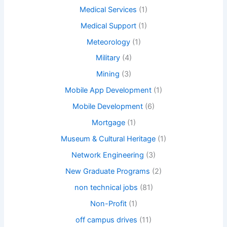
Medical Services
(1)
Medical Support
(1)
Meteorology
(1)
Military
(4)
Mining
(3)
Mobile App Development
(1)
Mobile Development
(6)
Mortgage
(1)
Museum & Cultural Heritage
(1)
Network Engineering
(3)
New Graduate Programs
(2)
non technical jobs
(81)
Non-Profit
(1)
off campus drives
(11)