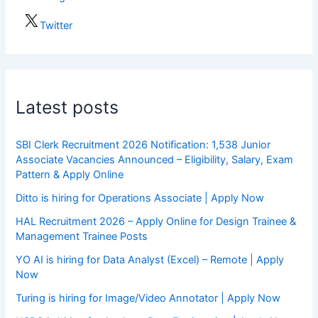
Twitter
Latest posts
SBI Clerk Recruitment 2026 Notification: 1,538 Junior
Associate Vacancies Announced – Eligibility, Salary, Exam
Pattern & Apply Online
Ditto is hiring for Operations Associate | Apply Now
HAL Recruitment 2026 – Apply Online for Design Trainee &
Management Trainee Posts
YO AI is hiring for Data Analyst (Excel) – Remote | Apply
Now
Turing is hiring for Image/Video Annotator | Apply Now