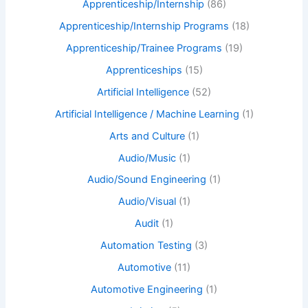
Apprenticeship/Internship
(86)
Apprenticeship/Internship Programs
(18)
Apprenticeship/Trainee Programs
(19)
Apprenticeships
(15)
Artificial Intelligence
(52)
Artificial Intelligence / Machine Learning
(1)
Arts and Culture
(1)
Audio/Music
(1)
Audio/Sound Engineering
(1)
Audio/Visual
(1)
Audit
(1)
Automation Testing
(3)
Automotive
(11)
Automotive Engineering
(1)