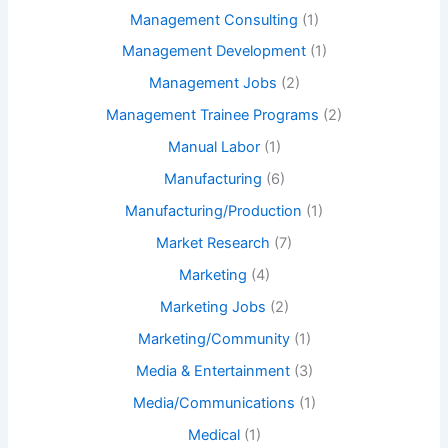
Management Consulting
(1)
Management Development
(1)
Management Jobs
(2)
Management Trainee Programs
(2)
Manual Labor
(1)
Manufacturing
(6)
Manufacturing/Production
(1)
Market Research
(7)
Marketing
(4)
Marketing Jobs
(2)
Marketing/Community
(1)
Media & Entertainment
(3)
Media/Communications
(1)
Medical
(1)