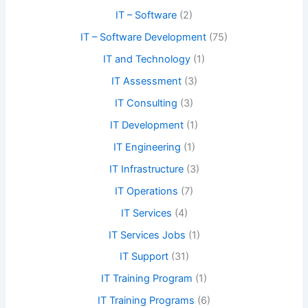
IT – Software
(2)
IT – Software Development
(75)
IT and Technology
(1)
IT Assessment
(3)
IT Consulting
(3)
IT Development
(1)
IT Engineering
(1)
IT Infrastructure
(3)
IT Operations
(7)
IT Services
(4)
IT Services Jobs
(1)
IT Support
(31)
IT Training Program
(1)
IT Training Programs
(6)