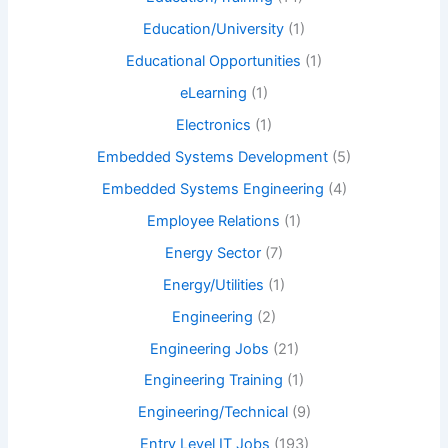
Education/University
(1)
Educational Opportunities
(1)
eLearning
(1)
Electronics
(1)
Embedded Systems Development
(5)
Embedded Systems Engineering
(4)
Employee Relations
(1)
Energy Sector
(7)
Energy/Utilities
(1)
Engineering
(2)
Engineering Jobs
(21)
Engineering Training
(1)
Engineering/Technical
(9)
Entry Level IT Jobs
(193)