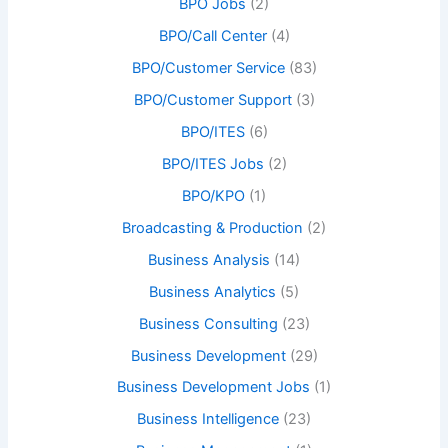
BPO Jobs
(2)
BPO/Call Center
(4)
BPO/Customer Service
(83)
BPO/Customer Support
(3)
BPO/ITES
(6)
BPO/ITES Jobs
(2)
BPO/KPO
(1)
Broadcasting & Production
(2)
Business Analysis
(14)
Business Analytics
(5)
Business Consulting
(23)
Business Development
(29)
Business Development Jobs
(1)
Business Intelligence
(23)