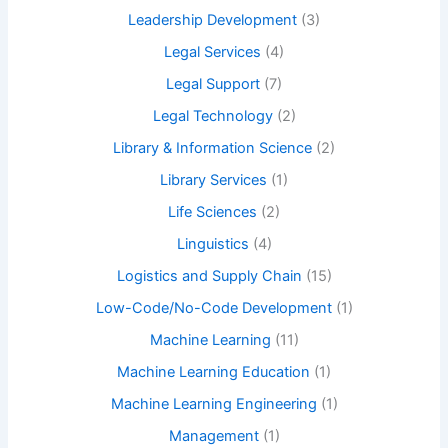
Leadership Development
(3)
Legal Services
(4)
Legal Support
(7)
Legal Technology
(2)
Library & Information Science
(2)
Library Services
(1)
Life Sciences
(2)
Linguistics
(4)
Logistics and Supply Chain
(15)
Low-Code/No-Code Development
(1)
Machine Learning
(11)
Machine Learning Education
(1)
Machine Learning Engineering
(1)
Management
(1)