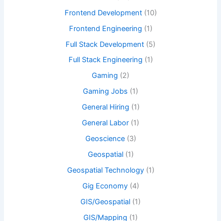
Frontend Development
(10)
Frontend Engineering
(1)
Full Stack Development
(5)
Full Stack Engineering
(1)
Gaming
(2)
Gaming Jobs
(1)
General Hiring
(1)
General Labor
(1)
Geoscience
(3)
Geospatial
(1)
Geospatial Technology
(1)
Gig Economy
(4)
GIS/Geospatial
(1)
GIS/Mapping
(1)