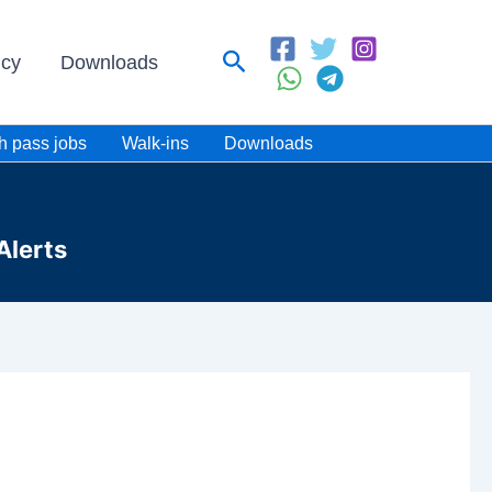
Search
icy
Downloads
h pass jobs
Walk-ins
Downloads
Alerts