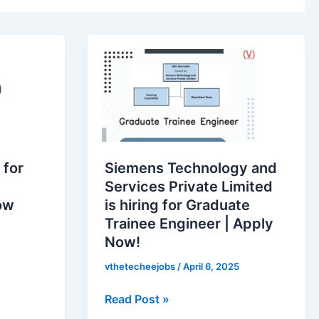
Siemens
Technology
and
Services
Private
Limited
is
 for
Siemens Technology and
hiring
Services Private Limited
for
ow
is hiring for Graduate
Graduate
Trainee Engineer | Apply
Trainee
Now!
Engineer
|
vthetecheejobs
/
April 6, 2025
Apply
Read Post »
Now!