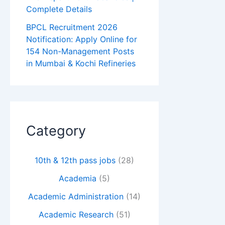
Complete Details
BPCL Recruitment 2026
Notification: Apply Online for
154 Non-Management Posts
in Mumbai & Kochi Refineries
Category
10th & 12th pass jobs
(28)
Academia
(5)
Academic Administration
(14)
Academic Research
(51)