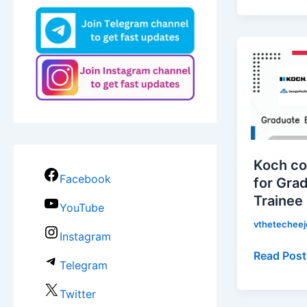
Koch
companie
is
hiring
for
Graduate
Engineeri
Koch co
Trainee
Facebook
for Gra
|
Trainee
Apply
YouTube
Now!
vthetechee
Instagram
Read Post
Telegram
Twitter