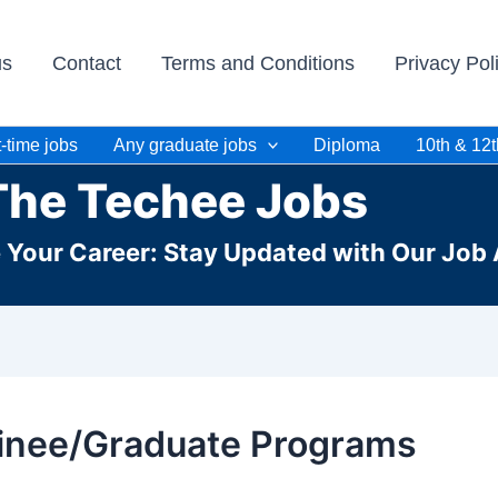
us
Contact
Terms and Conditions
Privacy Pol
-time jobs
Any graduate jobs
Diploma
10th & 12t
The Techee Jobs
e Your Career: Stay Updated with Our Job 
inee/Graduate Programs