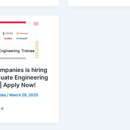
s
ng
mpanies is hiring
duate Engineering
 | Apply Now!
jobs
/
March 29, 2025
 »