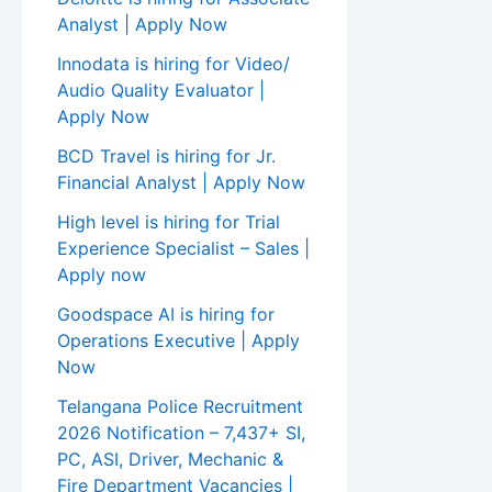
Analyst | Apply Now
Innodata is hiring for Video/
Audio Quality Evaluator |
Apply Now
BCD Travel is hiring for Jr.
Financial Analyst | Apply Now
High level is hiring for Trial
Experience Specialist – Sales |
Apply now
Goodspace AI is hiring for
Operations Executive | Apply
Now
Telangana Police Recruitment
2026 Notification – 7,437+ SI,
PC, ASI, Driver, Mechanic &
Fire Department Vacancies |