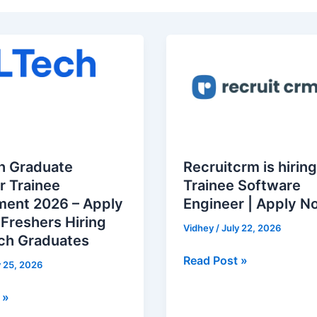
Recruitcrm
is
hiring
for
nt
Trainee
Software
Engineer
h Graduate
Recruitcrm is hiring
|
r Trainee
Trainee Software
Apply
ment 2026 – Apply
Engineer | Apply N
Now
 Freshers Hiring
Vidhey
/
July 22, 2026
ech Graduates
Read Post »
y 25, 2026
 »
s