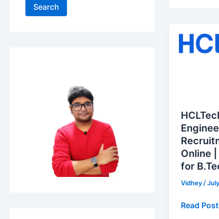
Search
HCLTech
Graduate
Engineer
Trainee
Recruitme
2026
–
HCLTec
Apply
Enginee
Online
Recruit
|
Online |
Freshers
for B.T
Hiring
for
Vidhey
/
Jul
B.Tech
Read Post
Graduate