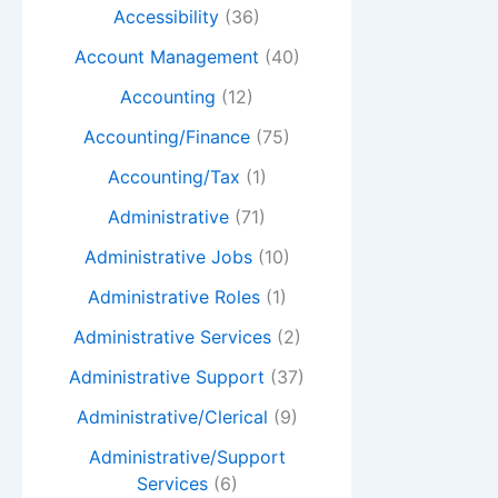
Accessibility
(36)
Account Management
(40)
Accounting
(12)
Accounting/Finance
(75)
Accounting/Tax
(1)
Administrative
(71)
Administrative Jobs
(10)
Administrative Roles
(1)
Administrative Services
(2)
Administrative Support
(37)
Administrative/Clerical
(9)
Administrative/Support
Services
(6)