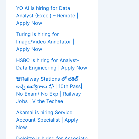
YO AI is hiring for Data
Analyst (Excel) – Remote |
Apply Now
Turing is hiring for
Image/Video Annotator |
Apply Now
HSBC is hiring for Analyst-
Data Engineering | Apply Now
🚨Railway Stations లో టికెట్
ఇచ్చే ఉద్యోగాలు 🥵 | 10th Pass|
No Exam/ No Exp | Railway
Jobs | V the Techee
Akamai is hiring Service
Account Specialist | Apply
Now
Deloitte is hiring for Associate