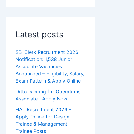
Latest posts
SBI Clerk Recruitment 2026
Notification: 1,538 Junior
Associate Vacancies
Announced – Eligibility, Salary,
Exam Pattern & Apply Online
Ditto is hiring for Operations
Associate | Apply Now
HAL Recruitment 2026 –
Apply Online for Design
Trainee & Management
Trainee Posts