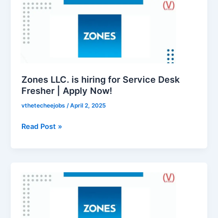
LLC.
is
hiring
for
Service
Desk
Fresher
Zones LLC. is hiring for Service Desk
|
Fresher | Apply Now!
Apply
vthetecheejobs
/
April 2, 2025
Now!
Read Post »
Zones
LLC.
is
hiring
for