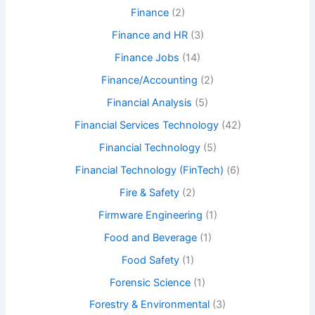
Finance
(2)
Finance and HR
(3)
Finance Jobs
(14)
Finance/Accounting
(2)
Financial Analysis
(5)
Financial Services Technology
(42)
Financial Technology
(5)
Financial Technology (FinTech)
(6)
Fire & Safety
(2)
Firmware Engineering
(1)
Food and Beverage
(1)
Food Safety
(1)
Forensic Science
(1)
Forestry & Environmental
(3)