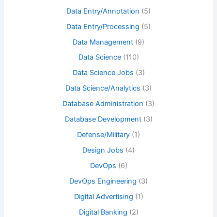
Data Entry/Annotation
(5)
Data Entry/Processing
(5)
Data Management
(9)
Data Science
(110)
Data Science Jobs
(3)
Data Science/Analytics
(3)
Database Administration
(3)
Database Development
(3)
Defense/Military
(1)
Design Jobs
(4)
DevOps
(6)
DevOps Engineering
(3)
Digital Advertising
(1)
Digital Banking
(2)