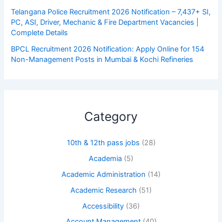
Telangana Police Recruitment 2026 Notification – 7,437+ SI,
PC, ASI, Driver, Mechanic & Fire Department Vacancies |
Complete Details
BPCL Recruitment 2026 Notification: Apply Online for 154
Non-Management Posts in Mumbai & Kochi Refineries
Category
10th & 12th pass jobs
(28)
Academia
(5)
Academic Administration
(14)
Academic Research
(51)
Accessibility
(36)
Account Management
(40)