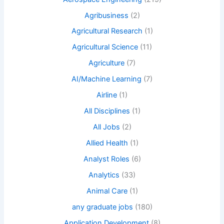
Agribusiness
(2)
Agricultural Research
(1)
Agricultural Science
(11)
Agriculture
(7)
AI/Machine Learning
(7)
Airline
(1)
All Disciplines
(1)
All Jobs
(2)
Allied Health
(1)
Analyst Roles
(6)
Analytics
(33)
Animal Care
(1)
any graduate jobs
(180)
Application Development
(8)