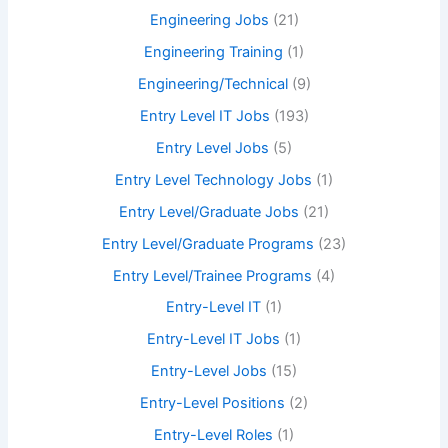
Engineering Jobs
(21)
Engineering Training
(1)
Engineering/Technical
(9)
Entry Level IT Jobs
(193)
Entry Level Jobs
(5)
Entry Level Technology Jobs
(1)
Entry Level/Graduate Jobs
(21)
Entry Level/Graduate Programs
(23)
Entry Level/Trainee Programs
(4)
Entry-Level IT
(1)
Entry-Level IT Jobs
(1)
Entry-Level Jobs
(15)
Entry-Level Positions
(2)
Entry-Level Roles
(1)