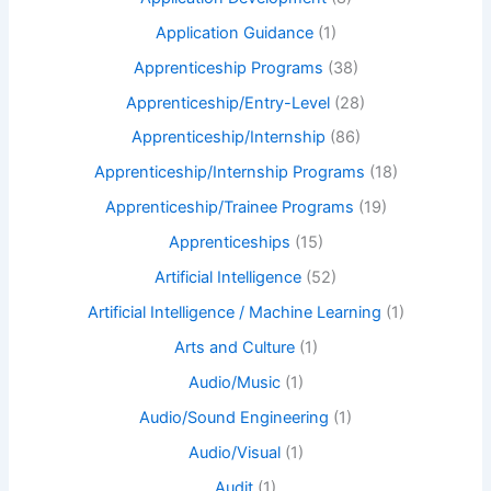
Application Guidance
(1)
Apprenticeship Programs
(38)
Apprenticeship/Entry-Level
(28)
Apprenticeship/Internship
(86)
Apprenticeship/Internship Programs
(18)
Apprenticeship/Trainee Programs
(19)
Apprenticeships
(15)
Artificial Intelligence
(52)
Artificial Intelligence / Machine Learning
(1)
Arts and Culture
(1)
Audio/Music
(1)
Audio/Sound Engineering
(1)
Audio/Visual
(1)
Audit
(1)