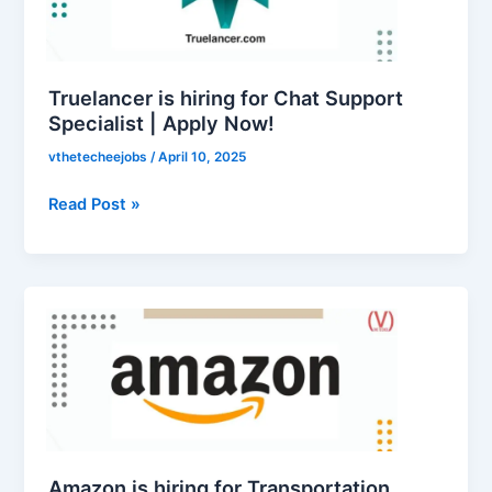
Chat
Support
Specialist
|
Truelancer is hiring for Chat Support
Apply
Specialist | Apply Now!
Now!
vthetecheejobs
/
April 10, 2025
Read Post »
Amazon
is
hiring
for
Transportation
Specialist
I
|
Amazon is hiring for Transportation