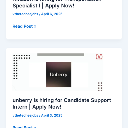
Apply
Specialist I | Apply Now!
Now!
vthetecheejobs
/
April 6, 2025
Read Post »
unberry
is
hiring
for
Candidate
Support
Intern
|
unberry is hiring for Candidate Support
Apply
Intern | Apply Now!
Now!
vthetecheejobs
/
April 3, 2025
Read Post »