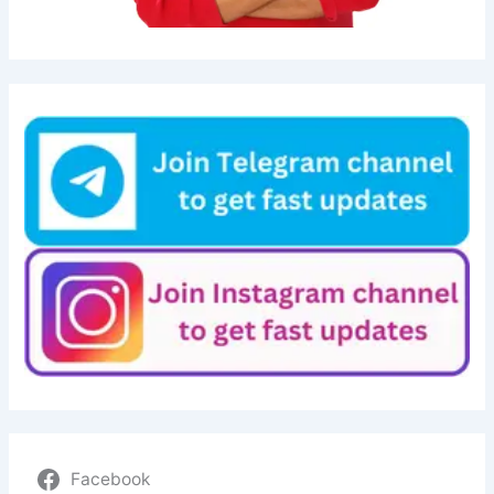
Facebook