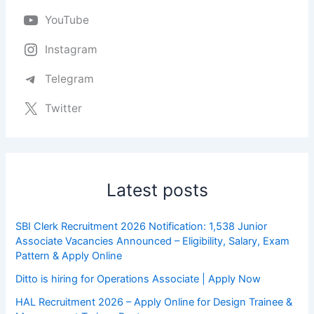
YouTube
Instagram
Telegram
Twitter
Latest posts
SBI Clerk Recruitment 2026 Notification: 1,538 Junior
Associate Vacancies Announced – Eligibility, Salary, Exam
Pattern & Apply Online
Ditto is hiring for Operations Associate | Apply Now
HAL Recruitment 2026 – Apply Online for Design Trainee &