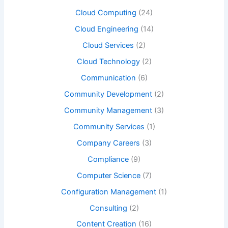
Cloud Computing
(24)
Cloud Engineering
(14)
Cloud Services
(2)
Cloud Technology
(2)
Communication
(6)
Community Development
(2)
Community Management
(3)
Community Services
(1)
Company Careers
(3)
Compliance
(9)
Computer Science
(7)
Configuration Management
(1)
Consulting
(2)
Content Creation
(16)