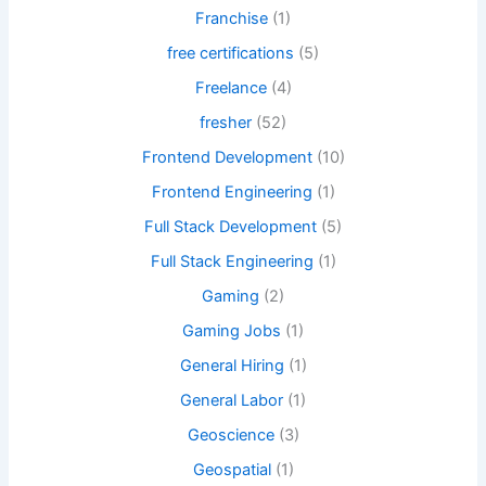
Franchise
(1)
free certifications
(5)
Freelance
(4)
fresher
(52)
Frontend Development
(10)
Frontend Engineering
(1)
Full Stack Development
(5)
Full Stack Engineering
(1)
Gaming
(2)
Gaming Jobs
(1)
General Hiring
(1)
General Labor
(1)
Geoscience
(3)
Geospatial
(1)