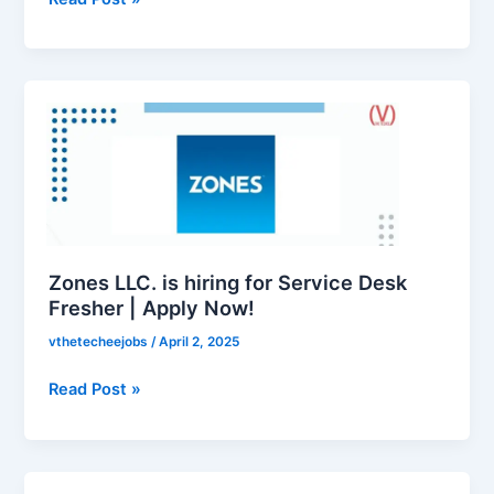
Zones
LLC.
is
hiring
for
Service
Desk
Fresher
Zones LLC. is hiring for Service Desk
|
Fresher | Apply Now!
Apply
vthetecheejobs
/
April 2, 2025
Now!
Read Post »
Zones