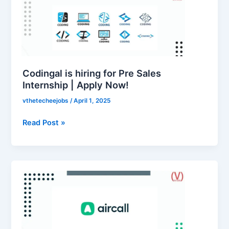
hiring
for
Pre
Sales
Internship
|
Codingal is hiring for Pre Sales
Apply
Internship | Apply Now!
Now!
vthetecheejobs
/
April 1, 2025
Read Post »
Aircall
is
hiring
for
Customer
Support