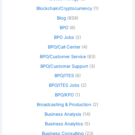
Blockchain/Cryptocurrency
(1)
Blog
(858)
BPO
(6)
BPO Jobs
(2)
BPO/Call Center
(4)
BPO/Customer Service
(83)
BPO/Customer Support
(3)
BPO/ITES
(6)
BPO/ITES Jobs
(2)
BPO/KPO
(1)
Broadcasting & Production
(2)
Business Analysis
(14)
Business Analytics
(5)
Business Consulting
(23)