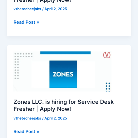
Apply
vthetecheejobs
/
April 2, 2025
Now!
Read Post »
Zones
LLC.
is
hiring
for
Service
Desk
Fresher
Zones LLC. is hiring for Service Desk
|
Fresher | Apply Now!
Apply
vthetecheejobs
/
April 2, 2025
Now!
Read Post »