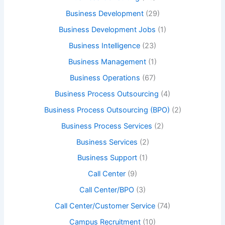
Business Development
(29)
Business Development Jobs
(1)
Business Intelligence
(23)
Business Management
(1)
Business Operations
(67)
Business Process Outsourcing
(4)
Business Process Outsourcing (BPO)
(2)
Business Process Services
(2)
Business Services
(2)
Business Support
(1)
Call Center
(9)
Call Center/BPO
(3)
Call Center/Customer Service
(74)
Campus Recruitment
(10)