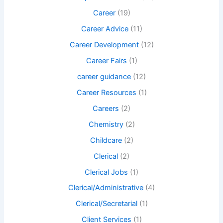
Career
(19)
Career Advice
(11)
Career Development
(12)
Career Fairs
(1)
career guidance
(12)
Career Resources
(1)
Careers
(2)
Chemistry
(2)
Childcare
(2)
Clerical
(2)
Clerical Jobs
(1)
Clerical/Administrative
(4)
Clerical/Secretarial
(1)
Client Services
(1)