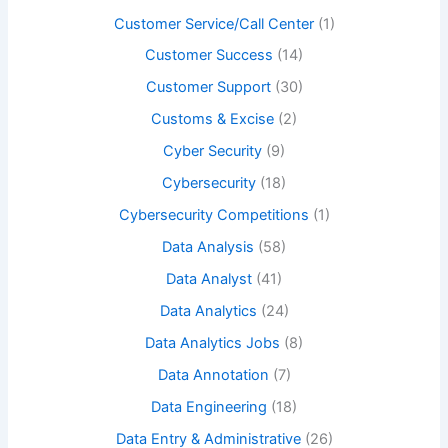
Customer Service/Call Center
(1)
Customer Success
(14)
Customer Support
(30)
Customs & Excise
(2)
Cyber Security
(9)
Cybersecurity
(18)
Cybersecurity Competitions
(1)
Data Analysis
(58)
Data Analyst
(41)
Data Analytics
(24)
Data Analytics Jobs
(8)
Data Annotation
(7)
Data Engineering
(18)
Data Entry & Administrative
(26)