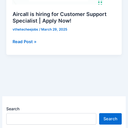
Specialist
|
Aircall is hiring for Customer Support
Apply
Specialist | Apply Now!
Now!
vthetecheejobs
/
March 29, 2025
Read Post »
Search
Search