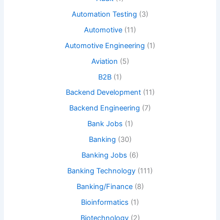
Automation Testing
(3)
Automotive
(11)
Automotive Engineering
(1)
Aviation
(5)
B2B
(1)
Backend Development
(11)
Backend Engineering
(7)
Bank Jobs
(1)
Banking
(30)
Banking Jobs
(6)
Banking Technology
(111)
Banking/Finance
(8)
Bioinformatics
(1)
Biotechnology
(2)