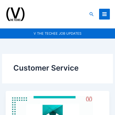
Skip
to
Search
content
V THE TECHEE JOB UPDATES
Customer Service
Truelancer
is
hiring
for