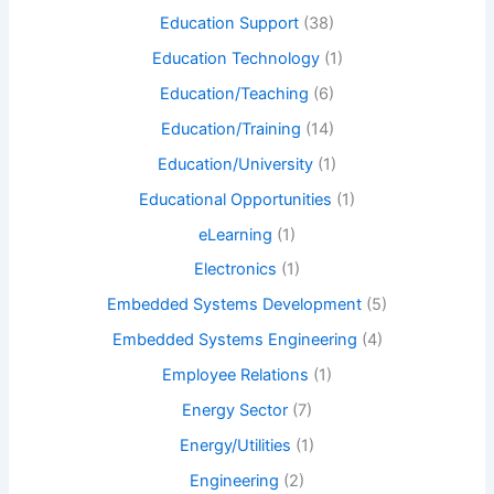
Education Support
(38)
Education Technology
(1)
Education/Teaching
(6)
Education/Training
(14)
Education/University
(1)
Educational Opportunities
(1)
eLearning
(1)
Electronics
(1)
Embedded Systems Development
(5)
Embedded Systems Engineering
(4)
Employee Relations
(1)
Energy Sector
(7)
Energy/Utilities
(1)
Engineering
(2)