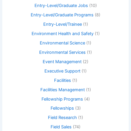
Entry-Level/Graduate Jobs
(10)
Entry-Level/Graduate Programs
(8)
Entry-Level/Trainee
(1)
Environment Health and Safety
(1)
Environmental Science
(1)
Environmental Services
(1)
Event Management
(2)
Executive Support
(1)
Facilities
(1)
Facilities Management
(1)
Fellowship Programs
(4)
Fellowships
(3)
Field Research
(1)
Field Sales
(74)