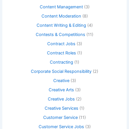
Content Management
(3)
Content Moderation
(8)
Content Writing & Editing
(4)
Contests & Competitions
(11)
Contract Jobs
(3)
Contract Roles
(1)
Contracting
(1)
Corporate Social Responsibility
(2)
Creative
(3)
Creative Arts
(3)
Creative Jobs
(2)
Creative Services
(1)
Customer Service
(11)
Customer Service Jobs
(3)