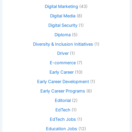
Digital Marketing
(43)
Digital Media
(8)
Digital Security
(1)
Diploma
(5)
Diversity & Inclusion Initiatives
(1)
Driver
(1)
E-commerce
(7)
Early Career
(10)
Early Career Development
(1)
Early Career Programs
(6)
Editorial
(2)
EdTech
(1)
EdTech Jobs
(1)
Education Jobs
(12)