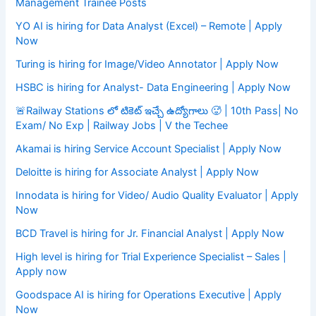
Management Trainee Posts
YO AI is hiring for Data Analyst (Excel) – Remote | Apply
Now
Turing is hiring for Image/Video Annotator | Apply Now
HSBC is hiring for Analyst- Data Engineering | Apply Now
🚨Railway Stations లో టికెట్ ఇచ్చే ఉద్యోగాలు 🥵 | 10th Pass| No
Exam/ No Exp | Railway Jobs | V the Techee
Akamai is hiring Service Account Specialist | Apply Now
Deloitte is hiring for Associate Analyst | Apply Now
Innodata is hiring for Video/ Audio Quality Evaluator | Apply
Now
BCD Travel is hiring for Jr. Financial Analyst | Apply Now
High level is hiring for Trial Experience Specialist – Sales |
Apply now
Goodspace AI is hiring for Operations Executive | Apply
Now