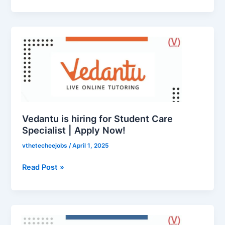
Vedantu
is
hiring
for
Student
Care
Specialist
|
Vedantu is hiring for Student Care
Apply
Specialist | Apply Now!
Now!
vthetecheejobs
/
April 1, 2025
Read Post »
Codingal
is