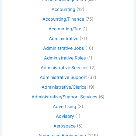
Accounting
(12)
Accounting/Finance
(75)
Accounting/Tax
(1)
Administrative
(71)
Administrative Jobs
(10)
Administrative Roles
(1)
Administrative Services
(2)
Administrative Support
(37)
Administrative/Clerical
(9)
Administrative/Support Services
(6)
Advertising
(3)
Advisory
(1)
Aerospace
(5)
Aerospace Engineering
(219)