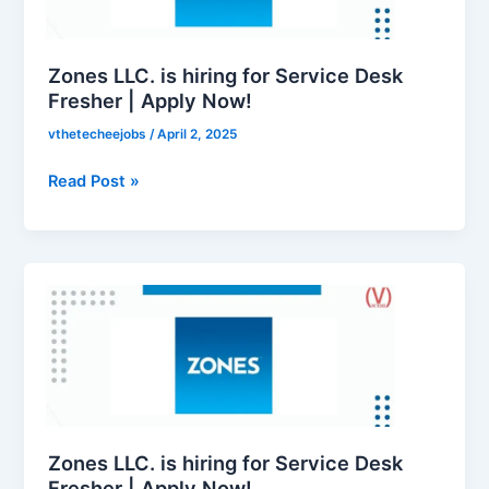
Service
Desk
Fresher
Zones LLC. is hiring for Service Desk
|
Fresher | Apply Now!
Apply
vthetecheejobs
/
April 2, 2025
Now!
Read Post »
Zones
LLC.
is
hiring
for
Service
Desk
Fresher
Zones LLC. is hiring for Service Desk
|
Fresher | Apply Now!