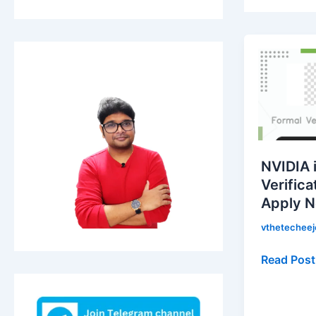
NVIDIA
is
hiring
for
Formal
Verificati
Engineer
NVIDIA i
|
Verifica
Apply
Apply 
Now!
vthetechee
Read Post