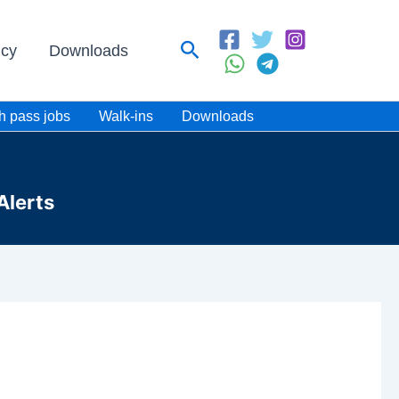
Search
icy
Downloads
h pass jobs
Walk-ins
Downloads
Alerts