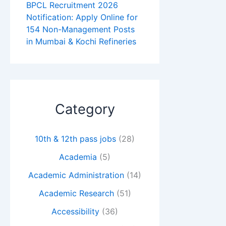
BPCL Recruitment 2026
Notification: Apply Online for
154 Non-Management Posts
in Mumbai & Kochi Refineries
Category
10th & 12th pass jobs
(28)
Academia
(5)
Academic Administration
(14)
Academic Research
(51)
Accessibility
(36)