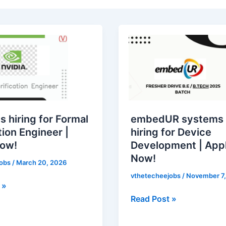
embedUR
systems
is
hiring
for
on
Device
Development
s hiring for Formal
embedUR systems 
|
tion Engineer |
hiring for Device
Apply
Now!
Development | App
Now!
Now!
jobs
/
March 20, 2026
vthetecheejobs
/
November 7,
 »
Read Post »