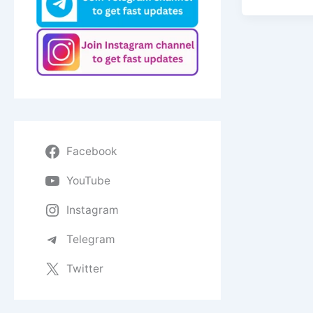
Facebook
YouTube
Instagram
Telegram
Twitter