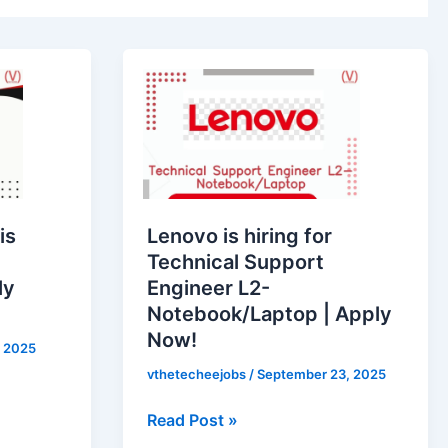
Lenovo
is
hiring
for
Technical
Support
Engineer
is
Lenovo is hiring for
L2-
Technical Support
Notebook/Laptop
ly
Engineer L2-
|
Notebook/Laptop | Apply
Apply
Now!
Now!
 2025
vthetecheejobs
/
September 23, 2025
Read Post »