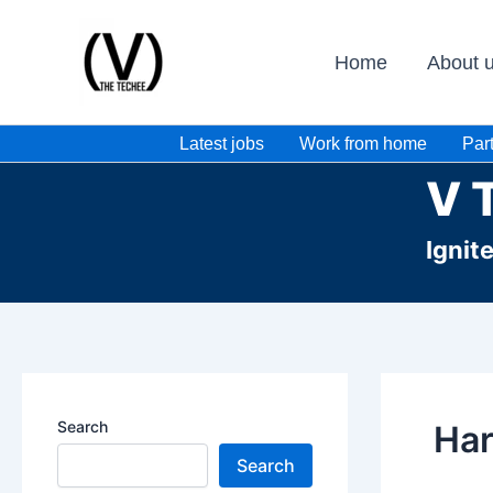
Skip
to
Home
About 
content
Latest jobs
Work from home
Part
V 
Ignit
Search
Har
Search