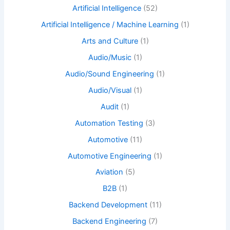
Artificial Intelligence
(52)
Artificial Intelligence / Machine Learning
(1)
Arts and Culture
(1)
Audio/Music
(1)
Audio/Sound Engineering
(1)
Audio/Visual
(1)
Audit
(1)
Automation Testing
(3)
Automotive
(11)
Automotive Engineering
(1)
Aviation
(5)
B2B
(1)
Backend Development
(11)
Backend Engineering
(7)