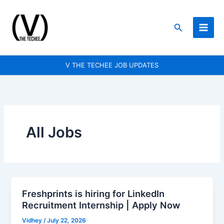
Skip
to
Search
content
V THE TECHEE JOB UPDATES
All Jobs
Freshprints is hiring for LinkedIn
Freshprints
Recruitment Internship | Apply Now
is
hiring
Vidhey
/
July 22, 2026