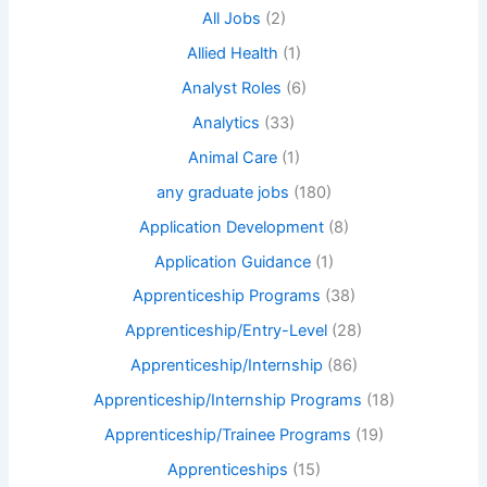
All Jobs
(2)
Allied Health
(1)
Analyst Roles
(6)
Analytics
(33)
Animal Care
(1)
any graduate jobs
(180)
Application Development
(8)
Application Guidance
(1)
Apprenticeship Programs
(38)
Apprenticeship/Entry-Level
(28)
Apprenticeship/Internship
(86)
Apprenticeship/Internship Programs
(18)
Apprenticeship/Trainee Programs
(19)
Apprenticeships
(15)