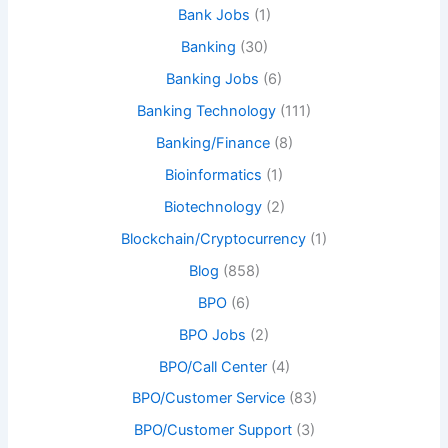
Bank Jobs
(1)
Banking
(30)
Banking Jobs
(6)
Banking Technology
(111)
Banking/Finance
(8)
Bioinformatics
(1)
Biotechnology
(2)
Blockchain/Cryptocurrency
(1)
Blog
(858)
BPO
(6)
BPO Jobs
(2)
BPO/Call Center
(4)
BPO/Customer Service
(83)
BPO/Customer Support
(3)