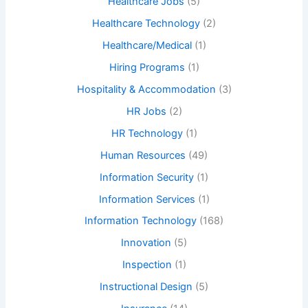
Healthcare Jobs
(5)
Healthcare Technology
(2)
Healthcare/Medical
(1)
Hiring Programs
(1)
Hospitality & Accommodation
(3)
HR Jobs
(2)
HR Technology
(1)
Human Resources
(49)
Information Security
(1)
Information Services
(1)
Information Technology
(168)
Innovation
(5)
Inspection
(1)
Instructional Design
(5)