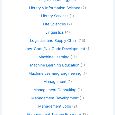
Library & Information Science
(2)
Library Services
(1)
Life Sciences
(2)
Linguistics
(4)
Logistics and Supply Chain
(15)
Low-Code/No-Code Development
(1)
Machine Learning
(11)
Machine Learning Education
(1)
Machine Learning Engineering
(1)
Management
(1)
Management Consulting
(1)
Management Development
(1)
Management Jobs
(2)
Management Trainee Programs
(2)