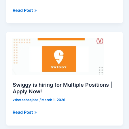
for
LinkedIn
Read Post »
Recruitment
Internship
|
Swiggy
Apply
is
Now
hiring
for
Multiple
Positions
|
Apply
Swiggy is hiring for Multiple Positions |
Now!
Apply Now!
vthetecheejobs
/
March 1, 2026
Read Post »