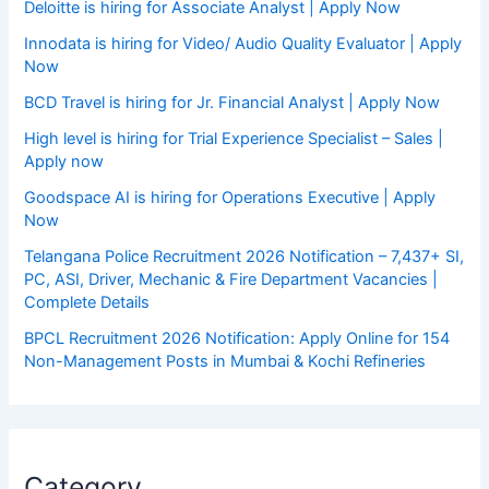
Deloitte is hiring for Associate Analyst | Apply Now
Innodata is hiring for Video/ Audio Quality Evaluator | Apply
Now
BCD Travel is hiring for Jr. Financial Analyst | Apply Now
High level is hiring for Trial Experience Specialist – Sales |
Apply now
Goodspace AI is hiring for Operations Executive | Apply
Now
Telangana Police Recruitment 2026 Notification – 7,437+ SI,
PC, ASI, Driver, Mechanic & Fire Department Vacancies |
Complete Details
BPCL Recruitment 2026 Notification: Apply Online for 154
Non-Management Posts in Mumbai & Kochi Refineries
Category