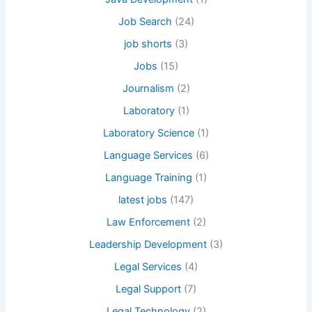
Job Search
(24)
job shorts
(3)
Jobs
(15)
Journalism
(2)
Laboratory
(1)
Laboratory Science
(1)
Language Services
(6)
Language Training
(1)
latest jobs
(147)
Law Enforcement
(2)
Leadership Development
(3)
Legal Services
(4)
Legal Support
(7)
Legal Technology
(2)