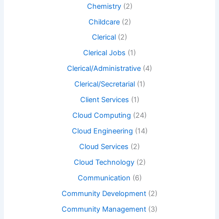
Chemistry
(2)
Childcare
(2)
Clerical
(2)
Clerical Jobs
(1)
Clerical/Administrative
(4)
Clerical/Secretarial
(1)
Client Services
(1)
Cloud Computing
(24)
Cloud Engineering
(14)
Cloud Services
(2)
Cloud Technology
(2)
Communication
(6)
Community Development
(2)
Community Management
(3)