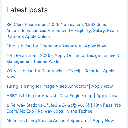
Latest posts
SBI Clerk Recruitment 2026 Notification: 1,538 Junior
Associate Vacancies Announced – Eligibility, Salary, Exam
Pattern & Apply Online
Ditto is hiring for Operations Associate | Apply Now
HAL Recruitment 2026 – Apply Online for Design Trainee &
Management Trainee Posts
YO AI is hiring for Data Analyst (Excel) – Remote | Apply
Now
Turing is hiring for Image/Video Annotator | Apply Now
HSBC is hiring for Analyst- Data Engineering | Apply Now
🚨Railway Stations లో టికెట్ ఇచ్చే ఉద్యోగాలు 🥵 | 10th Pass| No
Exam/ No Exp | Railway Jobs | V the Techee
Akamai is hiring Service Account Specialist | Apply Now