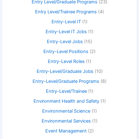
Entry Level/Graduate Programs
(23)
Entry Level/Trainee Programs
(4)
Entry-Level IT
(1)
Entry-Level IT Jobs
(1)
Entry-Level Jobs
(15)
Entry-Level Positions
(2)
Entry-Level Roles
(1)
Entry-Level/Graduate Jobs
(10)
Entry-Level/Graduate Programs
(8)
Entry-Level/Trainee
(1)
Environment Health and Safety
(1)
Environmental Science
(1)
Environmental Services
(1)
Event Management
(2)