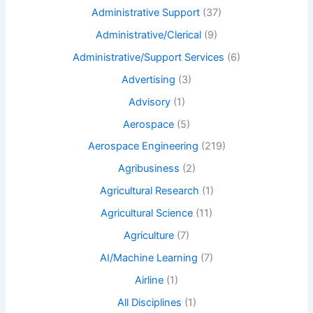
Administrative Support
(37)
Administrative/Clerical
(9)
Administrative/Support Services
(6)
Advertising
(3)
Advisory
(1)
Aerospace
(5)
Aerospace Engineering
(219)
Agribusiness
(2)
Agricultural Research
(1)
Agricultural Science
(11)
Agriculture
(7)
AI/Machine Learning
(7)
Airline
(1)
All Disciplines
(1)