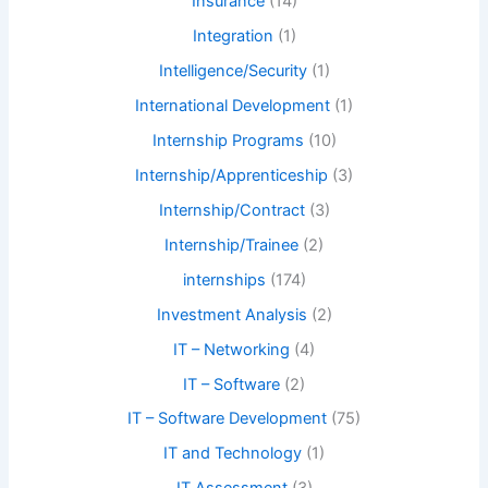
Insurance
(14)
Integration
(1)
Intelligence/Security
(1)
International Development
(1)
Internship Programs
(10)
Internship/Apprenticeship
(3)
Internship/Contract
(3)
Internship/Trainee
(2)
internships
(174)
Investment Analysis
(2)
IT – Networking
(4)
IT – Software
(2)
IT – Software Development
(75)
IT and Technology
(1)