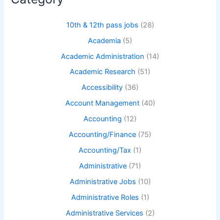
10th & 12th pass jobs
(28)
Academia
(5)
Academic Administration
(14)
Academic Research
(51)
Accessibility
(36)
Account Management
(40)
Accounting
(12)
Accounting/Finance
(75)
Accounting/Tax
(1)
Administrative
(71)
Administrative Jobs
(10)
Administrative Roles
(1)
Administrative Services
(2)