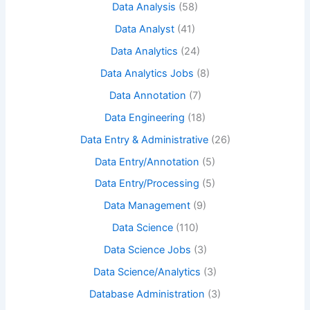
Data Analysis
(58)
Data Analyst
(41)
Data Analytics
(24)
Data Analytics Jobs
(8)
Data Annotation
(7)
Data Engineering
(18)
Data Entry & Administrative
(26)
Data Entry/Annotation
(5)
Data Entry/Processing
(5)
Data Management
(9)
Data Science
(110)
Data Science Jobs
(3)
Data Science/Analytics
(3)
Database Administration
(3)