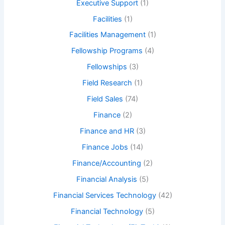
Executive Support
(1)
Facilities
(1)
Facilities Management
(1)
Fellowship Programs
(4)
Fellowships
(3)
Field Research
(1)
Field Sales
(74)
Finance
(2)
Finance and HR
(3)
Finance Jobs
(14)
Finance/Accounting
(2)
Financial Analysis
(5)
Financial Services Technology
(42)
Financial Technology
(5)