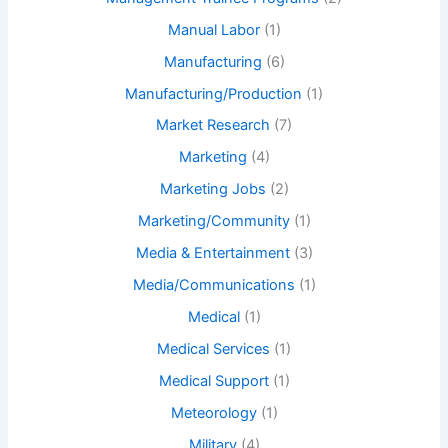
Manual Labor
(1)
Manufacturing
(6)
Manufacturing/Production
(1)
Market Research
(7)
Marketing
(4)
Marketing Jobs
(2)
Marketing/Community
(1)
Media & Entertainment
(3)
Media/Communications
(1)
Medical
(1)
Medical Services
(1)
Medical Support
(1)
Meteorology
(1)
Military
(4)