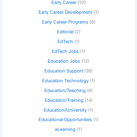
Early Career
(10)
Early Career Development
(1)
Early Career Programs
(6)
Editorial
(2)
EdTech
(1)
EdTech Jobs
(1)
Education Jobs
(12)
Education Support
(38)
Education Technology
(1)
Education/Teaching
(6)
Education/Training
(14)
Education/University
(1)
Educational Opportunities
(1)
eLearning
(1)