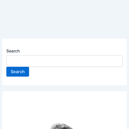
Search
Search