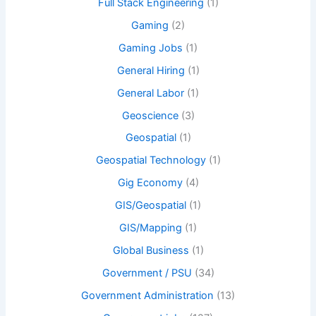
Full Stack Engineering
(1)
Gaming
(2)
Gaming Jobs
(1)
General Hiring
(1)
General Labor
(1)
Geoscience
(3)
Geospatial
(1)
Geospatial Technology
(1)
Gig Economy
(4)
GIS/Geospatial
(1)
GIS/Mapping
(1)
Global Business
(1)
Government / PSU
(34)
Government Administration
(13)