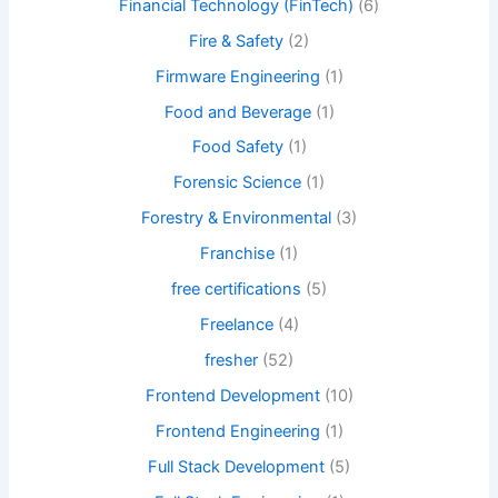
Financial Technology (FinTech)
(6)
Fire & Safety
(2)
Firmware Engineering
(1)
Food and Beverage
(1)
Food Safety
(1)
Forensic Science
(1)
Forestry & Environmental
(3)
Franchise
(1)
free certifications
(5)
Freelance
(4)
fresher
(52)
Frontend Development
(10)
Frontend Engineering
(1)
Full Stack Development
(5)