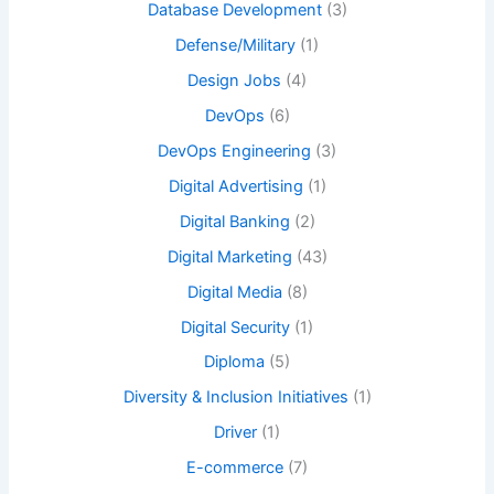
Database Development
(3)
Defense/Military
(1)
Design Jobs
(4)
DevOps
(6)
DevOps Engineering
(3)
Digital Advertising
(1)
Digital Banking
(2)
Digital Marketing
(43)
Digital Media
(8)
Digital Security
(1)
Diploma
(5)
Diversity & Inclusion Initiatives
(1)
Driver
(1)
E-commerce
(7)