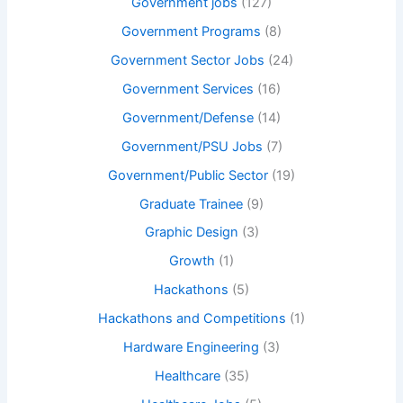
Government jobs
(127)
Government Programs
(8)
Government Sector Jobs
(24)
Government Services
(16)
Government/Defense
(14)
Government/PSU Jobs
(7)
Government/Public Sector
(19)
Graduate Trainee
(9)
Graphic Design
(3)
Growth
(1)
Hackathons
(5)
Hackathons and Competitions
(1)
Hardware Engineering
(3)
Healthcare
(35)