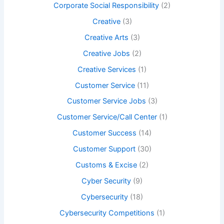
Corporate Social Responsibility
(2)
Creative
(3)
Creative Arts
(3)
Creative Jobs
(2)
Creative Services
(1)
Customer Service
(11)
Customer Service Jobs
(3)
Customer Service/Call Center
(1)
Customer Success
(14)
Customer Support
(30)
Customs & Excise
(2)
Cyber Security
(9)
Cybersecurity
(18)
Cybersecurity Competitions
(1)