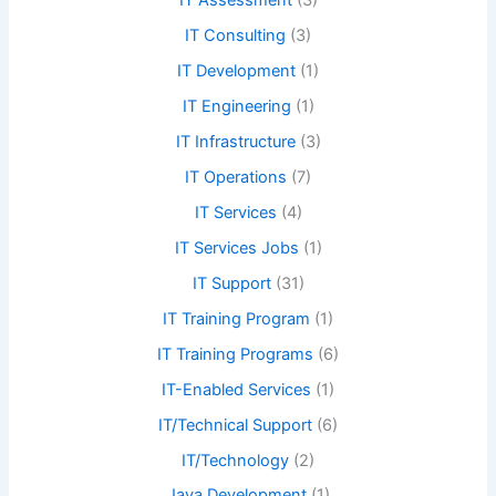
IT Assessment
(3)
IT Consulting
(3)
IT Development
(1)
IT Engineering
(1)
IT Infrastructure
(3)
IT Operations
(7)
IT Services
(4)
IT Services Jobs
(1)
IT Support
(31)
IT Training Program
(1)
IT Training Programs
(6)
IT-Enabled Services
(1)
IT/Technical Support
(6)
IT/Technology
(2)
Java Development
(1)