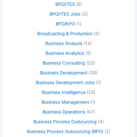
BPO/ITES
(6)
BPO/ITES Jobs
(2)
BPO/KPO
(1)
Broadcasting & Production
(2)
Business Analysis
(14)
Business Analytics
(5)
Business Consulting
(23)
Business Development
(29)
Business Development Jobs
(1)
Business Intelligence
(23)
Business Management
(1)
Business Operations
(67)
Business Process Outsourcing
(4)
Business Process Outsourcing (BPO)
(2)