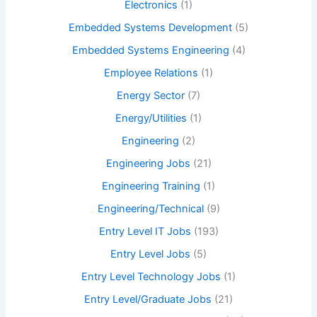
Electronics
(1)
Embedded Systems Development
(5)
Embedded Systems Engineering
(4)
Employee Relations
(1)
Energy Sector
(7)
Energy/Utilities
(1)
Engineering
(2)
Engineering Jobs
(21)
Engineering Training
(1)
Engineering/Technical
(9)
Entry Level IT Jobs
(193)
Entry Level Jobs
(5)
Entry Level Technology Jobs
(1)
Entry Level/Graduate Jobs
(21)