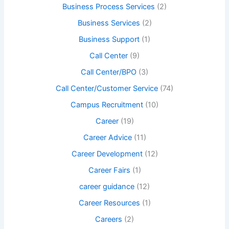
Business Process Services
(2)
Business Services
(2)
Business Support
(1)
Call Center
(9)
Call Center/BPO
(3)
Call Center/Customer Service
(74)
Campus Recruitment
(10)
Career
(19)
Career Advice
(11)
Career Development
(12)
Career Fairs
(1)
career guidance
(12)
Career Resources
(1)
Careers
(2)