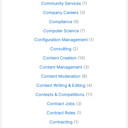
Community Services
(1)
Company Careers
(3)
Compliance
(9)
Computer Science
(7)
Configuration Management
(1)
Consulting
(2)
Content Creation
(16)
Content Management
(3)
Content Moderation
(8)
Content Writing & Editing
(4)
Contests & Competitions
(11)
Contract Jobs
(3)
Contract Roles
(1)
Contracting
(1)