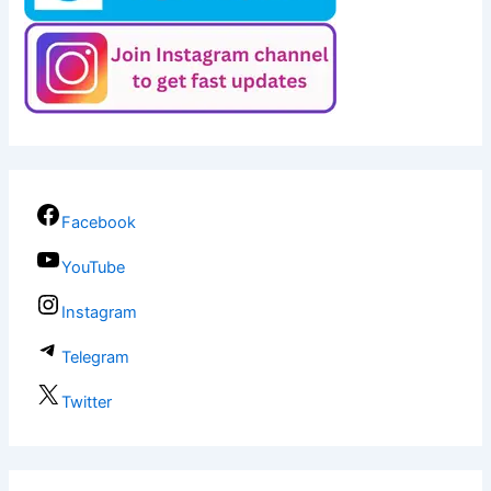
Facebook
YouTube
Instagram
Telegram
Twitter