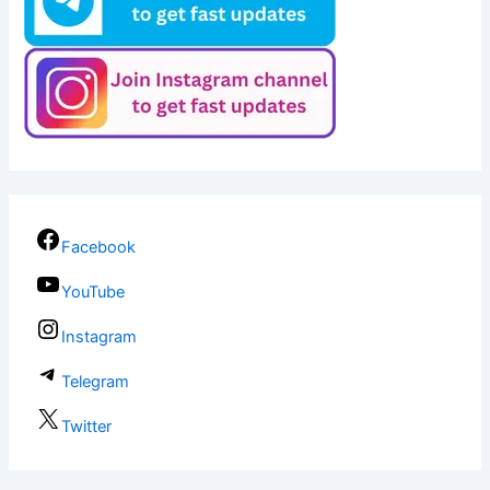
Facebook
YouTube
Instagram
Telegram
Twitter