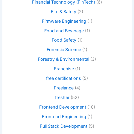
Financial Technology (FinTech)
(6)
Fire & Safety
(2)
Firmware Engineering
(1)
Food and Beverage
(1)
Food Safety
(1)
Forensic Science
(1)
Forestry & Environmental
(3)
Franchise
(1)
free certifications
(5)
Freelance
(4)
fresher
(52)
Frontend Development
(10)
Frontend Engineering
(1)
Full Stack Development
(5)