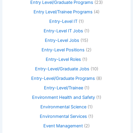
Entry Level/Graduate Programs
(23)
Entry Level/Trainee Programs
(4)
Entry-Level IT
(1)
Entry-Level IT Jobs
(1)
Entry-Level Jobs
(15)
Entry-Level Positions
(2)
Entry-Level Roles
(1)
Entry-Level/Graduate Jobs
(10)
Entry-Level/Graduate Programs
(8)
Entry-Level/Trainee
(1)
Environment Health and Safety
(1)
Environmental Science
(1)
Environmental Services
(1)
Event Management
(2)