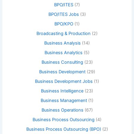
BPO/ITES
(7)
BPO/ITES Jobs
(3)
BPO/KPO
(1)
Broadcasting & Production
(2)
Business Analysis
(14)
Business Analytics
(5)
Business Consulting
(23)
Business Development
(29)
Business Development Jobs
(1)
Business Intelligence
(23)
Business Management
(1)
Business Operations
(67)
Business Process Outsourcing
(4)
Business Process Outsourcing (BPO)
(2)