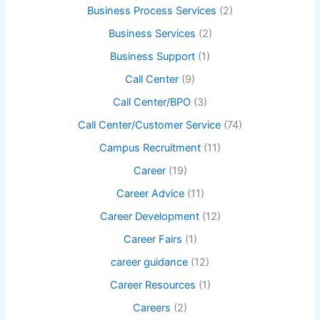
Business Process Services
(2)
Business Services
(2)
Business Support
(1)
Call Center
(9)
Call Center/BPO
(3)
Call Center/Customer Service
(74)
Campus Recruitment
(11)
Career
(19)
Career Advice
(11)
Career Development
(12)
Career Fairs
(1)
career guidance
(12)
Career Resources
(1)
Careers
(2)