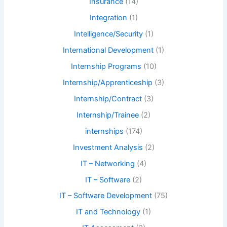
Insurance
(14)
Integration
(1)
Intelligence/Security
(1)
International Development
(1)
Internship Programs
(10)
Internship/Apprenticeship
(3)
Internship/Contract
(3)
Internship/Trainee
(2)
internships
(174)
Investment Analysis
(2)
IT – Networking
(4)
IT – Software
(2)
IT – Software Development
(75)
IT and Technology
(1)