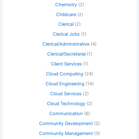
Chemistry
(2)
Childcare
(2)
Clerical
(2)
Clerical Jobs
(1)
Clerical/Administrative
(4)
Clerical/Secretarial
(1)
Client Services
(1)
Cloud Computing
(24)
Cloud Engineering
(14)
Cloud Services
(2)
Cloud Technology
(2)
Communication
(6)
Community Development
(2)
Community Management
(3)