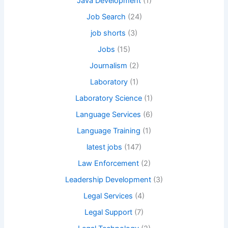
Java Development
(1)
Job Search
(24)
job shorts
(3)
Jobs
(15)
Journalism
(2)
Laboratory
(1)
Laboratory Science
(1)
Language Services
(6)
Language Training
(1)
latest jobs
(147)
Law Enforcement
(2)
Leadership Development
(3)
Legal Services
(4)
Legal Support
(7)