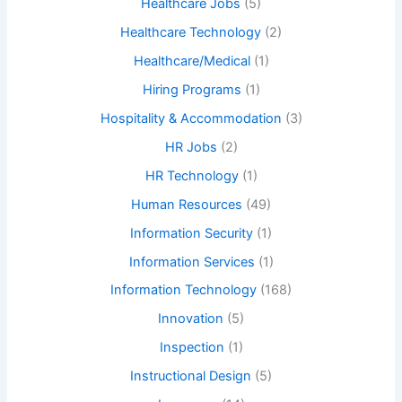
Healthcare Jobs
(5)
Healthcare Technology
(2)
Healthcare/Medical
(1)
Hiring Programs
(1)
Hospitality & Accommodation
(3)
HR Jobs
(2)
HR Technology
(1)
Human Resources
(49)
Information Security
(1)
Information Services
(1)
Information Technology
(168)
Innovation
(5)
Inspection
(1)
Instructional Design
(5)