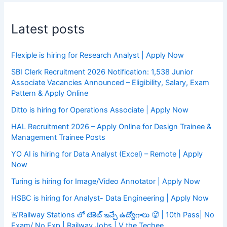
Latest posts
Flexiple is hiring for Research Analyst | Apply Now
SBI Clerk Recruitment 2026 Notification: 1,538 Junior
Associate Vacancies Announced – Eligibility, Salary, Exam
Pattern & Apply Online
Ditto is hiring for Operations Associate | Apply Now
HAL Recruitment 2026 – Apply Online for Design Trainee &
Management Trainee Posts
YO AI is hiring for Data Analyst (Excel) – Remote | Apply
Now
Turing is hiring for Image/Video Annotator | Apply Now
HSBC is hiring for Analyst- Data Engineering | Apply Now
🚨Railway Stations లో టికెట్ ఇచ్చే ఉద్యోగాలు 🥵 | 10th Pass| No
Exam/ No Exp | Railway Jobs | V the Techee