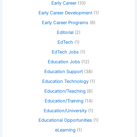
Early Career
(10)
Early Career Development
(1)
Early Career Programs
(6)
Editorial
(2)
EdTech
(1)
EdTech Jobs
(1)
Education Jobs
(12)
Education Support
(38)
Education Technology
(1)
Education/Teaching
(6)
Education/Training
(14)
Education/University
(1)
Educational Opportunities
(1)
eLearning
(1)