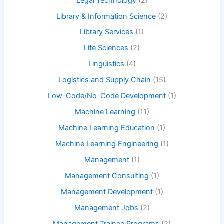
Legal Technology
(2)
Library & Information Science
(2)
Library Services
(1)
Life Sciences
(2)
Linguistics
(4)
Logistics and Supply Chain
(15)
Low-Code/No-Code Development
(1)
Machine Learning
(11)
Machine Learning Education
(1)
Machine Learning Engineering
(1)
Management
(1)
Management Consulting
(1)
Management Development
(1)
Management Jobs
(2)
Management Trainee Programs
(2)