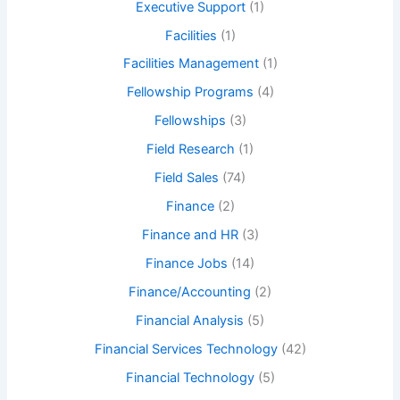
Executive Support
(1)
Facilities
(1)
Facilities Management
(1)
Fellowship Programs
(4)
Fellowships
(3)
Field Research
(1)
Field Sales
(74)
Finance
(2)
Finance and HR
(3)
Finance Jobs
(14)
Finance/Accounting
(2)
Financial Analysis
(5)
Financial Services Technology
(42)
Financial Technology
(5)