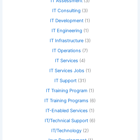
IT Assessment
(3)
IT Consulting
(3)
IT Development
(1)
IT Engineering
(1)
IT Infrastructure
(3)
IT Operations
(7)
IT Services
(4)
IT Services Jobs
(1)
IT Support
(31)
IT Training Program
(1)
IT Training Programs
(6)
IT-Enabled Services
(1)
IT/Technical Support
(6)
IT/Technology
(2)