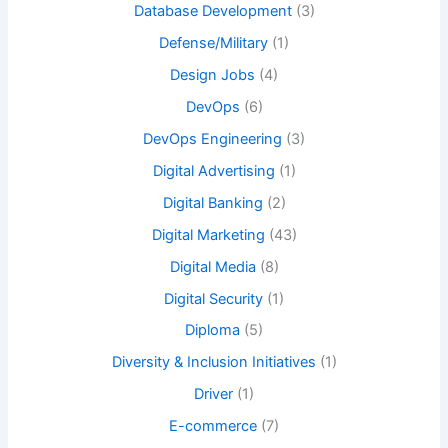
Database Development
(3)
Defense/Military
(1)
Design Jobs
(4)
DevOps
(6)
DevOps Engineering
(3)
Digital Advertising
(1)
Digital Banking
(2)
Digital Marketing
(43)
Digital Media
(8)
Digital Security
(1)
Diploma
(5)
Diversity & Inclusion Initiatives
(1)
Driver
(1)
E-commerce
(7)