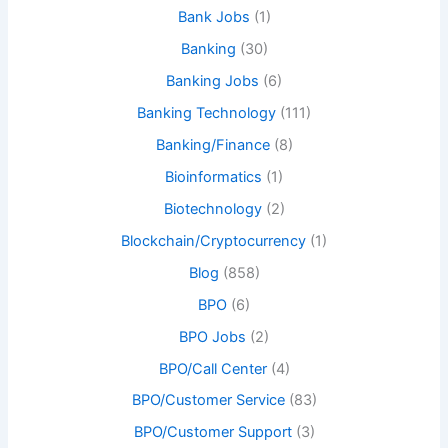
Bank Jobs
(1)
Banking
(30)
Banking Jobs
(6)
Banking Technology
(111)
Banking/Finance
(8)
Bioinformatics
(1)
Biotechnology
(2)
Blockchain/Cryptocurrency
(1)
Blog
(858)
BPO
(6)
BPO Jobs
(2)
BPO/Call Center
(4)
BPO/Customer Service
(83)
BPO/Customer Support
(3)