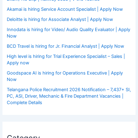
Akamai is hiring Service Account Specialist | Apply Now
Deloitte is hiring for Associate Analyst | Apply Now
Innodata is hiring for Video/ Audio Quality Evaluator | Apply
Now
BCD Travel is hiring for Jr. Financial Analyst | Apply Now
High level is hiring for Trial Experience Specialist – Sales |
Apply now
Goodspace AI is hiring for Operations Executive | Apply
Now
Telangana Police Recruitment 2026 Notification – 7,437+ SI,
PC, ASI, Driver, Mechanic & Fire Department Vacancies |
Complete Details