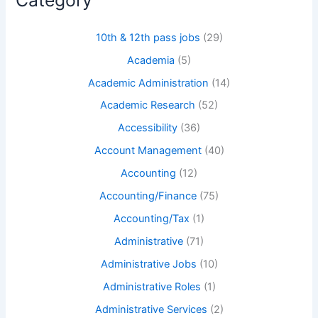
Category
10th & 12th pass jobs
(29)
Academia
(5)
Academic Administration
(14)
Academic Research
(52)
Accessibility
(36)
Account Management
(40)
Accounting
(12)
Accounting/Finance
(75)
Accounting/Tax
(1)
Administrative
(71)
Administrative Jobs
(10)
Administrative Roles
(1)
Administrative Services
(2)