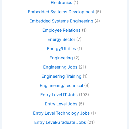
Electronics
(1)
Embedded Systems Development
(5)
Embedded Systems Engineering
(4)
Employee Relations
(1)
Energy Sector
(7)
Energy/Utilities
(1)
Engineering
(2)
Engineering Jobs
(21)
Engineering Training
(1)
Engineering/Technical
(9)
Entry Level IT Jobs
(193)
Entry Level Jobs
(5)
Entry Level Technology Jobs
(1)
Entry Level/Graduate Jobs
(21)