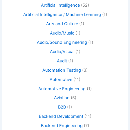
Artificial Intelligence
(52)
Artificial Intelligence / Machine Learning
(1)
Arts and Culture
(1)
Audio/Music
(1)
Audio/Sound Engineering
(1)
Audio/Visual
(1)
Audit
(1)
Automation Testing
(3)
Automotive
(11)
Automotive Engineering
(1)
Aviation
(5)
B2B
(1)
Backend Development
(11)
Backend Engineering
(7)