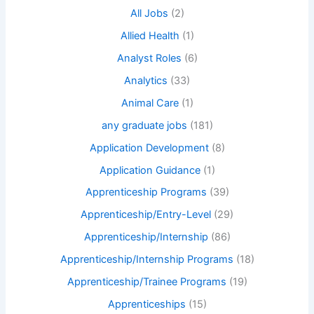
All Jobs
(2)
Allied Health
(1)
Analyst Roles
(6)
Analytics
(33)
Animal Care
(1)
any graduate jobs
(181)
Application Development
(8)
Application Guidance
(1)
Apprenticeship Programs
(39)
Apprenticeship/Entry-Level
(29)
Apprenticeship/Internship
(86)
Apprenticeship/Internship Programs
(18)
Apprenticeship/Trainee Programs
(19)
Apprenticeships
(15)