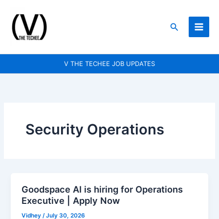
Skip
to
Search
content
V THE TECHEE JOB UPDATES
Security Operations
Goodspace AI is hiring for Operations
Goodspace
Executive | Apply Now
AI
is
Vidhey
/
July 30, 2026