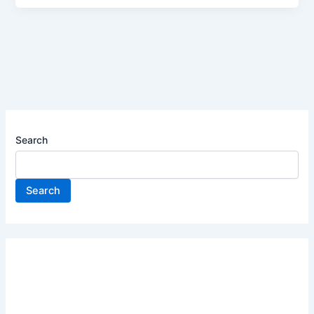
Search
Search