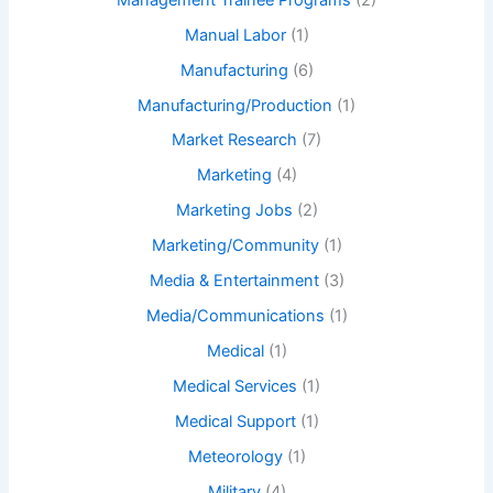
Manual Labor
(1)
Manufacturing
(6)
Manufacturing/Production
(1)
Market Research
(7)
Marketing
(4)
Marketing Jobs
(2)
Marketing/Community
(1)
Media & Entertainment
(3)
Media/Communications
(1)
Medical
(1)
Medical Services
(1)
Medical Support
(1)
Meteorology
(1)
Military
(4)