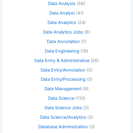
Data Analysis
(58)
Data Analyst
(41)
Data Analytics
(24)
Data Analytics Jobs
(8)
Data Annotation
(7)
Data Engineering
(18)
Data Entry & Administrative
(26)
Data Entry/Annotation
(5)
Data Entry/Processing
(5)
Data Management
(9)
Data Science
(110)
Data Science Jobs
(3)
Data Science/Analytics
(3)
Database Administration
(3)