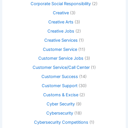
Corporate Social Responsibility
(2)
Creative
(3)
Creative Arts
(3)
Creative Jobs
(2)
Creative Services
(1)
Customer Service
(11)
Customer Service Jobs
(3)
Customer Service/Call Center
(1)
Customer Success
(14)
Customer Support
(30)
Customs & Excise
(2)
Cyber Security
(9)
Cybersecurity
(18)
Cybersecurity Competitions
(1)