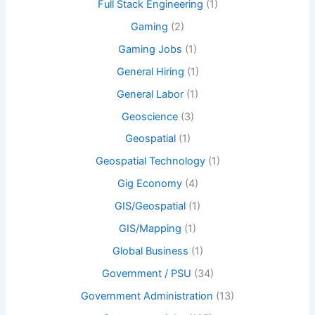
Full Stack Engineering
(1)
Gaming
(2)
Gaming Jobs
(1)
General Hiring
(1)
General Labor
(1)
Geoscience
(3)
Geospatial
(1)
Geospatial Technology
(1)
Gig Economy
(4)
GIS/Geospatial
(1)
GIS/Mapping
(1)
Global Business
(1)
Government / PSU
(34)
Government Administration
(13)