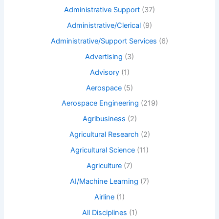
Administrative Support
(37)
Administrative/Clerical
(9)
Administrative/Support Services
(6)
Advertising
(3)
Advisory
(1)
Aerospace
(5)
Aerospace Engineering
(219)
Agribusiness
(2)
Agricultural Research
(2)
Agricultural Science
(11)
Agriculture
(7)
AI/Machine Learning
(7)
Airline
(1)
All Disciplines
(1)