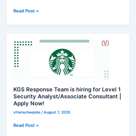
hiring
for
Read Post »
Operations
Executive
|
KGS
Apply
Response
Now
Team
is
hiring
for
Level
1
KGS Response Team is hiring for Level 1
Security
Security Analyst/Associate Consultant |
Apply Now!
Analyst/Associate
Consultant
vthetecheejobs
/
August 7, 2025
|
Apply
Read Post »
Now!