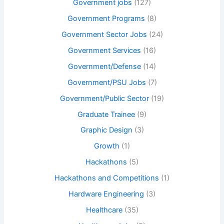
Government jobs
(127)
Government Programs
(8)
Government Sector Jobs
(24)
Government Services
(16)
Government/Defense
(14)
Government/PSU Jobs
(7)
Government/Public Sector
(19)
Graduate Trainee
(9)
Graphic Design
(3)
Growth
(1)
Hackathons
(5)
Hackathons and Competitions
(1)
Hardware Engineering
(3)
Healthcare
(35)