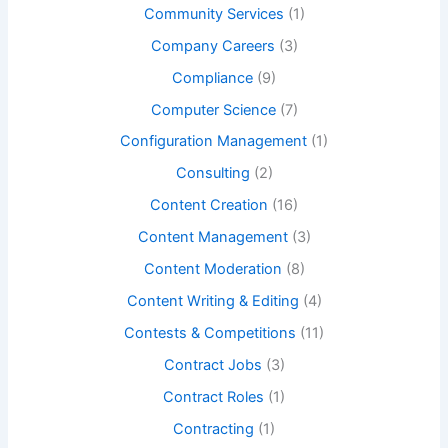
Community Services
(1)
Company Careers
(3)
Compliance
(9)
Computer Science
(7)
Configuration Management
(1)
Consulting
(2)
Content Creation
(16)
Content Management
(3)
Content Moderation
(8)
Content Writing & Editing
(4)
Contests & Competitions
(11)
Contract Jobs
(3)
Contract Roles
(1)
Contracting
(1)