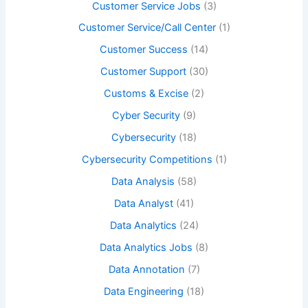
Customer Service Jobs
(3)
Customer Service/Call Center
(1)
Customer Success
(14)
Customer Support
(30)
Customs & Excise
(2)
Cyber Security
(9)
Cybersecurity
(18)
Cybersecurity Competitions
(1)
Data Analysis
(58)
Data Analyst
(41)
Data Analytics
(24)
Data Analytics Jobs
(8)
Data Annotation
(7)
Data Engineering
(18)