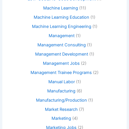
Machine Learning
(11)
Machine Learning Education
(1)
Machine Learning Engineering
(1)
Management
(1)
Management Consulting
(1)
Management Development
(1)
Management Jobs
(2)
Management Trainee Programs
(2)
Manual Labor
(1)
Manufacturing
(6)
Manufacturing/Production
(1)
Market Research
(7)
Marketing
(4)
Marketing Jobs
(2)