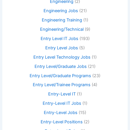
Engineering
(2)
Engineering Jobs
(21)
Engineering Training
(1)
Engineering/Technical
(9)
Entry Level IT Jobs
(193)
Entry Level Jobs
(5)
Entry Level Technology Jobs
(1)
Entry Level/Graduate Jobs
(21)
Entry Level/Graduate Programs
(23)
Entry Level/Trainee Programs
(4)
Entry-Level IT
(1)
Entry-Level IT Jobs
(1)
Entry-Level Jobs
(15)
Entry-Level Positions
(2)