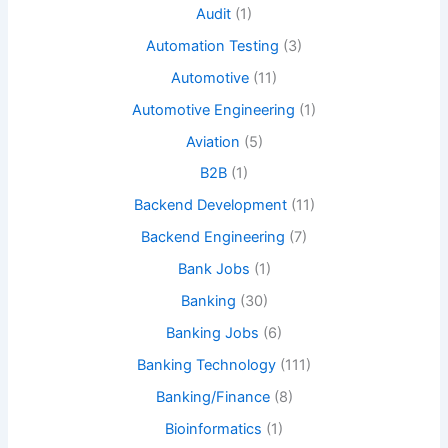
Audit
(1)
Automation Testing
(3)
Automotive
(11)
Automotive Engineering
(1)
Aviation
(5)
B2B
(1)
Backend Development
(11)
Backend Engineering
(7)
Bank Jobs
(1)
Banking
(30)
Banking Jobs
(6)
Banking Technology
(111)
Banking/Finance
(8)
Bioinformatics
(1)