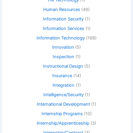
Human Resources
(49)
Information Security
(1)
Information Services
(1)
Information Technology
(168)
Innovation
(5)
Inspection
(1)
Instructional Design
(5)
Insurance
(14)
Integration
(1)
Intelligence/Security
(1)
International Development
(1)
Internship Programs
(10)
Internship/Apprenticeship
(3)
Internship/Contract
(3)