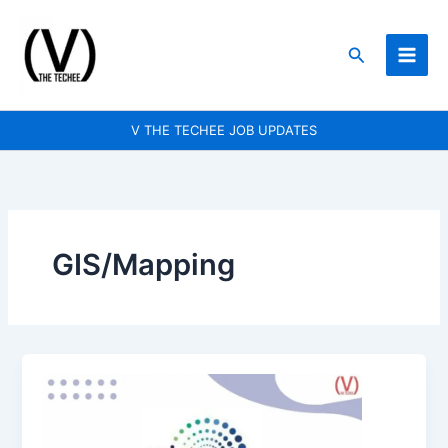
Skip
to
Search
content
V THE TECHEE JOB UPDATES
GIS/Mapping
Wipro
is
hiring
for