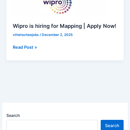
Mapping
|
Apply
Now!
Wipro is hiring for Mapping | Apply Now!
vthetecheejobs
/
December 2, 2025
Read Post »
Search
Search