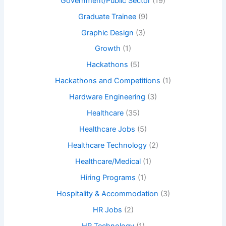
Government/Public Sector
(19)
Graduate Trainee
(9)
Graphic Design
(3)
Growth
(1)
Hackathons
(5)
Hackathons and Competitions
(1)
Hardware Engineering
(3)
Healthcare
(35)
Healthcare Jobs
(5)
Healthcare Technology
(2)
Healthcare/Medical
(1)
Hiring Programs
(1)
Hospitality & Accommodation
(3)
HR Jobs
(2)
HR Technology
(1)