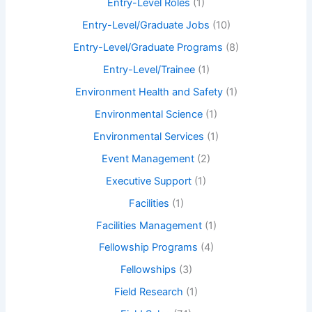
Entry-Level Roles
(1)
Entry-Level/Graduate Jobs
(10)
Entry-Level/Graduate Programs
(8)
Entry-Level/Trainee
(1)
Environment Health and Safety
(1)
Environmental Science
(1)
Environmental Services
(1)
Event Management
(2)
Executive Support
(1)
Facilities
(1)
Facilities Management
(1)
Fellowship Programs
(4)
Fellowships
(3)
Field Research
(1)