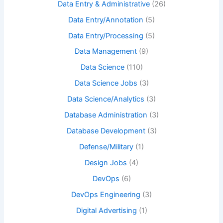
Data Entry & Administrative
(26)
Data Entry/Annotation
(5)
Data Entry/Processing
(5)
Data Management
(9)
Data Science
(110)
Data Science Jobs
(3)
Data Science/Analytics
(3)
Database Administration
(3)
Database Development
(3)
Defense/Military
(1)
Design Jobs
(4)
DevOps
(6)
DevOps Engineering
(3)
Digital Advertising
(1)