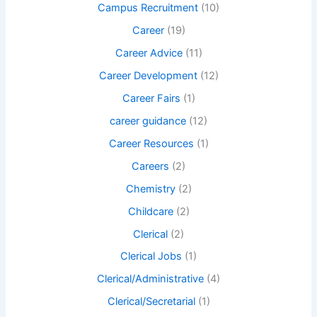
Campus Recruitment
(10)
Career
(19)
Career Advice
(11)
Career Development
(12)
Career Fairs
(1)
career guidance
(12)
Career Resources
(1)
Careers
(2)
Chemistry
(2)
Childcare
(2)
Clerical
(2)
Clerical Jobs
(1)
Clerical/Administrative
(4)
Clerical/Secretarial
(1)