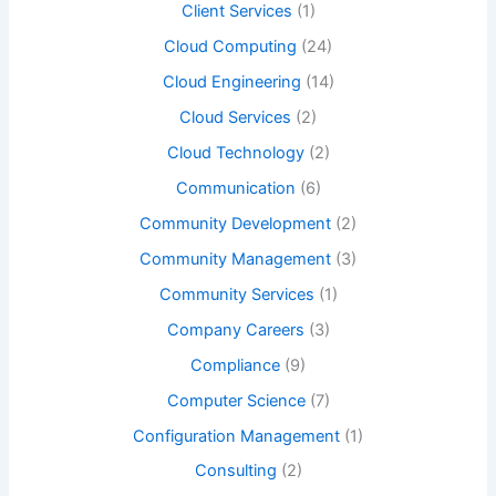
Client Services
(1)
Cloud Computing
(24)
Cloud Engineering
(14)
Cloud Services
(2)
Cloud Technology
(2)
Communication
(6)
Community Development
(2)
Community Management
(3)
Community Services
(1)
Company Careers
(3)
Compliance
(9)
Computer Science
(7)
Configuration Management
(1)
Consulting
(2)