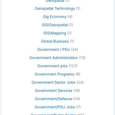
Geospatial
(1)
Geospatial Technology
(1)
Gig Economy
(4)
GIS/Geospatial
(1)
GIS/Mapping
(1)
Global Business
(1)
Government / PSU
(34)
Government Administration
(13)
Government jobs
(127)
Government Programs
(8)
Government Sector Jobs
(24)
Government Services
(16)
Government/Defense
(14)
Government/PSU Jobs
(7)