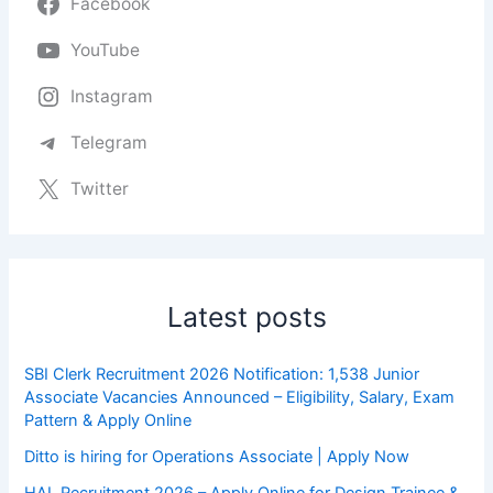
Facebook
YouTube
Instagram
Telegram
Twitter
Latest posts
SBI Clerk Recruitment 2026 Notification: 1,538 Junior
Associate Vacancies Announced – Eligibility, Salary, Exam
Pattern & Apply Online
Ditto is hiring for Operations Associate | Apply Now