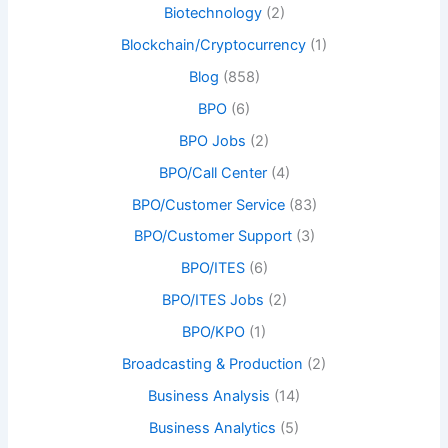
Biotechnology
(2)
Blockchain/Cryptocurrency
(1)
Blog
(858)
BPO
(6)
BPO Jobs
(2)
BPO/Call Center
(4)
BPO/Customer Service
(83)
BPO/Customer Support
(3)
BPO/ITES
(6)
BPO/ITES Jobs
(2)
BPO/KPO
(1)
Broadcasting & Production
(2)
Business Analysis
(14)
Business Analytics
(5)