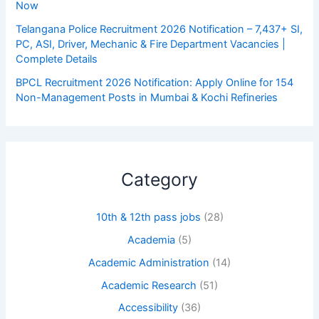
Now
Telangana Police Recruitment 2026 Notification – 7,437+ SI,
PC, ASI, Driver, Mechanic & Fire Department Vacancies |
Complete Details
BPCL Recruitment 2026 Notification: Apply Online for 154
Non-Management Posts in Mumbai & Kochi Refineries
Category
10th & 12th pass jobs
(28)
Academia
(5)
Academic Administration
(14)
Academic Research
(51)
Accessibility
(36)