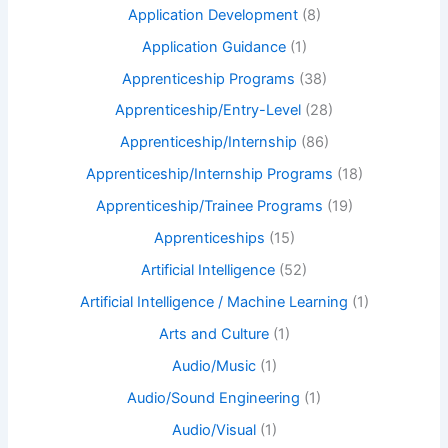
Application Development
(8)
Application Guidance
(1)
Apprenticeship Programs
(38)
Apprenticeship/Entry-Level
(28)
Apprenticeship/Internship
(86)
Apprenticeship/Internship Programs
(18)
Apprenticeship/Trainee Programs
(19)
Apprenticeships
(15)
Artificial Intelligence
(52)
Artificial Intelligence / Machine Learning
(1)
Arts and Culture
(1)
Audio/Music
(1)
Audio/Sound Engineering
(1)
Audio/Visual
(1)