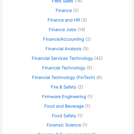
Field Sales
(74)
Finance
(2)
Finance and HR
(3)
Finance Jobs
(14)
Finance/Accounting
(2)
Financial Analysis
(5)
Financial Services Technology
(42)
Financial Technology
(5)
Financial Technology (FinTech)
(6)
Fire & Safety
(2)
Firmware Engineering
(1)
Food and Beverage
(1)
Food Safety
(1)
Forensic Science
(1)