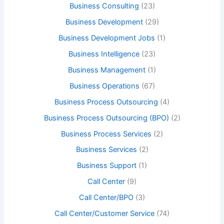
Business Consulting
(23)
Business Development
(29)
Business Development Jobs
(1)
Business Intelligence
(23)
Business Management
(1)
Business Operations
(67)
Business Process Outsourcing
(4)
Business Process Outsourcing (BPO)
(2)
Business Process Services
(2)
Business Services
(2)
Business Support
(1)
Call Center
(9)
Call Center/BPO
(3)
Call Center/Customer Service
(74)