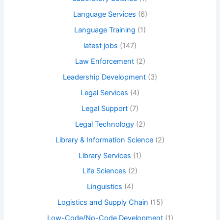
Language Services
(6)
Language Training
(1)
latest jobs
(147)
Law Enforcement
(2)
Leadership Development
(3)
Legal Services
(4)
Legal Support
(7)
Legal Technology
(2)
Library & Information Science
(2)
Library Services
(1)
Life Sciences
(2)
Linguistics
(4)
Logistics and Supply Chain
(15)
Low-Code/No-Code Development
(1)