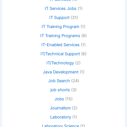
IT Services Jobs
(1)
IT Support
(31)
IT Training Program
(1)
IT Training Programs
(6)
IT-Enabled Services
(1)
IT/Technical Support
(6)
IT/Technology
(2)
Java Development
(1)
Job Search
(24)
job shorts
(3)
Jobs
(15)
Journalism
(2)
Laboratory
(1)
Laboratory Science
(1)