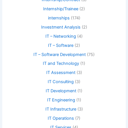
Internship/Trainee
(2)
internships
(174)
Investment Analysis
(2)
IT – Networking
(4)
IT – Software
(2)
IT – Software Development
(75)
IT and Technology
(1)
IT Assessment
(3)
IT Consulting
(3)
IT Development
(1)
IT Engineering
(1)
IT Infrastructure
(3)
IT Operations
(7)
IT Services
(4)