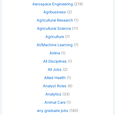
Aerospace Engineering
(219)
Agribusiness
(2)
Agricultural Research
(1)
Agricultural Science
(11)
Agriculture
(7)
AI/Machine Learning
(7)
Airline
(1)
All Disciplines
(1)
All Jobs
(2)
Allied Health
(1)
Analyst Roles
(6)
Analytics
(33)
Animal Care
(1)
any graduate jobs
(180)