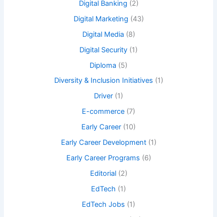
Digital Banking
(2)
Digital Marketing
(43)
Digital Media
(8)
Digital Security
(1)
Diploma
(5)
Diversity & Inclusion Initiatives
(1)
Driver
(1)
E-commerce
(7)
Early Career
(10)
Early Career Development
(1)
Early Career Programs
(6)
Editorial
(2)
EdTech
(1)
EdTech Jobs
(1)