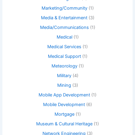
Marketing/Community
(1)
Media & Entertainment
(3)
Media/Communications
(1)
Medical
(1)
Medical Services
(1)
Medical Support
(1)
Meteorology
(1)
Military
(4)
Mining
(3)
Mobile App Development
(1)
Mobile Development
(6)
Mortgage
(1)
Museum & Cultural Heritage
(1)
Network Engineering
(3)