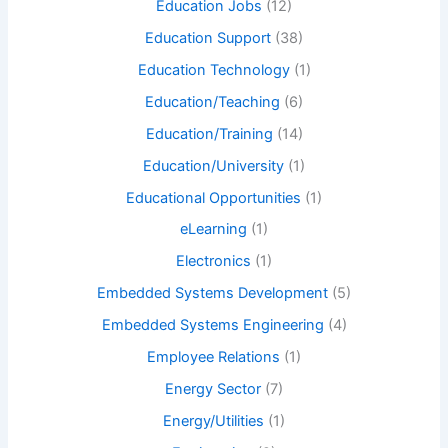
Education Jobs
(12)
Education Support
(38)
Education Technology
(1)
Education/Teaching
(6)
Education/Training
(14)
Education/University
(1)
Educational Opportunities
(1)
eLearning
(1)
Electronics
(1)
Embedded Systems Development
(5)
Embedded Systems Engineering
(4)
Employee Relations
(1)
Energy Sector
(7)
Energy/Utilities
(1)