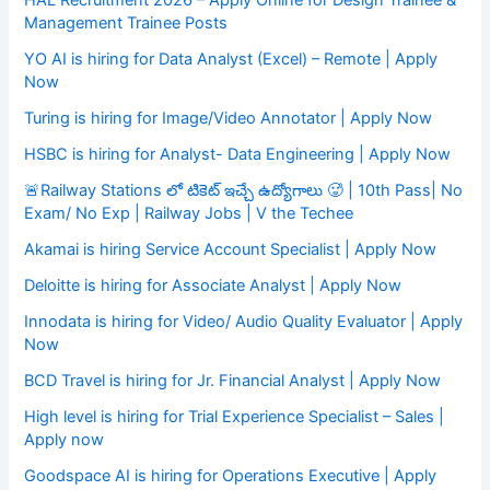
HAL Recruitment 2026 – Apply Online for Design Trainee &
Management Trainee Posts
YO AI is hiring for Data Analyst (Excel) – Remote | Apply
Now
Turing is hiring for Image/Video Annotator | Apply Now
HSBC is hiring for Analyst- Data Engineering | Apply Now
🚨Railway Stations లో టికెట్ ఇచ్చే ఉద్యోగాలు 🥵 | 10th Pass| No
Exam/ No Exp | Railway Jobs | V the Techee
Akamai is hiring Service Account Specialist | Apply Now
Deloitte is hiring for Associate Analyst | Apply Now
Innodata is hiring for Video/ Audio Quality Evaluator | Apply
Now
BCD Travel is hiring for Jr. Financial Analyst | Apply Now
High level is hiring for Trial Experience Specialist – Sales |
Apply now
Goodspace AI is hiring for Operations Executive | Apply