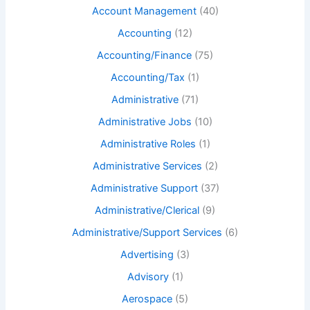
Account Management
(40)
Accounting
(12)
Accounting/Finance
(75)
Accounting/Tax
(1)
Administrative
(71)
Administrative Jobs
(10)
Administrative Roles
(1)
Administrative Services
(2)
Administrative Support
(37)
Administrative/Clerical
(9)
Administrative/Support Services
(6)
Advertising
(3)
Advisory
(1)
Aerospace
(5)