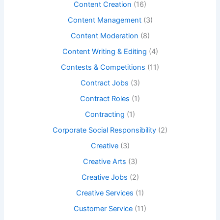
Content Creation
(16)
Content Management
(3)
Content Moderation
(8)
Content Writing & Editing
(4)
Contests & Competitions
(11)
Contract Jobs
(3)
Contract Roles
(1)
Contracting
(1)
Corporate Social Responsibility
(2)
Creative
(3)
Creative Arts
(3)
Creative Jobs
(2)
Creative Services
(1)
Customer Service
(11)