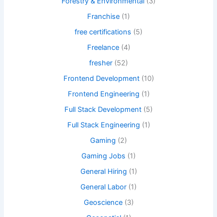
Forestry & Environmental
(3)
Franchise
(1)
free certifications
(5)
Freelance
(4)
fresher
(52)
Frontend Development
(10)
Frontend Engineering
(1)
Full Stack Development
(5)
Full Stack Engineering
(1)
Gaming
(2)
Gaming Jobs
(1)
General Hiring
(1)
General Labor
(1)
Geoscience
(3)