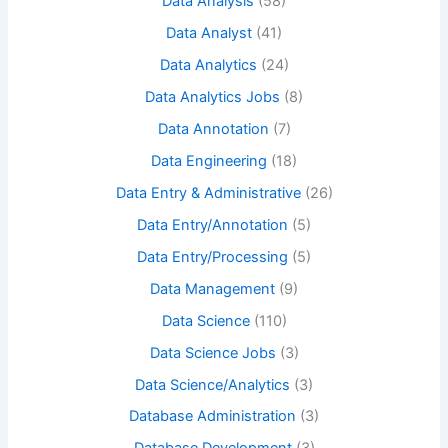
Data Analysis
(58)
Data Analyst
(41)
Data Analytics
(24)
Data Analytics Jobs
(8)
Data Annotation
(7)
Data Engineering
(18)
Data Entry & Administrative
(26)
Data Entry/Annotation
(5)
Data Entry/Processing
(5)
Data Management
(9)
Data Science
(110)
Data Science Jobs
(3)
Data Science/Analytics
(3)
Database Administration
(3)