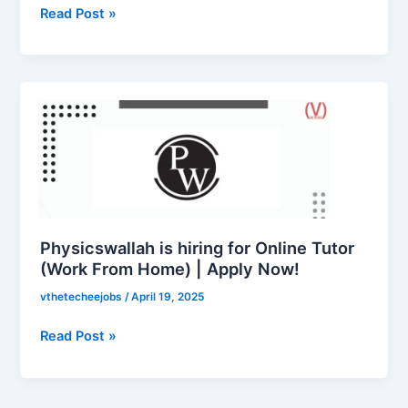
Read Post »
Physicswallah
is
hiring
for
Online
Tutor
(Work
From
Physicswallah is hiring for Online Tutor
Home)
(Work From Home) | Apply Now!
|
vthetecheejobs
/
April 19, 2025
Apply
Now!
Read Post »