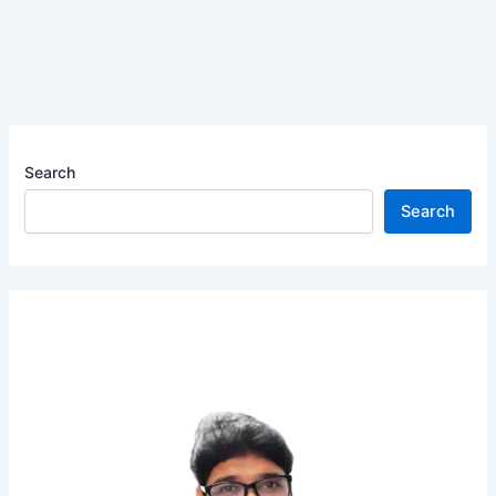
Search
Search