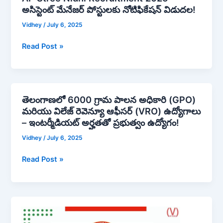
Junior
అసిస్టెంట్ మేనేజర్ పోస్టులకు నోటిఫికేషన్ విడుదల!
Stree
Sports
Nidhi
Vidhey
/
July 6, 2025
Officer,
Recruitment
Junior
2025
Read Post »
Technical
–
Superintendent,
అసిస్టెంట్
Junior
మేనేజర్
Assistant,
పోస్టులకు
తెలంగాణలో 6000 గ్రామ పాలన అధికారి (GPO)
తెలంగాణలో
Junior
నోటిఫికేషన్
మరియు విలేజ్ రెవెన్యూ ఆఫీసర్ (VRO) ఉద్యోగాలు
6000
Technician
విడుదల!
– ఇంటర్మీడియట్ అర్హతతో ప్రభుత్వం ఉద్యోగం!
గ్రామ
|
పాలన
Apply
Vidhey
/
July 6, 2025
అధికారి
Now!
Read Post »
(GPO)
మరియు
విలేజ్
రెవెన్యూ
Professor
ఆఫీసర్
Jayashankar
(VRO)