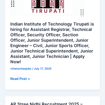
Technology
Tirupati
is
hiring
for
Indian Institute of Technology Tirupati is
Assistant
hiring for Assistant Registrar, Technical
Officer, Security Officer, Section
Registrar,
Officer, Junior Superintendent, Junior
Technical
Engineer – Civil, Junior Sports Officer,
Officer,
Junior Technical Superintendent, Junior
Security
Assistant, Junior Technician | Apply
Officer,
Now!
Section
Officer,
vthetecheejobs
/
July 17, 2025
Junior
Read Post »
Superintendent,
Junior
Engineer
–
Civil,
AP Stree Nidhi Recruitment 2025 –
AP