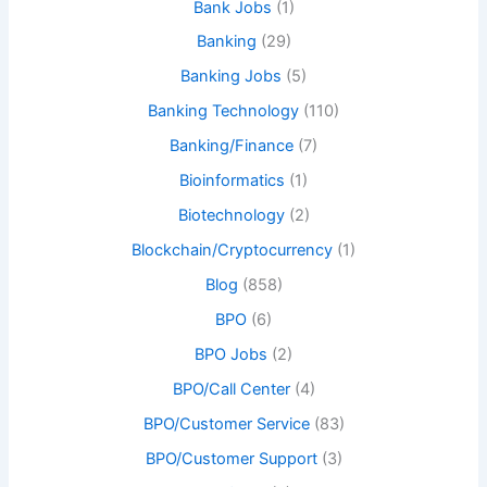
Bank Jobs
(1)
Banking
(29)
Banking Jobs
(5)
Banking Technology
(110)
Banking/Finance
(7)
Bioinformatics
(1)
Biotechnology
(2)
Blockchain/Cryptocurrency
(1)
Blog
(858)
BPO
(6)
BPO Jobs
(2)
BPO/Call Center
(4)
BPO/Customer Service
(83)
BPO/Customer Support
(3)