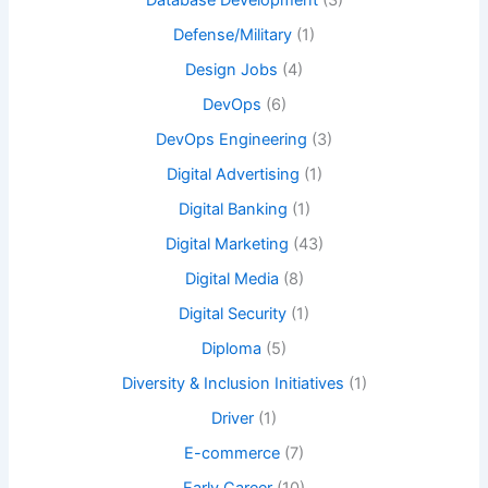
Database Development
(3)
Defense/Military
(1)
Design Jobs
(4)
DevOps
(6)
DevOps Engineering
(3)
Digital Advertising
(1)
Digital Banking
(1)
Digital Marketing
(43)
Digital Media
(8)
Digital Security
(1)
Diploma
(5)
Diversity & Inclusion Initiatives
(1)
Driver
(1)
E-commerce
(7)
Early Career
(10)