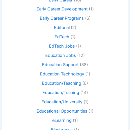
Early Career Development
(1)
Early Career Programs
(6)
Editorial
(2)
EdTech
(1)
EdTech Jobs
(1)
Education Jobs
(12)
Education Support
(38)
Education Technology
(1)
Education/Teaching
(6)
Education/Training
(14)
Education/University
(1)
Educational Opportunities
(1)
eLearning
(1)
Electronics
(1)