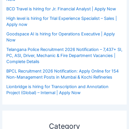
BCD Travel is hiring for Jr. Financial Analyst | Apply Now
High level is hiring for Trial Experience Specialist – Sales |
Apply now
Goodspace AI is hiring for Operations Executive | Apply
Now
Telangana Police Recruitment 2026 Notification – 7,437+ SI,
PC, ASI, Driver, Mechanic & Fire Department Vacancies |
Complete Details
BPCL Recruitment 2026 Notification: Apply Online for 154
Non-Management Posts in Mumbai & Kochi Refineries
Lionbridge is hiring for Transcription and Annotation
Project (Global) – Internal | Apply Now
Category