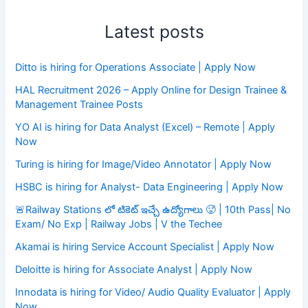
Latest posts
Ditto is hiring for Operations Associate | Apply Now
HAL Recruitment 2026 – Apply Online for Design Trainee &
Management Trainee Posts
YO AI is hiring for Data Analyst (Excel) – Remote | Apply
Now
Turing is hiring for Image/Video Annotator | Apply Now
HSBC is hiring for Analyst- Data Engineering | Apply Now
🚨Railway Stations లో టికెట్ ఇచ్చే ఉద్యోగాలు 🥵 | 10th Pass| No
Exam/ No Exp | Railway Jobs | V the Techee
Akamai is hiring Service Account Specialist | Apply Now
Deloitte is hiring for Associate Analyst | Apply Now
Innodata is hiring for Video/ Audio Quality Evaluator | Apply
Now