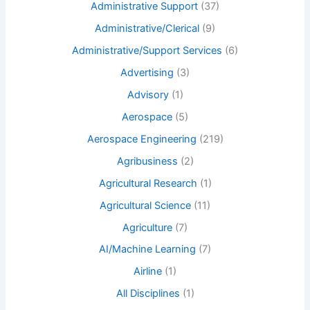
Administrative Support
(37)
Administrative/Clerical
(9)
Administrative/Support Services
(6)
Advertising
(3)
Advisory
(1)
Aerospace
(5)
Aerospace Engineering
(219)
Agribusiness
(2)
Agricultural Research
(1)
Agricultural Science
(11)
Agriculture
(7)
AI/Machine Learning
(7)
Airline
(1)
All Disciplines
(1)