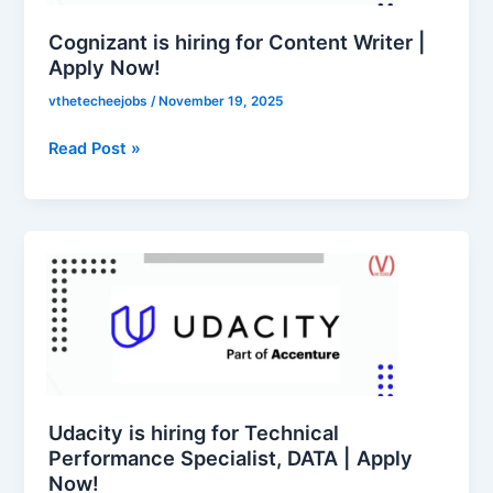
(Skill
|
Education),
Apply
Cognizant is hiring for Content Writer |
Accounts
Now!
Apply Now!
Officer,
vthetecheejobs
/
November 19, 2025
Superintendent,
Junior
Read Post »
Translation
Officer,
Junior
Accountant,
Udacity
Junior
is
Assistant
hiring
|
for
Apply
Technical
Now!
Performance
Specialist,
DATA
Udacity is hiring for Technical
|
Performance Specialist, DATA | Apply
Now!
Apply