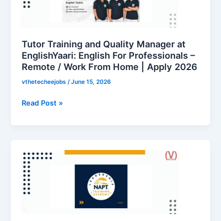
Manager
at
EnglishYaari:
English
Tutor Training and Quality Manager at
For
EnglishYaari: English For Professionals –
Remote / Work From Home | Apply 2026
Professionals
–
vthetecheejobs
/
June 15, 2026
Remote
/
Read Post »
Work
From
Home
Apprentice
|
Vacancy
Apply
at
2026
National
Apprenticeship
Training
Scheme