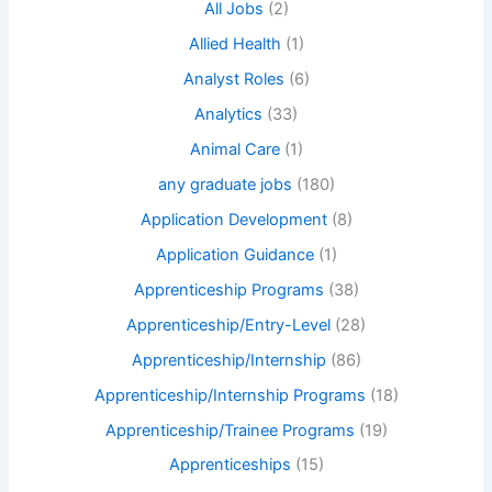
All Jobs
(2)
Allied Health
(1)
Analyst Roles
(6)
Analytics
(33)
Animal Care
(1)
any graduate jobs
(180)
Application Development
(8)
Application Guidance
(1)
Apprenticeship Programs
(38)
Apprenticeship/Entry-Level
(28)
Apprenticeship/Internship
(86)
Apprenticeship/Internship Programs
(18)
Apprenticeship/Trainee Programs
(19)
Apprenticeships
(15)