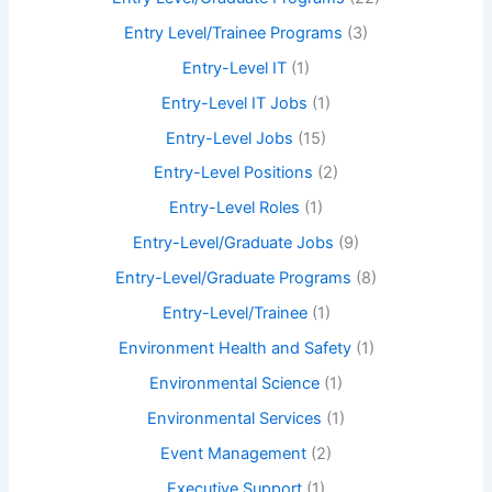
Entry Level/Trainee Programs
(3)
Entry-Level IT
(1)
Entry-Level IT Jobs
(1)
Entry-Level Jobs
(15)
Entry-Level Positions
(2)
Entry-Level Roles
(1)
Entry-Level/Graduate Jobs
(9)
Entry-Level/Graduate Programs
(8)
Entry-Level/Trainee
(1)
Environment Health and Safety
(1)
Environmental Science
(1)
Environmental Services
(1)
Event Management
(2)
Executive Support
(1)