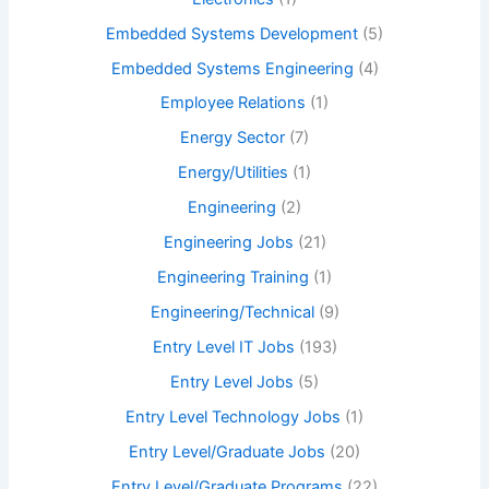
Embedded Systems Development
(5)
Embedded Systems Engineering
(4)
Employee Relations
(1)
Energy Sector
(7)
Energy/Utilities
(1)
Engineering
(2)
Engineering Jobs
(21)
Engineering Training
(1)
Engineering/Technical
(9)
Entry Level IT Jobs
(193)
Entry Level Jobs
(5)
Entry Level Technology Jobs
(1)
Entry Level/Graduate Jobs
(20)
Entry Level/Graduate Programs
(22)