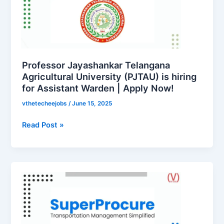
Telangana
ఉద్యోగాలు
Agricultural
–
University
ఇంటర్మీడియట్
(PJTAU)
అర్హతతో
is
ప్రభుత్వం
hiring
Professor Jayashankar Telangana
ఉద్యోగం!
for
Agricultural University (PJTAU) is hiring
for Assistant Warden | Apply Now!
Assistant
Warden
vthetecheejobs
/
June 15, 2025
|
Apply
Read Post »
Now!
SuperProcure
is
hiring
for
Customer