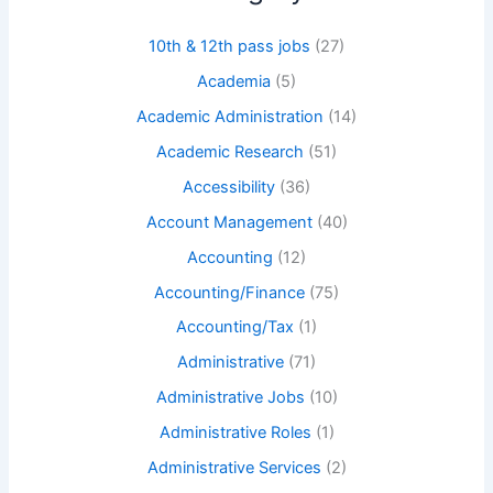
10th & 12th pass jobs
(27)
Academia
(5)
Academic Administration
(14)
Academic Research
(51)
Accessibility
(36)
Account Management
(40)
Accounting
(12)
Accounting/Finance
(75)
Accounting/Tax
(1)
Administrative
(71)
Administrative Jobs
(10)
Administrative Roles
(1)
Administrative Services
(2)