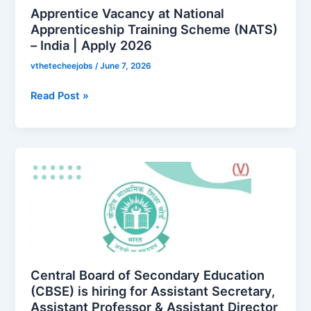
(NATS)
Apprentice Vacancy at National
–
Apprenticeship Training Scheme (NATS)
– India | Apply 2026
India
|
vthetecheejobs
/
June 7, 2026
Apply
2026
Read Post »
Central
Board
of
Secondary
Education
(CBSE)
is
hiring
Central Board of Secondary Education
for
(CBSE) is hiring for Assistant Secretary,
Assistant Professor & Assistant Director
Assistant