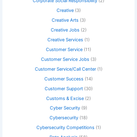
Corporate Social Responsibility
(2)
Creative
(3)
Creative Arts
(3)
Creative Jobs
(2)
Creative Services
(1)
Customer Service
(11)
Customer Service Jobs
(3)
Customer Service/Call Center
(1)
Customer Success
(14)
Customer Support
(30)
Customs & Excise
(2)
Cyber Security
(9)
Cybersecurity
(18)
Cybersecurity Competitions
(1)