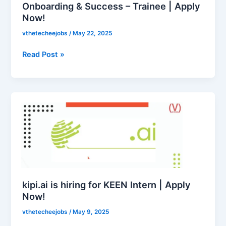
–
Onboarding & Success – Trainee | Apply
Now!
Trainee
|
vthetecheejobs
/
May 22, 2025
Apply
Now!
Read Post »
kipi.ai
is
hiring
for
KEEN
Intern
|
Apply
kipi.ai is hiring for KEEN Intern | Apply
Now!
Now!
vthetecheejobs
/
May 9, 2025