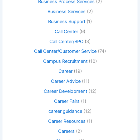
Business Process Services
(2)
Business Services
(2)
Business Support
(1)
Call Center
(9)
Call Center/BPO
(3)
Call Center/Customer Service
(74)
Campus Recruitment
(10)
Career
(19)
Career Advice
(11)
Career Development
(12)
Career Fairs
(1)
career guidance
(12)
Career Resources
(1)
Careers
(2)