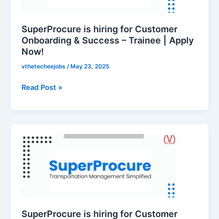
Onboarding
&
Success
SuperProcure is hiring for Customer
–
Onboarding & Success – Trainee | Apply
Now!
Trainee
|
vthetecheejobs
/
May 23, 2025
Apply
Now!
Read Post »
SuperProcure
is
hiring
for
Customer
Onboarding
&
Success
SuperProcure is hiring for Customer