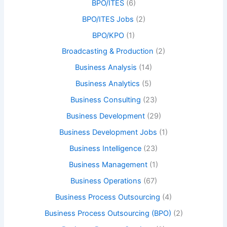
BPO/ITES
(6)
BPO/ITES Jobs
(2)
BPO/KPO
(1)
Broadcasting & Production
(2)
Business Analysis
(14)
Business Analytics
(5)
Business Consulting
(23)
Business Development
(29)
Business Development Jobs
(1)
Business Intelligence
(23)
Business Management
(1)
Business Operations
(67)
Business Process Outsourcing
(4)
Business Process Outsourcing (BPO)
(2)