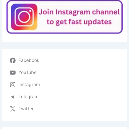
Facebook
YouTube
Instagram
Telegram
Twitter