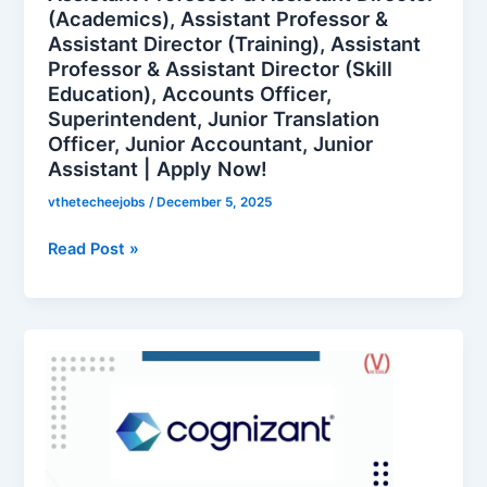
(Academics), Assistant Professor &
Secretary,
Assistant Director (Training), Assistant
Assistant
Professor & Assistant Director (Skill
Professor
Education), Accounts Officer,
&
Superintendent, Junior Translation
Assistant
Officer, Junior Accountant, Junior
Director
Assistant | Apply Now!
(Academics),
Assistant
vthetecheejobs
/
December 5, 2025
Professor
Read Post »
&
Assistant
Director
(Training),
Cognizant
Assistant
is
Professor
hiring
&
for
Assistant
Content
Director
Writer