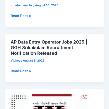
Now!
vthetecheejobs
/
August 10, 2025
Read Post »
AP Data Entry Operator Jobs 2025 |
AP
GGH Srikakulam Recruitment
Data
Notification Released
Entry
Operator
Vidhey
/
August 5, 2025
Jobs
Read Post »
2025
|
GGH
Srikakulam
Indian
Recruitment
Institute
Notification
of
Released