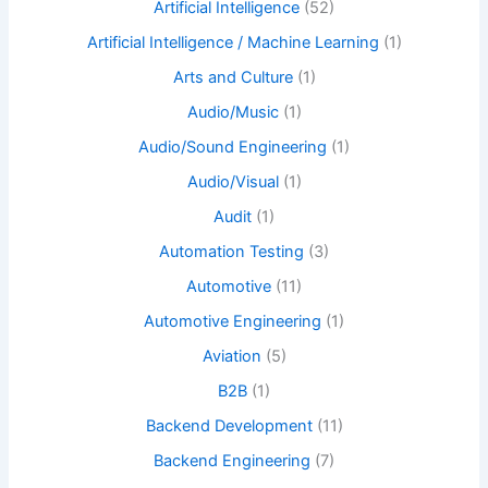
Artificial Intelligence
(52)
Artificial Intelligence / Machine Learning
(1)
Arts and Culture
(1)
Audio/Music
(1)
Audio/Sound Engineering
(1)
Audio/Visual
(1)
Audit
(1)
Automation Testing
(3)
Automotive
(11)
Automotive Engineering
(1)
Aviation
(5)
B2B
(1)
Backend Development
(11)
Backend Engineering
(7)