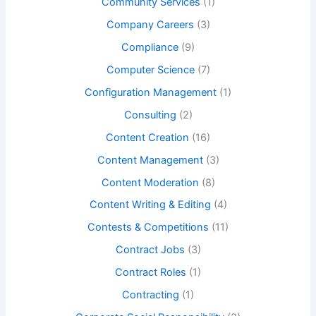
Community Services
(1)
Company Careers
(3)
Compliance
(9)
Computer Science
(7)
Configuration Management
(1)
Consulting
(2)
Content Creation
(16)
Content Management
(3)
Content Moderation
(8)
Content Writing & Editing
(4)
Contests & Competitions
(11)
Contract Jobs
(3)
Contract Roles
(1)
Contracting
(1)