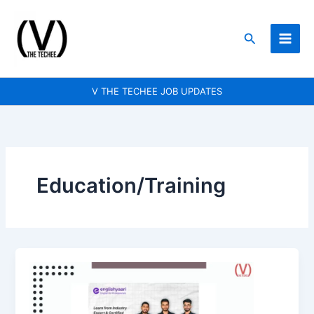
Skip
to
Search
content
V THE TECHEE JOB UPDATES
Education/Training
Tutor
Training
and
Quality