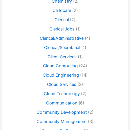
Chemistry
(2)
Childcare
(2)
Clerical
(2)
Clerical Jobs
(1)
Clerical/Administrative
(4)
Clerical/Secretarial
(1)
Client Services
(1)
Cloud Computing
(24)
Cloud Engineering
(14)
Cloud Services
(2)
Cloud Technology
(2)
Communication
(6)
Community Development
(2)
Community Management
(3)