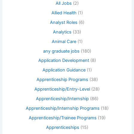
All Jobs
(2)
Allied Health
(1)
Analyst Roles
(6)
Analytics
(33)
Animal Care
(1)
any graduate jobs
(180)
Application Development
(8)
Application Guidance
(1)
Apprenticeship Programs
(38)
Apprenticeship/Entry-Level
(28)
Apprenticeship/Internship
(86)
Apprenticeship/Internship Programs
(18)
Apprenticeship/Trainee Programs
(19)
Apprenticeships
(15)