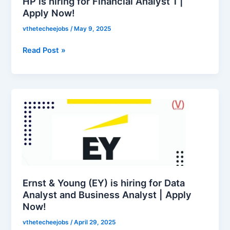
HP is hiring for Financial Analyst 1 |
Apply
Apply Now!
Now!
vthetecheejobs
/
May 9, 2025
Read Post »
Ernst
&
Young
(EY)
is
hiring
for
Data
Ernst & Young (EY) is hiring for Data
Analyst
Analyst and Business Analyst | Apply
Now!
and
Business
vthetecheejobs
/
April 29, 2025