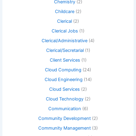
Chemistry
(2)
Childcare
(2)
Clerical
(2)
Clerical Jobs
(1)
Clerical/Administrative
(4)
Clerical/Secretarial
(1)
Client Services
(1)
Cloud Computing
(24)
Cloud Engineering
(14)
Cloud Services
(2)
Cloud Technology
(2)
Communication
(6)
Community Development
(2)
Community Management
(3)