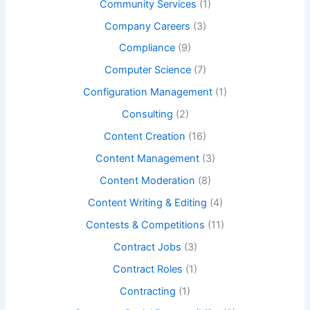
Community Services
(1)
Company Careers
(3)
Compliance
(9)
Computer Science
(7)
Configuration Management
(1)
Consulting
(2)
Content Creation
(16)
Content Management
(3)
Content Moderation
(8)
Content Writing & Editing
(4)
Contests & Competitions
(11)
Contract Jobs
(3)
Contract Roles
(1)
Contracting
(1)