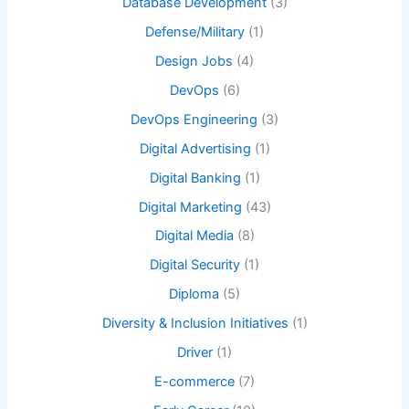
Database Development
(3)
Defense/Military
(1)
Design Jobs
(4)
DevOps
(6)
DevOps Engineering
(3)
Digital Advertising
(1)
Digital Banking
(1)
Digital Marketing
(43)
Digital Media
(8)
Digital Security
(1)
Diploma
(5)
Diversity & Inclusion Initiatives
(1)
Driver
(1)
E-commerce
(7)