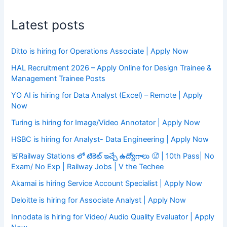
Latest posts
Ditto is hiring for Operations Associate | Apply Now
HAL Recruitment 2026 – Apply Online for Design Trainee &
Management Trainee Posts
YO AI is hiring for Data Analyst (Excel) – Remote | Apply
Now
Turing is hiring for Image/Video Annotator | Apply Now
HSBC is hiring for Analyst- Data Engineering | Apply Now
🚨Railway Stations లో టికెట్ ఇచ్చే ఉద్యోగాలు 🥵 | 10th Pass| No
Exam/ No Exp | Railway Jobs | V the Techee
Akamai is hiring Service Account Specialist | Apply Now
Deloitte is hiring for Associate Analyst | Apply Now
Innodata is hiring for Video/ Audio Quality Evaluator | Apply