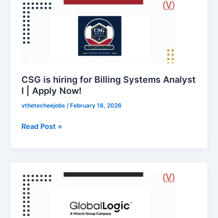
is
hiring
for
Billing
Systems
Analyst
I
CSG is hiring for Billing Systems Analyst
|
I | Apply Now!
Apply
vthetecheejobs
/
February 18, 2026
Now!
Read Post »
GlobalLogic
is
hiring
for
Associate