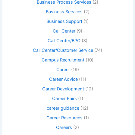
Business Process Services
(2)
Business Services
(2)
Business Support
(1)
Call Center
(9)
Call Center/BPO
(3)
Call Center/Customer Service
(74)
Campus Recruitment
(10)
Career
(19)
Career Advice
(11)
Career Development
(12)
Career Fairs
(1)
career guidance
(12)
Career Resources
(1)
Careers
(2)