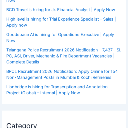
Now
BCD Travel is hiring for Jr. Financial Analyst | Apply Now
High level is hiring for Trial Experience Specialist – Sales |
Apply now
Goodspace AI is hiring for Operations Executive | Apply
Now
Telangana Police Recruitment 2026 Notification – 7,437+ SI,
PC, ASI, Driver, Mechanic & Fire Department Vacancies |
Complete Details
BPCL Recruitment 2026 Notification: Apply Online for 154
Non-Management Posts in Mumbai & Kochi Refineries
Lionbridge is hiring for Transcription and Annotation
Project (Global) – Internal | Apply Now
Category