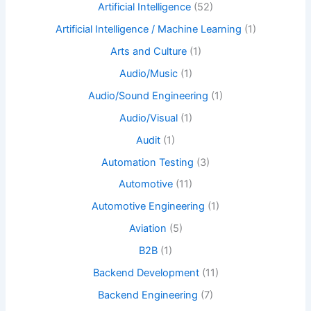
Artificial Intelligence
(52)
Artificial Intelligence / Machine Learning
(1)
Arts and Culture
(1)
Audio/Music
(1)
Audio/Sound Engineering
(1)
Audio/Visual
(1)
Audit
(1)
Automation Testing
(3)
Automotive
(11)
Automotive Engineering
(1)
Aviation
(5)
B2B
(1)
Backend Development
(11)
Backend Engineering
(7)