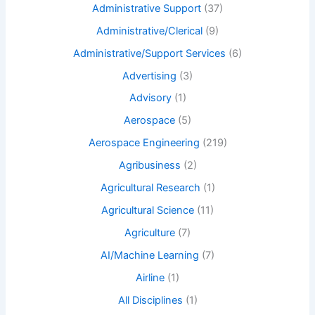
Administrative Support
(37)
Administrative/Clerical
(9)
Administrative/Support Services
(6)
Advertising
(3)
Advisory
(1)
Aerospace
(5)
Aerospace Engineering
(219)
Agribusiness
(2)
Agricultural Research
(1)
Agricultural Science
(11)
Agriculture
(7)
AI/Machine Learning
(7)
Airline
(1)
All Disciplines
(1)