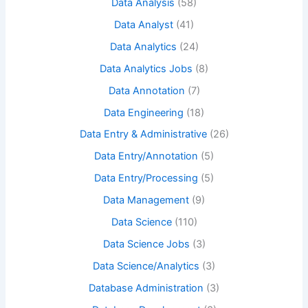
Data Analysis
(58)
Data Analyst
(41)
Data Analytics
(24)
Data Analytics Jobs
(8)
Data Annotation
(7)
Data Engineering
(18)
Data Entry & Administrative
(26)
Data Entry/Annotation
(5)
Data Entry/Processing
(5)
Data Management
(9)
Data Science
(110)
Data Science Jobs
(3)
Data Science/Analytics
(3)
Database Administration
(3)