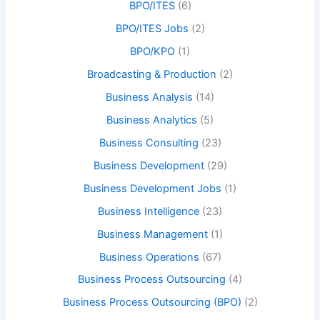
BPO/ITES
(6)
BPO/ITES Jobs
(2)
BPO/KPO
(1)
Broadcasting & Production
(2)
Business Analysis
(14)
Business Analytics
(5)
Business Consulting
(23)
Business Development
(29)
Business Development Jobs
(1)
Business Intelligence
(23)
Business Management
(1)
Business Operations
(67)
Business Process Outsourcing
(4)
Business Process Outsourcing (BPO)
(2)