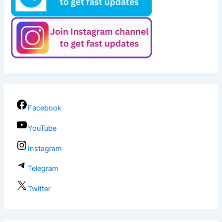
Facebook
YouTube
Instagram
Telegram
Twitter