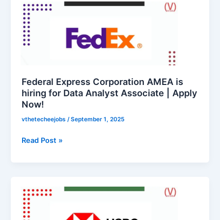
Express
Corporation
AMEA
is
hiring
for
Data
Federal Express Corporation AMEA is
Analyst
hiring for Data Analyst Associate | Apply
Now!
Associate
|
vthetecheejobs
/
September 1, 2025
Apply
Now!
Read Post »
HSBC
is
hiring
for