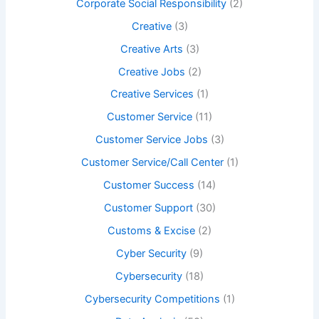
Corporate Social Responsibility
(2)
Creative
(3)
Creative Arts
(3)
Creative Jobs
(2)
Creative Services
(1)
Customer Service
(11)
Customer Service Jobs
(3)
Customer Service/Call Center
(1)
Customer Success
(14)
Customer Support
(30)
Customs & Excise
(2)
Cyber Security
(9)
Cybersecurity
(18)
Cybersecurity Competitions
(1)