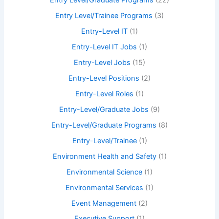
Entry Level/Graduate Programs
(22)
Entry Level/Trainee Programs
(3)
Entry-Level IT
(1)
Entry-Level IT Jobs
(1)
Entry-Level Jobs
(15)
Entry-Level Positions
(2)
Entry-Level Roles
(1)
Entry-Level/Graduate Jobs
(9)
Entry-Level/Graduate Programs
(8)
Entry-Level/Trainee
(1)
Environment Health and Safety
(1)
Environmental Science
(1)
Environmental Services
(1)
Event Management
(2)
Executive Support
(1)