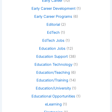
Early Career
(10)
Early Career Development
(1)
Early Career Programs
(6)
Editorial
(2)
EdTech
(1)
EdTech Jobs
(1)
Education Jobs
(12)
Education Support
(38)
Education Technology
(1)
Education/Teaching
(6)
Education/Training
(14)
Education/University
(1)
Educational Opportunities
(1)
eLearning
(1)