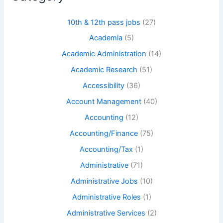
10th & 12th pass jobs
(27)
Academia
(5)
Academic Administration
(14)
Academic Research
(51)
Accessibility
(36)
Account Management
(40)
Accounting
(12)
Accounting/Finance
(75)
Accounting/Tax
(1)
Administrative
(71)
Administrative Jobs
(10)
Administrative Roles
(1)
Administrative Services
(2)