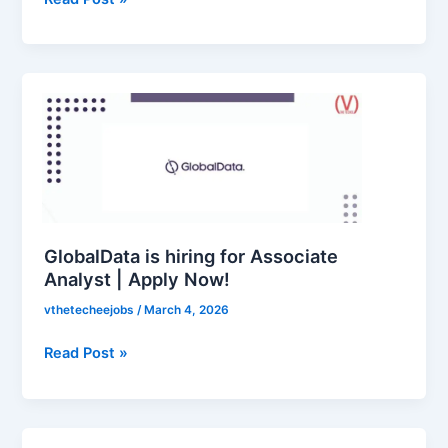
|
Apply
2026
GlobalData
is
hiring
for
Associate
Analyst
|
Apply
GlobalData is hiring for Associate
Now!
Analyst | Apply Now!
vthetecheejobs
/
March 4, 2026
Read Post »
CSG