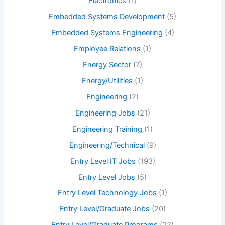
Electronics
(1)
Embedded Systems Development
(5)
Embedded Systems Engineering
(4)
Employee Relations
(1)
Energy Sector
(7)
Energy/Utilities
(1)
Engineering
(2)
Engineering Jobs
(21)
Engineering Training
(1)
Engineering/Technical
(9)
Entry Level IT Jobs
(193)
Entry Level Jobs
(5)
Entry Level Technology Jobs
(1)
Entry Level/Graduate Jobs
(20)