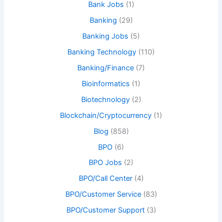
Bank Jobs
(1)
Banking
(29)
Banking Jobs
(5)
Banking Technology
(110)
Banking/Finance
(7)
Bioinformatics
(1)
Biotechnology
(2)
Blockchain/Cryptocurrency
(1)
Blog
(858)
BPO
(6)
BPO Jobs
(2)
BPO/Call Center
(4)
BPO/Customer Service
(83)
BPO/Customer Support
(3)