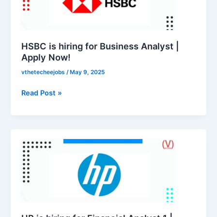
Business
Analyst
|
Apply
HSBC is hiring for Business Analyst |
Now!
Apply Now!
vthetecheejobs
/
May 9, 2025
Read Post »
HP
is
hiring
for
Financial
Analyst
1
|