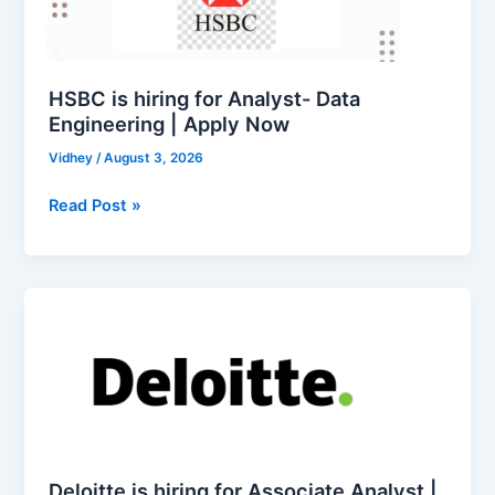
Analyst-
Data
Engineering
|
HSBC is hiring for Analyst- Data
Apply
Engineering | Apply Now
Now
Vidhey
/
August 3, 2026
Read Post »
Deloitte
is
hiring
for
Associate
Analyst
|
Apply
Deloitte is hiring for Associate Analyst |