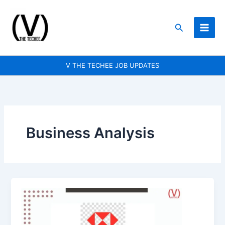
Skip
to
Search
content
V THE TECHEE JOB UPDATES
Business Analysis
HSBC
is
hiring
for