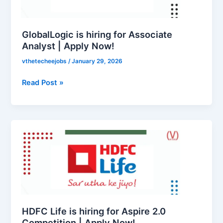
Analyst
|
Apply
GlobalLogic is hiring for Associate
Now!
Analyst | Apply Now!
vthetecheejobs
/
January 29, 2026
Read Post »
HDFC
Life
is
hiring
for
Aspire
2.0
Competition
HDFC Life is hiring for Aspire 2.0
|
Competition | Apply Now!