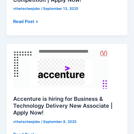
Apply
vthetecheejobs
/
September 13, 2025
Now!
Read Post »
Accenture
is
hiring
for
Business
&
Technology
Delivery
Accenture is hiring for Business &
New
Technology Delivery New Associate |
Apply Now!
Associate
|
vthetecheejobs
/
September 8, 2025
Apply
Now!