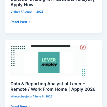
Now
Apply Now
Vidhey
/
August 1, 2026
Read Post »
Data
&
Reporting
Analyst
at
Lever
–
Remote
Data & Reporting Analyst at Lever –
/
Remote / Work From Home | Apply 2026
Work
vthetecheejobs
/
June 6, 2026
From
Home
Read Post »