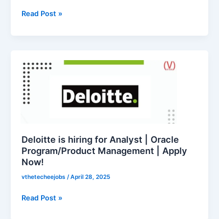
Analyst
|
Read Post »
Apply
Now!
Deloitte
is
hiring
for
Analyst
|
Oracle
Program/Product
Deloitte is hiring for Analyst | Oracle
Management
Program/Product Management | Apply
Now!
|
Apply
vthetecheejobs
/
April 28, 2025
Now!
Read Post »