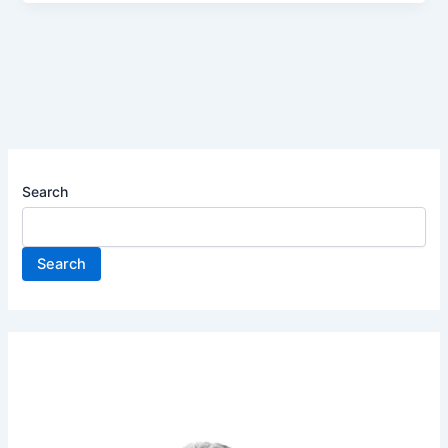
Search
Search