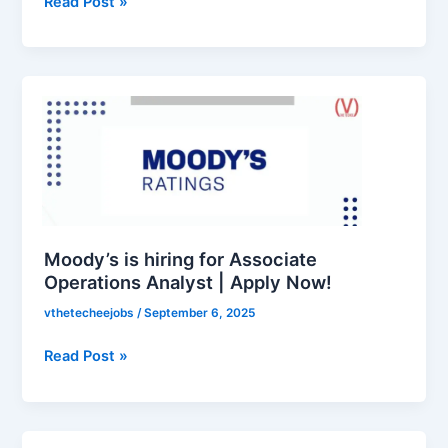
Read Post »
Moody’s
is
hiring
for
Associate
Operations
Analyst
|
Moody’s is hiring for Associate
Apply
Operations Analyst | Apply Now!
Now!
vthetecheejobs
/
September 6, 2025
Read Post »
Federal