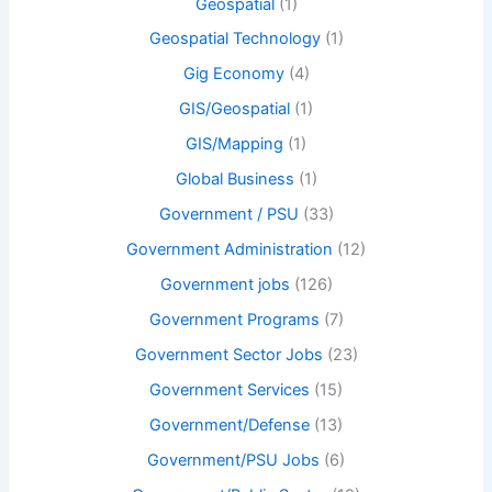
Geospatial
(1)
Geospatial Technology
(1)
Gig Economy
(4)
GIS/Geospatial
(1)
GIS/Mapping
(1)
Global Business
(1)
Government / PSU
(33)
Government Administration
(12)
Government jobs
(126)
Government Programs
(7)
Government Sector Jobs
(23)
Government Services
(15)
Government/Defense
(13)
Government/PSU Jobs
(6)