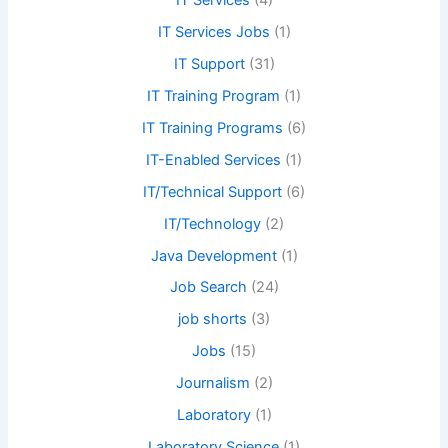
IT Services
(4)
IT Services Jobs
(1)
IT Support
(31)
IT Training Program
(1)
IT Training Programs
(6)
IT-Enabled Services
(1)
IT/Technical Support
(6)
IT/Technology
(2)
Java Development
(1)
Job Search
(24)
job shorts
(3)
Jobs
(15)
Journalism
(2)
Laboratory
(1)
Laboratory Science
(1)