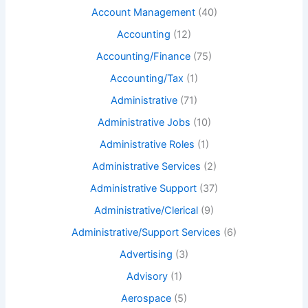
Account Management
(40)
Accounting
(12)
Accounting/Finance
(75)
Accounting/Tax
(1)
Administrative
(71)
Administrative Jobs
(10)
Administrative Roles
(1)
Administrative Services
(2)
Administrative Support
(37)
Administrative/Clerical
(9)
Administrative/Support Services
(6)
Advertising
(3)
Advisory
(1)
Aerospace
(5)