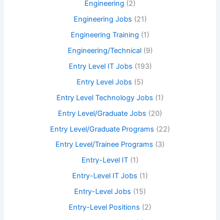
Engineering
(2)
Engineering Jobs
(21)
Engineering Training
(1)
Engineering/Technical
(9)
Entry Level IT Jobs
(193)
Entry Level Jobs
(5)
Entry Level Technology Jobs
(1)
Entry Level/Graduate Jobs
(20)
Entry Level/Graduate Programs
(22)
Entry Level/Trainee Programs
(3)
Entry-Level IT
(1)
Entry-Level IT Jobs
(1)
Entry-Level Jobs
(15)
Entry-Level Positions
(2)