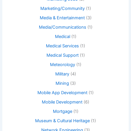
Marketing/Community
(1)
Media & Entertainment
(3)
Media/Communications
(1)
Medical
(1)
Medical Services
(1)
Medical Support
(1)
Meteorology
(1)
Military
(4)
Mining
(3)
Mobile App Development
(1)
Mobile Development
(6)
Mortgage
(1)
Museum & Cultural Heritage
(1)
Network Engineering
(3)