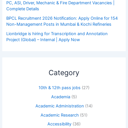
PC, ASI, Driver, Mechanic & Fire Department Vacancies |
Complete Details
BPCL Recruitment 2026 Notification: Apply Online for 154
Non-Management Posts in Mumbai & Kochi Refineries
Lionbridge is hiring for Transcription and Annotation
Project (Global) – Internal | Apply Now
Category
10th & 12th pass jobs
(27)
Academia
(5)
Academic Administration
(14)
Academic Research
(51)
Accessibility
(36)