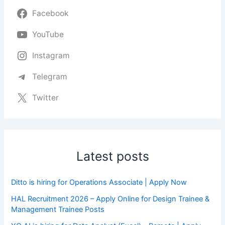
Facebook
YouTube
Instagram
Telegram
Twitter
Latest posts
Ditto is hiring for Operations Associate | Apply Now
HAL Recruitment 2026 – Apply Online for Design Trainee &
Management Trainee Posts