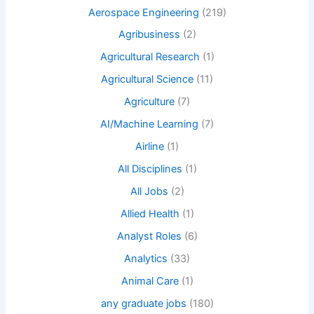
Aerospace Engineering
(219)
Agribusiness
(2)
Agricultural Research
(1)
Agricultural Science
(11)
Agriculture
(7)
AI/Machine Learning
(7)
Airline
(1)
All Disciplines
(1)
All Jobs
(2)
Allied Health
(1)
Analyst Roles
(6)
Analytics
(33)
Animal Care
(1)
any graduate jobs
(180)