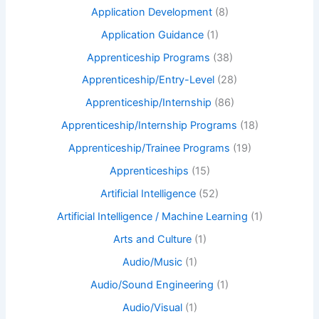
Application Development
(8)
Application Guidance
(1)
Apprenticeship Programs
(38)
Apprenticeship/Entry-Level
(28)
Apprenticeship/Internship
(86)
Apprenticeship/Internship Programs
(18)
Apprenticeship/Trainee Programs
(19)
Apprenticeships
(15)
Artificial Intelligence
(52)
Artificial Intelligence / Machine Learning
(1)
Arts and Culture
(1)
Audio/Music
(1)
Audio/Sound Engineering
(1)
Audio/Visual
(1)