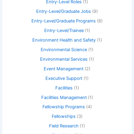
Entry-Level Roles
(1)
Entry-Level/Graduate Jobs
(9)
Entry-Level/Graduate Programs
(8)
Entry-Level/Trainee
(1)
Environment Health and Safety
(1)
Environmental Science
(1)
Environmental Services
(1)
Event Management
(2)
Executive Support
(1)
Facilities
(1)
Facilities Management
(1)
Fellowship Programs
(4)
Fellowships
(3)
Field Research
(1)