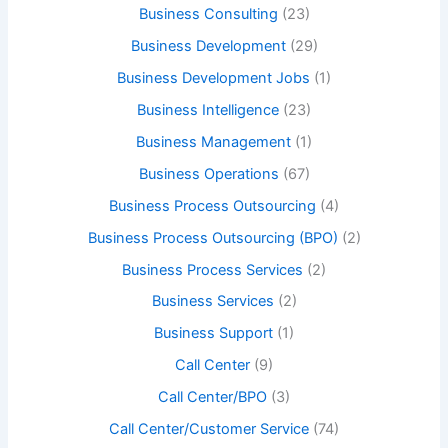
Business Consulting
(23)
Business Development
(29)
Business Development Jobs
(1)
Business Intelligence
(23)
Business Management
(1)
Business Operations
(67)
Business Process Outsourcing
(4)
Business Process Outsourcing (BPO)
(2)
Business Process Services
(2)
Business Services
(2)
Business Support
(1)
Call Center
(9)
Call Center/BPO
(3)
Call Center/Customer Service
(74)