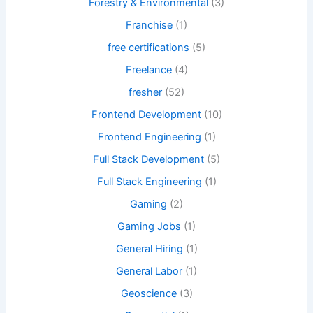
Forestry & Environmental
(3)
Franchise
(1)
free certifications
(5)
Freelance
(4)
fresher
(52)
Frontend Development
(10)
Frontend Engineering
(1)
Full Stack Development
(5)
Full Stack Engineering
(1)
Gaming
(2)
Gaming Jobs
(1)
General Hiring
(1)
General Labor
(1)
Geoscience
(3)