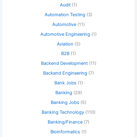
Audit
(1)
Automation Testing
(3)
Automotive
(11)
Automotive Engineering
(1)
Aviation
(5)
B2B
(1)
Backend Development
(11)
Backend Engineering
(7)
Bank Jobs
(1)
Banking
(29)
Banking Jobs
(5)
Banking Technology
(110)
Banking/Finance
(7)
Bioinformatics
(1)