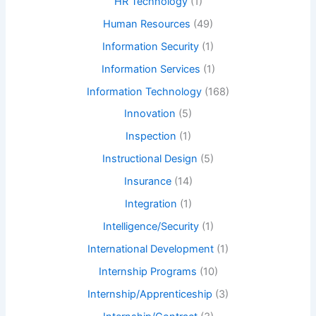
HR Technology
(1)
Human Resources
(49)
Information Security
(1)
Information Services
(1)
Information Technology
(168)
Innovation
(5)
Inspection
(1)
Instructional Design
(5)
Insurance
(14)
Integration
(1)
Intelligence/Security
(1)
International Development
(1)
Internship Programs
(10)
Internship/Apprenticeship
(3)