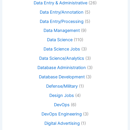
Data Entry & Administrative
(26)
Data Entry/Annotation
(5)
Data Entry/Processing
(5)
Data Management
(9)
Data Science
(110)
Data Science Jobs
(3)
Data Science/Analytics
(3)
Database Administration
(3)
Database Development
(3)
Defense/Military
(1)
Design Jobs
(4)
DevOps
(6)
DevOps Engineering
(3)
Digital Advertising
(1)