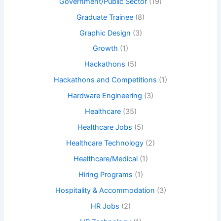
Government/Public Sector
(19)
Graduate Trainee
(8)
Graphic Design
(3)
Growth
(1)
Hackathons
(5)
Hackathons and Competitions
(1)
Hardware Engineering
(3)
Healthcare
(35)
Healthcare Jobs
(5)
Healthcare Technology
(2)
Healthcare/Medical
(1)
Hiring Programs
(1)
Hospitality & Accommodation
(3)
HR Jobs
(2)