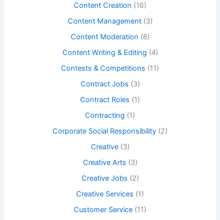
Content Creation
(16)
Content Management
(3)
Content Moderation
(8)
Content Writing & Editing
(4)
Contests & Competitions
(11)
Contract Jobs
(3)
Contract Roles
(1)
Contracting
(1)
Corporate Social Responsibility
(2)
Creative
(3)
Creative Arts
(3)
Creative Jobs
(2)
Creative Services
(1)
Customer Service
(11)