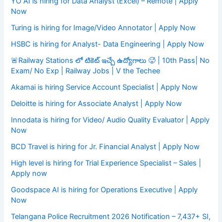
YO AI is hiring for Data Analyst (Excel) – Remote | Apply
Now
Turing is hiring for Image/Video Annotator | Apply Now
HSBC is hiring for Analyst- Data Engineering | Apply Now
🚨Railway Stations లో టికెట్ ఇచ్చే ఉద్యోగాలు 🥵 | 10th Pass| No
Exam/ No Exp | Railway Jobs | V the Techee
Akamai is hiring Service Account Specialist | Apply Now
Deloitte is hiring for Associate Analyst | Apply Now
Innodata is hiring for Video/ Audio Quality Evaluator | Apply
Now
BCD Travel is hiring for Jr. Financial Analyst | Apply Now
High level is hiring for Trial Experience Specialist – Sales |
Apply now
Goodspace AI is hiring for Operations Executive | Apply
Now
Telangana Police Recruitment 2026 Notification – 7,437+ SI,