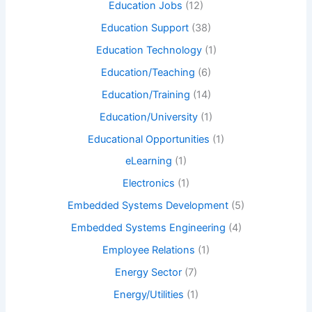
Education Jobs
(12)
Education Support
(38)
Education Technology
(1)
Education/Teaching
(6)
Education/Training
(14)
Education/University
(1)
Educational Opportunities
(1)
eLearning
(1)
Electronics
(1)
Embedded Systems Development
(5)
Embedded Systems Engineering
(4)
Employee Relations
(1)
Energy Sector
(7)
Energy/Utilities
(1)