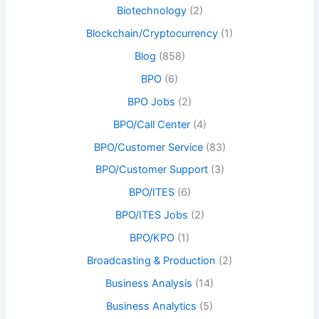
Biotechnology
(2)
Blockchain/Cryptocurrency
(1)
Blog
(858)
BPO
(6)
BPO Jobs
(2)
BPO/Call Center
(4)
BPO/Customer Service
(83)
BPO/Customer Support
(3)
BPO/ITES
(6)
BPO/ITES Jobs
(2)
BPO/KPO
(1)
Broadcasting & Production
(2)
Business Analysis
(14)
Business Analytics
(5)