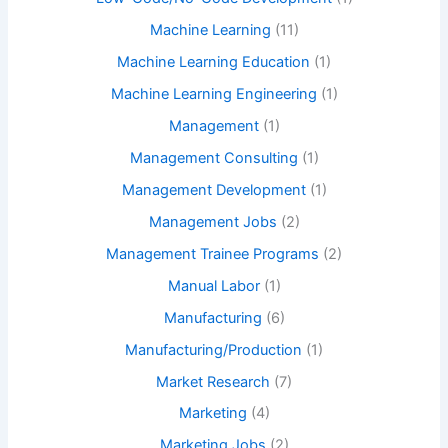
Machine Learning
(11)
Machine Learning Education
(1)
Machine Learning Engineering
(1)
Management
(1)
Management Consulting
(1)
Management Development
(1)
Management Jobs
(2)
Management Trainee Programs
(2)
Manual Labor
(1)
Manufacturing
(6)
Manufacturing/Production
(1)
Market Research
(7)
Marketing
(4)
Marketing Jobs
(2)