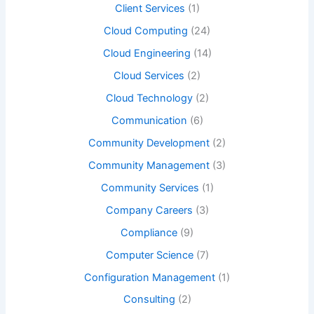
Client Services
(1)
Cloud Computing
(24)
Cloud Engineering
(14)
Cloud Services
(2)
Cloud Technology
(2)
Communication
(6)
Community Development
(2)
Community Management
(3)
Community Services
(1)
Company Careers
(3)
Compliance
(9)
Computer Science
(7)
Configuration Management
(1)
Consulting
(2)