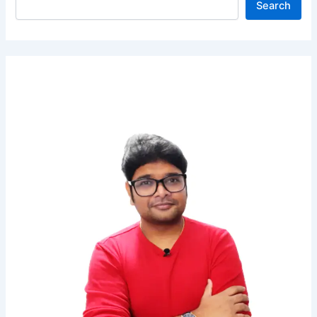
Search