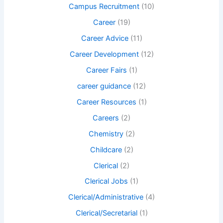
Campus Recruitment
(10)
Career
(19)
Career Advice
(11)
Career Development
(12)
Career Fairs
(1)
career guidance
(12)
Career Resources
(1)
Careers
(2)
Chemistry
(2)
Childcare
(2)
Clerical
(2)
Clerical Jobs
(1)
Clerical/Administrative
(4)
Clerical/Secretarial
(1)