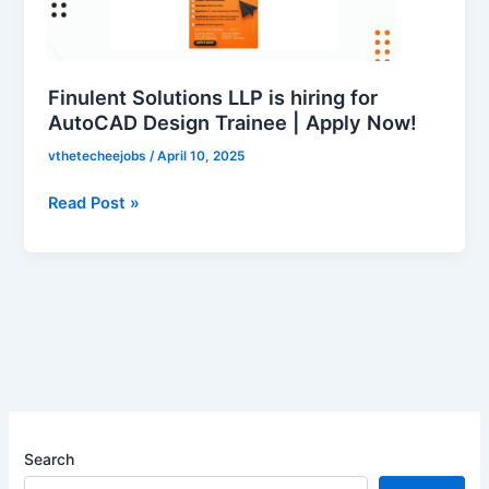
hiring
for
AutoCAD
Design
Finulent Solutions LLP is hiring for
Trainee
AutoCAD Design Trainee | Apply Now!
|
vthetecheejobs
/
April 10, 2025
Apply
Now!
Read Post »
Search