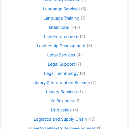
Language Services
(6)
Language Training
(1)
latest jobs
(147)
Law Enforcement
(2)
Leadership Development
(3)
Legal Services
(4)
Legal Support
(7)
Legal Technology
(2)
Library & Information Science
(2)
Library Services
(1)
Life Sciences
(2)
Linguistics
(4)
Logistics and Supply Chain
(15)
Low-Code/No-Code Development
(1)