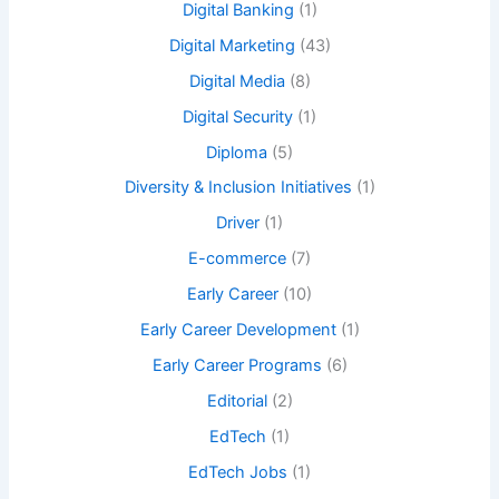
Digital Banking
(1)
Digital Marketing
(43)
Digital Media
(8)
Digital Security
(1)
Diploma
(5)
Diversity & Inclusion Initiatives
(1)
Driver
(1)
E-commerce
(7)
Early Career
(10)
Early Career Development
(1)
Early Career Programs
(6)
Editorial
(2)
EdTech
(1)
EdTech Jobs
(1)