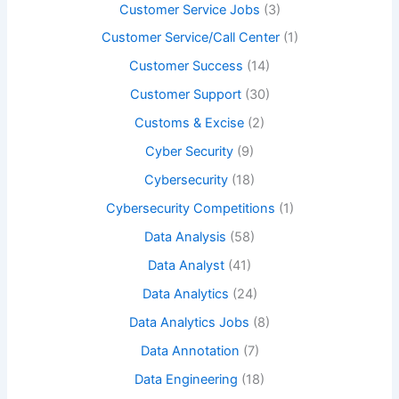
Customer Service Jobs
(3)
Customer Service/Call Center
(1)
Customer Success
(14)
Customer Support
(30)
Customs & Excise
(2)
Cyber Security
(9)
Cybersecurity
(18)
Cybersecurity Competitions
(1)
Data Analysis
(58)
Data Analyst
(41)
Data Analytics
(24)
Data Analytics Jobs
(8)
Data Annotation
(7)
Data Engineering
(18)