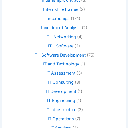
Internship/Contract
(3)
Internship/Trainee
(2)
internships
(174)
Investment Analysis
(2)
IT – Networking
(4)
IT – Software
(2)
IT – Software Development
(75)
IT and Technology
(1)
IT Assessment
(3)
IT Consulting
(3)
IT Development
(1)
IT Engineering
(1)
IT Infrastructure
(3)
IT Operations
(7)