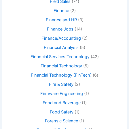
Field Sales
(74)
Finance
(2)
Finance and HR
(3)
Finance Jobs
(14)
Finance/Accounting
(2)
Financial Analysis
(5)
Financial Services Technology
(42)
Financial Technology
(5)
Financial Technology (FinTech)
(6)
Fire & Safety
(2)
Firmware Engineering
(1)
Food and Beverage
(1)
Food Safety
(1)
Forensic Science
(1)