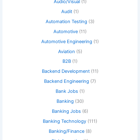
Audio/Visual
(1)
Audit
(1)
Automation Testing
(3)
Automotive
(11)
Automotive Engineering
(1)
Aviation
(5)
B2B
(1)
Backend Development
(11)
Backend Engineering
(7)
Bank Jobs
(1)
Banking
(30)
Banking Jobs
(6)
Banking Technology
(111)
Banking/Finance
(8)