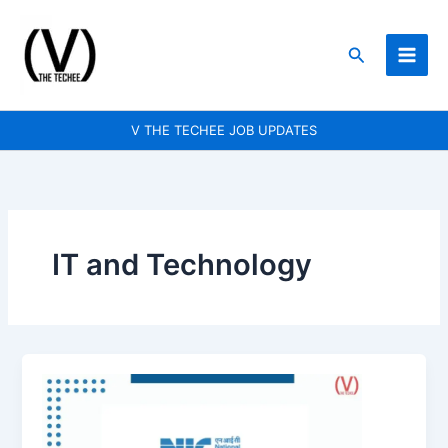
Skip
to
Search
content
V THE TECHEE JOB UPDATES
IT and Technology
National
Informatics
Centre
(NIC)