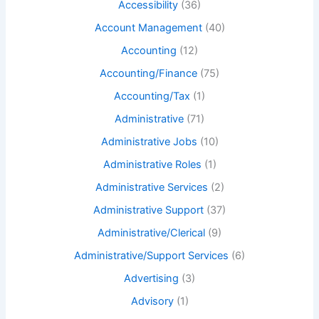
Accessibility
(36)
Account Management
(40)
Accounting
(12)
Accounting/Finance
(75)
Accounting/Tax
(1)
Administrative
(71)
Administrative Jobs
(10)
Administrative Roles
(1)
Administrative Services
(2)
Administrative Support
(37)
Administrative/Clerical
(9)
Administrative/Support Services
(6)
Advertising
(3)
Advisory
(1)