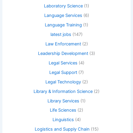
Laboratory Science
(1)
Language Services
(6)
Language Training
(1)
latest jobs
(147)
Law Enforcement
(2)
Leadership Development
(3)
Legal Services
(4)
Legal Support
(7)
Legal Technology
(2)
Library & Information Science
(2)
Library Services
(1)
Life Sciences
(2)
Linguistics
(4)
Logistics and Supply Chain
(15)