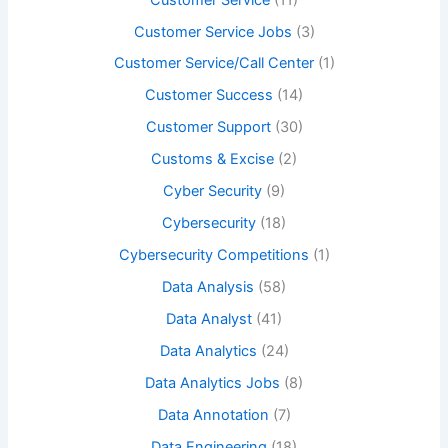
Customer Service Jobs
(3)
Customer Service/Call Center
(1)
Customer Success
(14)
Customer Support
(30)
Customs & Excise
(2)
Cyber Security
(9)
Cybersecurity
(18)
Cybersecurity Competitions
(1)
Data Analysis
(58)
Data Analyst
(41)
Data Analytics
(24)
Data Analytics Jobs
(8)
Data Annotation
(7)
Data Engineering
(18)