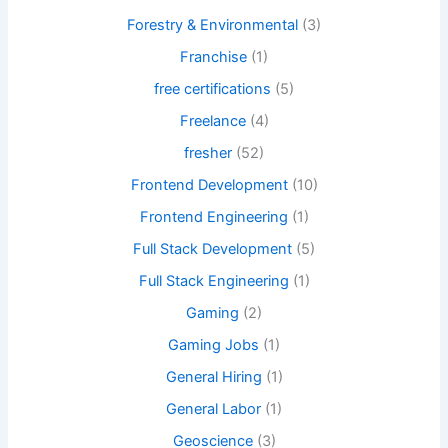
Forestry & Environmental
(3)
Franchise
(1)
free certifications
(5)
Freelance
(4)
fresher
(52)
Frontend Development
(10)
Frontend Engineering
(1)
Full Stack Development
(5)
Full Stack Engineering
(1)
Gaming
(2)
Gaming Jobs
(1)
General Hiring
(1)
General Labor
(1)
Geoscience
(3)