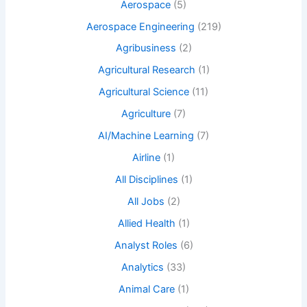
Aerospace
(5)
Aerospace Engineering
(219)
Agribusiness
(2)
Agricultural Research
(1)
Agricultural Science
(11)
Agriculture
(7)
AI/Machine Learning
(7)
Airline
(1)
All Disciplines
(1)
All Jobs
(2)
Allied Health
(1)
Analyst Roles
(6)
Analytics
(33)
Animal Care
(1)