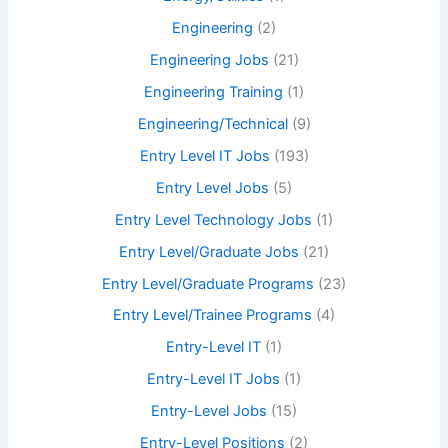
Engineering
(2)
Engineering Jobs
(21)
Engineering Training
(1)
Engineering/Technical
(9)
Entry Level IT Jobs
(193)
Entry Level Jobs
(5)
Entry Level Technology Jobs
(1)
Entry Level/Graduate Jobs
(21)
Entry Level/Graduate Programs
(23)
Entry Level/Trainee Programs
(4)
Entry-Level IT
(1)
Entry-Level IT Jobs
(1)
Entry-Level Jobs
(15)
Entry-Level Positions
(2)