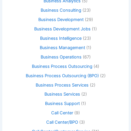
Business Analytics
(5)
Business Consulting
(23)
Business Development
(29)
Business Development Jobs
(1)
Business Intelligence
(23)
Business Management
(1)
Business Operations
(67)
Business Process Outsourcing
(4)
Business Process Outsourcing (BPO)
(2)
Business Process Services
(2)
Business Services
(2)
Business Support
(1)
Call Center
(9)
Call Center/BPO
(3)