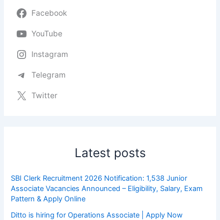
Facebook
YouTube
Instagram
Telegram
Twitter
Latest posts
SBI Clerk Recruitment 2026 Notification: 1,538 Junior
Associate Vacancies Announced – Eligibility, Salary, Exam
Pattern & Apply Online
Ditto is hiring for Operations Associate | Apply Now