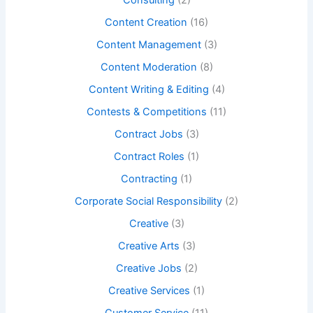
Consulting
(2)
Content Creation
(16)
Content Management
(3)
Content Moderation
(8)
Content Writing & Editing
(4)
Contests & Competitions
(11)
Contract Jobs
(3)
Contract Roles
(1)
Contracting
(1)
Corporate Social Responsibility
(2)
Creative
(3)
Creative Arts
(3)
Creative Jobs
(2)
Creative Services
(1)
Customer Service
(11)