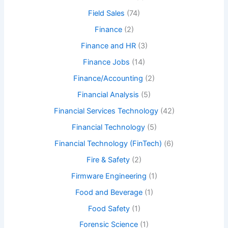
Field Sales
(74)
Finance
(2)
Finance and HR
(3)
Finance Jobs
(14)
Finance/Accounting
(2)
Financial Analysis
(5)
Financial Services Technology
(42)
Financial Technology
(5)
Financial Technology (FinTech)
(6)
Fire & Safety
(2)
Firmware Engineering
(1)
Food and Beverage
(1)
Food Safety
(1)
Forensic Science
(1)