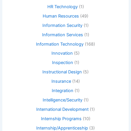
HR Technology
(1)
Human Resources
(49)
Information Security
(1)
Information Services
(1)
Information Technology
(168)
Innovation
(5)
Inspection
(1)
Instructional Design
(5)
Insurance
(14)
Integration
(1)
Intelligence/Security
(1)
International Development
(1)
Internship Programs
(10)
Internship/Apprenticeship
(3)