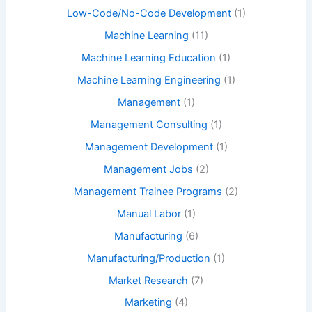
Low-Code/No-Code Development
(1)
Machine Learning
(11)
Machine Learning Education
(1)
Machine Learning Engineering
(1)
Management
(1)
Management Consulting
(1)
Management Development
(1)
Management Jobs
(2)
Management Trainee Programs
(2)
Manual Labor
(1)
Manufacturing
(6)
Manufacturing/Production
(1)
Market Research
(7)
Marketing
(4)