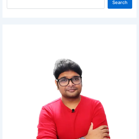
Search