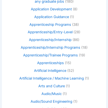
any graduate jobs
(180)
Application Development
(8)
Application Guidance
(1)
Apprenticeship Programs
(38)
Apprenticeship/Entry-Level
(28)
Apprenticeship/Internship
(86)
Apprenticeship/Internship Programs
(18)
Apprenticeship/Trainee Programs
(19)
Apprenticeships
(15)
Artificial Intelligence
(52)
Artificial Intelligence / Machine Learning
(1)
Arts and Culture
(1)
Audio/Music
(1)
Audio/Sound Engineering
(1)