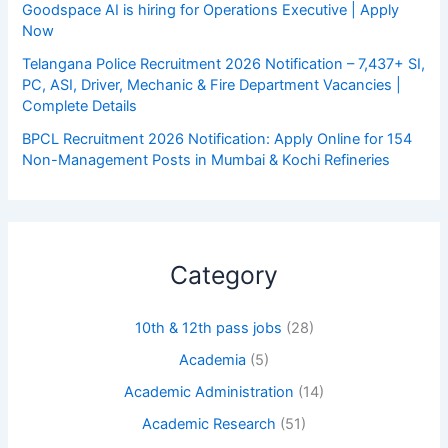
Goodspace AI is hiring for Operations Executive | Apply
Now
Telangana Police Recruitment 2026 Notification – 7,437+ SI,
PC, ASI, Driver, Mechanic & Fire Department Vacancies |
Complete Details
BPCL Recruitment 2026 Notification: Apply Online for 154
Non-Management Posts in Mumbai & Kochi Refineries
Category
10th & 12th pass jobs
(28)
Academia
(5)
Academic Administration
(14)
Academic Research
(51)