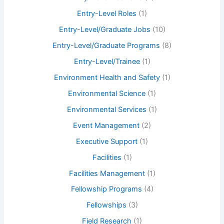
Entry-Level Roles
(1)
Entry-Level/Graduate Jobs
(10)
Entry-Level/Graduate Programs
(8)
Entry-Level/Trainee
(1)
Environment Health and Safety
(1)
Environmental Science
(1)
Environmental Services
(1)
Event Management
(2)
Executive Support
(1)
Facilities
(1)
Facilities Management
(1)
Fellowship Programs
(4)
Fellowships
(3)
Field Research
(1)