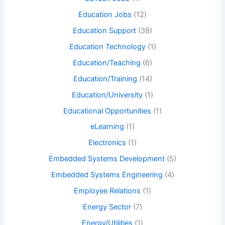
Education Jobs
(12)
Education Support
(38)
Education Technology
(1)
Education/Teaching
(6)
Education/Training
(14)
Education/University
(1)
Educational Opportunities
(1)
eLearning
(1)
Electronics
(1)
Embedded Systems Development
(5)
Embedded Systems Engineering
(4)
Employee Relations
(1)
Energy Sector
(7)
Energy/Utilities
(1)