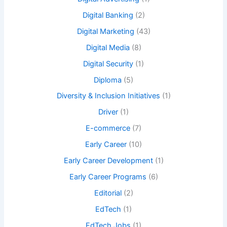
Digital Banking
(2)
Digital Marketing
(43)
Digital Media
(8)
Digital Security
(1)
Diploma
(5)
Diversity & Inclusion Initiatives
(1)
Driver
(1)
E-commerce
(7)
Early Career
(10)
Early Career Development
(1)
Early Career Programs
(6)
Editorial
(2)
EdTech
(1)
EdTech Jobs
(1)