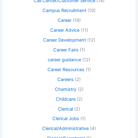
Call Center/Customer Service
(74)
Campus Recruitment
(10)
Career
(19)
Career Advice
(11)
Career Development
(12)
Career Fairs
(1)
career guidance
(12)
Career Resources
(1)
Careers
(2)
Chemistry
(2)
Childcare
(2)
Clerical
(2)
Clerical Jobs
(1)
Clerical/Administrative
(4)