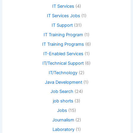
IT Services
(4)
IT Services Jobs
(1)
IT Support
(31)
IT Training Program
(1)
IT Training Programs
(6)
IT-Enabled Services
(1)
IT/Technical Support
(6)
IT/Technology
(2)
Java Development
(1)
Job Search
(24)
job shorts
(3)
Jobs
(15)
Journalism
(2)
Laboratory
(1)