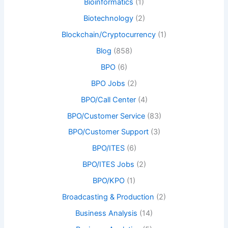
Bioinformatics
(1)
Biotechnology
(2)
Blockchain/Cryptocurrency
(1)
Blog
(858)
BPO
(6)
BPO Jobs
(2)
BPO/Call Center
(4)
BPO/Customer Service
(83)
BPO/Customer Support
(3)
BPO/ITES
(6)
BPO/ITES Jobs
(2)
BPO/KPO
(1)
Broadcasting & Production
(2)
Business Analysis
(14)