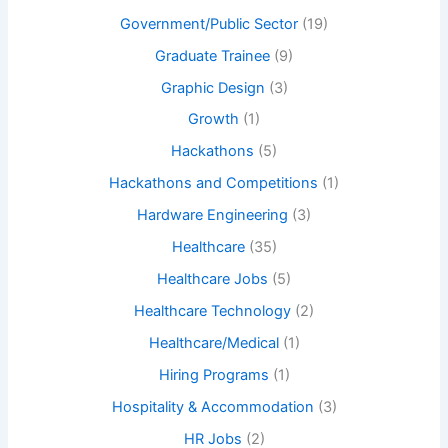
Government/Public Sector
(19)
Graduate Trainee
(9)
Graphic Design
(3)
Growth
(1)
Hackathons
(5)
Hackathons and Competitions
(1)
Hardware Engineering
(3)
Healthcare
(35)
Healthcare Jobs
(5)
Healthcare Technology
(2)
Healthcare/Medical
(1)
Hiring Programs
(1)
Hospitality & Accommodation
(3)
HR Jobs
(2)