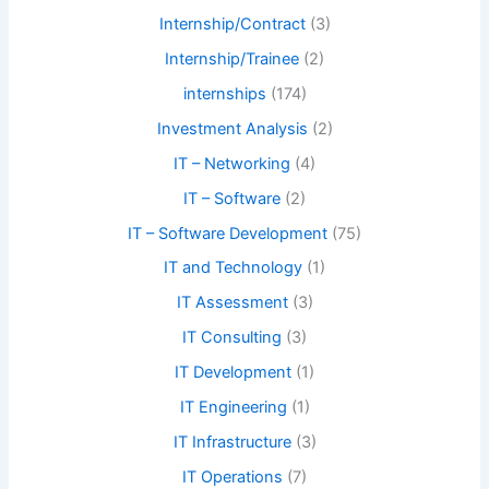
Internship/Contract
(3)
Internship/Trainee
(2)
internships
(174)
Investment Analysis
(2)
IT – Networking
(4)
IT – Software
(2)
IT – Software Development
(75)
IT and Technology
(1)
IT Assessment
(3)
IT Consulting
(3)
IT Development
(1)
IT Engineering
(1)
IT Infrastructure
(3)
IT Operations
(7)