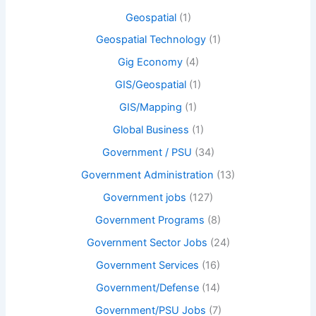
Geospatial
(1)
Geospatial Technology
(1)
Gig Economy
(4)
GIS/Geospatial
(1)
GIS/Mapping
(1)
Global Business
(1)
Government / PSU
(34)
Government Administration
(13)
Government jobs
(127)
Government Programs
(8)
Government Sector Jobs
(24)
Government Services
(16)
Government/Defense
(14)
Government/PSU Jobs
(7)