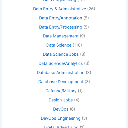
Data Entry & Administrative
(26)
Data Entry/Annotation
(5)
Data Entry/Processing
(5)
Data Management
(9)
Data Science
(110)
Data Science Jobs
(3)
Data Science/Analytics
(3)
Database Administration
(3)
Database Development
(3)
Defense/Military
(1)
Design Jobs
(4)
DevOps
(6)
DevOps Engineering
(3)
Digital Advertising
(1)