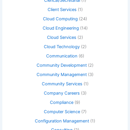
Clerical/Secretarial
(1)
Client Services
(1)
Cloud Computing
(24)
Cloud Engineering
(14)
Cloud Services
(2)
Cloud Technology
(2)
Communication
(6)
Community Development
(2)
Community Management
(3)
Community Services
(1)
Company Careers
(3)
Compliance
(9)
Computer Science
(7)
Configuration Management
(1)