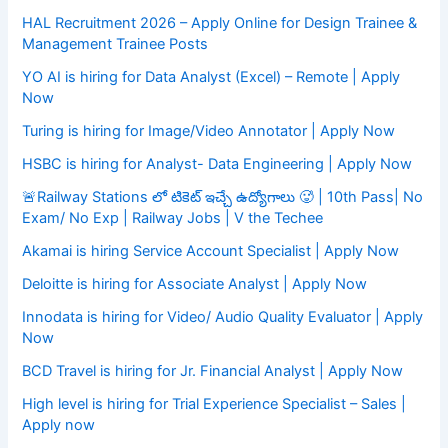
HAL Recruitment 2026 – Apply Online for Design Trainee &
Management Trainee Posts
YO AI is hiring for Data Analyst (Excel) – Remote | Apply
Now
Turing is hiring for Image/Video Annotator | Apply Now
HSBC is hiring for Analyst- Data Engineering | Apply Now
🚨Railway Stations లో టికెట్ ఇచ్చే ఉద్యోగాలు 🥵 | 10th Pass| No
Exam/ No Exp | Railway Jobs | V the Techee
Akamai is hiring Service Account Specialist | Apply Now
Deloitte is hiring for Associate Analyst | Apply Now
Innodata is hiring for Video/ Audio Quality Evaluator | Apply
Now
BCD Travel is hiring for Jr. Financial Analyst | Apply Now
High level is hiring for Trial Experience Specialist – Sales |
Apply now