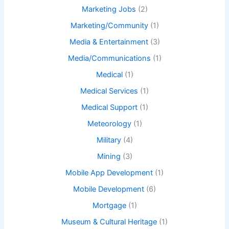
Marketing Jobs
(2)
Marketing/Community
(1)
Media & Entertainment
(3)
Media/Communications
(1)
Medical
(1)
Medical Services
(1)
Medical Support
(1)
Meteorology
(1)
Military
(4)
Mining
(3)
Mobile App Development
(1)
Mobile Development
(6)
Mortgage
(1)
Museum & Cultural Heritage
(1)