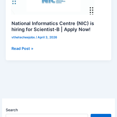
is
hiring
for
Scientist-
National Informatics Centre (NIC) is
B
hiring for Scientist-B | Apply Now!
|
vthetecheejobs
/
April 3, 2026
Apply
Now!
Read Post »
Search