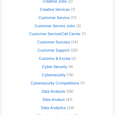
Creative Jobs
(2)
Creative Services
(1)
Customer Service
(11)
Customer Service Jobs
(3)
Customer Service/Call Center
(1)
Customer Success
(14)
Customer Support
(30)
Customs & Excise
(2)
Cyber Security
(9)
Cybersecurity
(18)
Cybersecurity Competitions
(1)
Data Analysis
(58)
Data Analyst
(41)
Data Analytics
(24)