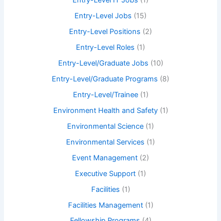
Entry-Level IT Jobs
(1)
Entry-Level Jobs
(15)
Entry-Level Positions
(2)
Entry-Level Roles
(1)
Entry-Level/Graduate Jobs
(10)
Entry-Level/Graduate Programs
(8)
Entry-Level/Trainee
(1)
Environment Health and Safety
(1)
Environmental Science
(1)
Environmental Services
(1)
Event Management
(2)
Executive Support
(1)
Facilities
(1)
Facilities Management
(1)
Fellowship Programs
(4)