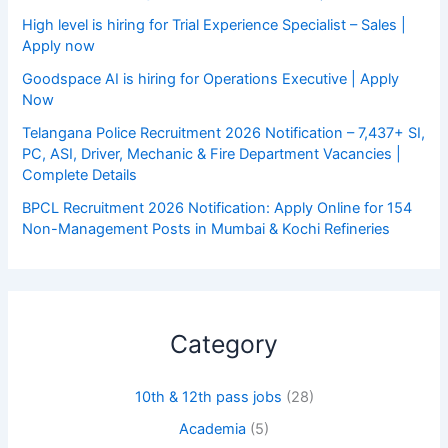
High level is hiring for Trial Experience Specialist – Sales |
Apply now
Goodspace AI is hiring for Operations Executive | Apply
Now
Telangana Police Recruitment 2026 Notification – 7,437+ SI,
PC, ASI, Driver, Mechanic & Fire Department Vacancies |
Complete Details
BPCL Recruitment 2026 Notification: Apply Online for 154
Non-Management Posts in Mumbai & Kochi Refineries
Category
10th & 12th pass jobs
(28)
Academia
(5)