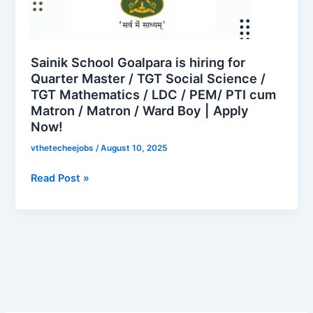
hiring
for
Quarter
Master
Sainik School Goalpara is hiring for
/
Quarter Master / TGT Social Science /
TGT Mathematics / LDC / PEM/ PTI cum
TGT
Matron / Matron / Ward Boy | Apply
Social
Now!
Science
/
vthetecheejobs
/
August 10, 2025
TGT
Mathematics
Read Post »
/
LDC
/
PEM/
PTI
cum
Matron
/