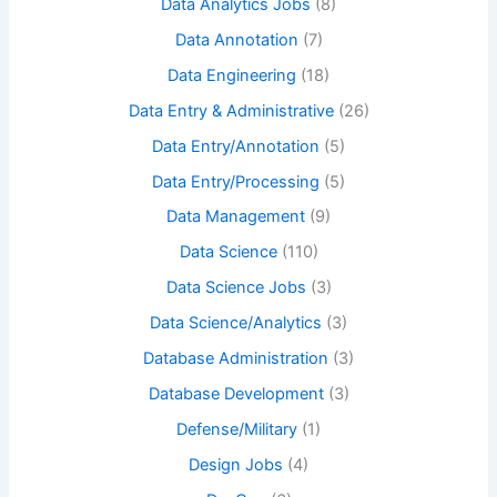
Data Analytics Jobs
(8)
Data Annotation
(7)
Data Engineering
(18)
Data Entry & Administrative
(26)
Data Entry/Annotation
(5)
Data Entry/Processing
(5)
Data Management
(9)
Data Science
(110)
Data Science Jobs
(3)
Data Science/Analytics
(3)
Database Administration
(3)
Database Development
(3)
Defense/Military
(1)
Design Jobs
(4)