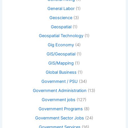
General Labor
(1)
Geoscience
(3)
Geospatial
(1)
Geospatial Technology
(1)
Gig Economy
(4)
GIS/Geospatial
(1)
GIS/Mapping
(1)
Global Business
(1)
Government / PSU
(34)
Government Administration
(13)
Government jobs
(127)
Government Programs
(8)
Government Sector Jobs
(24)
Government Services
(16)