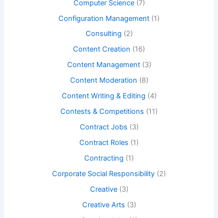
Computer Science
(7)
Configuration Management
(1)
Consulting
(2)
Content Creation
(16)
Content Management
(3)
Content Moderation
(8)
Content Writing & Editing
(4)
Contests & Competitions
(11)
Contract Jobs
(3)
Contract Roles
(1)
Contracting
(1)
Corporate Social Responsibility
(2)
Creative
(3)
Creative Arts
(3)