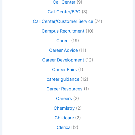
Call Center
(9)
Call Center/BPO
(3)
Call Center/Customer Service
(74)
Campus Recruitment
(10)
Career
(19)
Career Advice
(11)
Career Development
(12)
Career Fairs
(1)
career guidance
(12)
Career Resources
(1)
Careers
(2)
Chemistry
(2)
Childcare
(2)
Clerical
(2)