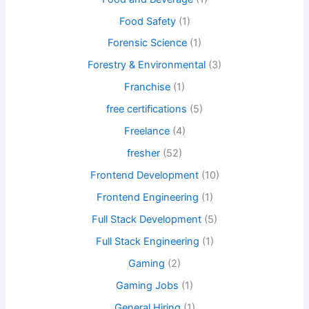
Food Safety
(1)
Forensic Science
(1)
Forestry & Environmental
(3)
Franchise
(1)
free certifications
(5)
Freelance
(4)
fresher
(52)
Frontend Development
(10)
Frontend Engineering
(1)
Full Stack Development
(5)
Full Stack Engineering
(1)
Gaming
(2)
Gaming Jobs
(1)
General Hiring
(1)