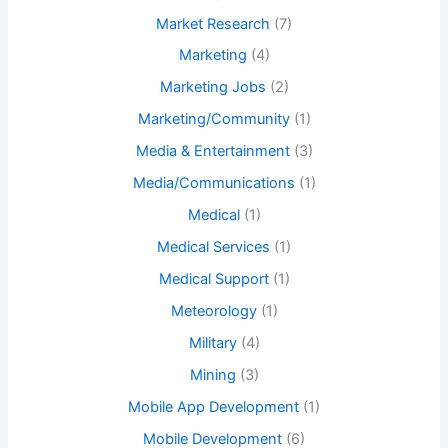
Market Research
(7)
Marketing
(4)
Marketing Jobs
(2)
Marketing/Community
(1)
Media & Entertainment
(3)
Media/Communications
(1)
Medical
(1)
Medical Services
(1)
Medical Support
(1)
Meteorology
(1)
Military
(4)
Mining
(3)
Mobile App Development
(1)
Mobile Development
(6)