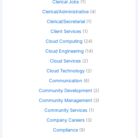
Clerical Jobs
(1)
Clerical/Administrative
(4)
Clerical/Secretarial
(1)
Client Services
(1)
Cloud Computing
(24)
Cloud Engineering
(14)
Cloud Services
(2)
Cloud Technology
(2)
Communication
(6)
Community Development
(2)
Community Management
(3)
Community Services
(1)
Company Careers
(3)
Compliance
(9)