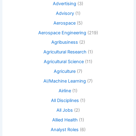
Advertising
(3)
Advisory
(1)
Aerospace
(5)
Aerospace Engineering
(219)
Agribusiness
(2)
Agricultural Research
(1)
Agricultural Science
(11)
Agriculture
(7)
AI/Machine Learning
(7)
Airline
(1)
All Disciplines
(1)
All Jobs
(2)
Allied Health
(1)
Analyst Roles
(6)