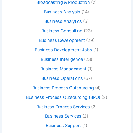
Broadcasting & Production
(2)
Business Analysis
(14)
Business Analytics
(5)
Business Consulting
(23)
Business Development
(29)
Business Development Jobs
(1)
Business Intelligence
(23)
Business Management
(1)
Business Operations
(67)
Business Process Outsourcing
(4)
Business Process Outsourcing (BPO)
(2)
Business Process Services
(2)
Business Services
(2)
Business Support
(1)