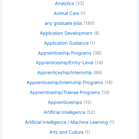
Analytics
(33)
Animal Care
(1)
any graduate jobs
(180)
Application Development
(8)
Application Guidance
(1)
Apprenticeship Programs
(38)
Apprenticeship/Entry-Level
(28)
Apprenticeship/Internship
(86)
Apprenticeship/Internship Programs
(18)
Apprenticeship/Trainee Programs
(19)
Apprenticeships
(15)
Artificial Intelligence
(52)
Artificial Intelligence / Machine Learning
(1)
Arts and Culture
(1)