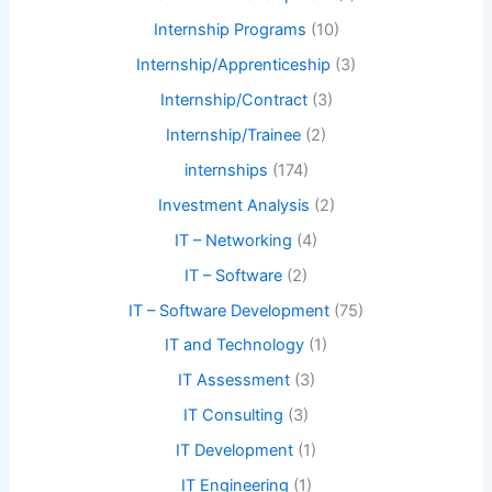
Internship Programs
(10)
Internship/Apprenticeship
(3)
Internship/Contract
(3)
Internship/Trainee
(2)
internships
(174)
Investment Analysis
(2)
IT – Networking
(4)
IT – Software
(2)
IT – Software Development
(75)
IT and Technology
(1)
IT Assessment
(3)
IT Consulting
(3)
IT Development
(1)
IT Engineering
(1)