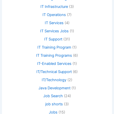
IT Infrastructure
(3)
IT Operations
(7)
IT Services
(4)
IT Services Jobs
(1)
IT Support
(31)
IT Training Program
(1)
IT Training Programs
(6)
IT-Enabled Services
(1)
IT/Technical Support
(6)
IT/Technology
(2)
Java Development
(1)
Job Search
(24)
job shorts
(3)
Jobs
(15)