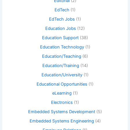
Editorial
(2)
EdTech
(1)
EdTech Jobs
(1)
Education Jobs
(12)
Education Support
(38)
Education Technology
(1)
Education/Teaching
(6)
Education/Training
(14)
Education/University
(1)
Educational Opportunities
(1)
eLearning
(1)
Electronics
(1)
Embedded Systems Development
(5)
Embedded Systems Engineering
(4)