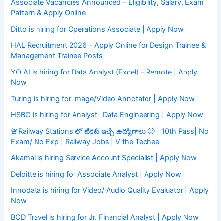
Associate Vacancies Announced – Eligibility, Salary, Exam
Pattern & Apply Online
Ditto is hiring for Operations Associate | Apply Now
HAL Recruitment 2026 – Apply Online for Design Trainee &
Management Trainee Posts
YO AI is hiring for Data Analyst (Excel) – Remote | Apply
Now
Turing is hiring for Image/Video Annotator | Apply Now
HSBC is hiring for Analyst- Data Engineering | Apply Now
🚨Railway Stations లో టికెట్ ఇచ్చే ఉద్యోగాలు 🥵 | 10th Pass| No
Exam/ No Exp | Railway Jobs | V the Techee
Akamai is hiring Service Account Specialist | Apply Now
Deloitte is hiring for Associate Analyst | Apply Now
Innodata is hiring for Video/ Audio Quality Evaluator | Apply
Now
BCD Travel is hiring for Jr. Financial Analyst | Apply Now