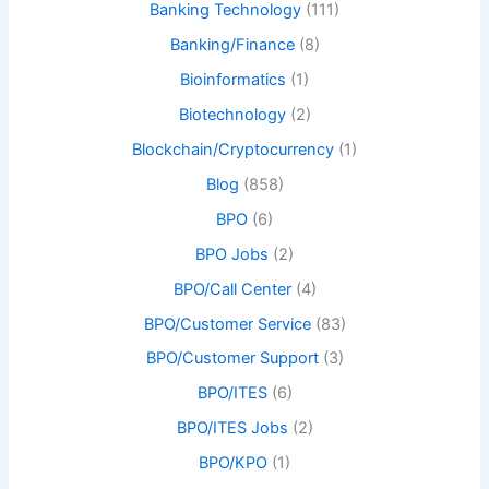
Banking Technology
(111)
Banking/Finance
(8)
Bioinformatics
(1)
Biotechnology
(2)
Blockchain/Cryptocurrency
(1)
Blog
(858)
BPO
(6)
BPO Jobs
(2)
BPO/Call Center
(4)
BPO/Customer Service
(83)
BPO/Customer Support
(3)
BPO/ITES
(6)
BPO/ITES Jobs
(2)
BPO/KPO
(1)