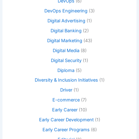
DevOps
(6)
DevOps Engineering
(3)
Digital Advertising
(1)
Digital Banking
(2)
Digital Marketing
(43)
Digital Media
(8)
Digital Security
(1)
Diploma
(5)
Diversity & Inclusion Initiatives
(1)
Driver
(1)
E-commerce
(7)
Early Career
(10)
Early Career Development
(1)
Early Career Programs
(6)