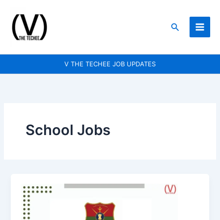
Skip
to
Search
content
V THE TECHEE JOB UPDATES
School Jobs
Sainik
School
Goalpara
is