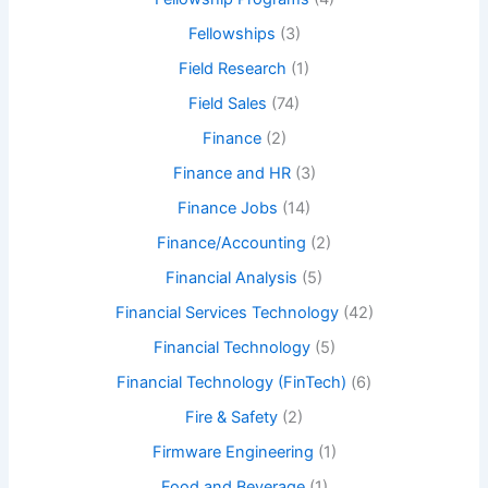
Fellowships
(3)
Field Research
(1)
Field Sales
(74)
Finance
(2)
Finance and HR
(3)
Finance Jobs
(14)
Finance/Accounting
(2)
Financial Analysis
(5)
Financial Services Technology
(42)
Financial Technology
(5)
Financial Technology (FinTech)
(6)
Fire & Safety
(2)
Firmware Engineering
(1)
Food and Beverage
(1)