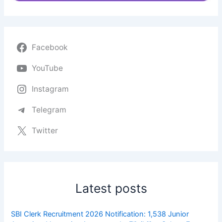
Facebook
YouTube
Instagram
Telegram
Twitter
Latest posts
SBI Clerk Recruitment 2026 Notification: 1,538 Junior