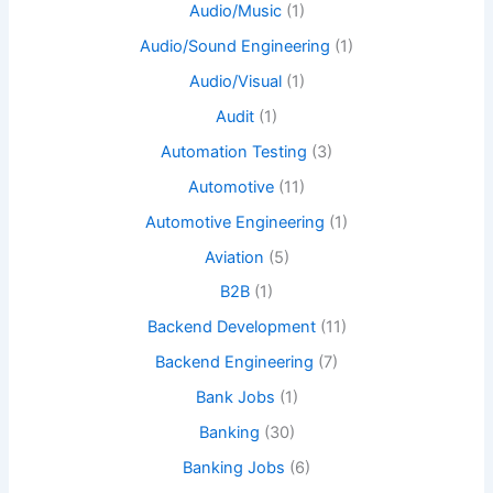
Audio/Music
(1)
Audio/Sound Engineering
(1)
Audio/Visual
(1)
Audit
(1)
Automation Testing
(3)
Automotive
(11)
Automotive Engineering
(1)
Aviation
(5)
B2B
(1)
Backend Development
(11)
Backend Engineering
(7)
Bank Jobs
(1)
Banking
(30)
Banking Jobs
(6)