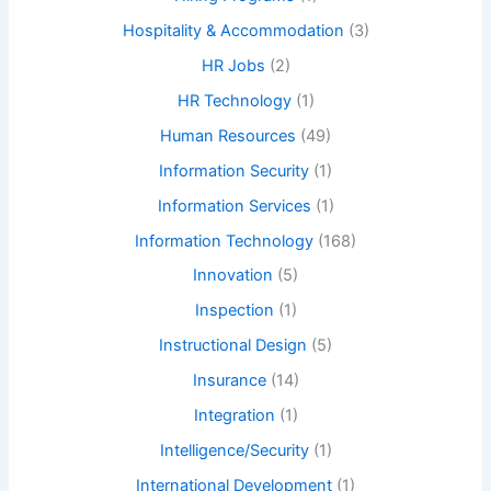
Hospitality & Accommodation
(3)
HR Jobs
(2)
HR Technology
(1)
Human Resources
(49)
Information Security
(1)
Information Services
(1)
Information Technology
(168)
Innovation
(5)
Inspection
(1)
Instructional Design
(5)
Insurance
(14)
Integration
(1)
Intelligence/Security
(1)
International Development
(1)