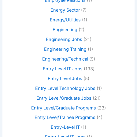
Employee Relations
(1)
Energy Sector
(7)
Energy/Utilities
(1)
Engineering
(2)
Engineering Jobs
(21)
Engineering Training
(1)
Engineering/Technical
(9)
Entry Level IT Jobs
(193)
Entry Level Jobs
(5)
Entry Level Technology Jobs
(1)
Entry Level/Graduate Jobs
(21)
Entry Level/Graduate Programs
(23)
Entry Level/Trainee Programs
(4)
Entry-Level IT
(1)