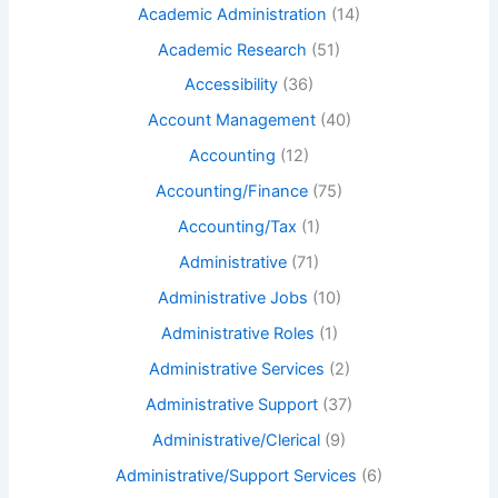
Academic Administration
(14)
Academic Research
(51)
Accessibility
(36)
Account Management
(40)
Accounting
(12)
Accounting/Finance
(75)
Accounting/Tax
(1)
Administrative
(71)
Administrative Jobs
(10)
Administrative Roles
(1)
Administrative Services
(2)
Administrative Support
(37)
Administrative/Clerical
(9)
Administrative/Support Services
(6)