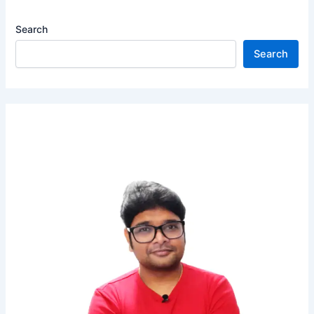
Matron
Search
/
Ward
Search
Boy
|
Apply
Now!