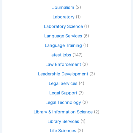
Journalism
(2)
Laboratory
(1)
Laboratory Science
(1)
Language Services
(6)
Language Training
(1)
latest jobs
(147)
Law Enforcement
(2)
Leadership Development
(3)
Legal Services
(4)
Legal Support
(7)
Legal Technology
(2)
Library & Information Science
(2)
Library Services
(1)
Life Sciences
(2)