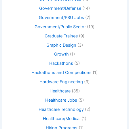
Government/Defense
(14)
Government/PSU Jobs
(7)
Government/Public Sector
(19)
Graduate Trainee
(9)
Graphic Design
(3)
Growth
(1)
Hackathons
(5)
Hackathons and Competitions
(1)
Hardware Engineering
(3)
Healthcare
(35)
Healthcare Jobs
(5)
Healthcare Technology
(2)
Healthcare/Medical
(1)
Hiring Programs
(1)