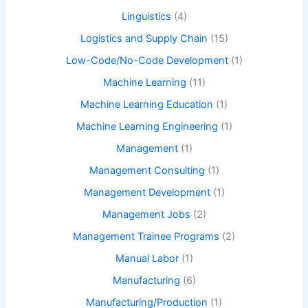
Linguistics
(4)
Logistics and Supply Chain
(15)
Low-Code/No-Code Development
(1)
Machine Learning
(11)
Machine Learning Education
(1)
Machine Learning Engineering
(1)
Management
(1)
Management Consulting
(1)
Management Development
(1)
Management Jobs
(2)
Management Trainee Programs
(2)
Manual Labor
(1)
Manufacturing
(6)
Manufacturing/Production
(1)