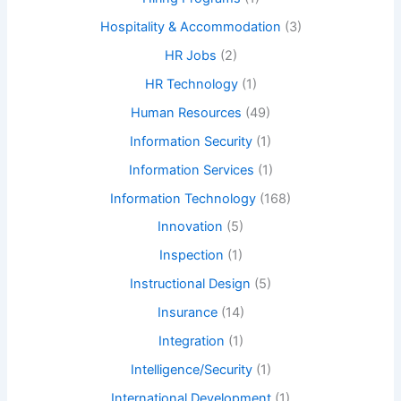
Hospitality & Accommodation
(3)
HR Jobs
(2)
HR Technology
(1)
Human Resources
(49)
Information Security
(1)
Information Services
(1)
Information Technology
(168)
Innovation
(5)
Inspection
(1)
Instructional Design
(5)
Insurance
(14)
Integration
(1)
Intelligence/Security
(1)
International Development
(1)