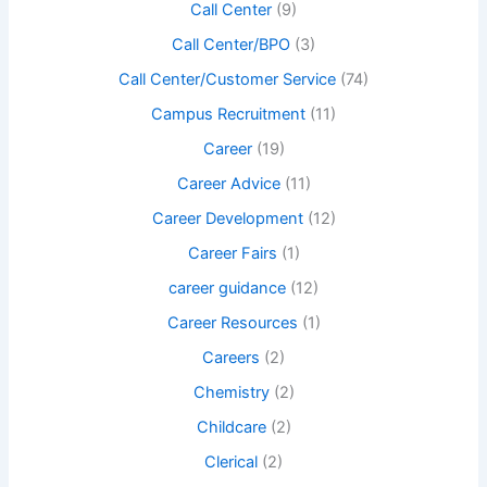
Call Center
(9)
Call Center/BPO
(3)
Call Center/Customer Service
(74)
Campus Recruitment
(11)
Career
(19)
Career Advice
(11)
Career Development
(12)
Career Fairs
(1)
career guidance
(12)
Career Resources
(1)
Careers
(2)
Chemistry
(2)
Childcare
(2)
Clerical
(2)