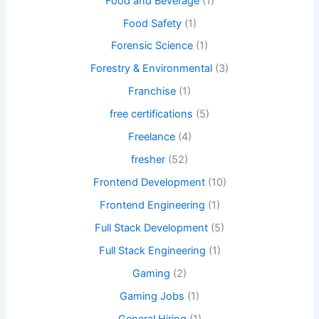
Food and Beverage
(1)
Food Safety
(1)
Forensic Science
(1)
Forestry & Environmental
(3)
Franchise
(1)
free certifications
(5)
Freelance
(4)
fresher
(52)
Frontend Development
(10)
Frontend Engineering
(1)
Full Stack Development
(5)
Full Stack Engineering
(1)
Gaming
(2)
Gaming Jobs
(1)
General Hiring
(1)