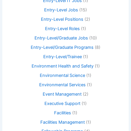
Entry-Level IT Jobs
(1)
Entry-Level Jobs
(15)
Entry-Level Positions
(2)
Entry-Level Roles
(1)
Entry-Level/Graduate Jobs
(10)
Entry-Level/Graduate Programs
(8)
Entry-Level/Trainee
(1)
Environment Health and Safety
(1)
Environmental Science
(1)
Environmental Services
(1)
Event Management
(2)
Executive Support
(1)
Facilities
(1)
Facilities Management
(1)