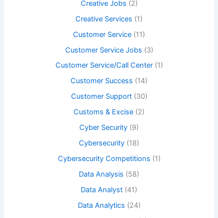
Creative Jobs
(2)
Creative Services
(1)
Customer Service
(11)
Customer Service Jobs
(3)
Customer Service/Call Center
(1)
Customer Success
(14)
Customer Support
(30)
Customs & Excise
(2)
Cyber Security
(9)
Cybersecurity
(18)
Cybersecurity Competitions
(1)
Data Analysis
(58)
Data Analyst
(41)
Data Analytics
(24)