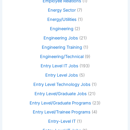
Employee Relations
(1)
Energy Sector
(7)
Energy/Utilities
(1)
Engineering
(2)
Engineering Jobs
(21)
Engineering Training
(1)
Engineering/Technical
(9)
Entry Level IT Jobs
(193)
Entry Level Jobs
(5)
Entry Level Technology Jobs
(1)
Entry Level/Graduate Jobs
(21)
Entry Level/Graduate Programs
(23)
Entry Level/Trainee Programs
(4)
Entry-Level IT
(1)