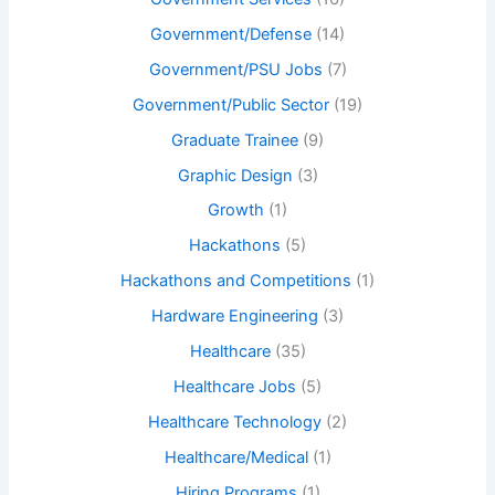
Government/Defense
(14)
Government/PSU Jobs
(7)
Government/Public Sector
(19)
Graduate Trainee
(9)
Graphic Design
(3)
Growth
(1)
Hackathons
(5)
Hackathons and Competitions
(1)
Hardware Engineering
(3)
Healthcare
(35)
Healthcare Jobs
(5)
Healthcare Technology
(2)
Healthcare/Medical
(1)
Hiring Programs
(1)