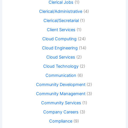
Clerical Jobs
(1)
Clerical/Administrative
(4)
Clerical/Secretarial
(1)
Client Services
(1)
Cloud Computing
(24)
Cloud Engineering
(14)
Cloud Services
(2)
Cloud Technology
(2)
Communication
(6)
Community Development
(2)
Community Management
(3)
Community Services
(1)
Company Careers
(3)
Compliance
(9)