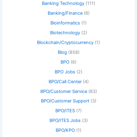
Banking Technology
(111)
Banking/Finance
(8)
Bioinformatics
(1)
Biotechnology
(2)
Blockchain/Cryptocurrency
(1)
Blog
(858)
BPO
(6)
BPO Jobs
(2)
BPO/Call Center
(4)
BPO/Customer Service
(83)
BPO/Customer Support
(3)
BPO/ITES
(7)
BPO/ITES Jobs
(3)
BPO/KPO
(1)