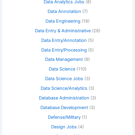
Data Analytics Jobs
(8)
Data Annotation
(7)
Data Engineering
(18)
Data Entry & Administrative
(26)
Data Entry/Annotation
(5)
Data Entry/Processing
(5)
Data Management
(9)
Data Science
(110)
Data Science Jobs
(3)
Data Science/Analytics
(3)
Database Administration
(3)
Database Development
(3)
Defense/Military
(1)
Design Jobs
(4)