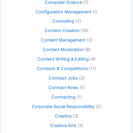
Computer Science
(7)
Configuration Management
(1)
Consulting
(2)
Content Creation
(16)
Content Management
(3)
Content Moderation
(8)
Content Writing & Editing
(4)
Contests & Competitions
(11)
Contract Jobs
(3)
Contract Roles
(1)
Contracting
(1)
Corporate Social Responsibility
(2)
Creative
(3)
Creative Arts
(3)