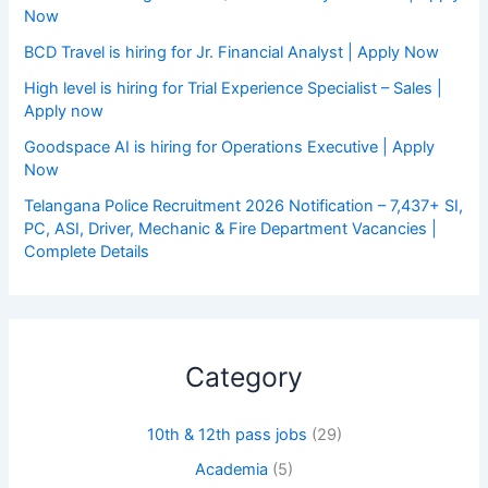
Now
BCD Travel is hiring for Jr. Financial Analyst | Apply Now
High level is hiring for Trial Experience Specialist – Sales |
Apply now
Goodspace AI is hiring for Operations Executive | Apply
Now
Telangana Police Recruitment 2026 Notification – 7,437+ SI,
PC, ASI, Driver, Mechanic & Fire Department Vacancies |
Complete Details
Category
10th & 12th pass jobs
(29)
Academia
(5)