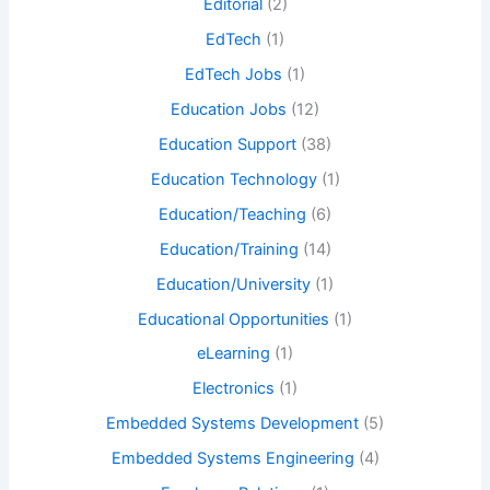
Editorial
(2)
EdTech
(1)
EdTech Jobs
(1)
Education Jobs
(12)
Education Support
(38)
Education Technology
(1)
Education/Teaching
(6)
Education/Training
(14)
Education/University
(1)
Educational Opportunities
(1)
eLearning
(1)
Electronics
(1)
Embedded Systems Development
(5)
Embedded Systems Engineering
(4)