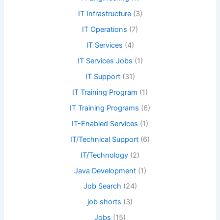
IT Infrastructure
(3)
IT Operations
(7)
IT Services
(4)
IT Services Jobs
(1)
IT Support
(31)
IT Training Program
(1)
IT Training Programs
(6)
IT-Enabled Services
(1)
IT/Technical Support
(6)
IT/Technology
(2)
Java Development
(1)
Job Search
(24)
job shorts
(3)
Jobs
(15)