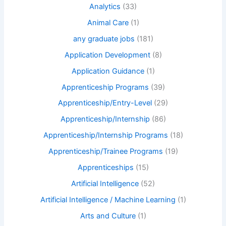
Analytics
(33)
Animal Care
(1)
any graduate jobs
(181)
Application Development
(8)
Application Guidance
(1)
Apprenticeship Programs
(39)
Apprenticeship/Entry-Level
(29)
Apprenticeship/Internship
(86)
Apprenticeship/Internship Programs
(18)
Apprenticeship/Trainee Programs
(19)
Apprenticeships
(15)
Artificial Intelligence
(52)
Artificial Intelligence / Machine Learning
(1)
Arts and Culture
(1)