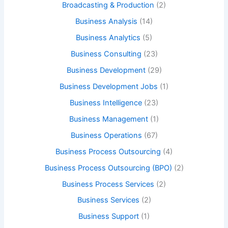
Broadcasting & Production
(2)
Business Analysis
(14)
Business Analytics
(5)
Business Consulting
(23)
Business Development
(29)
Business Development Jobs
(1)
Business Intelligence
(23)
Business Management
(1)
Business Operations
(67)
Business Process Outsourcing
(4)
Business Process Outsourcing (BPO)
(2)
Business Process Services
(2)
Business Services
(2)
Business Support
(1)