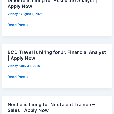
Deloitte is hiring for Associate Analyst |
Now
Apply Now
Vidhey
/
August 1, 2026
Read Post »
BCD Travel is hiring for Jr. Financial Analyst
BCD
| Apply Now
Travel
is
Vidhey
/
July 31, 2026
hiring
for
Read Post »
Jr.
Financial
Analyst
|
Nestle is hiring for NesTalent Trainee –
Nestle
Apply
Sales | Apply Now
is
Now