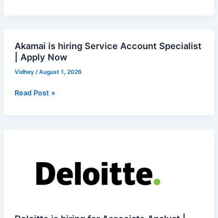
Data
Analyst
(Excel)
–
Akamai is hiring Service Account Specialist
Akamai
Remote
| Apply Now
is
|
hiring
Vidhey
/
August 1, 2026
Apply
Service
Now
Account
Read Post »
Specialist
|
Apply
Deloitte
Now
is
hiring
for
Associate
Analyst
|
Apply