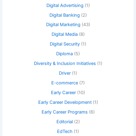
Digital Advertising
(1)
Digital Banking
(2)
Digital Marketing
(43)
Digital Media
(8)
Digital Security
(1)
Diploma
(5)
Diversity & Inclusion Initiatives
(1)
Driver
(1)
E-commerce
(7)
Early Career
(10)
Early Career Development
(1)
Early Career Programs
(6)
Editorial
(2)
EdTech
(1)