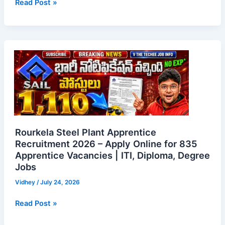
Read Post »
Rourkela
Steel
Plant
Apprentice
Recruitment
2026
–
Apply
Rourkela Steel Plant Apprentice
Online
Recruitment 2026 – Apply Online for 835
Apprentice Vacancies | ITI, Diploma, Degree
for
Jobs
835
Apprentice
Vidhey
/
July 24, 2026
Vacancies
|
Read Post »
ITI,