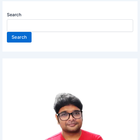
Search
Search