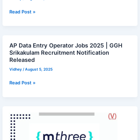
2025
–
Read Post »
Walk-
in
Notification
Full
AP Data Entry Operator Jobs 2025 | GGH
AP
Details
Srikakulam Recruitment Notification
Data
Released
Entry
Operator
Vidhey
/
August 5, 2025
Jobs
Read Post »
2025
|
GGH
Srikakulam
mthree
Recruitment
is
Notification
hiring
Released
for
Graduate