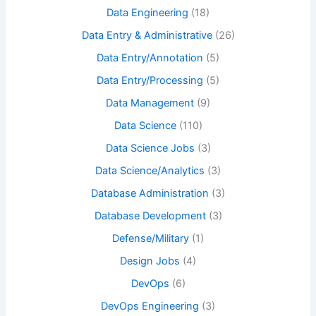
Data Engineering
(18)
Data Entry & Administrative
(26)
Data Entry/Annotation
(5)
Data Entry/Processing
(5)
Data Management
(9)
Data Science
(110)
Data Science Jobs
(3)
Data Science/Analytics
(3)
Database Administration
(3)
Database Development
(3)
Defense/Military
(1)
Design Jobs
(4)
DevOps
(6)
DevOps Engineering
(3)