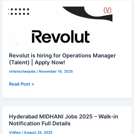
Revolut
is
hiring
for
Operations
Manager
(Talent)
|
Revolut is hiring for Operations Manager
Apply
(Talent) | Apply Now!
Now!
vthetecheejobs
/
November 16, 2025
Read Post »
Hyderabad MIDHANI Jobs 2025 – Walk-in
Hyderabad
Notification Full Details
MIDHANI
Jobs
Vidhey
/
August 25, 2025