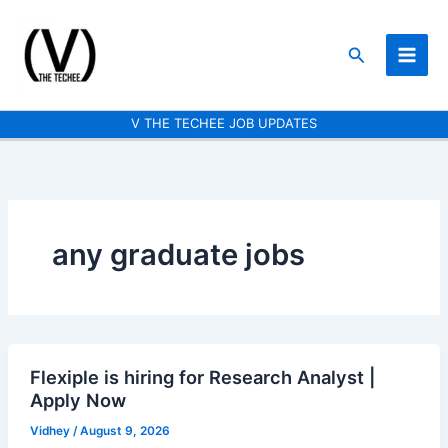
Skip
to
Search
content
V THE TECHEE JOB UPDATES
any graduate jobs
Flexiple is hiring for Research Analyst |
Flexiple
Apply Now
is
hiring
Vidhey
/
August 9, 2026