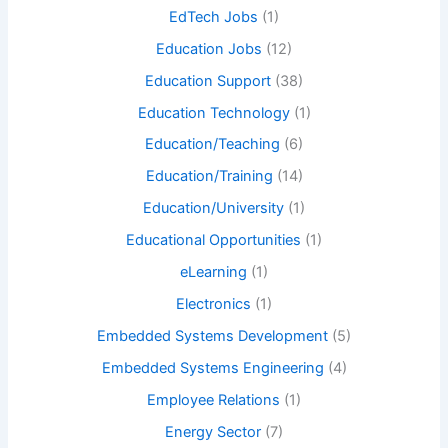
EdTech Jobs
(1)
Education Jobs
(12)
Education Support
(38)
Education Technology
(1)
Education/Teaching
(6)
Education/Training
(14)
Education/University
(1)
Educational Opportunities
(1)
eLearning
(1)
Electronics
(1)
Embedded Systems Development
(5)
Embedded Systems Engineering
(4)
Employee Relations
(1)
Energy Sector
(7)