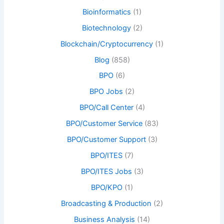
Bioinformatics
(1)
Biotechnology
(2)
Blockchain/Cryptocurrency
(1)
Blog
(858)
BPO
(6)
BPO Jobs
(2)
BPO/Call Center
(4)
BPO/Customer Service
(83)
BPO/Customer Support
(3)
BPO/ITES
(7)
BPO/ITES Jobs
(3)
BPO/KPO
(1)
Broadcasting & Production
(2)
Business Analysis
(14)