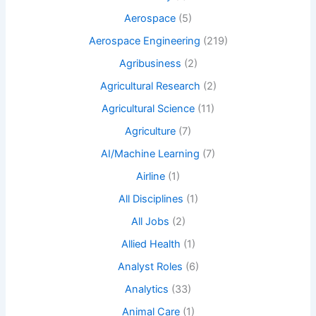
Aerospace
(5)
Aerospace Engineering
(219)
Agribusiness
(2)
Agricultural Research
(2)
Agricultural Science
(11)
Agriculture
(7)
AI/Machine Learning
(7)
Airline
(1)
All Disciplines
(1)
All Jobs
(2)
Allied Health
(1)
Analyst Roles
(6)
Analytics
(33)
Animal Care
(1)