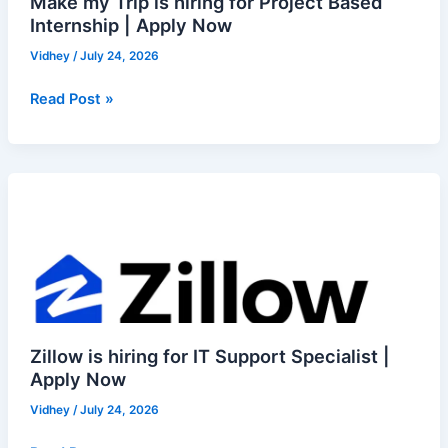
Make my Trip is hiring for Project Based
Make
Internship | Apply Now
my
Trip
Vidhey
/
July 24, 2026
is
hiring
Read Post »
for
Project
Based
Zillow
Internship
is
|
hiring
Apply
for
Now
IT
Support
Specialist
|
Zillow is hiring for IT Support Specialist |
Apply
Apply Now
Now
Vidhey
/
July 24, 2026