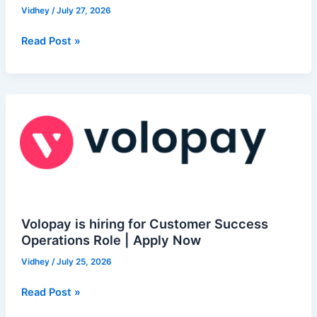
hiring
Vidhey
/
July 27, 2026
for
NesTalent
Read Post »
Trainee
–
Sales
Volopay
|
is
Apply
hiring
Now
for
Customer
Success
Operations
Role
Volopay is hiring for Customer Success
|
Operations Role | Apply Now
Apply
Vidhey
/
July 25, 2026
Now
Read Post »