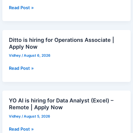
for
Research
Read Post »
Analyst
|
Apply
Now
Ditto is hiring for Operations Associate |
Ditto
Apply Now
is
hiring
Vidhey
/
August 6, 2026
for
Operations
Read Post »
Associate
|
Apply
Now
YO AI is hiring for Data Analyst (Excel) –
YO
Remote | Apply Now
AI
is
Vidhey
/
August 5, 2026
hiring
for
Read Post »