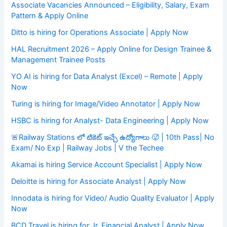
Associate Vacancies Announced – Eligibility, Salary, Exam
Pattern & Apply Online
Ditto is hiring for Operations Associate | Apply Now
HAL Recruitment 2026 – Apply Online for Design Trainee &
Management Trainee Posts
YO AI is hiring for Data Analyst (Excel) – Remote | Apply
Now
Turing is hiring for Image/Video Annotator | Apply Now
HSBC is hiring for Analyst- Data Engineering | Apply Now
🚨Railway Stations లో టికెట్ ఇచ్చే ఉద్యోగాలు 🥵 | 10th Pass| No
Exam/ No Exp | Railway Jobs | V the Techee
Akamai is hiring Service Account Specialist | Apply Now
Deloitte is hiring for Associate Analyst | Apply Now
Innodata is hiring for Video/ Audio Quality Evaluator | Apply
Now
BCD Travel is hiring for Jr. Financial Analyst | Apply Now