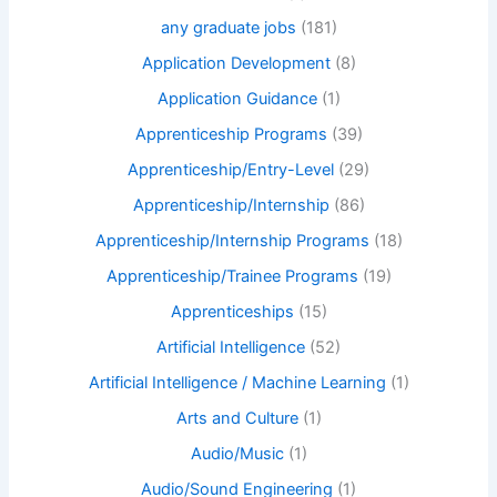
any graduate jobs
(181)
Application Development
(8)
Application Guidance
(1)
Apprenticeship Programs
(39)
Apprenticeship/Entry-Level
(29)
Apprenticeship/Internship
(86)
Apprenticeship/Internship Programs
(18)
Apprenticeship/Trainee Programs
(19)
Apprenticeships
(15)
Artificial Intelligence
(52)
Artificial Intelligence / Machine Learning
(1)
Arts and Culture
(1)
Audio/Music
(1)
Audio/Sound Engineering
(1)