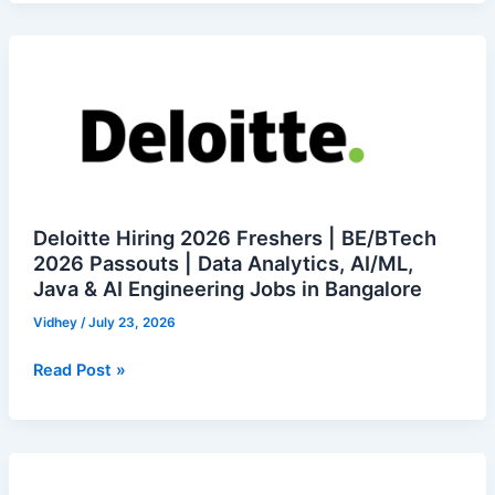
Diploma,
Degree
Deloitte
Jobs
Hiring
2026
Freshers
|
BE/BTech
2026
Passouts
Deloitte Hiring 2026 Freshers | BE/BTech
|
2026 Passouts | Data Analytics, AI/ML,
Java & AI Engineering Jobs in Bangalore
Data
Analytics,
Vidhey
/
July 23, 2026
AI/ML,
Java
Read Post »
&
AI
Engineering
Recruitcrm
Jobs
is