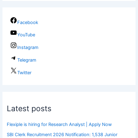
Facebook
YouTube
Instagram
Telegram
Twitter
Latest posts
Flexiple is hiring for Research Analyst | Apply Now
SBI Clerk Recruitment 2026 Notification: 1,538 Junior