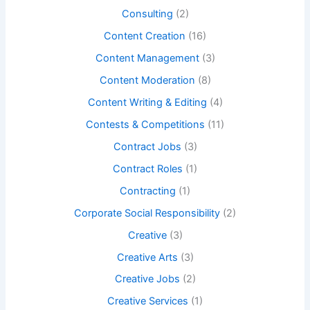
Consulting
(2)
Content Creation
(16)
Content Management
(3)
Content Moderation
(8)
Content Writing & Editing
(4)
Contests & Competitions
(11)
Contract Jobs
(3)
Contract Roles
(1)
Contracting
(1)
Corporate Social Responsibility
(2)
Creative
(3)
Creative Arts
(3)
Creative Jobs
(2)
Creative Services
(1)