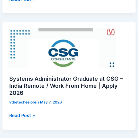
Recruitment
Internship
|
Systems
Apply
Administrator
Now
Graduate
at
CSG
–
India
Remote
Systems Administrator Graduate at CSG –
/
India Remote / Work From Home | Apply
2026
Work
From
vthetecheejobs
/
May 7, 2026
Home
|
Read Post »
Apply
2026