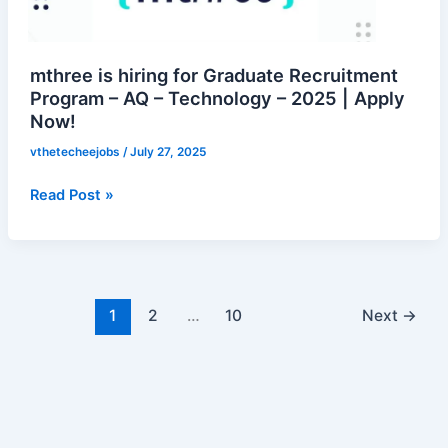
Recruitment
Program
–
mthree is hiring for Graduate Recruitment
AQ
Program – AQ – Technology – 2025 | Apply
Now!
–
Technology
vthetecheejobs
/
July 27, 2025
–
2025
Read Post »
|
Apply
Now!
1
2
…
10
Next
→