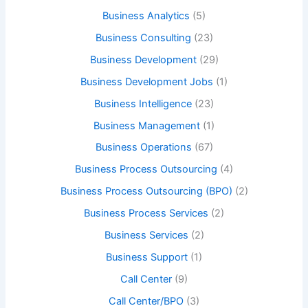
Business Analytics
(5)
Business Consulting
(23)
Business Development
(29)
Business Development Jobs
(1)
Business Intelligence
(23)
Business Management
(1)
Business Operations
(67)
Business Process Outsourcing
(4)
Business Process Outsourcing (BPO)
(2)
Business Process Services
(2)
Business Services
(2)
Business Support
(1)
Call Center
(9)
Call Center/BPO
(3)