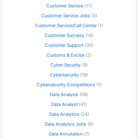
Customer Service
(11)
Customer Service Jobs
(3)
Customer Service/Call Center
(1)
Customer Success
(14)
Customer Support
(30)
Customs & Excise
(2)
Cyber Security
(9)
Cybersecurity
(18)
Cybersecurity Competitions
(1)
Data Analysis
(58)
Data Analyst
(41)
Data Analytics
(24)
Data Analytics Jobs
(8)
Data Annotation
(7)