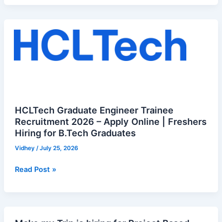
HCLTech
Graduate
Engineer
Trainee
Recruitment
2026
–
Apply
HCLTech Graduate Engineer Trainee
Online
Recruitment 2026 – Apply Online | Freshers
Hiring for B.Tech Graduates
|
Freshers
Vidhey
/
July 25, 2026
Hiring
for
Read Post »
B.Tech
Graduates