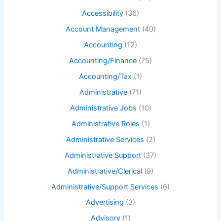
Accessibility
(36)
Account Management
(40)
Accounting
(12)
Accounting/Finance
(75)
Accounting/Tax
(1)
Administrative
(71)
Administrative Jobs
(10)
Administrative Roles
(1)
Administrative Services
(2)
Administrative Support
(37)
Administrative/Clerical
(9)
Administrative/Support Services
(6)
Advertising
(3)
Advisory
(1)