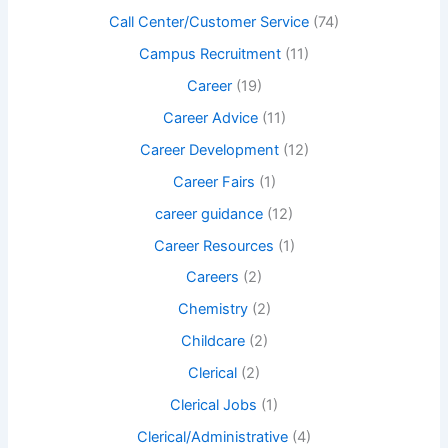
Call Center/Customer Service
(74)
Campus Recruitment
(11)
Career
(19)
Career Advice
(11)
Career Development
(12)
Career Fairs
(1)
career guidance
(12)
Career Resources
(1)
Careers
(2)
Chemistry
(2)
Childcare
(2)
Clerical
(2)
Clerical Jobs
(1)
Clerical/Administrative
(4)