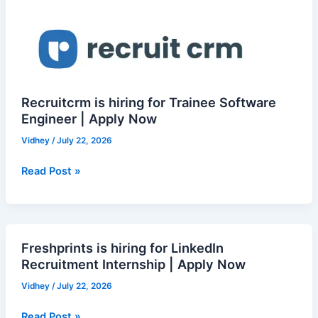
in
hiring
Bangalore
for
Trainee
Software
Engineer
|
Recruitcrm is hiring for Trainee Software
Apply
Engineer | Apply Now
Now
Vidhey
/
July 22, 2026
Read Post »
Freshprints is hiring for LinkedIn
Freshprints
Recruitment Internship | Apply Now
is
hiring
Vidhey
/
July 22, 2026
for
LinkedIn
Read Post »