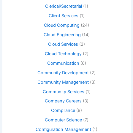
Clerical/Secretarial
(1)
Client Services
(1)
Cloud Computing
(24)
Cloud Engineering
(14)
Cloud Services
(2)
Cloud Technology
(2)
Communication
(6)
Community Development
(2)
Community Management
(3)
Community Services
(1)
Company Careers
(3)
Compliance
(9)
Computer Science
(7)
Configuration Management
(1)