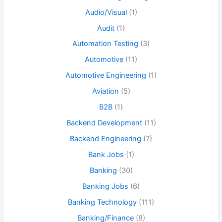
Audio/Visual
(1)
Audit
(1)
Automation Testing
(3)
Automotive
(11)
Automotive Engineering
(1)
Aviation
(5)
B2B
(1)
Backend Development
(11)
Backend Engineering
(7)
Bank Jobs
(1)
Banking
(30)
Banking Jobs
(6)
Banking Technology
(111)
Banking/Finance
(8)