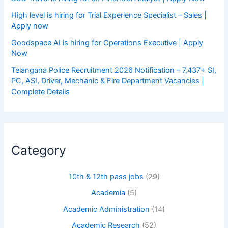
High level is hiring for Trial Experience Specialist – Sales |
Apply now
Goodspace AI is hiring for Operations Executive | Apply
Now
Telangana Police Recruitment 2026 Notification – 7,437+ SI,
PC, ASI, Driver, Mechanic & Fire Department Vacancies |
Complete Details
Category
10th & 12th pass jobs
(29)
Academia
(5)
Academic Administration
(14)
Academic Research
(52)