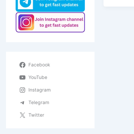
Facebook
YouTube
Instagram
Telegram
Twitter