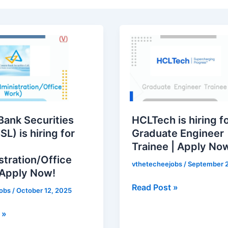
HCLTech
is
hiring
for
Graduate
Engineer
Trainee
Bank Securities
HCLTech is hiring f
|
SL) is hiring for
Graduate Engineer
Apply
Trainee | Apply No
ation/Office
Now!
stration/Office
vthetecheejobs
/
September 2
 Apply Now!
Read Post »
jobs
/
October 12, 2025
 »