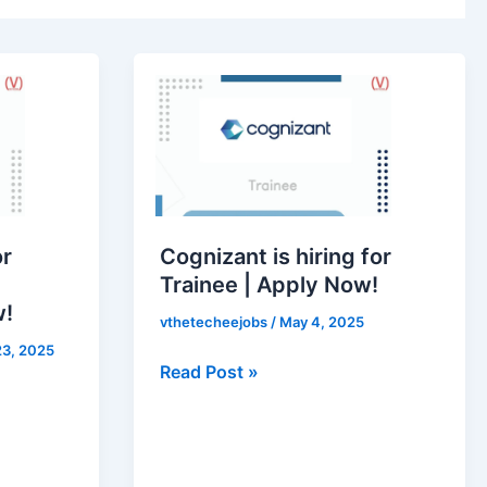
Cognizant
is
hiring
for
Trainee
|
Apply
or
Cognizant is hiring for
Now!
Trainee | Apply Now!
w!
vthetecheejobs
/
May 4, 2025
3, 2025
Read Post »