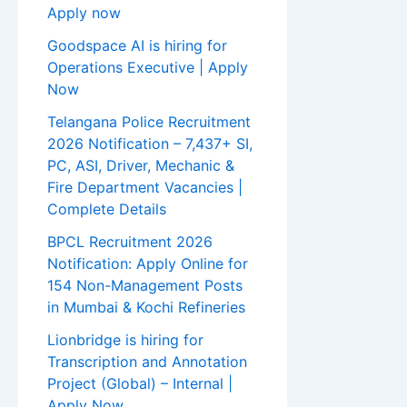
Apply now
Goodspace AI is hiring for
Operations Executive | Apply
Now
Telangana Police Recruitment
2026 Notification – 7,437+ SI,
PC, ASI, Driver, Mechanic &
Fire Department Vacancies |
Complete Details
BPCL Recruitment 2026
Notification: Apply Online for
154 Non-Management Posts
in Mumbai & Kochi Refineries
Lionbridge is hiring for
Transcription and Annotation
Project (Global) – Internal |
Apply Now