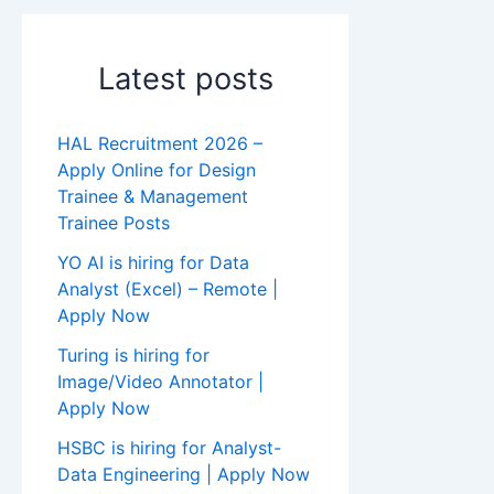
Latest posts
HAL Recruitment 2026 –
Apply Online for Design
Trainee & Management
Trainee Posts
YO AI is hiring for Data
Analyst (Excel) – Remote |
Apply Now
Turing is hiring for
Image/Video Annotator |
Apply Now
HSBC is hiring for Analyst-
Data Engineering | Apply Now