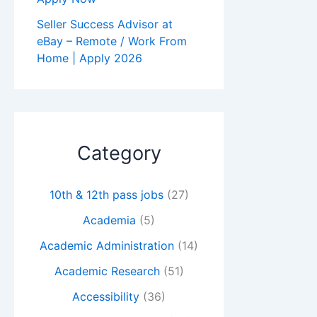
Seller Success Advisor at
eBay – Remote / Work From
Home | Apply 2026
Category
10th & 12th pass jobs
(27)
Academia
(5)
Academic Administration
(14)
Academic Research
(51)
Accessibility
(36)