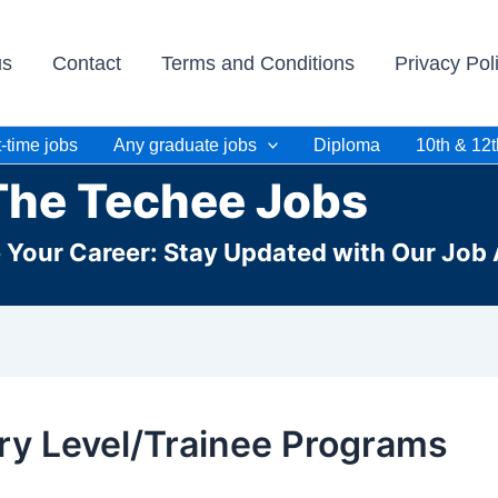
us
Contact
Terms and Conditions
Privacy Pol
-time jobs
Any graduate jobs
Diploma
10th & 12t
The Techee Jobs
e Your Career: Stay Updated with Our Job 
ry Level/Trainee Programs