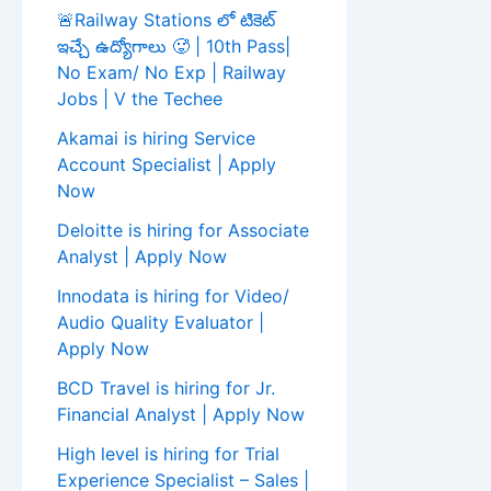
🚨Railway Stations లో టికెట్
ఇచ్చే ఉద్యోగాలు 🥵 | 10th Pass|
No Exam/ No Exp | Railway
Jobs | V the Techee
Akamai is hiring Service
Account Specialist | Apply
Now
Deloitte is hiring for Associate
Analyst | Apply Now
Innodata is hiring for Video/
Audio Quality Evaluator |
Apply Now
BCD Travel is hiring for Jr.
Financial Analyst | Apply Now
High level is hiring for Trial
Experience Specialist – Sales |