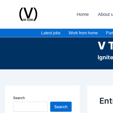
Skip
to
Home
About 
content
Latest jobs
Work from home
Part
V 
Ignit
Search
Ent
Search