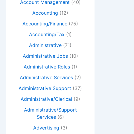
Account Management
(40)
Accounting
(12)
Accounting/Finance
(75)
Accounting/Tax
(1)
Administrative
(71)
Administrative Jobs
(10)
Administrative Roles
(1)
Administrative Services
(2)
Administrative Support
(37)
Administrative/Clerical
(9)
Administrative/Support
Services
(6)
Advertising
(3)