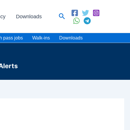
Search
icy
Downloads
h pass jobs
Walk-ins
Downloads
Alerts