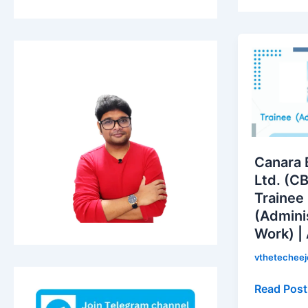
Canara
Bank
Securities
Ltd.
(CBSL)
is
hiring
Canara 
for
Ltd. (CB
Trainee
Trainee
(Administr
(Admini
Work)
Work) |
|
Apply
vthetechee
Now!
Read Post