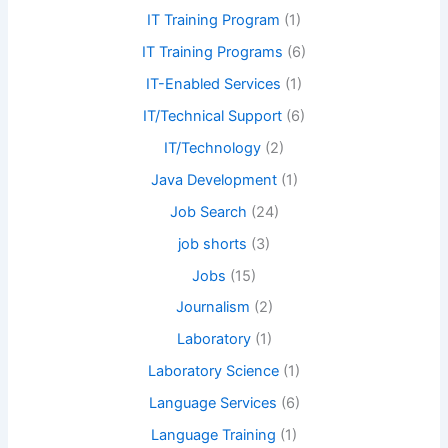
IT Training Program
(1)
IT Training Programs
(6)
IT-Enabled Services
(1)
IT/Technical Support
(6)
IT/Technology
(2)
Java Development
(1)
Job Search
(24)
job shorts
(3)
Jobs
(15)
Journalism
(2)
Laboratory
(1)
Laboratory Science
(1)
Language Services
(6)
Language Training
(1)