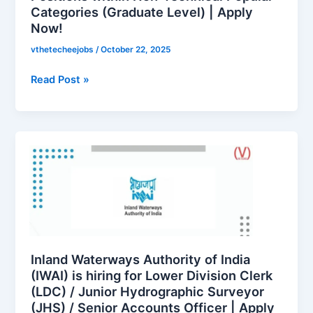
Categories (Graduate Level) | Apply
Technical
Now!
Popular
Categories
vthetecheejobs
/
October 22, 2025
(Graduate
Level)
Read Post »
|
Apply
Now!
Inland
Waterways
Authority
of
India
(IWAI)
is
hiring
Inland Waterways Authority of India
for
(IWAI) is hiring for Lower Division Clerk
(LDC) / Junior Hydrographic Surveyor
Lower
(JHS) / Senior Accounts Officer | Apply
Division