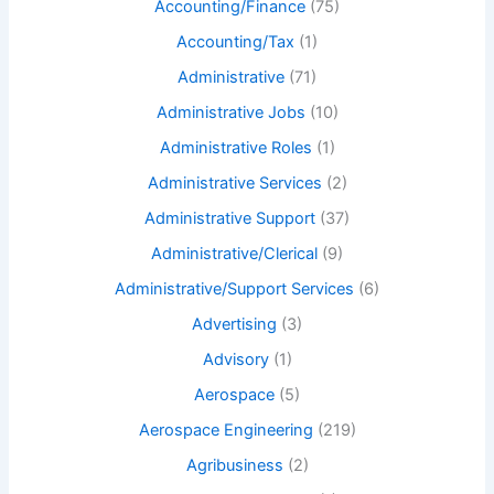
Accounting/Finance
(75)
Accounting/Tax
(1)
Administrative
(71)
Administrative Jobs
(10)
Administrative Roles
(1)
Administrative Services
(2)
Administrative Support
(37)
Administrative/Clerical
(9)
Administrative/Support Services
(6)
Advertising
(3)
Advisory
(1)
Aerospace
(5)
Aerospace Engineering
(219)
Agribusiness
(2)