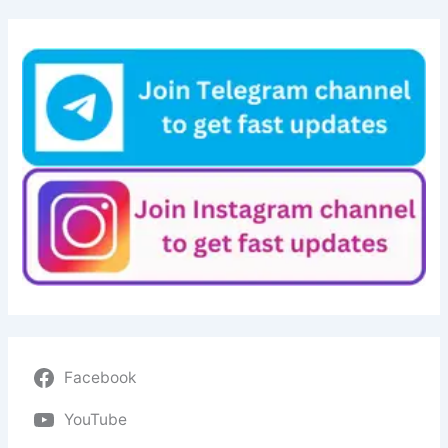
Facebook
YouTube