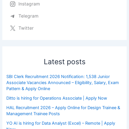
Instagram
Telegram
Twitter
Latest posts
SBI Clerk Recruitment 2026 Notification: 1,538 Junior
Associate Vacancies Announced – Eligibility, Salary, Exam
Pattern & Apply Online
Ditto is hiring for Operations Associate | Apply Now
HAL Recruitment 2026 – Apply Online for Design Trainee &
Management Trainee Posts
YO AI is hiring for Data Analyst (Excel) – Remote | Apply