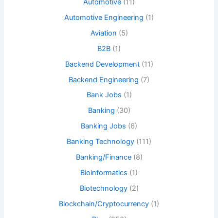
Automotive
(11)
Automotive Engineering
(1)
Aviation
(5)
B2B
(1)
Backend Development
(11)
Backend Engineering
(7)
Bank Jobs
(1)
Banking
(30)
Banking Jobs
(6)
Banking Technology
(111)
Banking/Finance
(8)
Bioinformatics
(1)
Biotechnology
(2)
Blockchain/Cryptocurrency
(1)