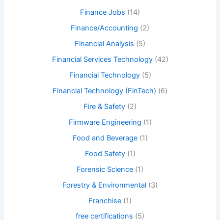
Finance Jobs
(14)
Finance/Accounting
(2)
Financial Analysis
(5)
Financial Services Technology
(42)
Financial Technology
(5)
Financial Technology (FinTech)
(6)
Fire & Safety
(2)
Firmware Engineering
(1)
Food and Beverage
(1)
Food Safety
(1)
Forensic Science
(1)
Forestry & Environmental
(3)
Franchise
(1)
free certifications
(5)