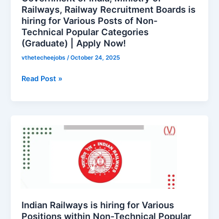
Boards
Railways, Railway Recruitment Boards is
hiring for Various Posts of Non-
is
Technical Popular Categories
hiring
(Graduate) | Apply Now!
for
Various
vthetecheejobs
/
October 24, 2025
Posts
of
Read Post »
Non-
Technical
Popular
Indian
Categories
Railways
(Graduate)
is
|
hiring
Apply
for
Now!
Various
Positions
within
Indian Railways is hiring for Various
Non-
Positions within Non-Technical Popular