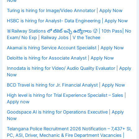
Now
Turing is hiring for Image/Video Annotator | Apply Now
HSBC is hiring for Analyst- Data Engineering | Apply Now
🚨Railway Stations లో టికెట్ ఇచ్చే ఉద్యోగాలు 🥵 | 10th Pass| No
Exam/ No Exp | Railway Jobs | V the Techee
Akamai is hiring Service Account Specialist | Apply Now
Deloitte is hiring for Associate Analyst | Apply Now
Innodata is hiring for Video/ Audio Quality Evaluator | Apply
Now
BCD Travel is hiring for Jr. Financial Analyst | Apply Now
High level is hiring for Trial Experience Specialist – Sales |
Apply now
Goodspace AI is hiring for Operations Executive | Apply
Now
Telangana Police Recruitment 2026 Notification – 7,437+ SI,
PC, ASI, Driver, Mechanic & Fire Department Vacancies |