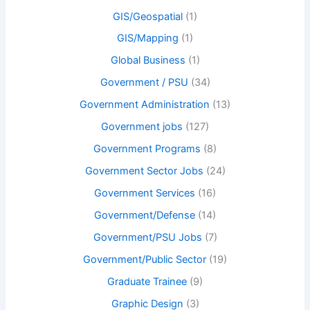
GIS/Geospatial
(1)
GIS/Mapping
(1)
Global Business
(1)
Government / PSU
(34)
Government Administration
(13)
Government jobs
(127)
Government Programs
(8)
Government Sector Jobs
(24)
Government Services
(16)
Government/Defense
(14)
Government/PSU Jobs
(7)
Government/Public Sector
(19)
Graduate Trainee
(9)
Graphic Design
(3)