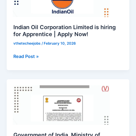
is
hiring
for
Apprentice
Indian Oil Corporation Limited is hiring
|
for Apprentice | Apply Now!
Apply
vthetecheejobs
/
February 10, 2026
Now!
Read Post »
Government
of
India,
Ministry
of
Railways,
Railway
Recruitment
Government of India, Ministry of