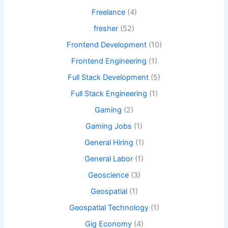
Freelance
(4)
fresher
(52)
Frontend Development
(10)
Frontend Engineering
(1)
Full Stack Development
(5)
Full Stack Engineering
(1)
Gaming
(2)
Gaming Jobs
(1)
General Hiring
(1)
General Labor
(1)
Geoscience
(3)
Geospatial
(1)
Geospatial Technology
(1)
Gig Economy
(4)