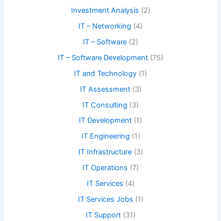
Investment Analysis
(2)
IT – Networking
(4)
IT – Software
(2)
IT – Software Development
(75)
IT and Technology
(1)
IT Assessment
(3)
IT Consulting
(3)
IT Development
(1)
IT Engineering
(1)
IT Infrastructure
(3)
IT Operations
(7)
IT Services
(4)
IT Services Jobs
(1)
IT Support
(31)