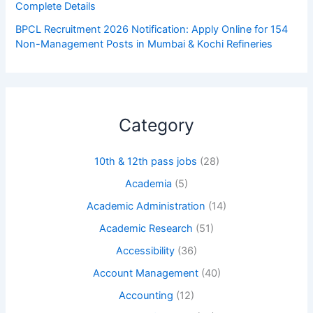
Complete Details
BPCL Recruitment 2026 Notification: Apply Online for 154
Non-Management Posts in Mumbai & Kochi Refineries
Category
10th & 12th pass jobs
(28)
Academia
(5)
Academic Administration
(14)
Academic Research
(51)
Accessibility
(36)
Account Management
(40)
Accounting
(12)