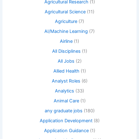
Agricultural Research
(1)
Agricultural Science
(11)
Agriculture
(7)
AI/Machine Learning
(7)
Airline
(1)
All Disciplines
(1)
All Jobs
(2)
Allied Health
(1)
Analyst Roles
(6)
Analytics
(33)
Animal Care
(1)
any graduate jobs
(180)
Application Development
(8)
Application Guidance
(1)