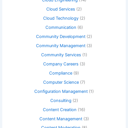
Cloud Engineering
(14)
Cloud Services
(2)
Cloud Technology
(2)
Communication
(6)
Community Development
(2)
Community Management
(3)
Community Services
(1)
Company Careers
(3)
Compliance
(9)
Computer Science
(7)
Configuration Management
(1)
Consulting
(2)
Content Creation
(16)
Content Management
(3)
Content Moderation
(8)