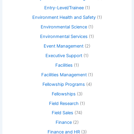
Entry-Level/Trainee
(1)
Environment Health and Safety
(1)
Environmental Science
(1)
Environmental Services
(1)
Event Management
(2)
Executive Support
(1)
Facilities
(1)
Facilities Management
(1)
Fellowship Programs
(4)
Fellowships
(3)
Field Research
(1)
Field Sales
(74)
Finance
(2)
Finance and HR
(3)