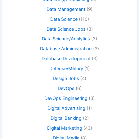
Data Management
(9)
Data Science
(110)
Data Science Jobs
(3)
Data Science/Analytics
(3)
Database Administration
(3)
Database Development
(3)
Defense/Military
(1)
Design Jobs
(4)
DevOps
(6)
DevOps Engineering
(3)
Digital Advertising
(1)
Digital Banking
(2)
Digital Marketing
(43)
Digital Media
(8)