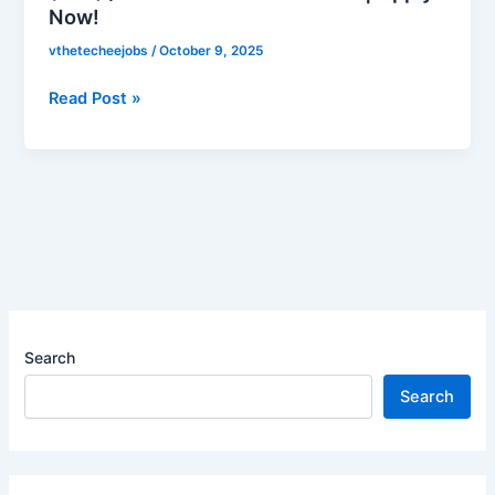
Now!
Clerk
(LDC)
vthetecheejobs
/
October 9, 2025
/
Junior
Read Post »
Hydrographic
Surveyor
(JHS)
/
Senior
Accounts
Officer
|
Apply
Search
Now!
Search