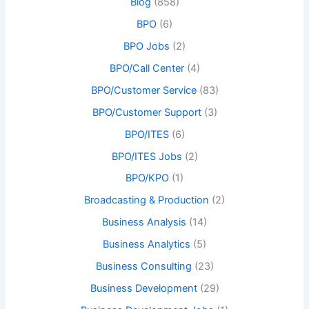
Blog
(858)
BPO
(6)
BPO Jobs
(2)
BPO/Call Center
(4)
BPO/Customer Service
(83)
BPO/Customer Support
(3)
BPO/ITES
(6)
BPO/ITES Jobs
(2)
BPO/KPO
(1)
Broadcasting & Production
(2)
Business Analysis
(14)
Business Analytics
(5)
Business Consulting
(23)
Business Development
(29)