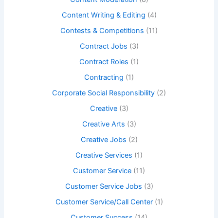
Content Writing & Editing
(4)
Contests & Competitions
(11)
Contract Jobs
(3)
Contract Roles
(1)
Contracting
(1)
Corporate Social Responsibility
(2)
Creative
(3)
Creative Arts
(3)
Creative Jobs
(2)
Creative Services
(1)
Customer Service
(11)
Customer Service Jobs
(3)
Customer Service/Call Center
(1)
Customer Success
(14)