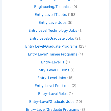
Engineering/Technical
(9)
Entry Level IT Jobs
(193)
Entry Level Jobs
(5)
Entry Level Technology Jobs
(1)
Entry Level/Graduate Jobs
(21)
Entry Level/Graduate Programs
(23)
Entry Level/Trainee Programs
(4)
Entry-Level IT
(1)
Entry-Level IT Jobs
(1)
Entry-Level Jobs
(15)
Entry-Level Positions
(2)
Entry-Level Roles
(1)
Entry-Level/Graduate Jobs
(10)
Entry-Level/Graduate Programs
(8)