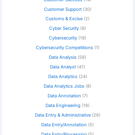
Customer Support
(30)
Customs & Excise
(2)
Cyber Security
(9)
Cybersecurity
(18)
Cybersecurity Competitions
(1)
Data Analysis
(58)
Data Analyst
(41)
Data Analytics
(24)
Data Analytics Jobs
(8)
Data Annotation
(7)
Data Engineering
(18)
Data Entry & Administrative
(26)
Data Entry/Annotation
(5)
Data Entry/Processing
(5)