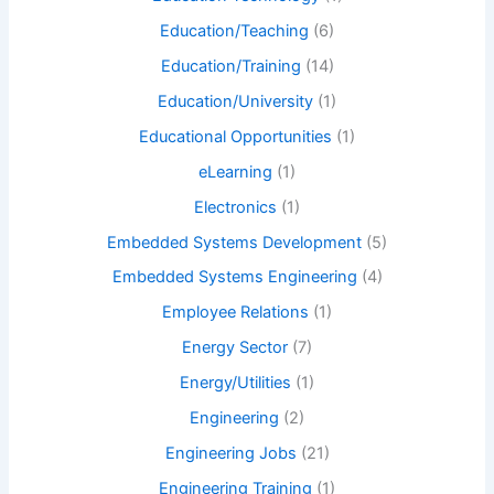
Education/Teaching
(6)
Education/Training
(14)
Education/University
(1)
Educational Opportunities
(1)
eLearning
(1)
Electronics
(1)
Embedded Systems Development
(5)
Embedded Systems Engineering
(4)
Employee Relations
(1)
Energy Sector
(7)
Energy/Utilities
(1)
Engineering
(2)
Engineering Jobs
(21)
Engineering Training
(1)