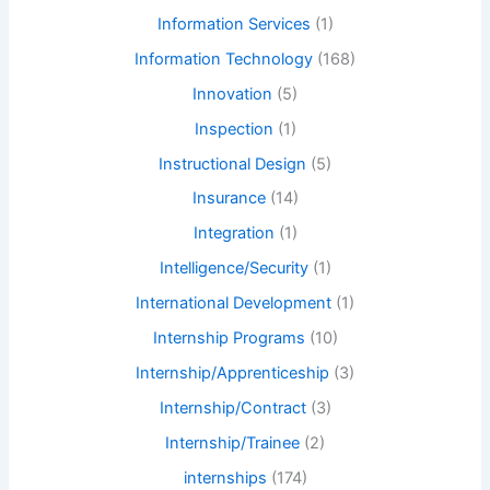
Information Services
(1)
Information Technology
(168)
Innovation
(5)
Inspection
(1)
Instructional Design
(5)
Insurance
(14)
Integration
(1)
Intelligence/Security
(1)
International Development
(1)
Internship Programs
(10)
Internship/Apprenticeship
(3)
Internship/Contract
(3)
Internship/Trainee
(2)
internships
(174)