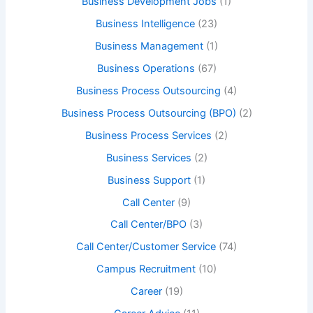
Business Development Jobs
(1)
Business Intelligence
(23)
Business Management
(1)
Business Operations
(67)
Business Process Outsourcing
(4)
Business Process Outsourcing (BPO)
(2)
Business Process Services
(2)
Business Services
(2)
Business Support
(1)
Call Center
(9)
Call Center/BPO
(3)
Call Center/Customer Service
(74)
Campus Recruitment
(10)
Career
(19)