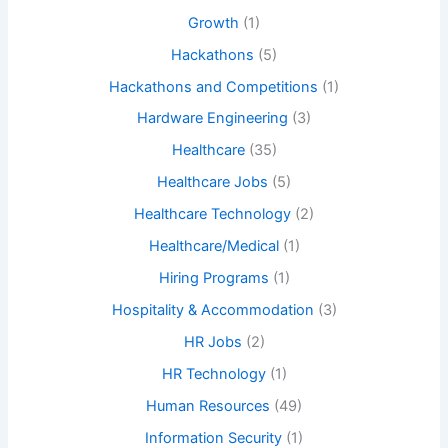
Growth
(1)
Hackathons
(5)
Hackathons and Competitions
(1)
Hardware Engineering
(3)
Healthcare
(35)
Healthcare Jobs
(5)
Healthcare Technology
(2)
Healthcare/Medical
(1)
Hiring Programs
(1)
Hospitality & Accommodation
(3)
HR Jobs
(2)
HR Technology
(1)
Human Resources
(49)
Information Security
(1)