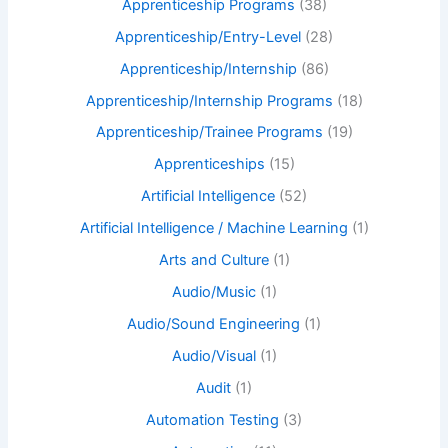
Apprenticeship Programs
(38)
Apprenticeship/Entry-Level
(28)
Apprenticeship/Internship
(86)
Apprenticeship/Internship Programs
(18)
Apprenticeship/Trainee Programs
(19)
Apprenticeships
(15)
Artificial Intelligence
(52)
Artificial Intelligence / Machine Learning
(1)
Arts and Culture
(1)
Audio/Music
(1)
Audio/Sound Engineering
(1)
Audio/Visual
(1)
Audit
(1)
Automation Testing
(3)