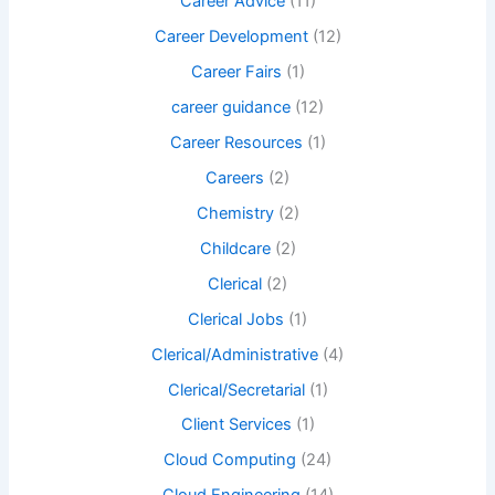
Career Advice
(11)
Career Development
(12)
Career Fairs
(1)
career guidance
(12)
Career Resources
(1)
Careers
(2)
Chemistry
(2)
Childcare
(2)
Clerical
(2)
Clerical Jobs
(1)
Clerical/Administrative
(4)
Clerical/Secretarial
(1)
Client Services
(1)
Cloud Computing
(24)