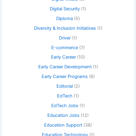
Digital Security
(1)
Diploma
(5)
Diversity & Inclusion Initiatives
(1)
Driver
(1)
E-commerce
(7)
Early Career
(10)
Early Career Development
(1)
Early Career Programs
(6)
Editorial
(2)
EdTech
(1)
EdTech Jobs
(1)
Education Jobs
(12)
Education Support
(38)
Education Technology
(1)