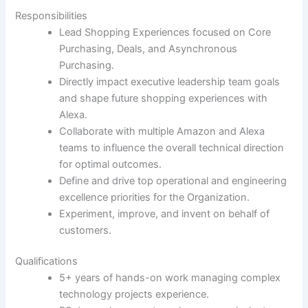
Responsibilities
Lead Shopping Experiences focused on Core
Purchasing, Deals, and Asynchronous
Purchasing.
Directly impact executive leadership team goals
and shape future shopping experiences with
Alexa.
Collaborate with multiple Amazon and Alexa
teams to influence the overall technical direction
for optimal outcomes.
Define and drive top operational and engineering
excellence priorities for the Organization.
Experiment, improve, and invent on behalf of
customers.
Qualifications
5+ years of hands-on work managing complex
technology projects experience.