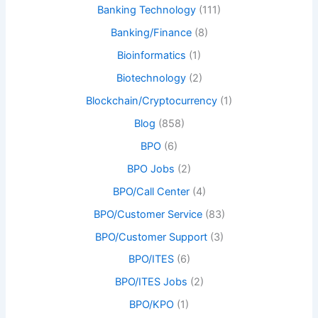
Banking Technology
(111)
Banking/Finance
(8)
Bioinformatics
(1)
Biotechnology
(2)
Blockchain/Cryptocurrency
(1)
Blog
(858)
BPO
(6)
BPO Jobs
(2)
BPO/Call Center
(4)
BPO/Customer Service
(83)
BPO/Customer Support
(3)
BPO/ITES
(6)
BPO/ITES Jobs
(2)
BPO/KPO
(1)