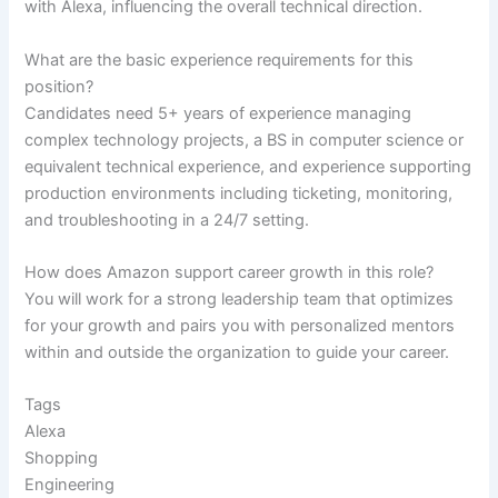
with Alexa, influencing the overall technical direction.
What are the basic experience requirements for this
position?
Candidates need 5+ years of experience managing
complex technology projects, a BS in computer science or
equivalent technical experience, and experience supporting
production environments including ticketing, monitoring,
and troubleshooting in a 24/7 setting.
How does Amazon support career growth in this role?
You will work for a strong leadership team that optimizes
for your growth and pairs you with personalized mentors
within and outside the organization to guide your career.
Tags
Alexa
Shopping
Engineering