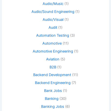
Audio/Music
(1)
Audio/Sound Engineering
(1)
Audio/Visual
(1)
Audit
(1)
Automation Testing
(3)
Automotive
(11)
Automotive Engineering
(1)
Aviation
(5)
B2B
(1)
Backend Development
(11)
Backend Engineering
(7)
Bank Jobs
(1)
Banking
(30)
Banking Jobs
(6)