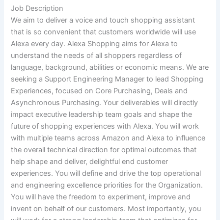
Job Description
We aim to deliver a voice and touch shopping assistant
that is so convenient that customers worldwide will use
Alexa every day. Alexa Shopping aims for Alexa to
understand the needs of all shoppers regardless of
language, background, abilities or economic means. We are
seeking a Support Engineering Manager to lead Shopping
Experiences, focused on Core Purchasing, Deals and
Asynchronous Purchasing. Your deliverables will directly
impact executive leadership team goals and shape the
future of shopping experiences with Alexa. You will work
with multiple teams across Amazon and Alexa to influence
the overall technical direction for optimal outcomes that
help shape and deliver, delightful end customer
experiences. You will define and drive the top operational
and engineering excellence priorities for the Organization.
You will have the freedom to experiment, improve and
invent on behalf of our customers. Most importantly, you