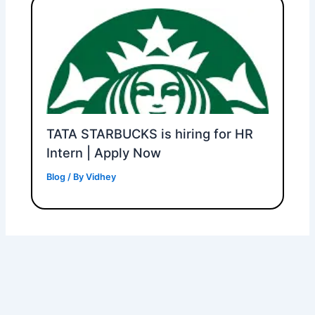
TATA STARBUCKS is hiring for HR
Intern | Apply Now
Blog
/ By
Vidhey