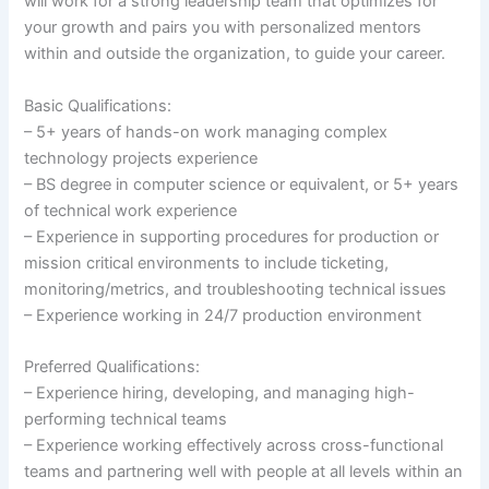
will work for a strong leadership team that optimizes for
your growth and pairs you with personalized mentors
within and outside the organization, to guide your career.
Basic Qualifications:
– 5+ years of hands-on work managing complex
technology projects experience
– BS degree in computer science or equivalent, or 5+ years
of technical work experience
– Experience in supporting procedures for production or
mission critical environments to include ticketing,
monitoring/metrics, and troubleshooting technical issues
– Experience working in 24/7 production environment
Preferred Qualifications:
– Experience hiring, developing, and managing high-
performing technical teams
– Experience working effectively across cross-functional
teams and partnering well with people at all levels within an