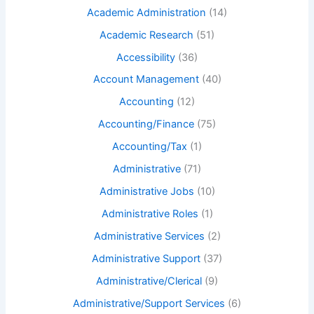
Academic Administration
(14)
Academic Research
(51)
Accessibility
(36)
Account Management
(40)
Accounting
(12)
Accounting/Finance
(75)
Accounting/Tax
(1)
Administrative
(71)
Administrative Jobs
(10)
Administrative Roles
(1)
Administrative Services
(2)
Administrative Support
(37)
Administrative/Clerical
(9)
Administrative/Support Services
(6)