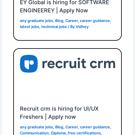
EY Global is hiring for SOFTWARE
ENGINEEREY | Apply Now
any graduate jobs
,
Blog
,
Career
,
career guidance
,
latest jobs
,
technical jobs
/ By
Vidhey
Recruit crm is hiring for UI/UX
Freshers | Apply now
any graduate jobs
,
Blog
,
Career
,
career guidance
,
Communication
,
Diploma
,
free certifications
,