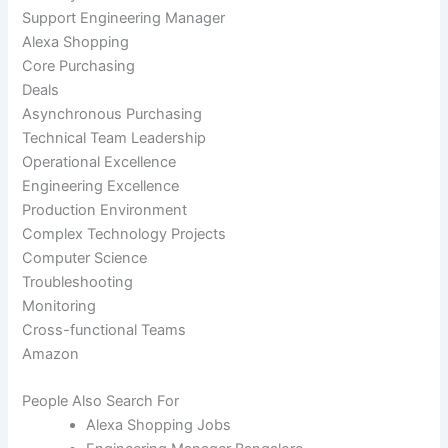
Support Engineering Manager
Alexa Shopping
Core Purchasing
Deals
Asynchronous Purchasing
Technical Team Leadership
Operational Excellence
Engineering Excellence
Production Environment
Complex Technology Projects
Computer Science
Troubleshooting
Monitoring
Cross-functional Teams
Amazon
People Also Search For
Alexa Shopping Jobs