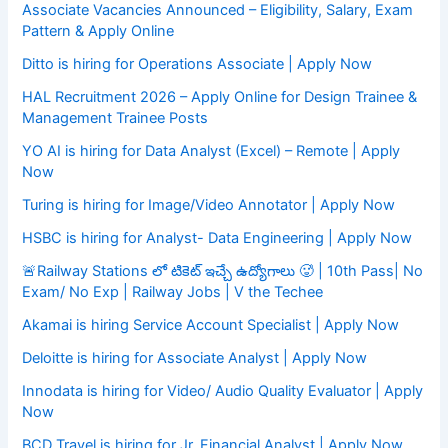
Associate Vacancies Announced – Eligibility, Salary, Exam
Pattern & Apply Online
Ditto is hiring for Operations Associate | Apply Now
HAL Recruitment 2026 – Apply Online for Design Trainee &
Management Trainee Posts
YO AI is hiring for Data Analyst (Excel) – Remote | Apply
Now
Turing is hiring for Image/Video Annotator | Apply Now
HSBC is hiring for Analyst- Data Engineering | Apply Now
🚨Railway Stations లో టికెట్ ఇచ్చే ఉద్యోగాలు 🥵 | 10th Pass| No
Exam/ No Exp | Railway Jobs | V the Techee
Akamai is hiring Service Account Specialist | Apply Now
Deloitte is hiring for Associate Analyst | Apply Now
Innodata is hiring for Video/ Audio Quality Evaluator | Apply
Now
BCD Travel is hiring for Jr. Financial Analyst | Apply Now