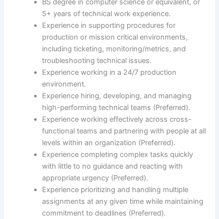
BS degree in computer science or equivalent, or
5+ years of technical work experience.
Experience in supporting procedures for
production or mission critical environments,
including ticketing, monitoring/metrics, and
troubleshooting technical issues.
Experience working in a 24/7 production
environment.
Experience hiring, developing, and managing
high-performing technical teams (Preferred).
Experience working effectively across cross-
functional teams and partnering with people at all
levels within an organization (Preferred).
Experience completing complex tasks quickly
with little to no guidance and reacting with
appropriate urgency (Preferred).
Experience prioritizing and handling multiple
assignments at any given time while maintaining
commitment to deadlines (Preferred).