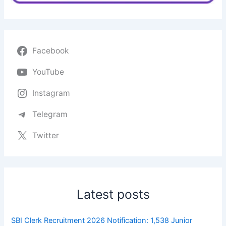
Facebook
YouTube
Instagram
Telegram
Twitter
Latest posts
SBI Clerk Recruitment 2026 Notification: 1,538 Junior