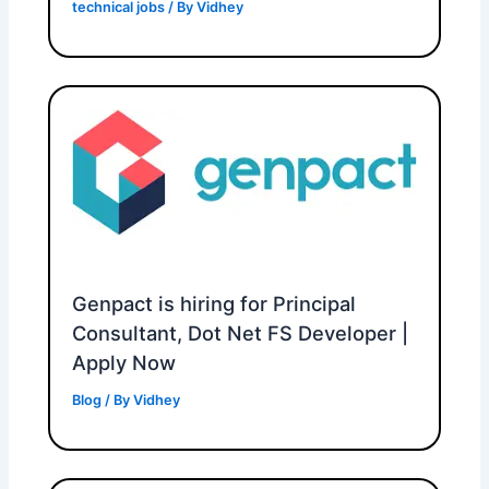
technical jobs
/ By
Vidhey
Genpact is hiring for Principal
Consultant, Dot Net FS Developer |
Apply Now
Blog
/ By
Vidhey