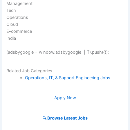
Management
Tech
Operations
Cloud
E-commerce
India
(adsbygoogle = window.adsbygoogle || []).push({});
Related Job Categories
Operations, IT, & Support Engineering Jobs
Apply Now
🔍 Browse Latest Jobs