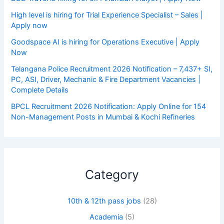
High level is hiring for Trial Experience Specialist – Sales |
Apply now
Goodspace AI is hiring for Operations Executive | Apply
Now
Telangana Police Recruitment 2026 Notification – 7,437+ SI,
PC, ASI, Driver, Mechanic & Fire Department Vacancies |
Complete Details
BPCL Recruitment 2026 Notification: Apply Online for 154
Non-Management Posts in Mumbai & Kochi Refineries
Category
10th & 12th pass jobs
(28)
Academia
(5)