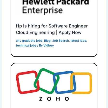
Hp is hiring for Software Engineer
Cloud Engineering | Apply Now
any graduate jobs
,
Blog
,
Job Search
,
latest jobs
,
technical jobs
/ By
Vidhey