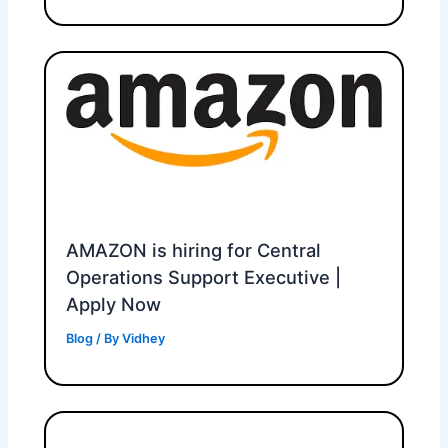
AMAZON is hiring for Central
Operations Support Executive |
Apply Now
Blog
/ By
Vidhey