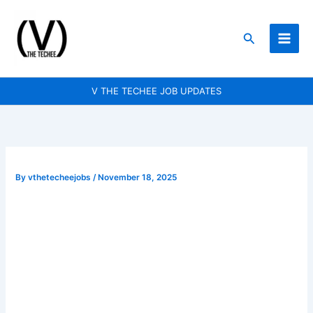
Skip
to
Search
content
V THE TECHEE JOB UPDATES
By
vthetecheejobs
/
November 18, 2025