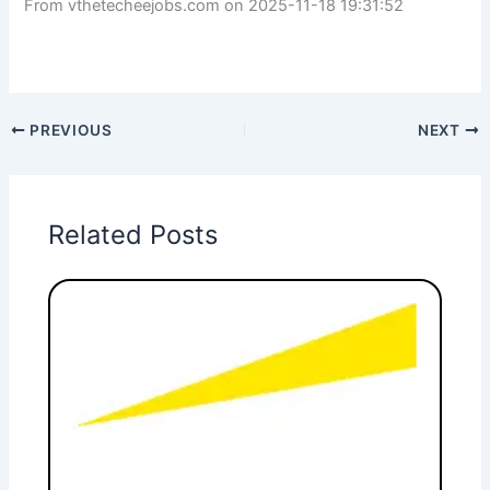
From vthetecheejobs.com on 2025-11-18 19:31:52
PREVIOUS
NEXT
Related Posts