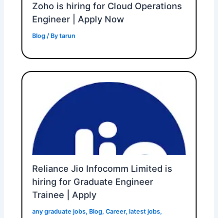
Zoho is hiring for Cloud Operations
Engineer | Apply Now
Blog
/ By
tarun
Reliance Jio Infocomm Limited is
hiring for Graduate Engineer
Trainee | Apply
any graduate jobs
,
Blog
,
Career
,
latest jobs
,