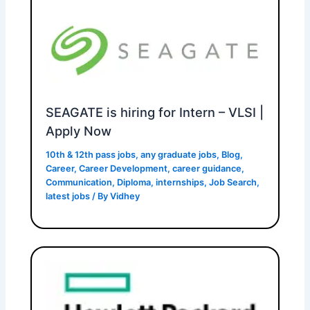
SEAGATE is hiring for Intern – VLSI |
Apply Now
10th & 12th pass jobs
,
any graduate jobs
,
Blog
,
Career
,
Career Development
,
career guidance
,
Communication
,
Diploma
,
internships
,
Job Search
,
latest jobs
/ By
Vidhey