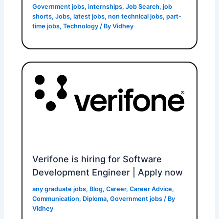
Government jobs
,
internships
,
Job Search
,
job
shorts
,
Jobs
,
latest jobs
,
non technical jobs
,
part-
time jobs
,
Technology
/ By
Vidhey
Verifone is hiring for Software
Development Engineer | Apply now
any graduate jobs
,
Blog
,
Career
,
Career Advice
,
Communication
,
Diploma
,
Government jobs
/ By
Vidhey