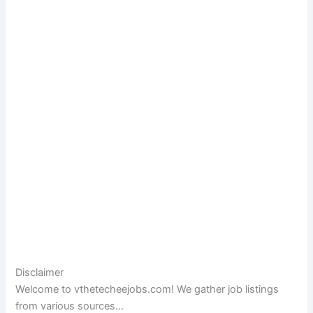
Disclaimer
Welcome to vthetecheejobs.com! We gather job listings
from various sources…