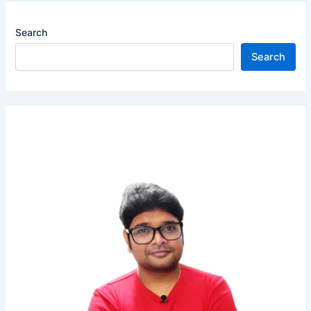
Search
Search