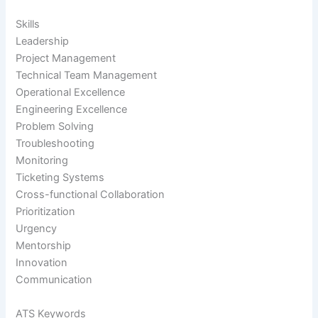
Skills
Leadership
Project Management
Technical Team Management
Operational Excellence
Engineering Excellence
Problem Solving
Troubleshooting
Monitoring
Ticketing Systems
Cross-functional Collaboration
Prioritization
Urgency
Mentorship
Innovation
Communication
ATS Keywords