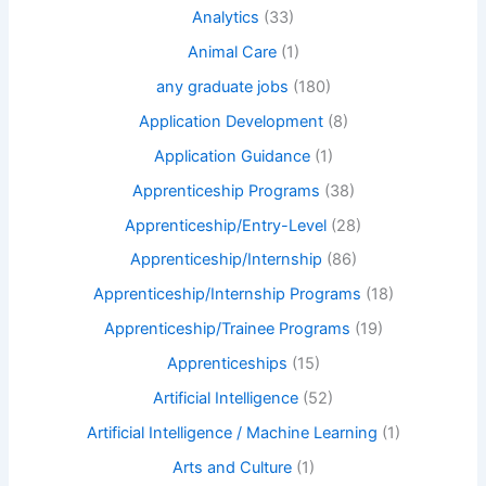
Analytics
(33)
Animal Care
(1)
any graduate jobs
(180)
Application Development
(8)
Application Guidance
(1)
Apprenticeship Programs
(38)
Apprenticeship/Entry-Level
(28)
Apprenticeship/Internship
(86)
Apprenticeship/Internship Programs
(18)
Apprenticeship/Trainee Programs
(19)
Apprenticeships
(15)
Artificial Intelligence
(52)
Artificial Intelligence / Machine Learning
(1)
Arts and Culture
(1)