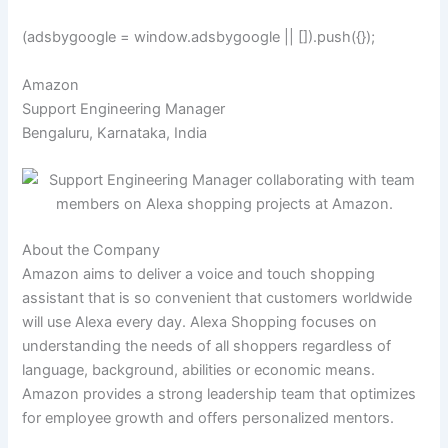
(adsbygoogle = window.adsbygoogle || []).push({});
Amazon
Support Engineering Manager
Bengaluru, Karnataka, India
About the Company
Amazon aims to deliver a voice and touch shopping
assistant that is so convenient that customers worldwide
will use Alexa every day. Alexa Shopping focuses on
understanding the needs of all shoppers regardless of
language, background, abilities or economic means.
Amazon provides a strong leadership team that optimizes
for employee growth and offers personalized mentors.