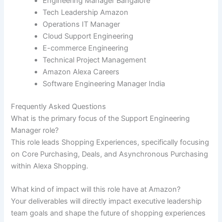
Engineering Manager Bangalore
Tech Leadership Amazon
Operations IT Manager
Cloud Support Engineering
E-commerce Engineering
Technical Project Management
Amazon Alexa Careers
Software Engineering Manager India
Frequently Asked Questions
What is the primary focus of the Support Engineering
Manager role?
This role leads Shopping Experiences, specifically focusing
on Core Purchasing, Deals, and Asynchronous Purchasing
within Alexa Shopping.
What kind of impact will this role have at Amazon?
Your deliverables will directly impact executive leadership
team goals and shape the future of shopping experiences