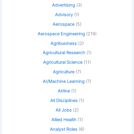
Advertising
(3)
Advisory
(1)
Aerospace
(5)
Aerospace Engineering
(219)
Agribusiness
(2)
Agricultural Research
(1)
Agricultural Science
(11)
Agriculture
(7)
AI/Machine Learning
(7)
Airline
(1)
All Disciplines
(1)
All Jobs
(2)
Allied Health
(1)
Analyst Roles
(6)