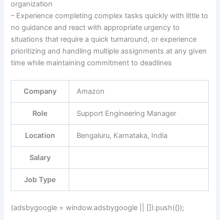
organization
– Experience completing complex tasks quickly with little to
no guidance and react with appropriate urgency to
situations that require a quick turnaround, or experience
prioritizing and handling multiple assignments at any given
time while maintaining commitment to deadlines
Company
Amazon
Role
Support Engineering Manager
Location
Bengaluru, Karnataka, India
Salary
Job Type
(adsbygoogle = window.adsbygoogle || []).push({});