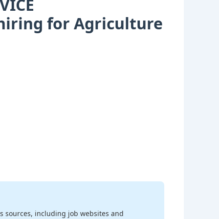
VICE
ring for Agriculture
s sources, including job websites and