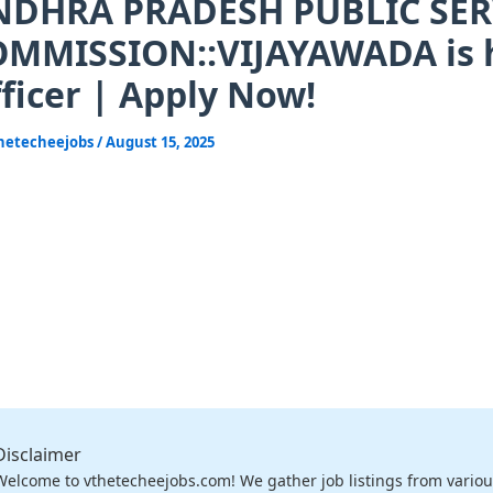
NDHRA PRADESH PUBLIC SER
MMISSION::VIJAYAWADA is hi
ficer | Apply Now!
hetecheejobs
/
August 15, 2025
Disclaimer
Welcome to vthetecheejobs.com! We gather job listings from variou