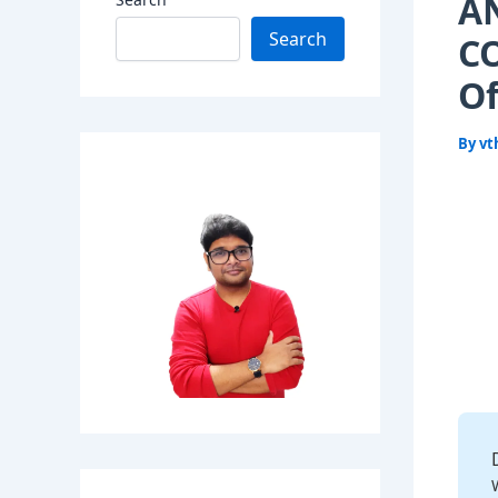
A
Search
CO
Of
By
vt