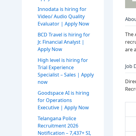
Innodata is hiring for
Video/ Audio Quality
Abou
Evaluator | Apply Now
The 
BCD Travel is hiring for
recr
Jr. Financial Analyst |
Apply Now
are a
High level is hiring for
Job 
Trial Experience
Specialist – Sales | Apply
Dire
now
Recr
Goodspace AI is hiring
for Operations
Executive | Apply Now
Telangana Police
Recruitment 2026
Notification – 7,437+ SI,