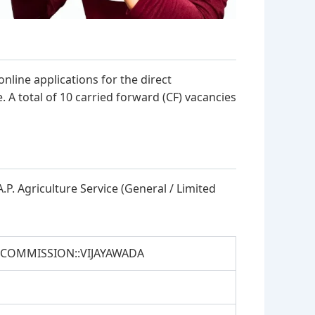
line applications for the direct
e. A total of 10 carried forward (CF) vacancies
A.P. Agriculture Service (General / Limited
 COMMISSION::VIJAYAWADA