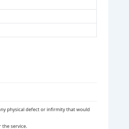
ny physical defect or infirmity that would
 the service.