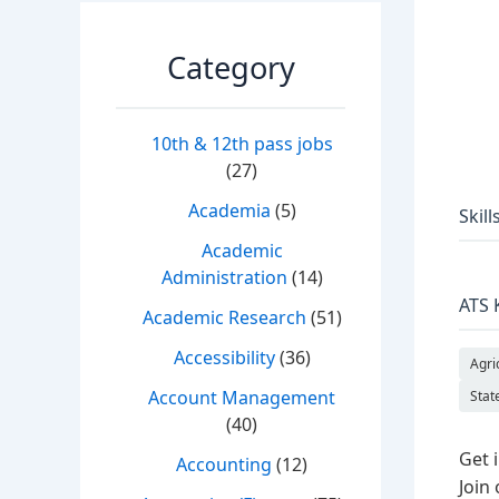
Category
10th & 12th pass jobs
(27)
Academia
(5)
Skill
Academic
Administration
(14)
ATS 
Academic Research
(51)
Accessibility
(36)
Agri
Account Management
Stat
(40)
Get 
Accounting
(12)
Join