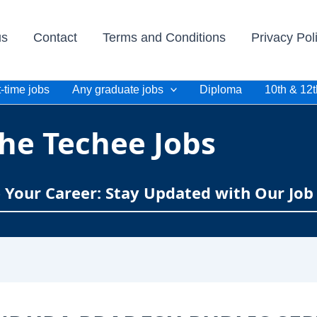
us
Contact
Terms and Conditions
Privacy Pol
-time jobs
Any graduate jobs
Diploma
10th & 12t
he Techee Jobs
e Your Career: Stay Updated with Our Job 