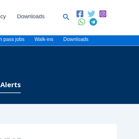
Search
icy
Downloads
h pass jobs
Walk-ins
Downloads
Alerts