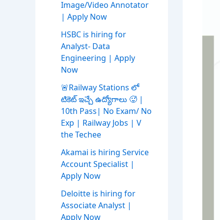
Image/Video Annotator
| Apply Now
HSBC is hiring for
Analyst- Data
Engineering | Apply
Now
🚨Railway Stations లో
టికెట్ ఇచ్చే ఉద్యోగాలు 🥵 |
10th Pass| No Exam/ No
Exp | Railway Jobs | V
the Techee
Akamai is hiring Service
Account Specialist |
Apply Now
Deloitte is hiring for
Associate Analyst |
Apply Now