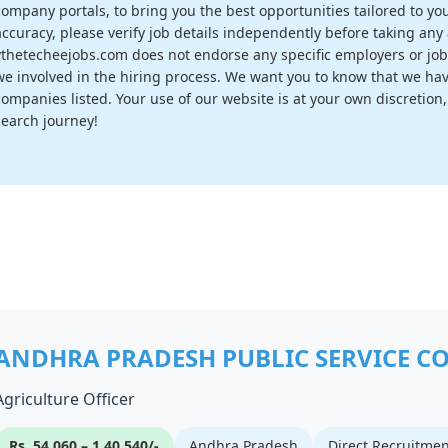
company portals, to bring you the best opportunities tailored to you
accuracy, please verify job details independently before taking any a
vthetecheejobs.com does not endorse any specific employers or job
we involved in the hiring process. We want you to know that we have
companies listed. Your use of our website is at your own discretion
search journey!
ANDHRA PRADESH PUBLIC SERVICE C
Agriculture Officer
Rs. 54,060 – 1,40,540/-
Andhra Pradesh
Direct Recruitmen