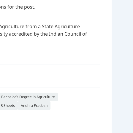
ns for the post.
Agriculture from a State Agriculture
rsity accredited by the Indian Council of
Bachelor’s Degree in Agriculture
R Sheets
Andhra Pradesh