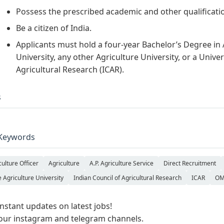
Possess the prescribed academic and other qualificatio
Be a citizen of India.
Applicants must hold a four-year Bachelor’s Degree in 
University, any other Agriculture University, or a Unive
Agricultural Research (ICAR).
s
Keywords
culture Officer
Agriculture
A.P. Agriculture Service
Direct Recruitment
e Agriculture University
Indian Council of Agricultural Research
ICAR
OM
instant updates on latest jobs!
 our instagram and telegram channels.