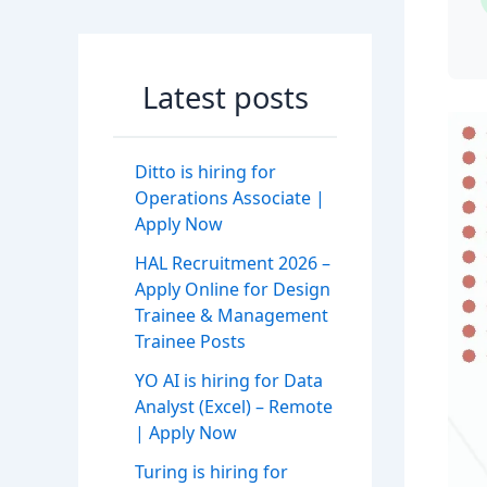
Latest posts
Ditto is hiring for
Operations Associate |
Apply Now
HAL Recruitment 2026 –
Apply Online for Design
Trainee & Management
Trainee Posts
YO AI is hiring for Data
Analyst (Excel) – Remote
| Apply Now
Turing is hiring for