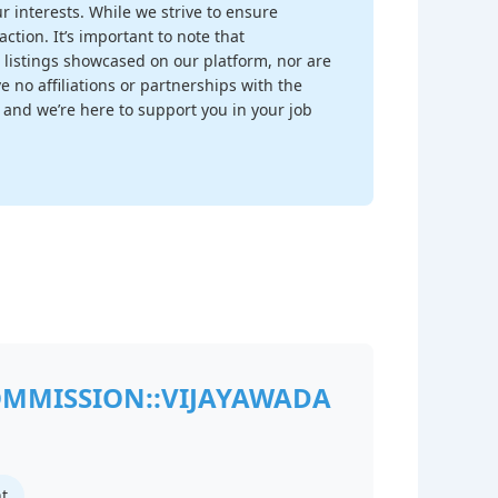
r interests. While we strive to ensure
ction. It’s important to note that
 listings showcased on our platform, nor are
 no affiliations or partnerships with the
, and we’re here to support you in your job
OMMISSION::VIJAYAWADA
t