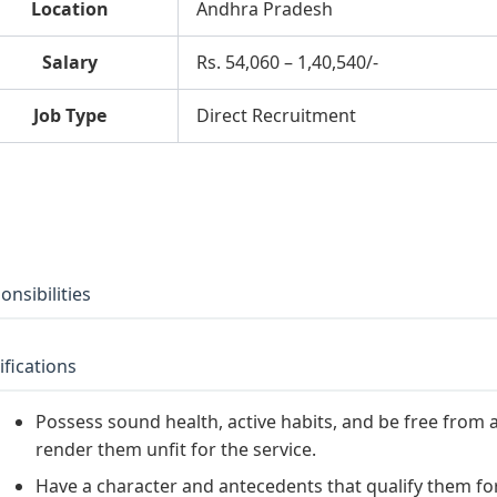
Location
Andhra Pradesh
Salary
Rs. 54,060 – 1,40,540/-
Job Type
Direct Recruitment
onsibilities
ifications
Possess sound health, active habits, and be free from a
render them unfit for the service.
Have a character and antecedents that qualify them for