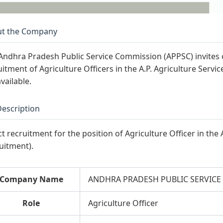
t the Company
Andhra Pradesh Public Service Commission (APPSC) invites on
uitment of Agriculture Officers in the A.P. Agriculture Servic
vailable.
Description
ct recruitment for the position of Agriculture Officer in the 
uitment).
Company Name
ANDHRA PRADESH PUBLIC SERVICE
Role
Agriculture Officer