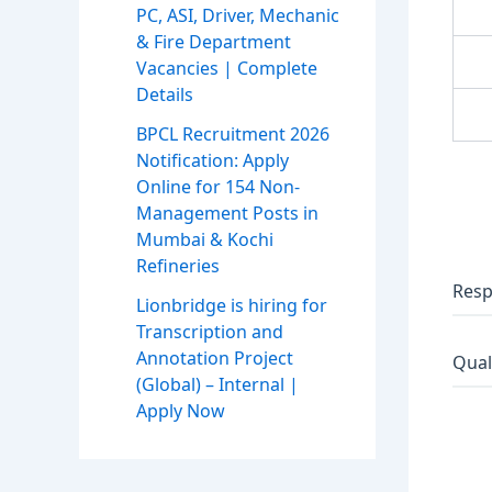
PC, ASI, Driver, Mechanic
& Fire Department
Vacancies | Complete
Details
BPCL Recruitment 2026
Notification: Apply
Online for 154 Non-
Management Posts in
Mumbai & Kochi
Refineries
Resp
Lionbridge is hiring for
Transcription and
Annotation Project
Qual
(Global) – Internal |
Apply Now