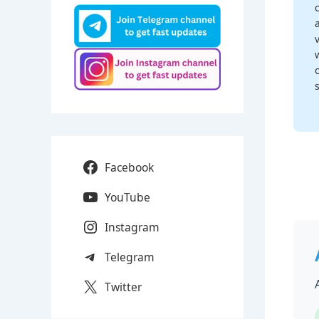
Facebook
YouTube
Instagram
Telegram
Twitter