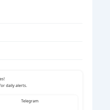
es!
r daily alerts.
Telegram