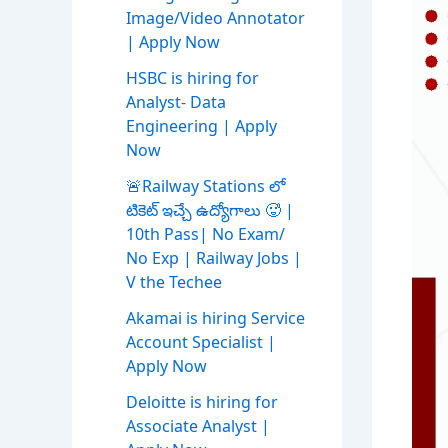
Image/Video Annotator
| Apply Now
HSBC is hiring for
Analyst- Data
Engineering | Apply
Now
🚨Railway Stations లో
టికెట్ ఇచ్చే ఉద్యోగాలు 🥵 |
10th Pass| No Exam/
No Exp | Railway Jobs |
V the Techee
Akamai is hiring Service
Account Specialist |
Apply Now
Deloitte is hiring for
Associate Analyst |