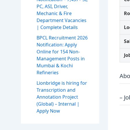
PC, ASI, Driver,
Mechanic & Fire
Ro
Department Vacancies
| Complete Details
Lo
BPCL Recruitment 2026
Sa
Notification: Apply
Online for 154 Non-
Jo
Management Posts in
Mumbai & Kochi
Refineries
Abo
Lionbridge is hiring for
Transcription and
– J
Annotation Project
(Global) – Internal |
Apply Now