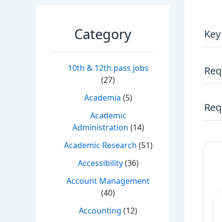
Category
Key
10th & 12th pass jobs
Req
(27)
Academia
(5)
Requ
Academic
Administration
(14)
Academic Research
(51)
Accessibility
(36)
Account Management
(40)
Accounting
(12)