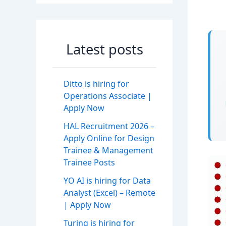
Latest posts
Ditto is hiring for
Operations Associate |
Apply Now
HAL Recruitment 2026 –
Apply Online for Design
Trainee & Management
Trainee Posts
YO AI is hiring for Data
Analyst (Excel) – Remote
| Apply Now
Turing is hiring for