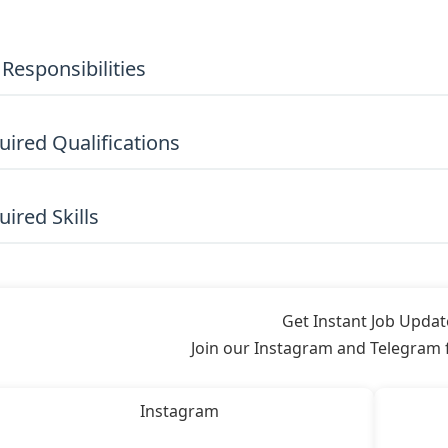
 Responsibilities
uired Qualifications
ired Skills
Get Instant Job Updat
Join our Instagram and Telegram fo
Instagram