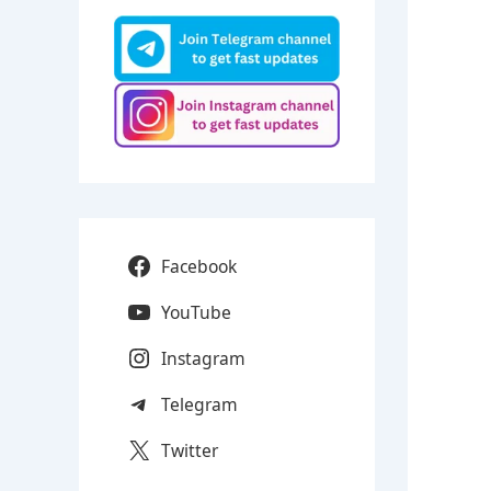
Facebook
YouTube
Instagram
Telegram
Twitter