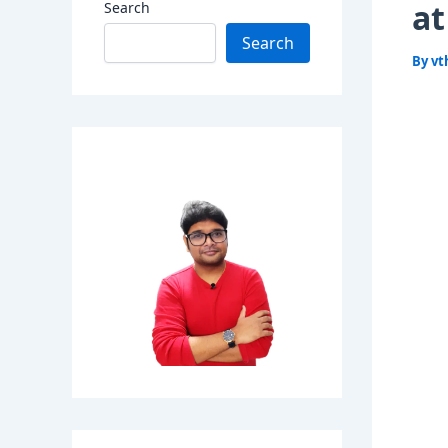
at
Search
Search
By
vt