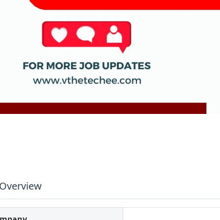
 Overview
ompany