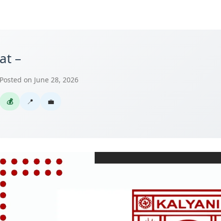
at –
Posted on June 28, 2026
💰
📍
💼