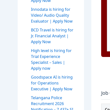
Apply Now
Innodata is hiring for
Video/ Audio Quality
Evaluator | Apply Now
BCD Travel is hiring for
Jr. Financial Analyst |
Apply Now
High level is hiring for
Trial Experience
Specialist – Sales |
Apply now
Goodspace AI is hiring
for Operations
Executive | Apply Now
Job
Telangana Police
Recruitment 2026
Notification – 7,437+ SI,
C