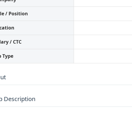
le / Position
cation
lary / CTC
b Type
ut
ob Description