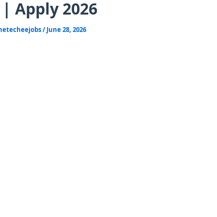
 | Apply 2026
hetecheejobs
/
June 28, 2026