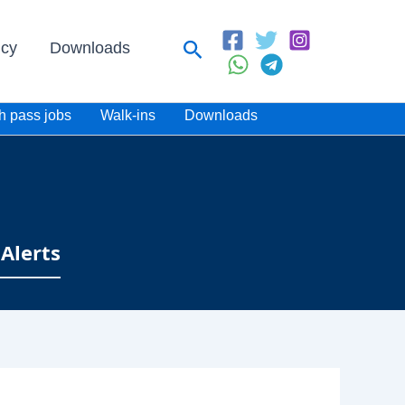
Search
icy
Downloads
h pass jobs
Walk-ins
Downloads
Alerts