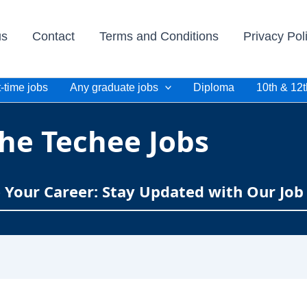
us
Contact
Terms and Conditions
Privacy Pol
-time jobs
Any graduate jobs
Diploma
10th & 12t
he Techee Jobs
e Your Career: Stay Updated with Our Job 