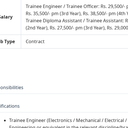
Trainee Engineer / Trainee Officer: Rs. 29,500/- 
Rs. 35,500/- pm (3rd Year), Rs. 38,500/- pm (4th 
Salary
Trainee Diploma Assistant / Trainee Assistant: R
(2nd Year), Rs. 27,500/- pm (3rd Year), Rs. 29,00
ob Type
Contract
onsibilities
ifications
Trainee Engineer (Electronics / Mechanical / Electrical /
Engineering or equivalent in the relevant discipline/bran