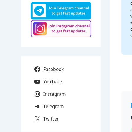
Facebook
YouTube
Instagram
Telegram
Twitter