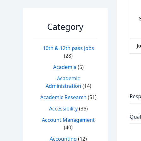
Category
J
10th & 12th pass jobs
(28)
Academia
(5)
Academic
Administration
(14)
Resp
Academic Research
(51)
Accessibility
(36)
Qual
Account Management
(40)
Accounting
(12)