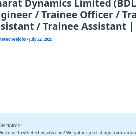
arat Dynamics Limited (BDL) 
gineer / Trainee Officer / T
sistant / Trainee Assistant 
hetecheejobs
/
July 22, 2025
Disclaimer
Welcome to vthetecheejobs.com! We gather job listings from variou