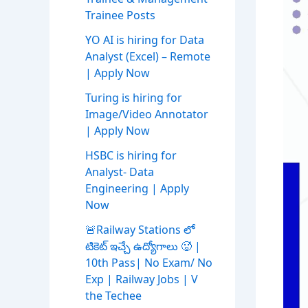
Trainee Posts
YO AI is hiring for Data
Analyst (Excel) – Remote
| Apply Now
Turing is hiring for
Image/Video Annotator
| Apply Now
HSBC is hiring for
Analyst- Data
Engineering | Apply
Now
🚨Railway Stations లో
టికెట్ ఇచ్చే ఉద్యోగాలు 🥵 |
10th Pass| No Exam/ No
Exp | Railway Jobs | V
the Techee