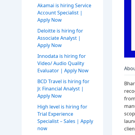
Akamai is hiring Service
Account Specialist |
Apply Now
Deloitte is hiring for
Associate Analyst |
Apply Now
Innodata is hiring for
Video/ Audio Quality
Abou
Evaluator | Apply Now
BCD Travel is hiring for
Bhar
Jr. Financial Analyst |
reco
Apply Now
from
manu
High level is hiring for
scop
Trial Experience
laun
Specialist – Sales | Apply
now
clie