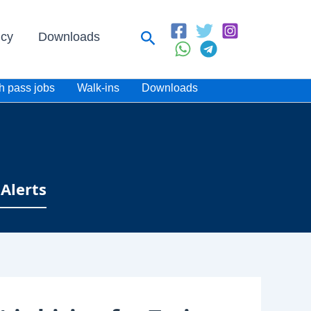
Search
icy
Downloads
h pass jobs
Walk-ins
Downloads
Alerts