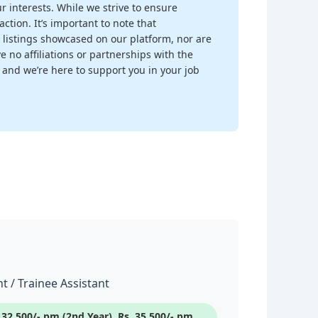
r interests. While we strive to ensure
ction. It’s important to note that
 listings showcased on our platform, nor are
 no affiliations or partnerships with the
, and we’re here to support you in your job
t / Trainee Assistant
s.32,500/- pm (2nd Year), Rs. 35,500/- pm