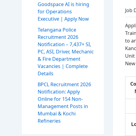
Goodspace AI is hiring
Job 
for Operations
Executive | Apply Now
Appl
Telangana Police
Trai
Recruitment 2026
to a
Notification – 7,437+ SI,
Kanc
PC, ASI, Driver, Mechanic
Unit
& Fire Department
New 
Vacancies | Complete
Details
C
BPCL Recruitment 2026
Notification: Apply
Online for 154 Non-
Management Posts in
Mumbai & Kochi
Refineries
L