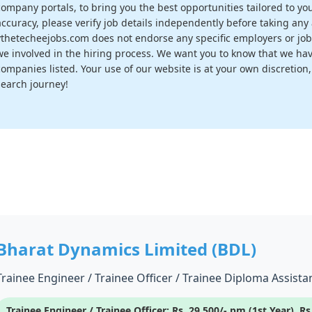
company portals, to bring you the best opportunities tailored to you
accuracy, please verify job details independently before taking any a
vthetecheejobs.com does not endorse any specific employers or job
we involved in the hiring process. We want you to know that we have
companies listed. Your use of our website is at your own discretion
search journey!
Bharat Dynamics Limited (BDL)
Trainee Engineer / Trainee Officer / Trainee Diploma Assistan
Trainee Engineer / Trainee Officer: Rs. 29,500/- pm (1st Year), R