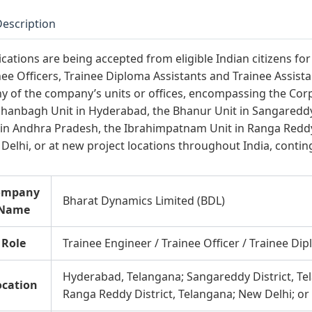
Description
ications are being accepted from eligible Indian citizens fo
nee Officers, Trainee Diploma Assistants and Trainee Assist
ny of the company’s units or offices, encompassing the Cor
hanbagh Unit in Hyderabad, the Bhanur Unit in Sangareddy
 in Andhra Pradesh, the Ibrahimpatnam Unit in Ranga Reddy D
Delhi, or at new project locations throughout India, conti
ompany
Bharat Dynamics Limited (BDL)
Name
Role
Trainee Engineer / Trainee Officer / Trainee Dip
Hyderabad, Telangana; Sangareddy District, T
ocation
Ranga Reddy District, Telangana; New Delhi; or