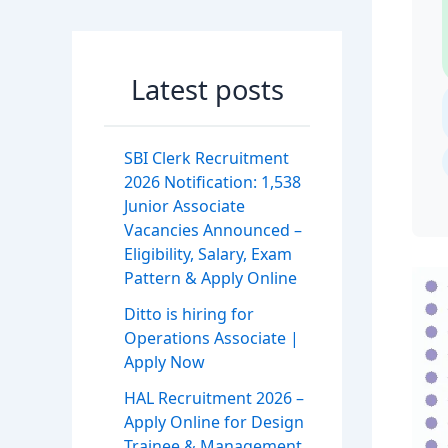
Latest posts
SBI Clerk Recruitment
2026 Notification: 1,538
Junior Associate
Vacancies Announced –
Eligibility, Salary, Exam
Pattern & Apply Online
Ditto is hiring for
Operations Associate |
Apply Now
HAL Recruitment 2026 –
Apply Online for Design
Trainee & Management