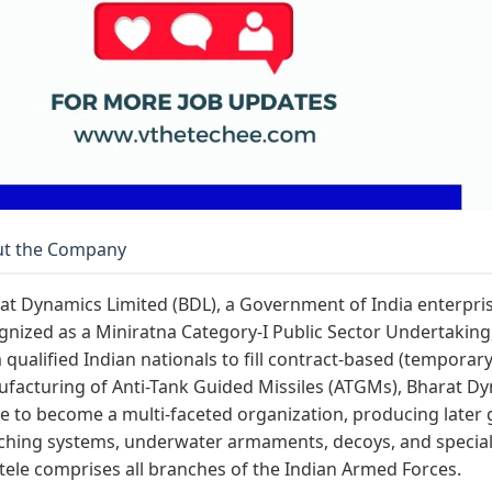
t the Company
at Dynamics Limited (BDL), a Government of India enterpri
gnized as a Miniratna Category-I Public Sector Undertaking, 
 qualified Indian nationals to fill contract-based (temporary) 
facturing of Anti-Tank Guided Missiles (ATGMs), Bharat Dy
e to become a multi-faceted organization, producing later
ching systems, underwater armaments, decoys, and special
ntele comprises all branches of the Indian Armed Forces.