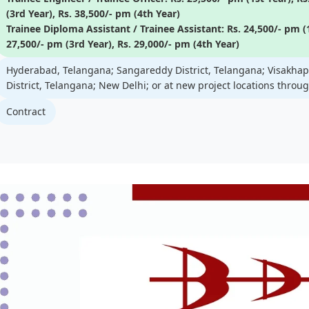
(3rd Year), Rs. 38,500/- pm (4th Year)
Trainee Diploma Assistant / Trainee Assistant: Rs. 24,500/- pm (1
27,500/- pm (3rd Year), Rs. 29,000/- pm (4th Year)
Hyderabad, Telangana; Sangareddy District, Telangana; Visakh
District, Telangana; New Delhi; or at new project locations throu
Contract