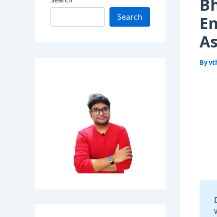
Bh
Search
En
As
By
vt