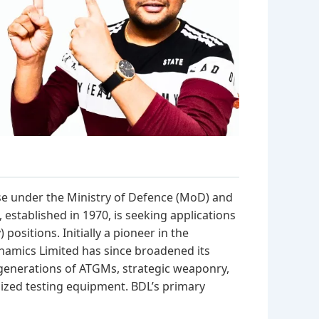
se under the Ministry of Defence (MoD) and
established in 1970, is seeking applications
positions. Initially a pioneer in the
namics Limited has since broadened its
 generations of ATGMs, strategic weaponry,
ized testing equipment. BDL’s primary