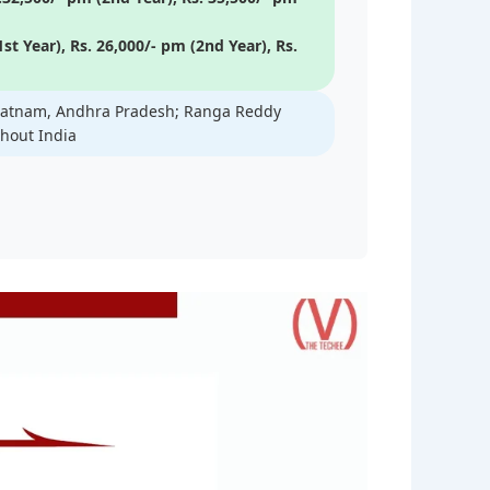
st Year), Rs. 26,000/- pm (2nd Year), Rs.
apatnam, Andhra Pradesh; Ranga Reddy
ghout India