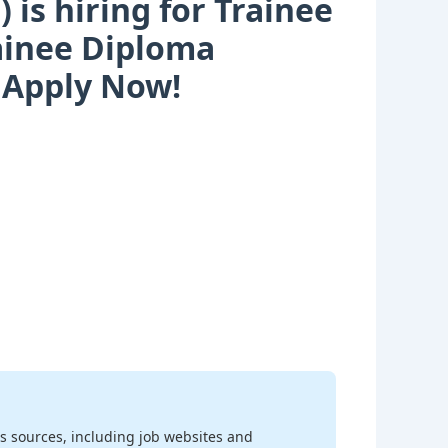
is hiring for Trainee
rainee Diploma
| Apply Now!
s sources, including job websites and