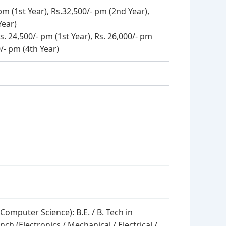
pm (1st Year), Rs.32,500/- pm (2nd Year),
Year)
s. 24,500/- pm (1st Year), Rs. 26,000/- pm
0/- pm (4th Year)
 Computer Science): B.E. / B. Tech in
ch (Electronics / Mechanical / Electrical /