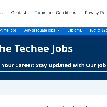
us
Contact
Terms and Conditions
Privacy Pol
-time jobs
Any graduate jobs
Diploma
10th & 12t
he Techee Jobs
e Your Career: Stay Updated with Our Job 