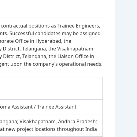
r contractual positions as Trainee Engineers,
ants. Successful candidates may be assigned
porate Office in Hyderabad, the
 District, Telangana, the Visakhapatnam
istrict, Telangana, the Liaison Office in
ngent upon the company’s operational needs.
loma Assistant / Trainee Assistant
elangana; Visakhapatnam, Andhra Pradesh;
 at new project locations throughout India