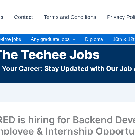
us
Contact
Terms and Conditions
Privacy Pol
-time jobs
Any graduate jobs
Diploma
10th & 12t
The Techee Jobs
e Your Career: Stay Updated with Our Job 
ED is hiring for Backend Dev
ployee & Internship Opportun