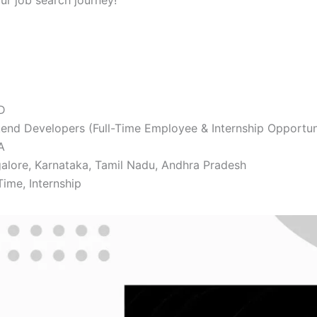
our job search journey!
D
end Developers (Full-Time Employee & Internship Opportun
A
alore, Karnataka, Tamil Nadu, Andhra Pradesh
Time, Internship