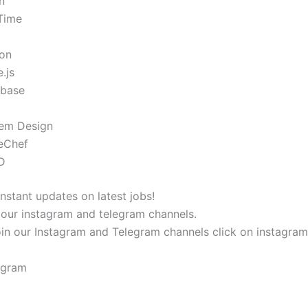
n
-Time
on
.js
base
em Design
eChef
D
instant updates on latest jobs!
 our instagram and telegram channels.
oin our Instagram and Telegram channels click on instagra
agram