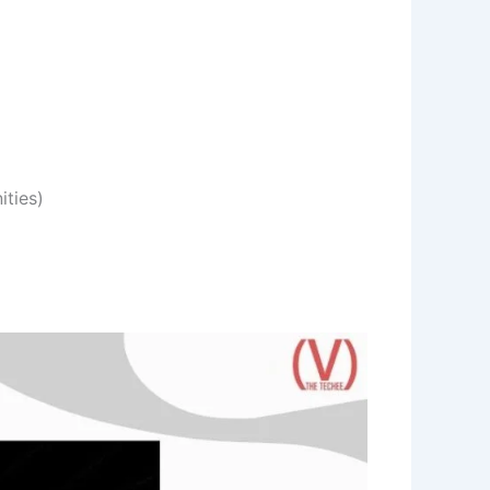
ities)