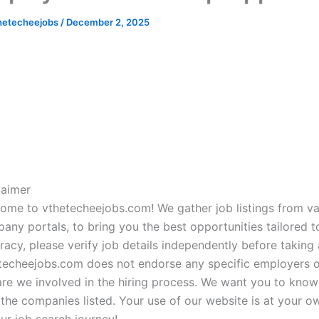
hetecheejobs
/
December 2, 2025
laimer
ome to vthetecheejobs.com! We gather job listings from va
any portals, to bring you the best opportunities tailored to
racy, please verify job details independently before taking a
techeejobs.com does not endorse any specific employers or
are we involved in the hiring process. We want you to know 
 the companies listed. Your use of our website is at your o