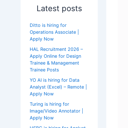
Latest posts
Ditto is hiring for
Operations Associate |
Apply Now
HAL Recruitment 2026 –
Apply Online for Design
Trainee & Management
Trainee Posts
YO AI is hiring for Data
Analyst (Excel) – Remote |
Apply Now
Turing is hiring for
Image/Video Annotator |
Apply Now