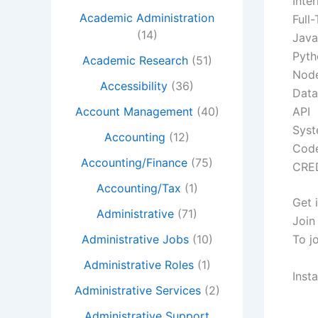
Inter
Academic Administration
Full
(14)
Java
Pyth
Academic Research
(51)
Node
Accessibility
(36)
Data
Account Management
(40)
API
Syst
Accounting
(12)
Cod
Accounting/Finance
(75)
CRE
Accounting/Tax
(1)
Get 
Administrative
(71)
Join
Administrative Jobs
(10)
To j
Administrative Roles
(1)
Inst
Administrative Services
(2)
Administrative Support