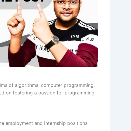
lms of algorithms, computer programming,
ed on fostering a passion for programming
ime employment and internship positions.