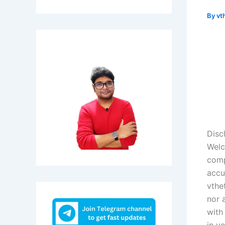
By
vt
Disc
Welc
comp
accu
vthe
nor 
with