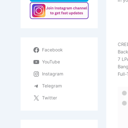
in y
CRE
Facebook
Back
7 LP
YouTube
Bang
Instagram
Full-
Telegram
Twitter