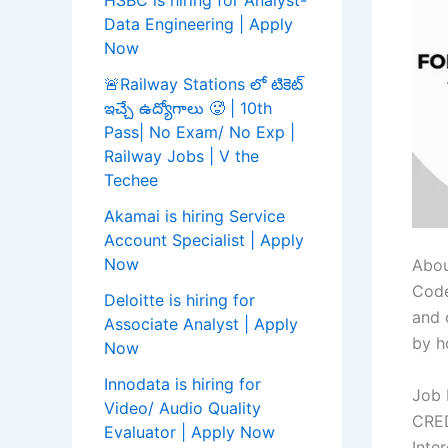
HSBC is hiring for Analyst-
Data Engineering | Apply
Now
🚨Railway Stations లో టికెట్
ఇచ్చే ఉద్యోగాలు 🥵 | 10th
Pass| No Exam/ No Exp |
Railway Jobs | V the
Techee
Akamai is hiring Service
Account Specialist | Apply
Now
Abou
Code
Deloitte is hiring for
and 
Associate Analyst | Apply
by h
Now
Innodata is hiring for
Job 
Video/ Audio Quality
CRED
Evaluator | Apply Now
Inte