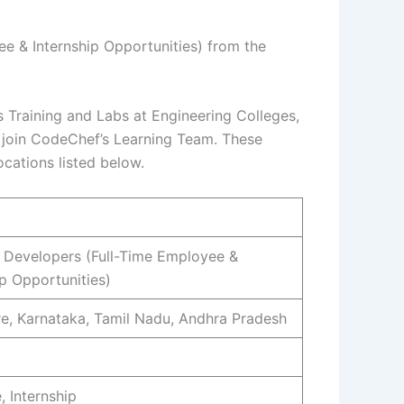
e & Internship Opportunities) from the
 Training and Labs at Engineering Colleges,
to join CodeChef’s Learning Team. These
ocations listed below.
Developers (Full-Time Employee &
ip Opportunities)
e, Karnataka, Tamil Nadu, Andhra Pradesh
, Internship