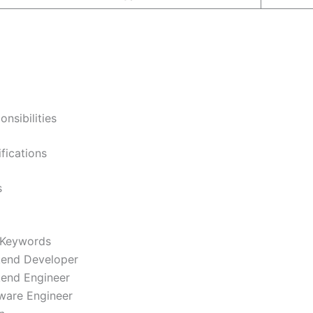
onsibilities
ifications
s
 Keywords
end Developer
end Engineer
ware Engineer