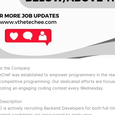
t the Company
Chef was established to empower programmers in the rea
competitive programming. Our dedicated efforts are focus
osting an engaging coding contest every Wednesday.
Description
 is actively recruiting Backend Developers for both full-t
rested candidates are encouraged to apply now.