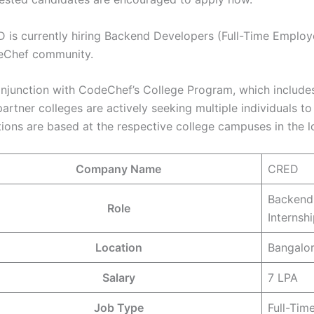
 is currently hiring Backend Developers (Full-Time Employe
Chef community.
onjunction with CodeChef’s College Program, which includes
partner colleges are actively seeking multiple individuals 
tions are based at the respective college campuses in the l
Company Name
CRED
Backend 
Role
Internsh
Location
Bangalor
Salary
7 LPA
Job Type
Full-Time