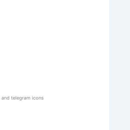
m and telegram icons