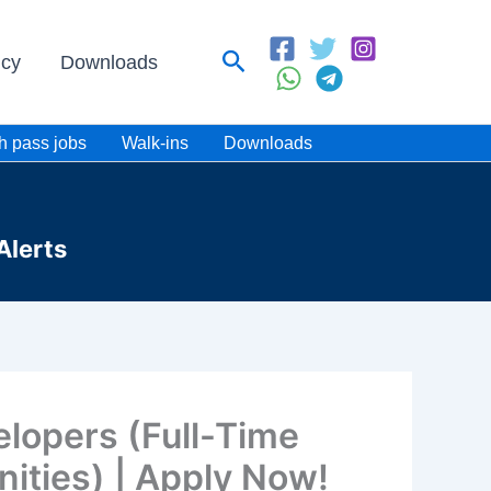
Search
icy
Downloads
h pass jobs
Walk-ins
Downloads
Alerts
elopers (Full-Time
ities) | Apply Now!