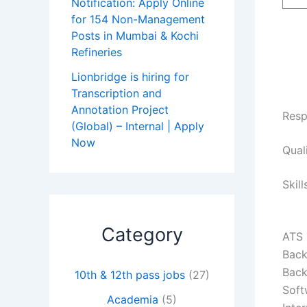
Notification: Apply Online
for 154 Non-Management
Posts in Mumbai & Kochi
Refineries
Lionbridge is hiring for
Transcription and
Annotation Project
Resp
(Global) – Internal | Apply
Now
Qual
Skill
Category
ATS
Back
Back
10th & 12th pass jobs
(27)
Soft
Academia
(5)