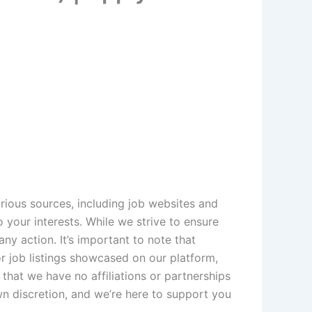
rious sources, including job websites and
 your interests. While we strive to ensure
ny action. It’s important to note that
 job listings showcased on our platform,
that we have no affiliations or partnerships
wn discretion, and we’re here to support you