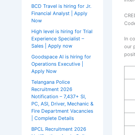
BCD Travel is hiring for Jr.
Financial Analyst | Apply
CRED
Now
Code
High level is hiring for Trial
In c
Experience Specialist –
Sales | Apply now
our 
posi
Goodspace AI is hiring for
Operations Executive |
Apply Now
Telangana Police
Recruitment 2026
Notification – 7,437+ SI,
PC, ASI, Driver, Mechanic &
Fire Department Vacancies
| Complete Details
BPCL Recruitment 2026