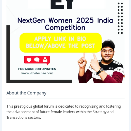
About the Company
This prestigious global forum is dedicated to recognizing and fostering
the advancement of future female leaders within the Strategy and
Transactions sectors.