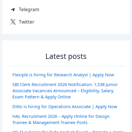
Telegram
Twitter
Latest posts
Flexiple is hiring for Research Analyst | Apply Now
SBI Clerk Recruitment 2026 Notification: 1,538 Junior
Associate Vacancies Announced – Eligibility, Salary,
Exam Pattern & Apply Online
Ditto is hiring for Operations Associate | Apply Now
HAL Recruitment 2026 – Apply Online for Design
Trainee & Management Trainee Posts
YO AI is hiring for Data Analyst (Excel) – Remote | Apply