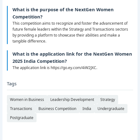
What is the purpose of the NextGen Women
Competition?
This competition aims to recognize and foster the advancement of
future female leaders within the Strategy and Transactions sectors
by providing a platform to showcase their abilities and make a
tangible difference.
What is the application link for the NextGen Women
2025 India Competition?
The application link is https://go.ey.com/4iW2JXC.
Tags
Women in Business
Leadership Development
Strategy
Transactions
Business Competition
India
Undergraduate
Postgraduate