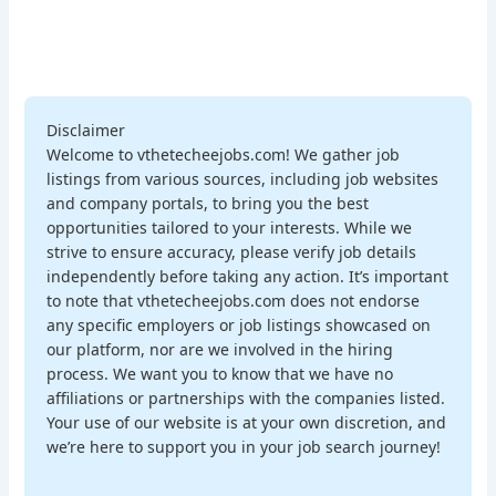
Disclaimer
Welcome to vthetecheejobs.com! We gather job
listings from various sources, including job websites
and company portals, to bring you the best
opportunities tailored to your interests. While we
strive to ensure accuracy, please verify job details
independently before taking any action. It’s important
to note that vthetecheejobs.com does not endorse
any specific employers or job listings showcased on
our platform, nor are we involved in the hiring
process. We want you to know that we have no
affiliations or partnerships with the companies listed.
Your use of our website is at your own discretion, and
we’re here to support you in your job search journey!