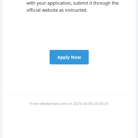
with your application, submit it through the
official website as instructed.
Apply Now
From vthetechee.com on 2025-04-06 20:50:33