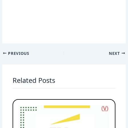
PREVIOUS
NEXT
Related Posts