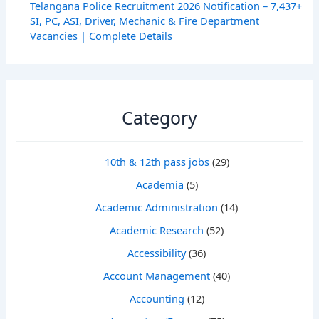
Telangana Police Recruitment 2026 Notification – 7,437+
SI, PC, ASI, Driver, Mechanic & Fire Department
Vacancies | Complete Details
Category
10th & 12th pass jobs
(29)
Academia
(5)
Academic Administration
(14)
Academic Research
(52)
Accessibility
(36)
Account Management
(40)
Accounting
(12)