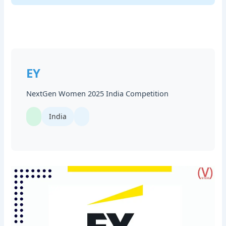
EY
NextGen Women 2025 India Competition
India