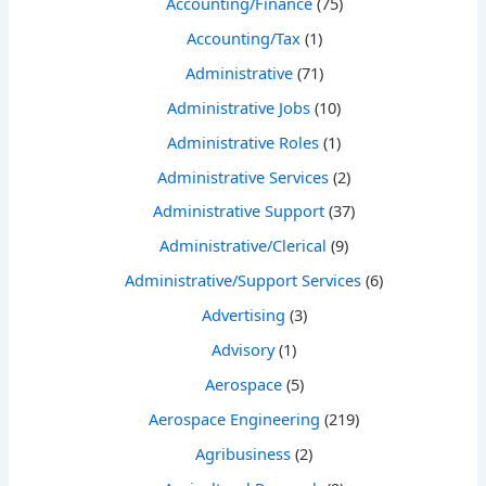
Accounting/Finance
(75)
Accounting/Tax
(1)
Administrative
(71)
Administrative Jobs
(10)
Administrative Roles
(1)
Administrative Services
(2)
Administrative Support
(37)
Administrative/Clerical
(9)
Administrative/Support Services
(6)
Advertising
(3)
Advisory
(1)
Aerospace
(5)
Aerospace Engineering
(219)
Agribusiness
(2)