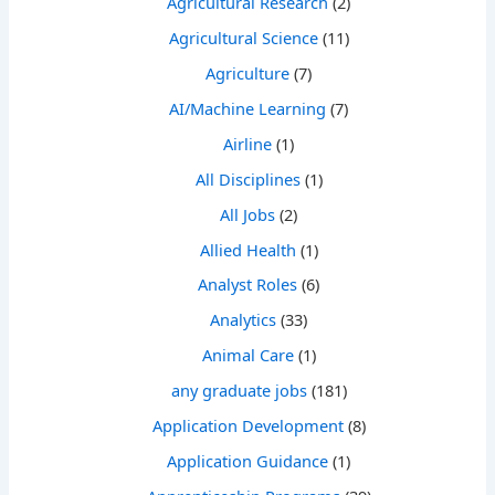
Agricultural Research
(2)
Agricultural Science
(11)
Agriculture
(7)
AI/Machine Learning
(7)
Airline
(1)
All Disciplines
(1)
All Jobs
(2)
Allied Health
(1)
Analyst Roles
(6)
Analytics
(33)
Animal Care
(1)
any graduate jobs
(181)
Application Development
(8)
Application Guidance
(1)