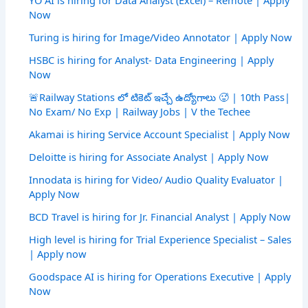
Now
Turing is hiring for Image/Video Annotator | Apply Now
HSBC is hiring for Analyst- Data Engineering | Apply
Now
🚨Railway Stations లో టికెట్ ఇచ్చే ఉద్యోగాలు 🥵 | 10th Pass|
No Exam/ No Exp | Railway Jobs | V the Techee
Akamai is hiring Service Account Specialist | Apply Now
Deloitte is hiring for Associate Analyst | Apply Now
Innodata is hiring for Video/ Audio Quality Evaluator |
Apply Now
BCD Travel is hiring for Jr. Financial Analyst | Apply Now
High level is hiring for Trial Experience Specialist – Sales
| Apply now
Goodspace AI is hiring for Operations Executive | Apply
Now