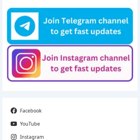
Facebook
YouTube
Instagram