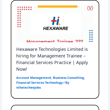
Hexaware Technologies Limited is
hiring for Management Trainee –
Financial Services Practice | Apply
Now!
Account Management
,
Business Consulting
,
Financial Services Technology
/ By
vthetecheejobs