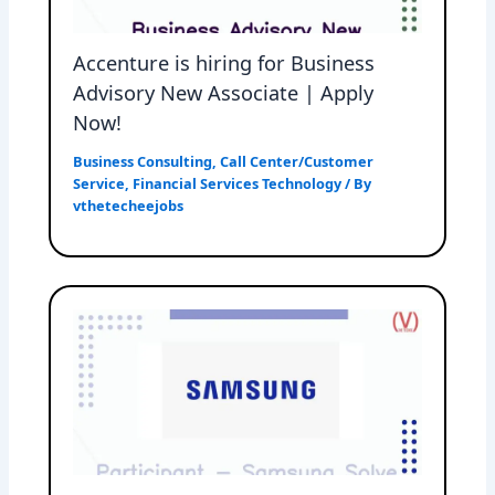
Accenture is hiring for Business
Advisory New Associate | Apply
Now!
Business Consulting
,
Call Center/Customer
Service
,
Financial Services Technology
/ By
vthetecheejobs