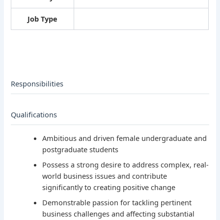
Job Type
Responsibilities
Qualifications
Ambitious and driven female undergraduate and
postgraduate students
Possess a strong desire to address complex, real-
world business issues and contribute
significantly to creating positive change
Demonstrable passion for tackling pertinent
business challenges and affecting substantial