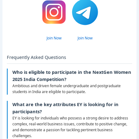
Join Now
Join Now
Frequently Asked Questions
Who is eligible to participate in the NextGen Women
2025 India Competition?
Ambitious and driven female undergraduate and postgraduate
students in India are eligible to participate.
What are the key attributes EY is looking for in
participants?
EY is looking for individuals who possess a strong desire to address
complex, real-world business issues, contribute to positive change,
and demonstrate a passion for tackling pertinent business
challenges.