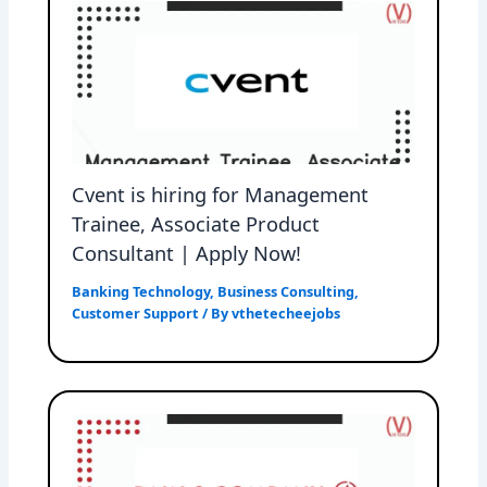
Cvent is hiring for Management
Trainee, Associate Product
Consultant | Apply Now!
Banking Technology
,
Business Consulting
,
Customer Support
/ By
vthetecheejobs