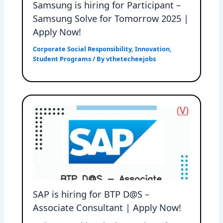
Samsung is hiring for Participant –
Samsung Solve for Tomorrow 2025 |
Apply Now!
Corporate Social Responsibility
,
Innovation
,
Student Programs
/ By
vthetecheejobs
SAP is hiring for BTP D@S –
Associate Consultant | Apply Now!