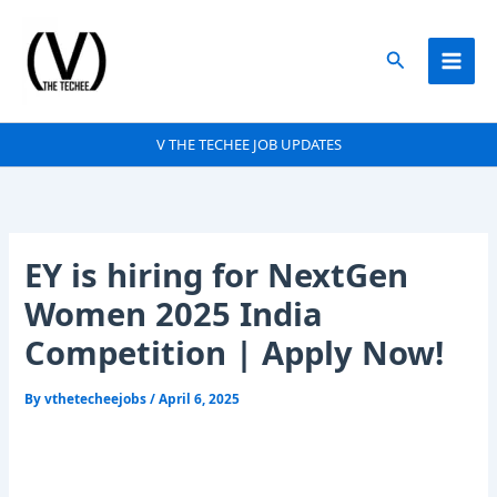
Skip
to
Search
content
V THE TECHEE JOB UPDATES
EY is hiring for NextGen
Women 2025 India
Competition | Apply Now!
By
vthetecheejobs
/
April 6, 2025