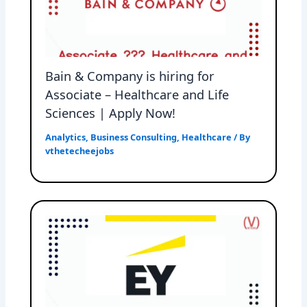
Bain & Company is hiring for
Associate – Healthcare and Life
Sciences | Apply Now!
Analytics
,
Business Consulting
,
Healthcare
/ By
vthetecheejobs