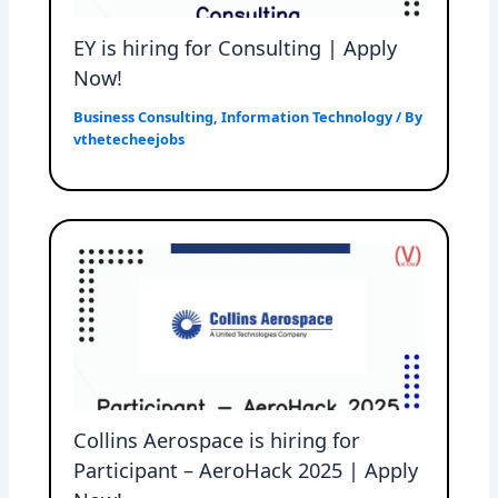
EY is hiring for Consulting | Apply
Now!
Business Consulting
,
Information Technology
/ By
vthetecheejobs
Collins Aerospace is hiring for
Participant – AeroHack 2025 | Apply