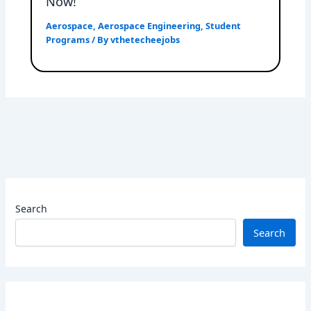
Now!
Aerospace
,
Aerospace Engineering
,
Student
Programs
/ By
vthetecheejobs
Search
Search