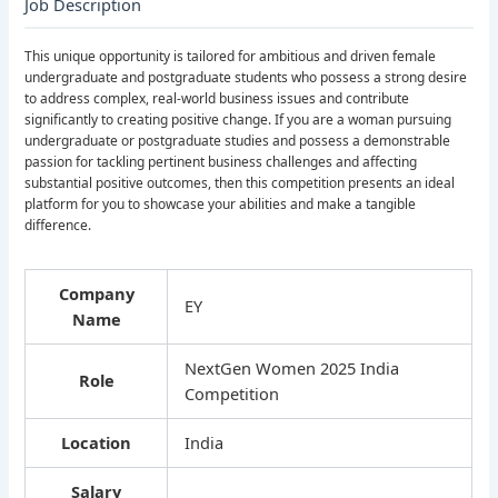
Job Description
This unique opportunity is tailored for ambitious and driven female
undergraduate and postgraduate students who possess a strong desire
to address complex, real-world business issues and contribute
significantly to creating positive change. If you are a woman pursuing
undergraduate or postgraduate studies and possess a demonstrable
passion for tackling pertinent business challenges and affecting
substantial positive outcomes, then this competition presents an ideal
platform for you to showcase your abilities and make a tangible
difference.
Company
EY
Name
NextGen Women 2025 India
Role
Competition
Location
India
Salary