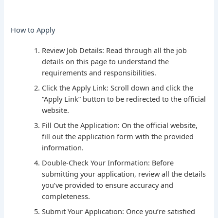
How to Apply
Review Job Details: Read through all the job
details on this page to understand the
requirements and responsibilities.
Click the Apply Link: Scroll down and click the
“Apply Link” button to be redirected to the official
website.
Fill Out the Application: On the official website,
fill out the application form with the provided
information.
Double-Check Your Information: Before
submitting your application, review all the details
you’ve provided to ensure accuracy and
completeness.
Submit Your Application: Once you’re satisfied