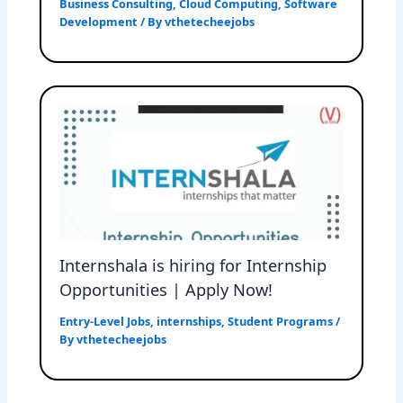
Business Consulting
,
Cloud Computing
,
Software
Development
/ By
vthetecheejobs
Internshala is hiring for Internship
Opportunities | Apply Now!
Entry-Level Jobs
,
internships
,
Student Programs
/
By
vthetecheejobs