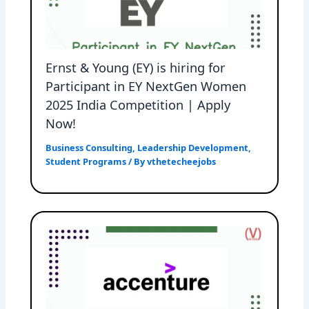
Ernst & Young (EY) is hiring for
Participant in EY NextGen Women
2025 India Competition | Apply
Now!
Business Consulting
,
Leadership Development
,
Student Programs
/ By
vthetecheejobs