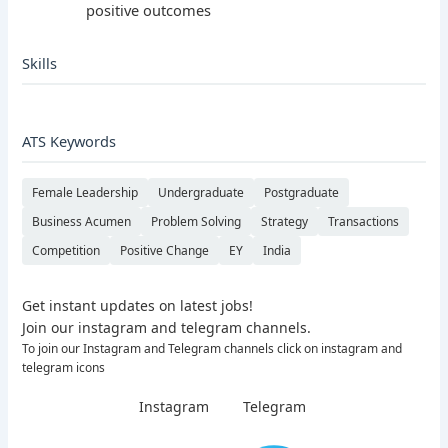
positive outcomes
Skills
ATS Keywords
Female Leadership
Undergraduate
Postgraduate
Business Acumen
Problem Solving
Strategy
Transactions
Competition
Positive Change
EY
India
Get instant updates on latest jobs!
Join our instagram and telegram channels.
To join our Instagram and Telegram channels click on instagram and
telegram icons
Instagram
Telegram