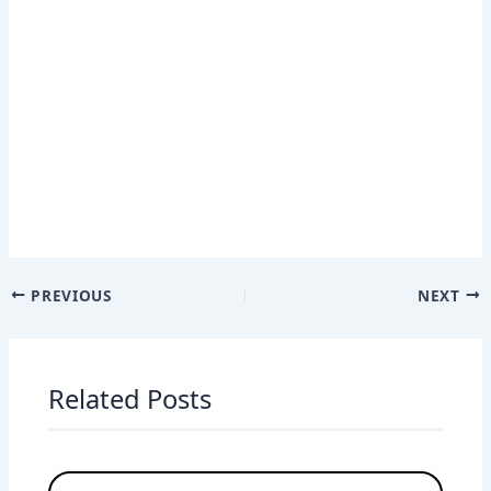
PREVIOUS
NEXT
Related Posts