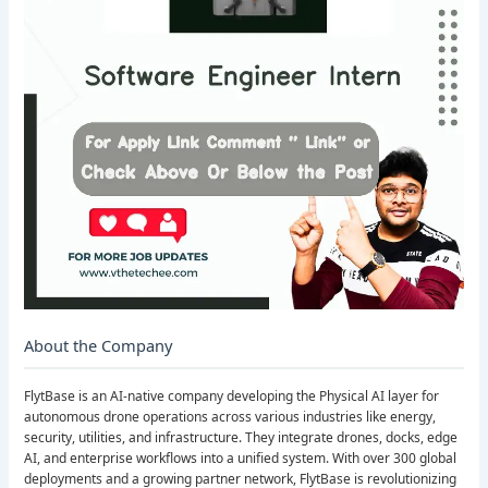
About the Company
FlytBase is an AI-native company developing the Physical AI layer for
autonomous drone operations across various industries like energy,
security, utilities, and infrastructure. They integrate drones, docks, edge
AI, and enterprise workflows into a unified system. With over 300 global
deployments and a growing partner network, FlytBase is revolutionizing