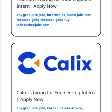
Intern| Apply Now
any graduate jobs
,
internships
,
latest jobs
,
non
technical jobs
,
technical jobs
/ By
vthetecheejobs.com
Calix is hiring for Engineering Intern
| Apply Now
any graduate jobs
,
Career
,
Career Advice
,