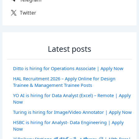
Twitter
Latest posts
Ditto is hiring for Operations Associate | Apply Now
HAL Recruitment 2026 – Apply Online for Design
Trainee & Management Trainee Posts
YO AI is hiring for Data Analyst (Excel) – Remote | Apply
Now
Turing is hiring for Image/Video Annotator | Apply Now
HSBC is hiring for Analyst- Data Engineering | Apply
Now
🚨Railway Stations లో టికెట్ ఇచ్చే ఉద్యోగాలు 🥵 | 10th Pass|