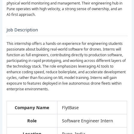
physical world monitoring and management. Their engineering hub in
Pune operates with high velocity, a strong sense of ownership, and an
AI-first approach.
Job Description
This internship offers a hands-on experience for engineering students
passionate about building real-world software for drones. Interns will
function as full engineers, contributing directly to production software,
participating in rapid prototyping, and working across different layers of
the technology stack. The role emphasizes leveraging AI tools to
enhance coding speed, reduce boilerplate, and accelerate development
cycles, rather than focusing on ML model training. Interns will gain
exposure to features deployed in live autonomous drone fleets within
enterprise environments.
Company Name
FlytBase
Role
Software Engineer Intern
Location
Pune, India