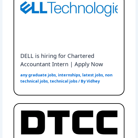
DELL is hiring for Chartered
Accountant Intern | Apply Now
any graduate jobs
,
internships
,
latest jobs
,
non
technical jobs
,
technical jobs
/ By
Vidhey