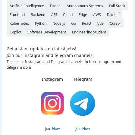
Artificial Intelligence
Drone
Autonomous Systems
Full-Stack
Frontend
Backend
API
Cloud
Edge
AWS
Docker
Kubernetes
Python
Node.js
Go
React
Vue
Cursor
Copilot
Software Development
Engineering Student
Get instant updates on latest jobs!
Join our instagram and telegram channels.
To join our Instagram and Telegram channels click on instagram and
telegram icons
Instagram
Telegram
Join Now
Join Now