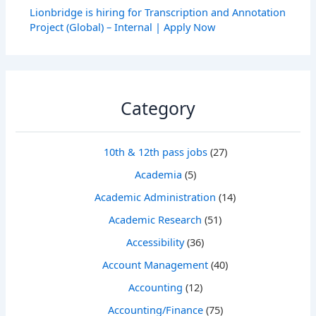
Lionbridge is hiring for Transcription and Annotation
Project (Global) – Internal | Apply Now
Category
10th & 12th pass jobs
(27)
Academia
(5)
Academic Administration
(14)
Academic Research
(51)
Accessibility
(36)
Account Management
(40)
Accounting
(12)
Accounting/Finance
(75)