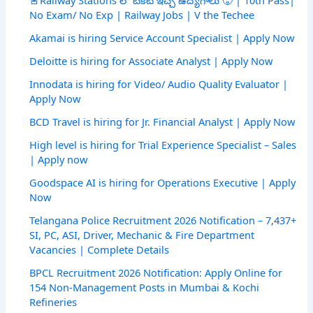
No Exam/ No Exp | Railway Jobs | V the Techee
Akamai is hiring Service Account Specialist | Apply Now
Deloitte is hiring for Associate Analyst | Apply Now
Innodata is hiring for Video/ Audio Quality Evaluator |
Apply Now
BCD Travel is hiring for Jr. Financial Analyst | Apply Now
High level is hiring for Trial Experience Specialist – Sales
| Apply now
Goodspace AI is hiring for Operations Executive | Apply
Now
Telangana Police Recruitment 2026 Notification – 7,437+
SI, PC, ASI, Driver, Mechanic & Fire Department
Vacancies | Complete Details
BPCL Recruitment 2026 Notification: Apply Online for
154 Non-Management Posts in Mumbai & Kochi
Refineries