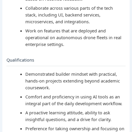
Collaborate across various parts of the tech
stack, including UI, backend services,
microservices, and integrations.
Work on features that are deployed and
operational on autonomous drone fleets in real
enterprise settings.
Qualifications
Demonstrated builder mindset with practical,
hands-on projects extending beyond academic
coursework.
Comfort and proficiency in using AI tools as an
integral part of the daily development workflow.
A proactive learning attitude, ability to ask
insightful questions, and a drive for clarity.
Preference for taking ownership and focusing on