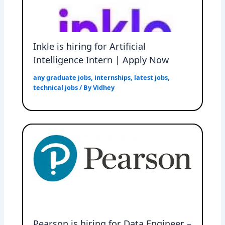
Inkle is hiring for Artificial
Intelligence Intern | Apply Now
any graduate jobs
,
internships
,
latest jobs
,
technical jobs
/ By
Vidhey
Pearson is hiring for Data Engineer –