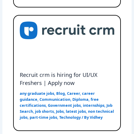
Recruit crm is hiring for UI/UX
Freshers | Apply now
any graduate jobs
,
Blog
,
Career
,
career
guidance
,
Communication
,
Diploma
,
free
certifications
,
Government jobs
,
internships
,
Job
Search
,
job shorts
,
Jobs
,
latest jobs
,
non technical
jobs
,
part-time jobs
,
Technology
/ By
Vidhey