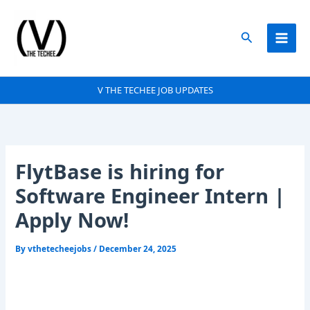
Skip
to
Search
content
V THE TECHEE JOB UPDATES
FlytBase is hiring for
Software Engineer Intern |
Apply Now!
By
vthetecheejobs
/
December 24, 2025