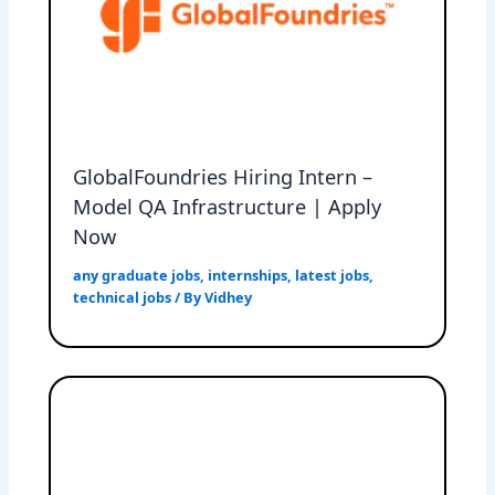
GlobalFoundries Hiring Intern –
Model QA Infrastructure | Apply
Now
any graduate jobs
,
internships
,
latest jobs
,
technical jobs
/ By
Vidhey