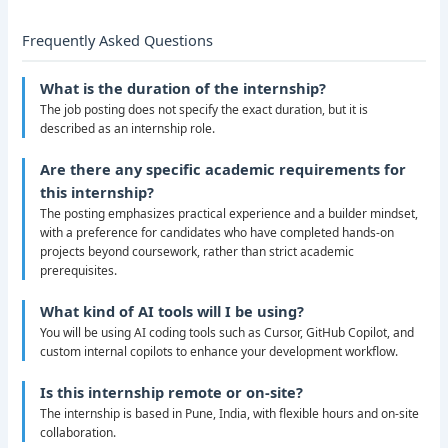
Frequently Asked Questions
What is the duration of the internship?
The job posting does not specify the exact duration, but it is
described as an internship role.
Are there any specific academic requirements for
this internship?
The posting emphasizes practical experience and a builder mindset,
with a preference for candidates who have completed hands-on
projects beyond coursework, rather than strict academic
prerequisites.
What kind of AI tools will I be using?
You will be using AI coding tools such as Cursor, GitHub Copilot, and
custom internal copilots to enhance your development workflow.
Is this internship remote or on-site?
The internship is based in Pune, India, with flexible hours and on-site
collaboration.