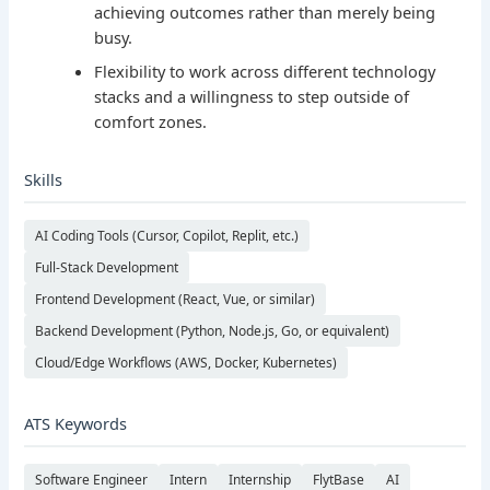
achieving outcomes rather than merely being
busy.
Flexibility to work across different technology
stacks and a willingness to step outside of
comfort zones.
Skills
AI Coding Tools (Cursor, Copilot, Replit, etc.)
Full-Stack Development
Frontend Development (React, Vue, or similar)
Backend Development (Python, Node.js, Go, or equivalent)
Cloud/Edge Workflows (AWS, Docker, Kubernetes)
ATS Keywords
Software Engineer
Intern
Internship
FlytBase
AI