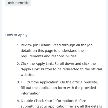
Tech Internship
How to Apply
Review Job Details: Read through all the job
details on this page to understand the
requirements and responsibilities.
Click the Apply Link: Scroll down and click the
“Apply Link” button to be redirected to the official
website.
Fill Out the Application: On the official website,
fill out the application form with the provided
information.
Double-Check Your Information: Before
submitting your application, review all the details