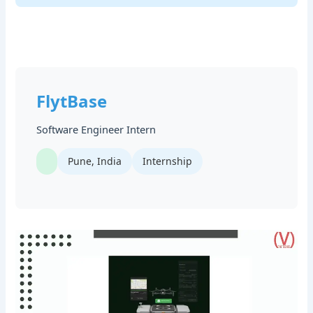
FlytBase
Software Engineer Intern
Pune, India
Internship