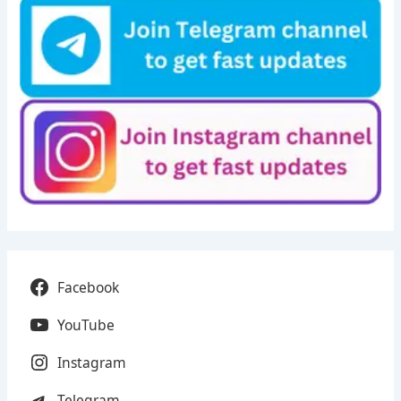
Facebook
YouTube
Instagram
Telegram