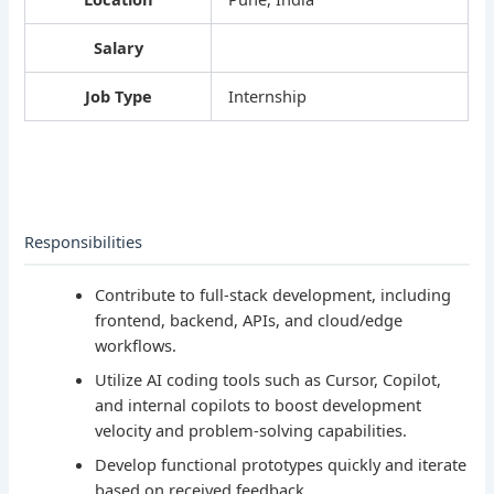
Salary
Job Type
Internship
Responsibilities
Contribute to full-stack development, including
frontend, backend, APIs, and cloud/edge
workflows.
Utilize AI coding tools such as Cursor, Copilot,
and internal copilots to boost development
velocity and problem-solving capabilities.
Develop functional prototypes quickly and iterate
based on received feedback.