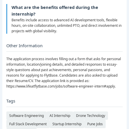
What are the benefits offered during the
internship?
Benefits include access to advanced AI development tools, flexible
hours, on-site collaboration, unlimited PTO, and direct involvement in
projects with global visibility.
Other Information
The application process involves filling out a form that asks for personal
information, location/joining details, and detailed responses to essay-
style questions about past achievements, personal passions, and
reasons for applying to FlytBase. Candidates are also asked to upload
their Resume/CV. The application link is provided as:
https://www.lifeatflytbase.com/jobs/software-engineer-intern#apply.
Tags
Software Engineering
AI Internship
Drone Technology
Full Stack Development
Startup Internship
Pune Jobs