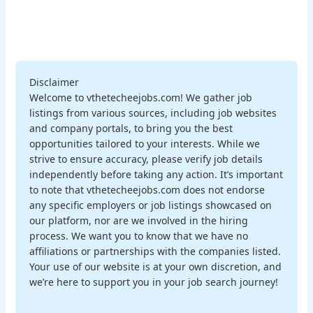
Disclaimer
Welcome to vthetecheejobs.com! We gather job
listings from various sources, including job websites
and company portals, to bring you the best
opportunities tailored to your interests. While we
strive to ensure accuracy, please verify job details
independently before taking any action. It’s important
to note that vthetecheejobs.com does not endorse
any specific employers or job listings showcased on
our platform, nor are we involved in the hiring
process. We want you to know that we have no
affiliations or partnerships with the companies listed.
Your use of our website is at your own discretion, and
we’re here to support you in your job search journey!