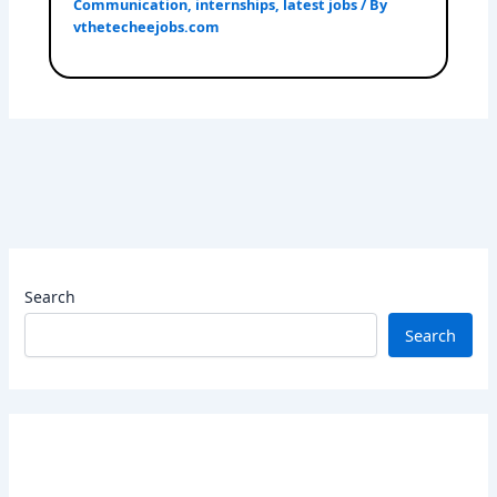
Communication
,
internships
,
latest jobs
/ By
vthetecheejobs.com
Search
Search