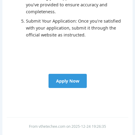
you’ve provided to ensure accuracy and
completeness.
Submit Your Application: Once you’re satisfied
with your application, submit it through the
official website as instructed.
Apply Now
From vthetechee.com on 2025-12-24 19:26:35