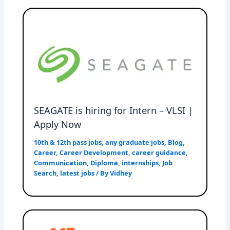
SEAGATE is hiring for Intern – VLSI |
Apply Now
10th & 12th pass jobs
,
any graduate jobs
,
Blog
,
Career
,
Career Development
,
career guidance
,
Communication
,
Diploma
,
internships
,
Job
Search
,
latest jobs
/ By
Vidhey