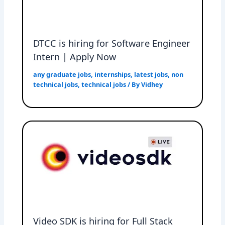
DTCC is hiring for Software Engineer
Intern | Apply Now
any graduate jobs
,
internships
,
latest jobs
,
non
technical jobs
,
technical jobs
/ By
Vidhey
Video SDK is hiring for Full Stack