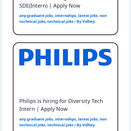
SDE(Intern) | Apply Now
any graduate jobs
,
internships
,
latest jobs
,
non
technical jobs
,
technical jobs
/ By
Vidhey
Philips is hiring for Diversity Tech
Intern | Apply Now
any graduate jobs
,
internships
,
latest jobs
,
non
technical jobs
,
technical jobs
/ By
Vidhey