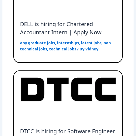
DELL is hiring for Chartered
Accountant Intern | Apply Now
any graduate jobs
,
internships
,
latest jobs
,
non
technical jobs
,
technical jobs
/ By
Vidhey
DTCC is hiring for Software Engineer