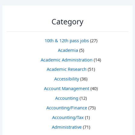
Category
10th & 12th pass jobs
(27)
Academia
(5)
Academic Administration
(14)
Academic Research
(51)
Accessibility
(36)
Account Management
(40)
Accounting
(12)
Accounting/Finance
(75)
Accounting/Tax
(1)
Administrative
(71)