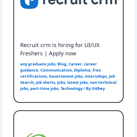
Recruit crm is hiring for UI/UX
Freshers | Apply now
any graduate jobs
,
Blog
,
Career
,
career
guidance
,
Communication
,
Diploma
,
free
certifications
,
Government jobs
,
internships
,
Job
Search
,
job shorts
,
Jobs
,
latest jobs
,
non technical
jobs
,
part-time jobs
,
Technology
/ By
Vidhey