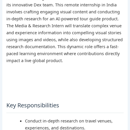
its innovative Dex team. This remote internship in India
involves crafting engaging visual content and conducting
in-depth research for an AI-powered tour guide product.
The Media & Research Intern will translate complex venue
and experience information into compelling visual stories
using images and videos, while also developing structured
research documentation. This dynamic role offers a fast-
paced learning environment where contributions directly
impact a live global product.
Key Responsibilities
Conduct in-depth research on travel venues,
experiences, and destinations.