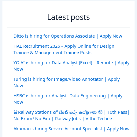
Latest posts
Ditto is hiring for Operations Associate | Apply Now
HAL Recruitment 2026 – Apply Online for Design
Trainee & Management Trainee Posts
YO AI is hiring for Data Analyst (Excel) – Remote | Apply
Now
Turing is hiring for Image/Video Annotator | Apply
Now
HSBC is hiring for Analyst- Data Engineering | Apply
Now
🚨Railway Stations లో టికెట్ ఇచ్చే ఉద్యోగాలు 🥵 | 10th Pass|
No Exam/ No Exp | Railway Jobs | V the Techee
Akamai is hiring Service Account Specialist | Apply Now