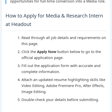
opportunities for full-time conversion into a Media role.
How to Apply for Media & Research Intern
at Headout
Read through all job details and requirements on
this page.
Click the
Apply Now
button below to go to the
official application page.
Fill out the application form with accurate and
complete information.
Attach an updated resume highlighting skills like
Video Editing, Adobe Premiere Pro, After Effects,
Image Editing.
Double-check your details before submitting.