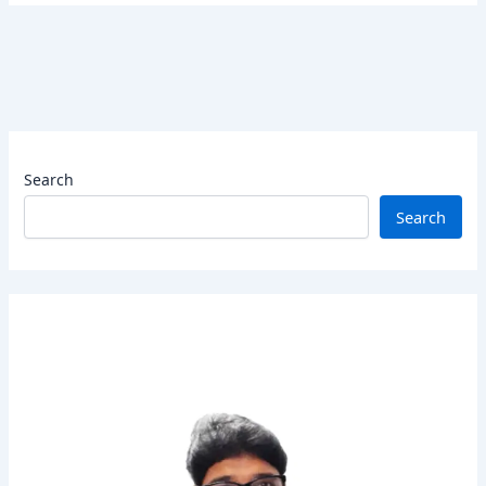
Search
Search