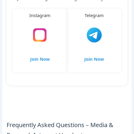
Instagram
Telegram
Join Now
Join Now
Frequently Asked Questions – Media &