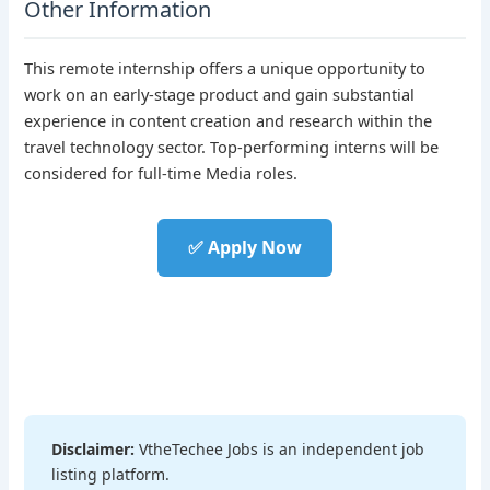
Other Information
This remote internship offers a unique opportunity to
work on an early-stage product and gain substantial
experience in content creation and research within the
travel technology sector. Top-performing interns will be
considered for full-time Media roles.
✅ Apply Now
Disclaimer:
VtheTechee Jobs is an independent job
listing platform.