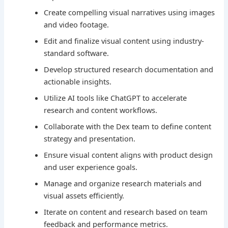
Create compelling visual narratives using images
and video footage.
Edit and finalize visual content using industry-
standard software.
Develop structured research documentation and
actionable insights.
Utilize AI tools like ChatGPT to accelerate
research and content workflows.
Collaborate with the Dex team to define content
strategy and presentation.
Ensure visual content aligns with product design
and user experience goals.
Manage and organize research materials and
visual assets efficiently.
Iterate on content and research based on team
feedback and performance metrics.