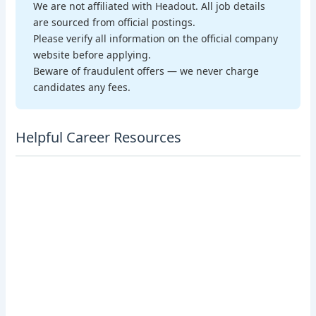
We are not affiliated with Headout. All job details
are sourced from official postings.
Please verify all information on the official company
website before applying.
Beware of fraudulent offers — we never charge
candidates any fees.
Helpful Career Resources