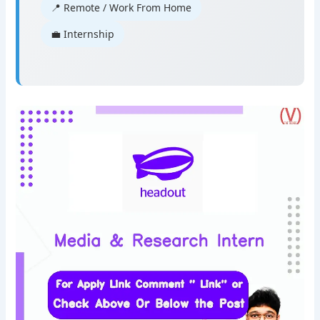
📍 Remote / Work From Home
💼 Internship