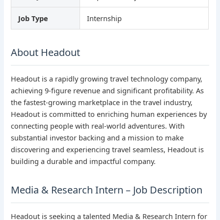
Job Type
Internship
About Headout
Headout is a rapidly growing travel technology company,
achieving 9-figure revenue and significant profitability. As
the fastest-growing marketplace in the travel industry,
Headout is committed to enriching human experiences by
connecting people with real-world adventures. With
substantial investor backing and a mission to make
discovering and experiencing travel seamless, Headout is
building a durable and impactful company.
Media & Research Intern – Job Description
Headout is seeking a talented Media & Research Intern for