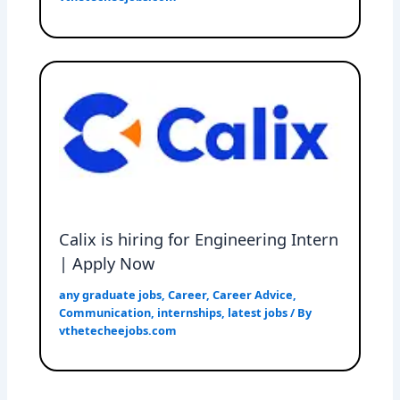
Calix is hiring for Engineering Intern
| Apply Now
any graduate jobs
,
Career
,
Career Advice
,
Communication
,
internships
,
latest jobs
/ By
vthetecheejobs.com