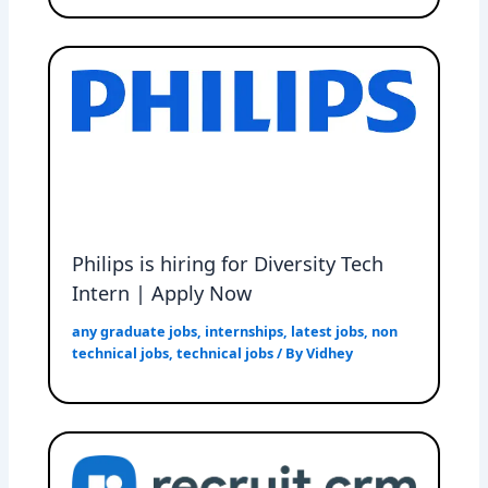
Philips is hiring for Diversity Tech
Intern | Apply Now
any graduate jobs
,
internships
,
latest jobs
,
non
technical jobs
,
technical jobs
/ By
Vidhey