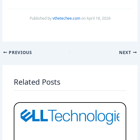
Published by
vthetechee.com
on April 18, 2026
PREVIOUS
NEXT
Related Posts