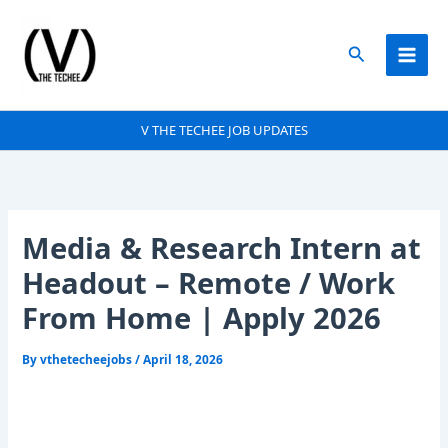
Skip
to
Search
content
V THE TECHEE JOB UPDATES
Media & Research Intern at
Headout – Remote / Work
From Home | Apply 2026
By
vthetecheejobs
/
April 18, 2026