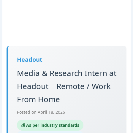
Headout
Media & Research Intern at
Headout – Remote / Work
From Home
Posted on April 18, 2026
💰 As per industry standards