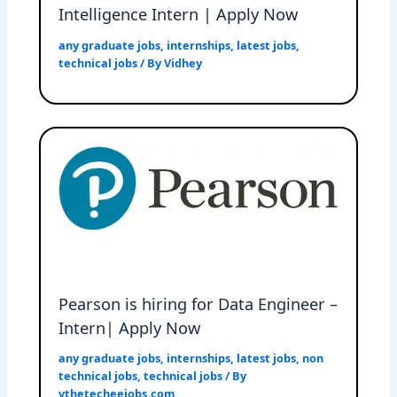
Intelligence Intern | Apply Now
any graduate jobs
,
internships
,
latest jobs
,
technical jobs
/ By
Vidhey
Pearson is hiring for Data Engineer –
Intern| Apply Now
any graduate jobs
,
internships
,
latest jobs
,
non
technical jobs
,
technical jobs
/ By
vthetecheejobs.com