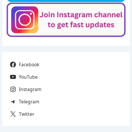
Facebook
YouTube
Instagram
Telegram
Twitter