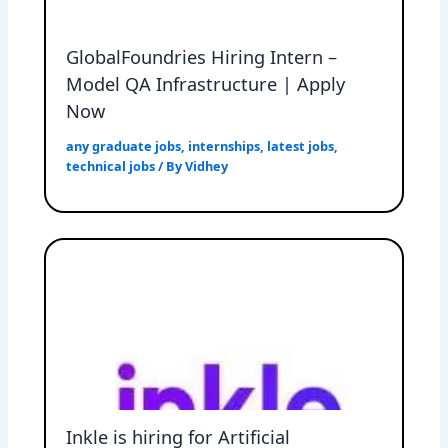
GlobalFoundries Hiring Intern –
Model QA Infrastructure | Apply
Now
any graduate jobs
,
internships
,
latest jobs
,
technical jobs
/ By
Vidhey
Inkle is hiring for Artificial