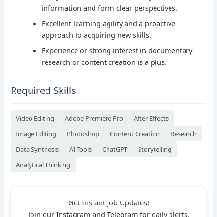
information and form clear perspectives.
Excellent learning agility and a proactive
approach to acquiring new skills.
Experience or strong interest in documentary
research or content creation is a plus.
Required Skills
Video Editing
Adobe Premiere Pro
After Effects
Image Editing
Photoshop
Content Creation
Research
Data Synthesis
AI Tools
ChatGPT
Storytelling
Analytical Thinking
Get Instant Job Updates!
Join our Instagram and Telegram for daily alerts.