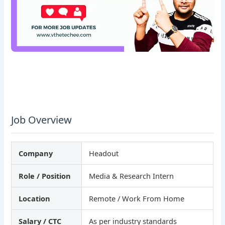
Job Overview
Company
Headout
Role / Position
Media & Research Intern
Location
Remote / Work From Home
Salary / CTC
As per industry standards