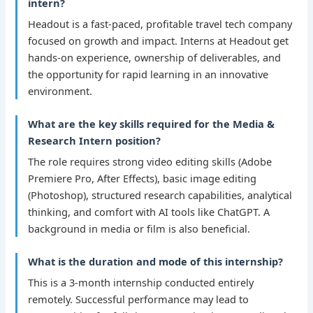
intern?
Headout is a fast-paced, profitable travel tech company
focused on growth and impact. Interns at Headout get
hands-on experience, ownership of deliverables, and
the opportunity for rapid learning in an innovative
environment.
What are the key skills required for the Media &
Research Intern position?
The role requires strong video editing skills (Adobe
Premiere Pro, After Effects), basic image editing
(Photoshop), structured research capabilities, analytical
thinking, and comfort with AI tools like ChatGPT. A
background in media or film is also beneficial.
What is the duration and mode of this internship?
This is a 3-month internship conducted entirely
remotely. Successful performance may lead to