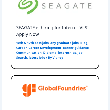
SEAGATE is hiring for Intern – VLSI |
Apply Now
10th & 12th pass jobs
,
any graduate jobs
,
Blog
,
Career
,
Career Development
,
career guidance
,
Communication
,
Diploma
,
internships
,
Job
Search
,
latest jobs
/ By
Vidhey