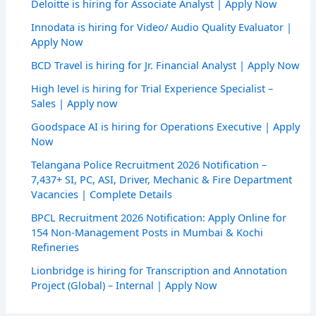
Deloitte is hiring for Associate Analyst | Apply Now
Innodata is hiring for Video/ Audio Quality Evaluator |
Apply Now
BCD Travel is hiring for Jr. Financial Analyst | Apply Now
High level is hiring for Trial Experience Specialist –
Sales | Apply now
Goodspace AI is hiring for Operations Executive | Apply
Now
Telangana Police Recruitment 2026 Notification –
7,437+ SI, PC, ASI, Driver, Mechanic & Fire Department
Vacancies | Complete Details
BPCL Recruitment 2026 Notification: Apply Online for
154 Non-Management Posts in Mumbai & Kochi
Refineries
Lionbridge is hiring for Transcription and Annotation
Project (Global) – Internal | Apply Now