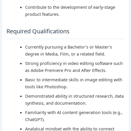
Contribute to the development of early-stage
product features.
Required Qualifications
Currently pursuing a Bachelor’s or Master’s
degree in Media, Film, or a related field.
Strong proficiency in video editing software such
as Adobe Premiere Pro and After Effects.
Basic to intermediate skills in image editing with
tools like Photoshop.
Demonstrated ability in structured research, data
synthesis, and documentation.
Familiarity with AI content generation tools (e.g.,
ChatGPT).
Analytical mindset with the ability to connect