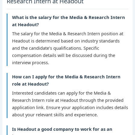
Research Intern at Headout
What is the salary for the Media & Research Intern
at Headout?
The salary for the Media & Research Intern position at
Headout is determined based on industry standards
and the candidate’s qualifications. Specific
compensation details will be discussed during the
interview process.
How can I apply for the Media & Research Intern
role at Headout?
Interested candidates can apply for the Media &
Research Intern role at Headout through the provided
application link. Ensure your application includes details
about your relevant skills and experience.
Is Headout a good company to work for as an