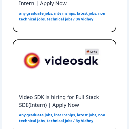
Intern | Apply Now
any graduate jobs
,
internships
,
latest jobs
,
non
technical jobs
,
technical jobs
/ By
Vidhey
Video SDK is hiring for Full Stack
SDE(Intern) | Apply Now
any graduate jobs
,
internships
,
latest jobs
,
non
technical jobs
,
technical jobs
/ By
Vidhey