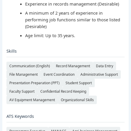
Experience in records management (Desirable)
A minimum of 2 years of experience in
performing job functions similar to those listed
(Desirable)
Age limit: Up to 35 years.
Skills
Communication (English)
Record Management
Data Entry
File Management
Event Coordination
Administrative Support
Presentation Preparation (PPT)
Student Support
Faculty Support
Confidential Record Keeping
AV Equipment Management
Organizational Skills
ATS Keywords