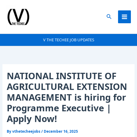
Skip
to
Search
content
V THE TECHEE JOB UPDATES
NATIONAL INSTITUTE OF
AGRICULTURAL EXTENSION
MANAGEMENT is hiring for
Programme Executive |
Apply Now!
By
vthetecheejobs
/
December 16, 2025