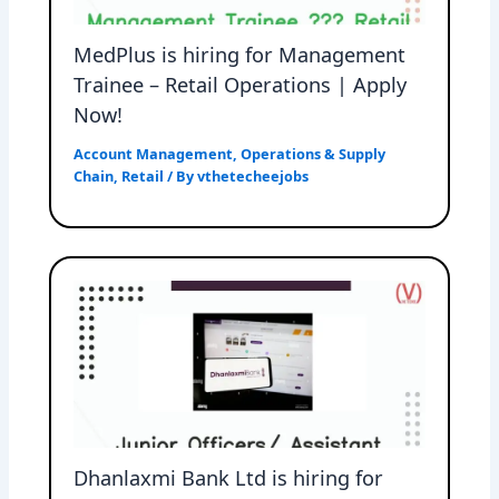
MedPlus is hiring for Management
Trainee – Retail Operations | Apply
Now!
Account Management
,
Operations & Supply
Chain
,
Retail
/ By
vthetecheejobs
Dhanlaxmi Bank Ltd is hiring for