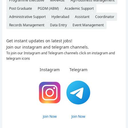
Programme Executive
MANAGE
Agri-business Management
Post Graduate
PGDM (ABM)
Academic Support
Administrative Support
Hyderabad
Assistant
Coordinator
Records Management
Data Entry
Event Management
Get instant updates on latest jobs!
Join our instagram and telegram channels.
To join our Instagram and Telegram channels click on instagram and
telegram icons
Instagram
Telegram
Join Now
Join Now