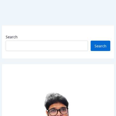
Search
Search