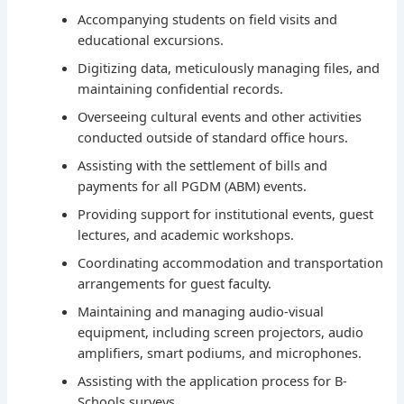
Accompanying students on field visits and
educational excursions.
Digitizing data, meticulously managing files, and
maintaining confidential records.
Overseeing cultural events and other activities
conducted outside of standard office hours.
Assisting with the settlement of bills and
payments for all PGDM (ABM) events.
Providing support for institutional events, guest
lectures, and academic workshops.
Coordinating accommodation and transportation
arrangements for guest faculty.
Maintaining and managing audio-visual
equipment, including screen projectors, audio
amplifiers, smart podiums, and microphones.
Assisting with the application process for B-
Schools surveys.