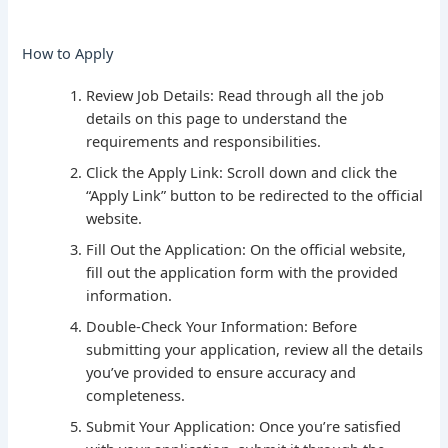
How to Apply
Review Job Details: Read through all the job
details on this page to understand the
requirements and responsibilities.
Click the Apply Link: Scroll down and click the
“Apply Link” button to be redirected to the official
website.
Fill Out the Application: On the official website,
fill out the application form with the provided
information.
Double-Check Your Information: Before
submitting your application, review all the details
you’ve provided to ensure accuracy and
completeness.
Submit Your Application: Once you’re satisfied