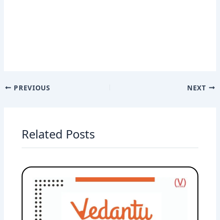
PREVIOUS
NEXT
Related Posts