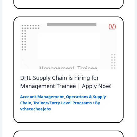
DHL Supply Chain is hiring for
Management Trainee | Apply Now!
Account Management
,
Operations & Supply
Chain
,
Trainee/Entry-Level Programs
/ By
vthetecheejobs