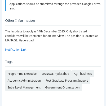
Applications should be submitted through the provided Google Forms
link.
Other Information
The last date to apply is 14th December 2025. Only shortlisted
candidates will be contacted for an interview. The position is located at
MANAGE, Hyderabad.
Notification Link
Tags
Programme Executive
MANAGE Hyderabad
Agri-business
Academic Administration
Post Graduate Program Support
Entry Level Management
Government Organization