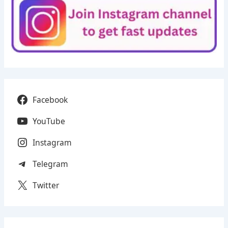
Facebook
YouTube
Instagram
Telegram
Twitter