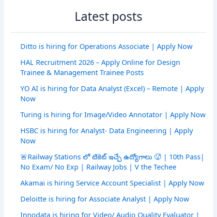
Latest posts
Ditto is hiring for Operations Associate | Apply Now
HAL Recruitment 2026 – Apply Online for Design
Trainee & Management Trainee Posts
YO AI is hiring for Data Analyst (Excel) – Remote | Apply
Now
Turing is hiring for Image/Video Annotator | Apply Now
HSBC is hiring for Analyst- Data Engineering | Apply
Now
🚨Railway Stations లో టికెట్ ఇచ్చే ఉద్యోగాలు 🥵 | 10th Pass|
No Exam/ No Exp | Railway Jobs | V the Techee
Akamai is hiring Service Account Specialist | Apply Now
Deloitte is hiring for Associate Analyst | Apply Now
Innodata is hiring for Video/ Audio Quality Evaluator |