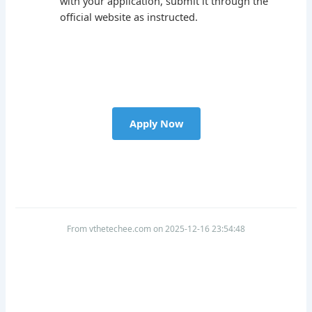
with your application, submit it through the
official website as instructed.
Apply Now
From vthetechee.com on 2025-12-16 23:54:48