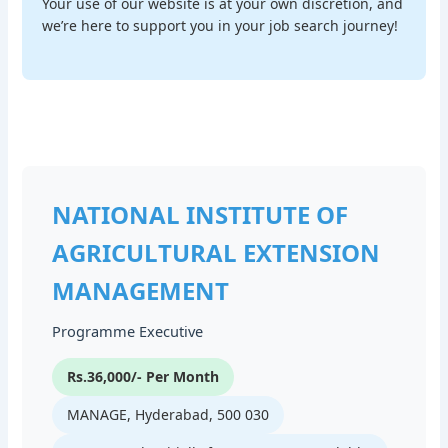
Your use of our website is at your own discretion, and
we’re here to support you in your job search journey!
NATIONAL INSTITUTE OF
AGRICULTURAL EXTENSION
MANAGEMENT
Programme Executive
Rs.36,000/- Per Month
MANAGE, Hyderabad, 500 030