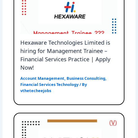
Hexaware Technologies Limited is
hiring for Management Trainee –
Financial Services Practice | Apply
Now!
Account Management
,
Business Consulting
,
Financial Services Technology
/ By
vthetecheejobs