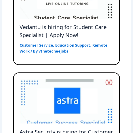
Vedantu is hiring for Student Care
Specialist | Apply Now!
Customer Service
,
Education Support
,
Remote
Work
/ By
vthetecheejobs
Astra Security is hiring for Customer