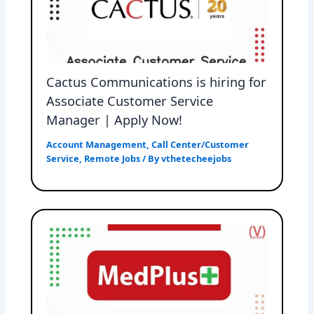
Cactus Communications is hiring for
Associate Customer Service
Manager | Apply Now!
Account Management
,
Call Center/Customer
Service
,
Remote Jobs
/ By
vthetecheejobs