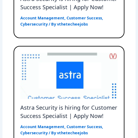
Success Specialist | Apply Now!
Account Management
,
Customer Success
,
Cybersecurity
/ By
vthetecheejobs
Astra Security is hiring for Customer
Success Specialist | Apply Now!
Account Management
,
Customer Success
,
Cybersecurity
/ By
vthetecheejobs