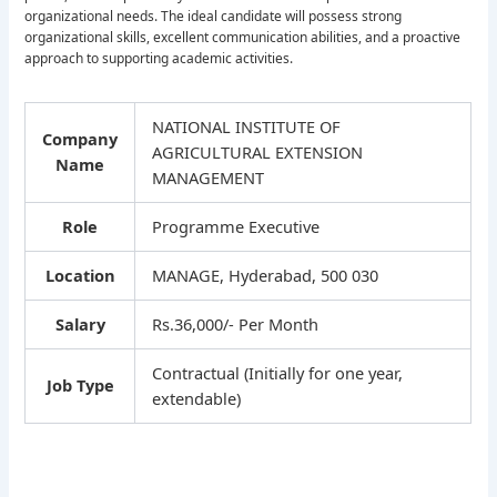
organizational needs. The ideal candidate will possess strong
organizational skills, excellent communication abilities, and a proactive
approach to supporting academic activities.
NATIONAL INSTITUTE OF
Company
AGRICULTURAL EXTENSION
Name
MANAGEMENT
Role
Programme Executive
Location
MANAGE, Hyderabad, 500 030
Salary
Rs.36,000/- Per Month
Contractual (Initially for one year,
Job Type
extendable)