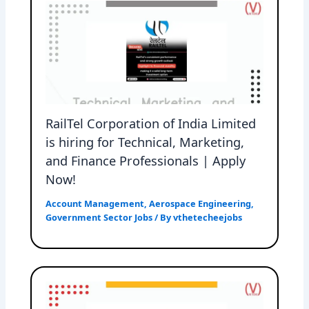
RailTel Corporation of India Limited
is hiring for Technical, Marketing,
and Finance Professionals | Apply
Now!
Account Management
,
Aerospace Engineering
,
Government Sector Jobs
/ By
vthetecheejobs