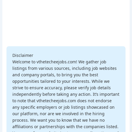
Disclaimer
Welcome to vthetecheejobs.com! We gather job
listings from various sources, including job websites
and company portals, to bring you the best
opportunities tailored to your interests. While we
strive to ensure accuracy, please verify job details
independently before taking any action. It’s important
to note that vthetecheejobs.com does not endorse
any specific employers or job listings showcased on
our platform, nor are we involved in the hiring
process. We want you to know that we have no
affiliations or partnerships with the companies listed.