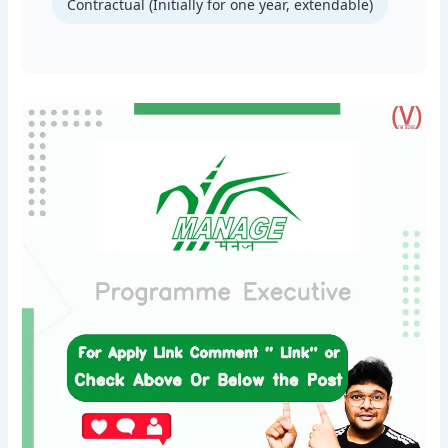
Contractual (Initially for one year, extendable)