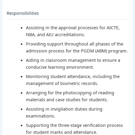
Responsibilities
Assisting in the approval processes for AICTE,
NBA, and AIU accreditations.
Providing support throughout all phases of the
admission process for the PGDM (ABM) program.
Aiding in classroom management to ensure a
conducive learning environment.
Monitoring student attendance, including the
management of biometric records.
Arranging for the photocopying of reading
materials and case studies for students.
Assisting in invigilation duties during
examinations.
Supporting the three-stage verification process
for student marks and attendance.