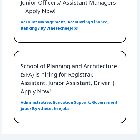
Junior Officers/ Assistant Managers
| Apply Now!
Account Management
,
Accounting/Finance
,
Banking
/ By
vthetecheejobs
School of Planning and Architecture
(SPA) is hiring for Registrar,
Assistant, Junior Assistant, Driver |
Apply Now!
Administrative
,
Education Support
,
Government
jobs
/ By
vthetecheejobs