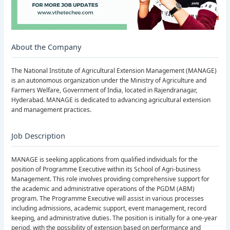
About the Company
The National Institute of Agricultural Extension Management (MANAGE)
is an autonomous organization under the Ministry of Agriculture and
Farmers Welfare, Government of India, located in Rajendranagar,
Hyderabad. MANAGE is dedicated to advancing agricultural extension
and management practices.
Job Description
MANAGE is seeking applications from qualified individuals for the
position of Programme Executive within its School of Agri-business
Management. This role involves providing comprehensive support for
the academic and administrative operations of the PGDM (ABM)
program. The Programme Executive will assist in various processes
including admissions, academic support, event management, record
keeping, and administrative duties. The position is initially for a one-year
period, with the possibility of extension based on performance and