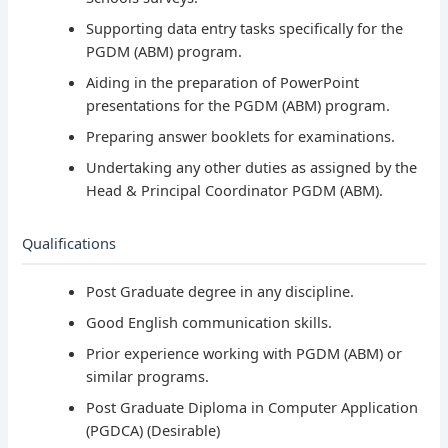
Supporting data entry tasks specifically for the
PGDM (ABM) program.
Aiding in the preparation of PowerPoint
presentations for the PGDM (ABM) program.
Preparing answer booklets for examinations.
Undertaking any other duties as assigned by the
Head & Principal Coordinator PGDM (ABM).
Qualifications
Post Graduate degree in any discipline.
Good English communication skills.
Prior experience working with PGDM (ABM) or
similar programs.
Post Graduate Diploma in Computer Application
(PGDCA) (Desirable)