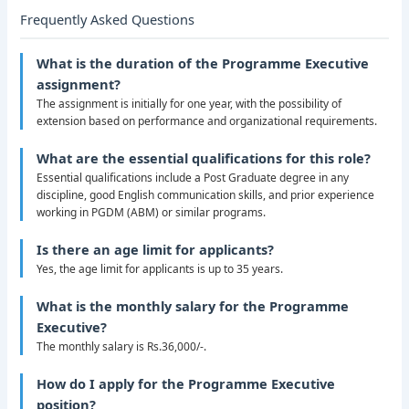
Frequently Asked Questions
What is the duration of the Programme Executive
assignment?
The assignment is initially for one year, with the possibility of
extension based on performance and organizational requirements.
What are the essential qualifications for this role?
Essential qualifications include a Post Graduate degree in any
discipline, good English communication skills, and prior experience
working in PGDM (ABM) or similar programs.
Is there an age limit for applicants?
Yes, the age limit for applicants is up to 35 years.
What is the monthly salary for the Programme
Executive?
The monthly salary is Rs.36,000/-.
How do I apply for the Programme Executive
position?