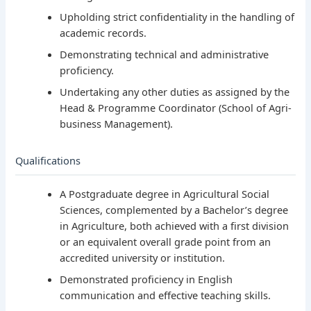
Upholding strict confidentiality in the handling of
academic records.
Demonstrating technical and administrative
proficiency.
Undertaking any other duties as assigned by the
Head & Programme Coordinator (School of Agri-
business Management).
Qualifications
A Postgraduate degree in Agricultural Social
Sciences, complemented by a Bachelor’s degree
in Agriculture, both achieved with a first division
or an equivalent overall grade point from an
accredited university or institution.
Demonstrated proficiency in English
communication and effective teaching skills.