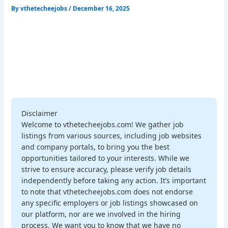
By
vthetecheejobs
/
December 16, 2025
Disclaimer
Welcome to vthetecheejobs.com! We gather job
listings from various sources, including job websites
and company portals, to bring you the best
opportunities tailored to your interests. While we
strive to ensure accuracy, please verify job details
independently before taking any action. It’s important
to note that vthetecheejobs.com does not endorse
any specific employers or job listings showcased on
our platform, nor are we involved in the hiring
process. We want you to know that we have no