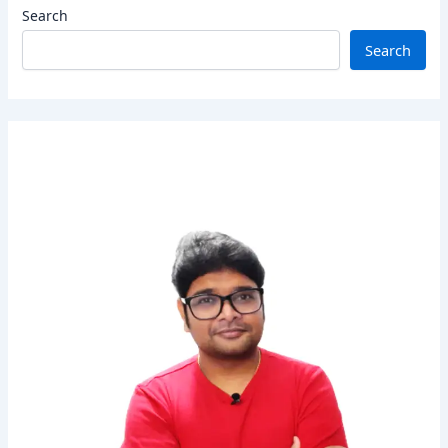
Search
Search