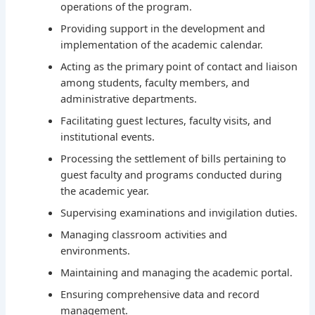
operations of the program.
Providing support in the development and
implementation of the academic calendar.
Acting as the primary point of contact and liaison
among students, faculty members, and
administrative departments.
Facilitating guest lectures, faculty visits, and
institutional events.
Processing the settlement of bills pertaining to
guest faculty and programs conducted during
the academic year.
Supervising examinations and invigilation duties.
Managing classroom activities and
environments.
Maintaining and managing the academic portal.
Ensuring comprehensive data and record
management.