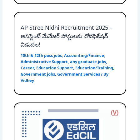
AP Stree Nidhi Recruitment 2025 –
అసిస్టెంట్ మేనేజర్ పోస్టులకు నోటిఫికేషన్
విడుదల!
10th & 12th pass jobs
,
Accounting/Finance
,
Administrative Support
,
any graduate jobs
,
Career
,
Education Support
,
Education/Training
,
Government jobs
,
Government Services
/ By
Vidhey