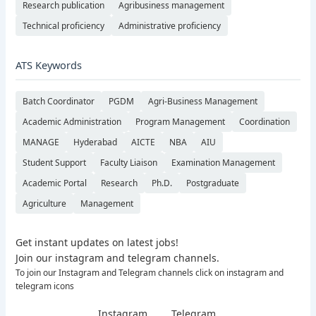
Research publication
Agribusiness management
Technical proficiency
Administrative proficiency
ATS Keywords
Batch Coordinator
PGDM
Agri-Business Management
Academic Administration
Program Management
Coordination
MANAGE
Hyderabad
AICTE
NBA
AIU
Student Support
Faculty Liaison
Examination Management
Academic Portal
Research
Ph.D.
Postgraduate
Agriculture
Management
Get instant updates on latest jobs!
Join our instagram and telegram channels.
To join our Instagram and Telegram channels click on instagram and
telegram icons
Instagram
Telegram