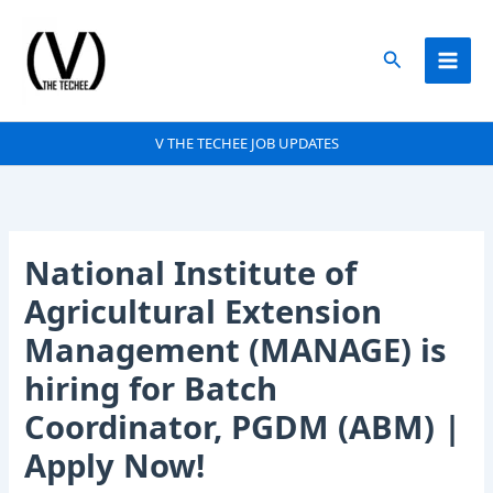
Skip
to
Search
content
V THE TECHEE JOB UPDATES
National Institute of
Agricultural Extension
Management (MANAGE) is
hiring for Batch
Coordinator, PGDM (ABM) |
Apply Now!