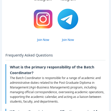
Join Now
Join Now
Frequently Asked Questions
What is the primary responsibility of the Batch
Coordinator?
The Batch Coordinator is responsible for a range of academic and
administrative duties related to the Post Graduate Diploma in
Management (Agri-Business Management) program, including
managing official correspondence, overseeing academic operations,
supporting the academic calendar, and acting as a liaison between
students, faculty, and departments.