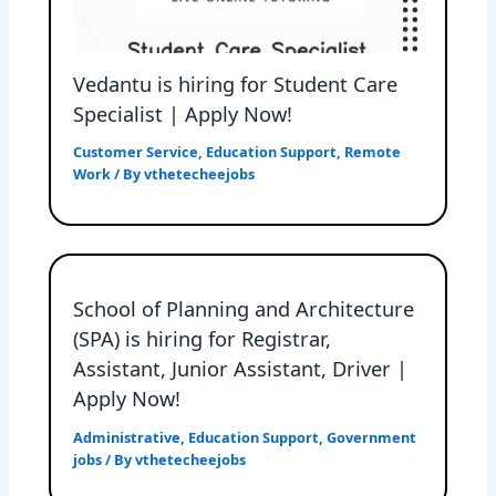
Vedantu is hiring for Student Care
Specialist | Apply Now!
Customer Service
,
Education Support
,
Remote
Work
/ By
vthetecheejobs
School of Planning and Architecture
(SPA) is hiring for Registrar,
Assistant, Junior Assistant, Driver |
Apply Now!
Administrative
,
Education Support
,
Government
jobs
/ By
vthetecheejobs