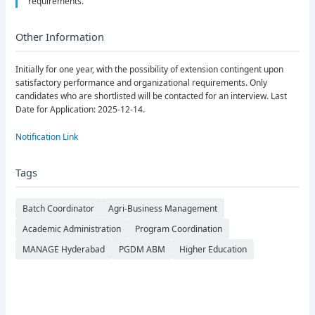
requirements.
Other Information
Initially for one year, with the possibility of extension contingent upon
satisfactory performance and organizational requirements. Only
candidates who are shortlisted will be contacted for an interview. Last
Date for Application: 2025-12-14.
Notification Link
Tags
Batch Coordinator
Agri-Business Management
Academic Administration
Program Coordination
MANAGE Hyderabad
PGDM ABM
Higher Education