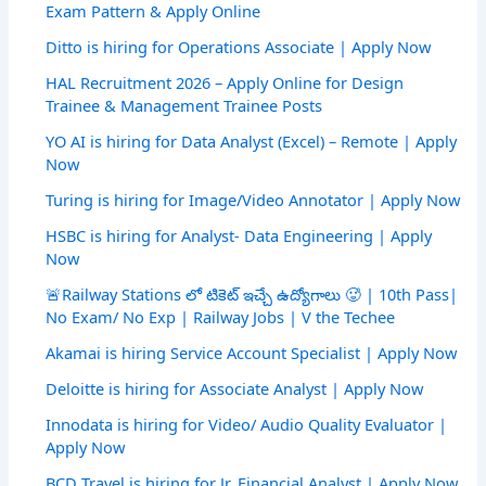
Exam Pattern & Apply Online
Ditto is hiring for Operations Associate | Apply Now
HAL Recruitment 2026 – Apply Online for Design
Trainee & Management Trainee Posts
YO AI is hiring for Data Analyst (Excel) – Remote | Apply
Now
Turing is hiring for Image/Video Annotator | Apply Now
HSBC is hiring for Analyst- Data Engineering | Apply
Now
🚨Railway Stations లో టికెట్ ఇచ్చే ఉద్యోగాలు 🥵 | 10th Pass|
No Exam/ No Exp | Railway Jobs | V the Techee
Akamai is hiring Service Account Specialist | Apply Now
Deloitte is hiring for Associate Analyst | Apply Now
Innodata is hiring for Video/ Audio Quality Evaluator |
Apply Now
BCD Travel is hiring for Jr. Financial Analyst | Apply Now