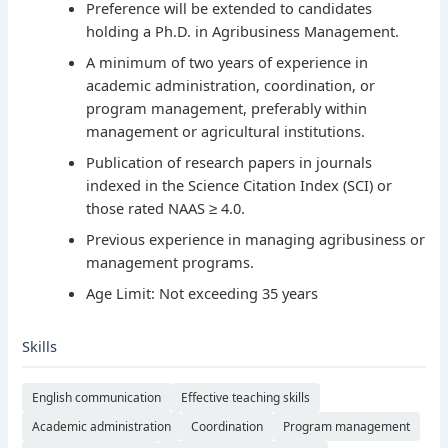
Preference will be extended to candidates
holding a Ph.D. in Agribusiness Management.
A minimum of two years of experience in
academic administration, coordination, or
program management, preferably within
management or agricultural institutions.
Publication of research papers in journals
indexed in the Science Citation Index (SCI) or
those rated NAAS ≥ 4.0.
Previous experience in managing agribusiness or
management programs.
Age Limit: Not exceeding 35 years
Skills
English communication
Effective teaching skills
Academic administration
Coordination
Program management