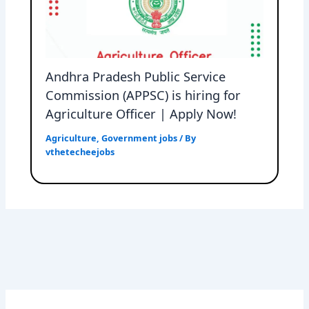
Andhra Pradesh Public Service
Commission (APPSC) is hiring for
Agriculture Officer | Apply Now!
Agriculture
,
Government jobs
/ By
vthetecheejobs