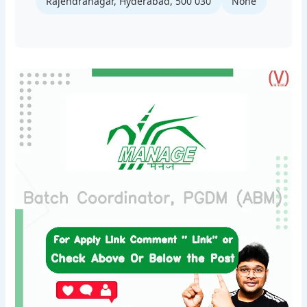
Rajendranagar, Hyderabad, 500 030
None