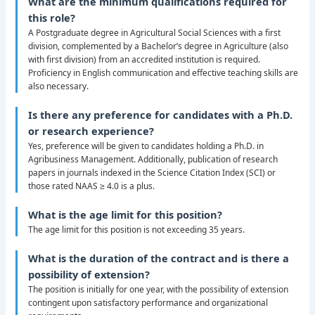
What are the minimum qualifications required for
this role?
A Postgraduate degree in Agricultural Social Sciences with a first
division, complemented by a Bachelor’s degree in Agriculture (also
with first division) from an accredited institution is required.
Proficiency in English communication and effective teaching skills are
also necessary.
Is there any preference for candidates with a Ph.D.
or research experience?
Yes, preference will be given to candidates holding a Ph.D. in
Agribusiness Management. Additionally, publication of research
papers in journals indexed in the Science Citation Index (SCI) or
those rated NAAS ≥ 4.0 is a plus.
What is the age limit for this position?
The age limit for this position is not exceeding 35 years.
What is the duration of the contract and is there a
possibility of extension?
The position is initially for one year, with the possibility of extension
contingent upon satisfactory performance and organizational