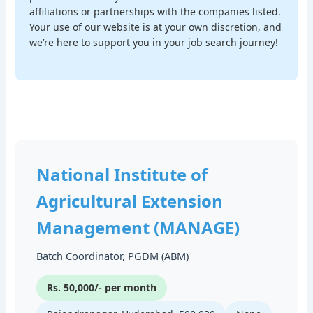
affiliations or partnerships with the companies listed.
Your use of our website is at your own discretion, and
we’re here to support you in your job search journey!
National Institute of
Agricultural Extension
Management (MANAGE)
Batch Coordinator, PGDM (ABM)
Rs. 50,000/- per month