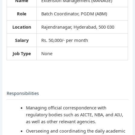
Name
Extension Management (MANAGE)
Role
Batch Coordinator, PGDM (ABM)
Location
Rajendranagar, Hyderabad, 500 030
Salary
Rs. 50,000/- per month
Job Type
None
Responsibilities
Managing official correspondence with
regulatory bodies such as AICTE, NBA, and AIU,
as well as other relevant agencies.
Overseeing and coordinating the daily academic