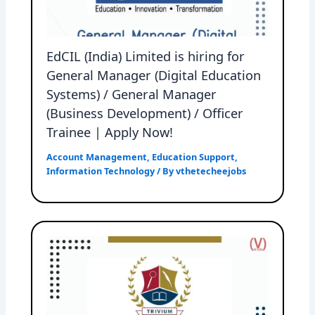
EdCIL (India) Limited is hiring for
General Manager (Digital Education
Systems) / General Manager
(Business Development) / Officer
Trainee | Apply Now!
Account Management
,
Education Support
,
Information Technology
/ By
vthetecheejobs