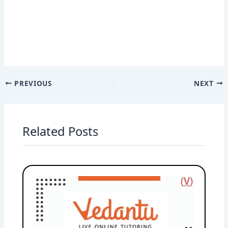
PREVIOUS
NEXT
Related Posts