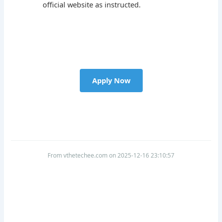
official website as instructed.
Apply Now
From vthetechee.com on 2025-12-16 23:10:57