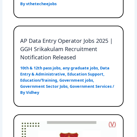
By
vthetecheejobs
AP Data Entry Operator Jobs 2025 |
GGH Srikakulam Recruitment
Notification Released
10th & 12th pass jobs
,
any graduate jobs
,
Data
Entry & Administrative
,
Education Support
,
Education/Training
,
Government jobs
,
Government Sector Jobs
,
Government Services
/
By
Vidhey