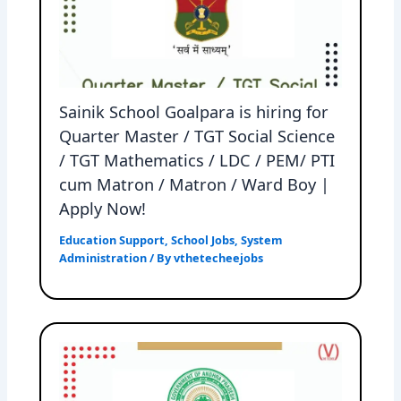
Sainik School Goalpara is hiring for
Quarter Master / TGT Social Science
/ TGT Mathematics / LDC / PEM/ PTI
cum Matron / Matron / Ward Boy |
Apply Now!
Education Support
,
School Jobs
,
System
Administration
/ By
vthetecheejobs