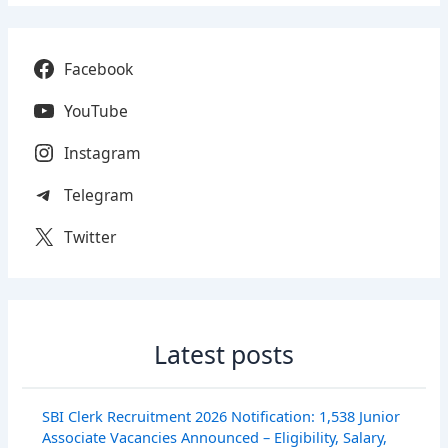
Facebook
YouTube
Instagram
Telegram
Twitter
Latest posts
SBI Clerk Recruitment 2026 Notification: 1,538 Junior
Associate Vacancies Announced – Eligibility, Salary,