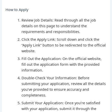
How to Apply
Review Job Details: Read through all the job
details on this page to understand the
requirements and responsibilities.
Click the Apply Link: Scroll down and click the
“Apply Link” button to be redirected to the official
website.
Fill Out the Application: On the official website,
fill out the application form with the provided
information.
Double-Check Your Information: Before
submitting your application, review all the details
you’ve provided to ensure accuracy and
completeness.
Submit Your Application: Once you’re satisfied
with your application, submit it through the