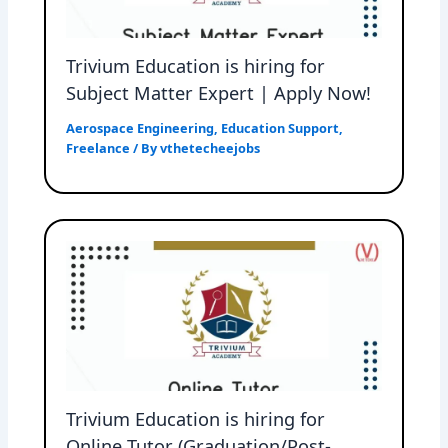
Trivium Education is hiring for
Subject Matter Expert | Apply Now!
Aerospace Engineering
,
Education Support
,
Freelance
/ By
vthetecheejobs
Trivium Education is hiring for
Online Tutor (Graduation/Post-