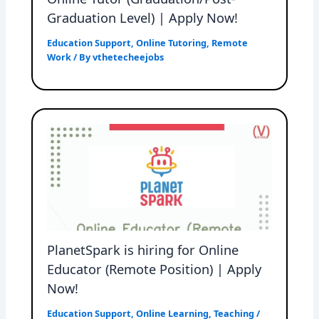
Graduation Level) | Apply Now!
Education Support
,
Online Tutoring
,
Remote
Work
/ By
vthetecheejobs
PlanetSpark is hiring for Online
Educator (Remote Position) | Apply
Now!
Education Support
,
Online Learning
,
Teaching
/