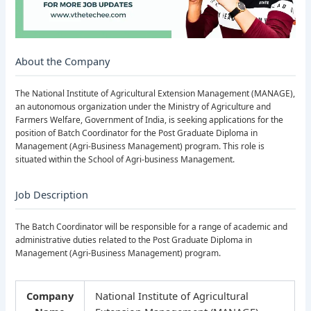
About the Company
The National Institute of Agricultural Extension Management (MANAGE),
an autonomous organization under the Ministry of Agriculture and
Farmers Welfare, Government of India, is seeking applications for the
position of Batch Coordinator for the Post Graduate Diploma in
Management (Agri-Business Management) program. This role is
situated within the School of Agri-business Management.
Job Description
The Batch Coordinator will be responsible for a range of academic and
administrative duties related to the Post Graduate Diploma in
Management (Agri-Business Management) program.
Company
National Institute of Agricultural