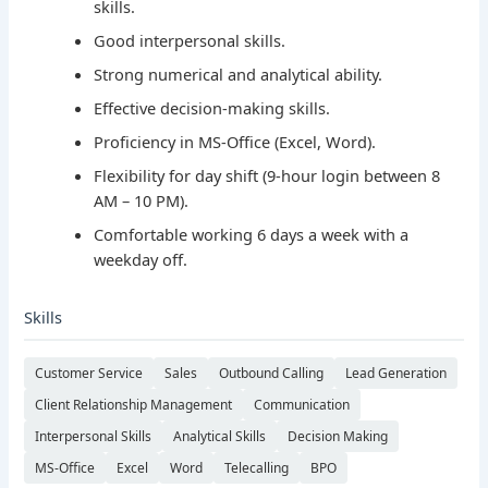
skills.
Good interpersonal skills.
Strong numerical and analytical ability.
Effective decision-making skills.
Proficiency in MS-Office (Excel, Word).
Flexibility for day shift (9-hour login between 8
AM – 10 PM).
Comfortable working 6 days a week with a
weekday off.
Skills
Customer Service
Sales
Outbound Calling
Lead Generation
Client Relationship Management
Communication
Interpersonal Skills
Analytical Skills
Decision Making
MS-Office
Excel
Word
Telecalling
BPO