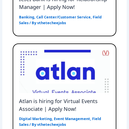
Manager | Apply Now!
Banking
,
Call Center/Customer Service
,
Field
Sales
/ By
vthetecheejobs
Atlan is hiring for Virtual Events
Associate | Apply Now!
Digital Marketing
,
Event Management
,
Field
Sales
/ By
vthetecheejobs