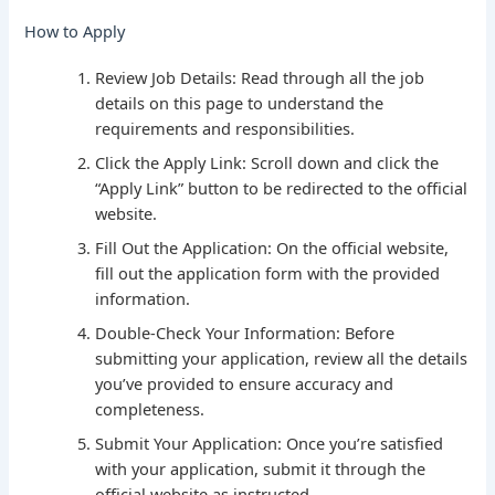
How to Apply
Review Job Details: Read through all the job
details on this page to understand the
requirements and responsibilities.
Click the Apply Link: Scroll down and click the
“Apply Link” button to be redirected to the official
website.
Fill Out the Application: On the official website,
fill out the application form with the provided
information.
Double-Check Your Information: Before
submitting your application, review all the details
you’ve provided to ensure accuracy and
completeness.
Submit Your Application: Once you’re satisfied
with your application, submit it through the
official website as instructed.