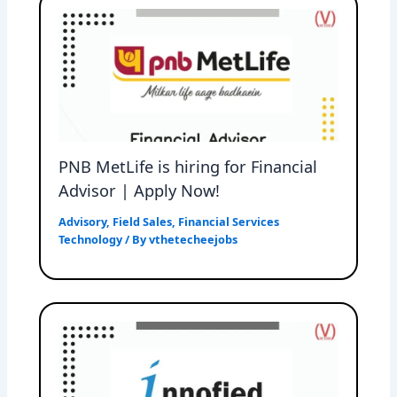
PNB MetLife is hiring for Financial
Advisor | Apply Now!
Advisory
,
Field Sales
,
Financial Services
Technology
/ By
vthetecheejobs