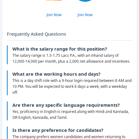
Join Now
Join Now
Frequently Asked Questions
What is the salary range for this position?
The salary range is 1.5-1.75 Lacs P.A., with an inhand salary of
12,000-14,000 per month, plus a 2,000 net allowance and incentives.
What are the working hours and days?
This is a day shift role with a 9-hour login required between 8 AM and
10 PM. You will be expected to work 6 days a week, with a weekday
off.
Are there any specific language requirements?
Yes, proficiency in English is required along with Hindi and Kannada,
OR English, Kannada, and Tamil.
Is there any preference for candidates?
The company prefers women candidates and women returning to