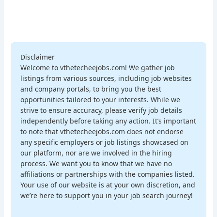
Disclaimer
Welcome to vthetecheejobs.com! We gather job
listings from various sources, including job websites
and company portals, to bring you the best
opportunities tailored to your interests. While we
strive to ensure accuracy, please verify job details
independently before taking any action. It’s important
to note that vthetecheejobs.com does not endorse
any specific employers or job listings showcased on
our platform, nor are we involved in the hiring
process. We want you to know that we have no
affiliations or partnerships with the companies listed.
Your use of our website is at your own discretion, and
we’re here to support you in your job search journey!