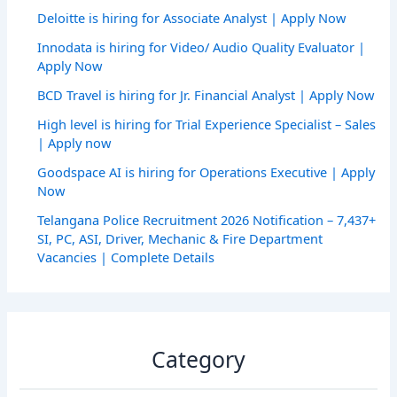
Deloitte is hiring for Associate Analyst | Apply Now
Innodata is hiring for Video/ Audio Quality Evaluator |
Apply Now
BCD Travel is hiring for Jr. Financial Analyst | Apply Now
High level is hiring for Trial Experience Specialist – Sales
| Apply now
Goodspace AI is hiring for Operations Executive | Apply
Now
Telangana Police Recruitment 2026 Notification – 7,437+
SI, PC, ASI, Driver, Mechanic & Fire Department
Vacancies | Complete Details
Category