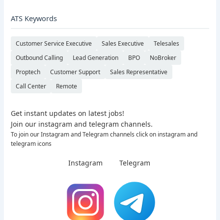
ATS Keywords
Customer Service Executive
Sales Executive
Telesales
Outbound Calling
Lead Generation
BPO
NoBroker
Proptech
Customer Support
Sales Representative
Call Center
Remote
Get instant updates on latest jobs!
Join our instagram and telegram channels.
To join our Instagram and Telegram channels click on instagram and
telegram icons
Instagram
Telegram