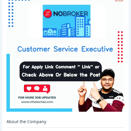
About the Company