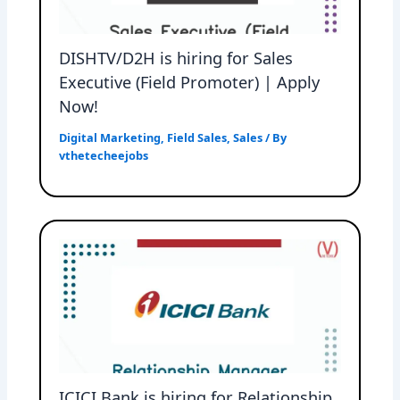
DISHTV/D2H is hiring for Sales
Executive (Field Promoter) | Apply
Now!
Digital Marketing
,
Field Sales
,
Sales
/ By
vthetecheejobs
ICICI Bank is hiring for Relationship