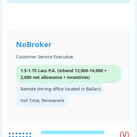
NoBroker
Customer Service Executive
1.5-1.75 Lacs P.A. (inhand 12,000-14,000 +
2,000 net allowance + incentives)
Remote (Hiring office located in Ballari)
Full Time, Permanent