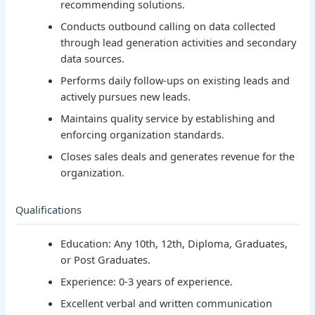
recommending solutions.
Conducts outbound calling on data collected
through lead generation activities and secondary
data sources.
Performs daily follow-ups on existing leads and
actively pursues new leads.
Maintains quality service by establishing and
enforcing organization standards.
Closes sales deals and generates revenue for the
organization.
Qualifications
Education: Any 10th, 12th, Diploma, Graduates,
or Post Graduates.
Experience: 0-3 years of experience.
Excellent verbal and written communication