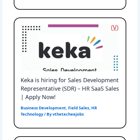
Keka is hiring for Sales Development
Representative (SDR) – HR SaaS Sales
| Apply Now!
Business Development
,
Field Sales
,
HR
Technology
/ By
vthetecheejobs