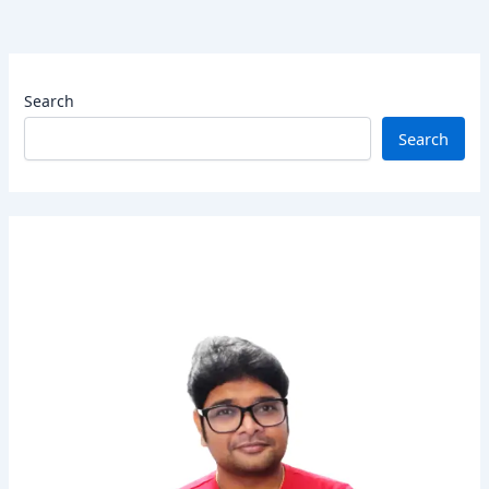
Search
Search