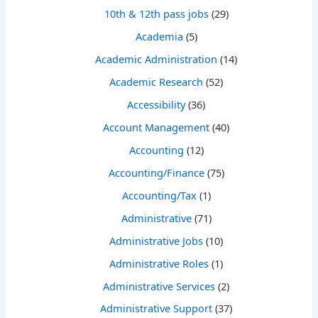
10th & 12th pass jobs
(29)
Academia
(5)
Academic Administration
(14)
Academic Research
(52)
Accessibility
(36)
Account Management
(40)
Accounting
(12)
Accounting/Finance
(75)
Accounting/Tax
(1)
Administrative
(71)
Administrative Jobs
(10)
Administrative Roles
(1)
Administrative Services
(2)
Administrative Support
(37)