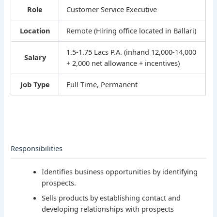
Role
Customer Service Executive
Location
Remote (Hiring office located in Ballari)
1.5-1.75 Lacs P.A. (inhand 12,000-14,000
Salary
+ 2,000 net allowance + incentives)
Job Type
Full Time, Permanent
Responsibilities
Identifies business opportunities by identifying
prospects.
Sells products by establishing contact and
developing relationships with prospects