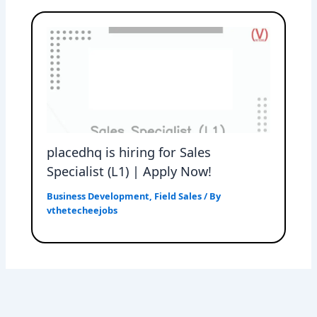
placedhq is hiring for Sales
Specialist (L1) | Apply Now!
Business Development
,
Field Sales
/ By
vthetecheejobs