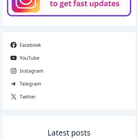
Facebook
YouTube
Instagram
Telegram
Twitter
Latest posts