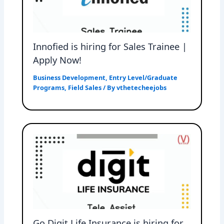
Innofied is hiring for Sales Trainee |
Apply Now!
Business Development
,
Entry Level/Graduate
Programs
,
Field Sales
/ By
vthetecheejobs
Go Digit Life Insurance is hiring for