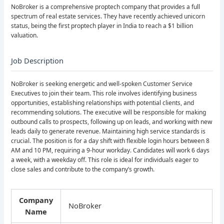
NoBroker is a comprehensive proptech company that provides a full
spectrum of real estate services. They have recently achieved unicorn
status, being the first proptech player in India to reach a $1 billion
valuation.
Job Description
NoBroker is seeking energetic and well-spoken Customer Service
Executives to join their team. This role involves identifying business
opportunities, establishing relationships with potential clients, and
recommending solutions. The executive will be responsible for making
outbound calls to prospects, following up on leads, and working with new
leads daily to generate revenue. Maintaining high service standards is
crucial. The position is for a day shift with flexible login hours between 8
AM and 10 PM, requiring a 9-hour workday. Candidates will work 6 days
a week, with a weekday off. This role is ideal for individuals eager to
close sales and contribute to the company’s growth.
Company
NoBroker
Name