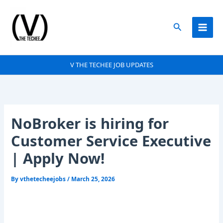
Skip
to
Search
content
V THE TECHEE JOB UPDATES
NoBroker is hiring for
Customer Service Executive
| Apply Now!
By
vthetecheejobs
/
March 25, 2026