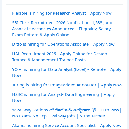
Flexiple is hiring for Research Analyst | Apply Now
SBI Clerk Recruitment 2026 Notification: 1,538 Junior
Associate Vacancies Announced – Eligibility, Salary,
Exam Pattern & Apply Online
Ditto is hiring for Operations Associate | Apply Now
HAL Recruitment 2026 – Apply Online for Design
Trainee & Management Trainee Posts
YO AI is hiring for Data Analyst (Excel) – Remote | Apply
Now
Turing is hiring for Image/Video Annotator | Apply Now
HSBC is hiring for Analyst- Data Engineering | Apply
Now
🚨Railway Stations లో టికెట్ ఇచ్చే ఉద్యోగాలు 🥵 | 10th Pass|
No Exam/ No Exp | Railway Jobs | V the Techee
Akamai is hiring Service Account Specialist | Apply Now