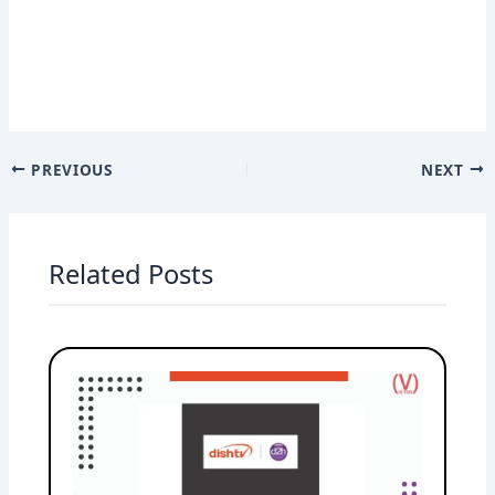
PREVIOUS
NEXT
Related Posts