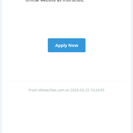
Apply Now
From vthetechee.com on 2026-03-25 10:24:05