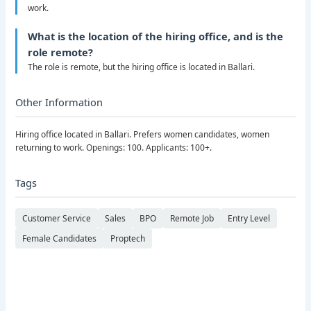
work.
What is the location of the hiring office, and is the
role remote?
The role is remote, but the hiring office is located in Ballari.
Other Information
Hiring office located in Ballari. Prefers women candidates, women
returning to work. Openings: 100. Applicants: 100+.
Tags
Customer Service
Sales
BPO
Remote Job
Entry Level
Female Candidates
Proptech