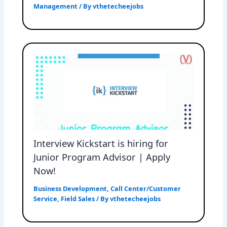
Management
/ By
vthetecheejobs
Interview Kickstart is hiring for
Junior Program Advisor | Apply
Now!
Business Development
,
Call Center/Customer
Service
,
Field Sales
/ By
vthetecheejobs