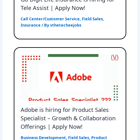
Tele Assist | Apply Now!
Call Center/Customer Service
,
Field Sales
,
Insurance
/ By
vthetecheejobs
Adobe is hiring for Product Sales
Specialist – Growth & Collaboration
Offerings | Apply Now!
Business Development
,
Field Sales
,
Product