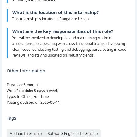
What is the location of this internship?
This internship is located in Bangalore Urban.
What are the key responsibilities of this role?
You will be involved in developing and maintaining Android
applications, collaborating with cross-functional teams, developing
clean code, conducting testing and debugging, participating in code
reviews, and staying updated on industry trends.
Other Information
Duration: 6 months
Work Schedule: 5 days a week
Type: In-Office, Full-Time
Posting updated on 2025-08-11
Tags
Android Internship
Software Engineer Internship