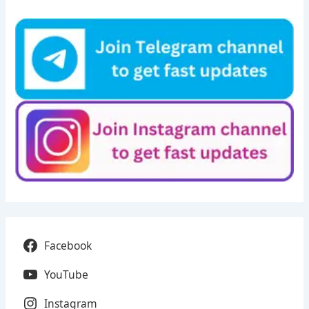
Facebook
YouTube
Instagram