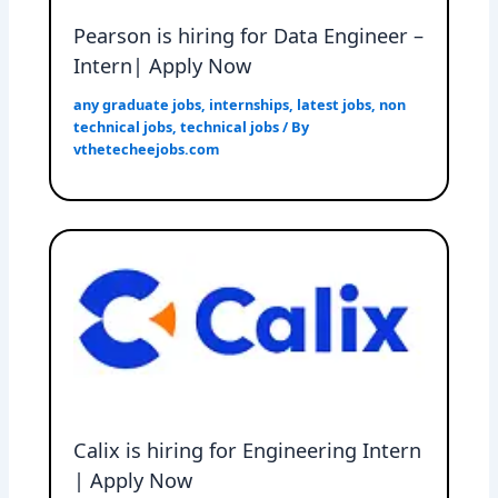
Pearson is hiring for Data Engineer –
Intern| Apply Now
any graduate jobs
,
internships
,
latest jobs
,
non
technical jobs
,
technical jobs
/ By
vthetecheejobs.com
Calix is hiring for Engineering Intern
| Apply Now