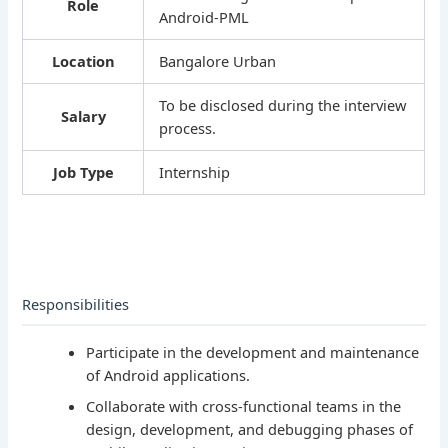
Role
Android-PML
Location
Bangalore Urban
To be disclosed during the interview
Salary
process.
Job Type
Internship
Responsibilities
Participate in the development and maintenance
of Android applications.
Collaborate with cross-functional teams in the
design, development, and debugging phases of