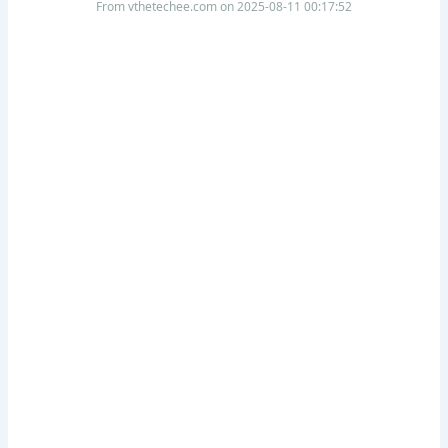
From vthetechee.com on 2025-08-11 00:17:52