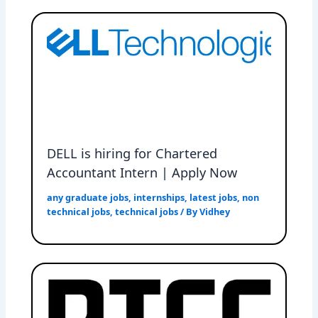
DELL is hiring for Chartered
Accountant Intern | Apply Now
any graduate jobs
,
internships
,
latest jobs
,
non
technical jobs
,
technical jobs
/ By
Vidhey