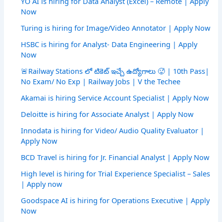
YO AI is hiring for Data Analyst (Excel) – Remote | Apply
Now
Turing is hiring for Image/Video Annotator | Apply Now
HSBC is hiring for Analyst- Data Engineering | Apply
Now
🚨Railway Stations లో టికెట్ ఇచ్చే ఉద్యోగాలు 🥵 | 10th Pass|
No Exam/ No Exp | Railway Jobs | V the Techee
Akamai is hiring Service Account Specialist | Apply Now
Deloitte is hiring for Associate Analyst | Apply Now
Innodata is hiring for Video/ Audio Quality Evaluator |
Apply Now
BCD Travel is hiring for Jr. Financial Analyst | Apply Now
High level is hiring for Trial Experience Specialist – Sales
| Apply now
Goodspace AI is hiring for Operations Executive | Apply
Now