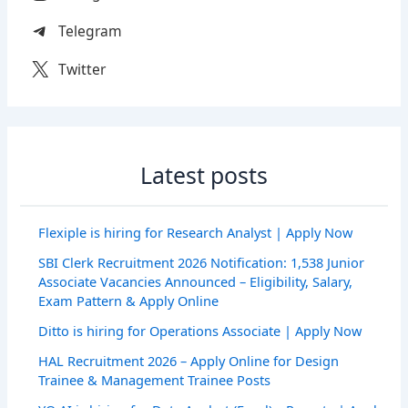
Telegram
Twitter
Latest posts
Flexiple is hiring for Research Analyst | Apply Now
SBI Clerk Recruitment 2026 Notification: 1,538 Junior
Associate Vacancies Announced – Eligibility, Salary,
Exam Pattern & Apply Online
Ditto is hiring for Operations Associate | Apply Now
HAL Recruitment 2026 – Apply Online for Design
Trainee & Management Trainee Posts