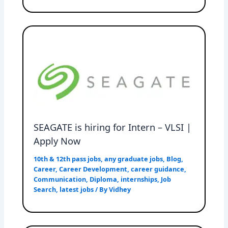
SEAGATE is hiring for Intern – VLSI |
Apply Now
10th & 12th pass jobs
,
any graduate jobs
,
Blog
,
Career
,
Career Development
,
career guidance
,
Communication
,
Diploma
,
internships
,
Job
Search
,
latest jobs
/ By
Vidhey