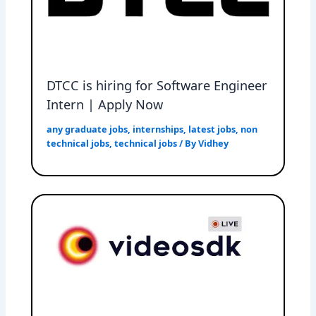
DTCC is hiring for Software Engineer
Intern | Apply Now
any graduate jobs
,
internships
,
latest jobs
,
non
technical jobs
,
technical jobs
/ By
Vidhey