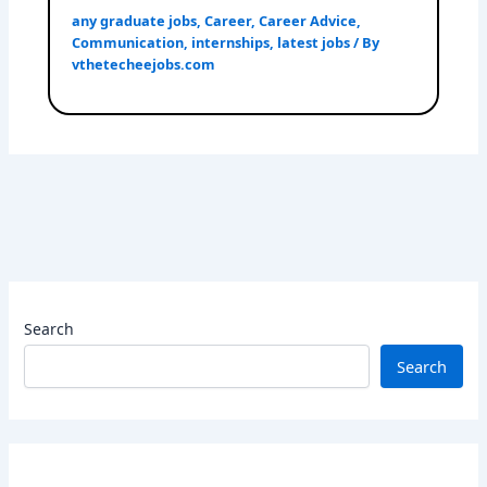
any graduate jobs
,
Career
,
Career Advice
,
Communication
,
internships
,
latest jobs
/ By
vthetecheejobs.com
Search
Search