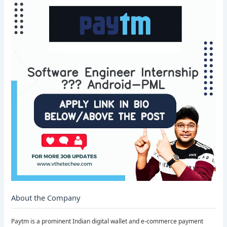
About the Company
Paytm is a prominent Indian digital wallet and e-commerce payment