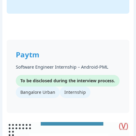
Paytm
Software Engineer Internship – Android-PML
To be disclosed during the interview process.
Bangalore Urban
Internship