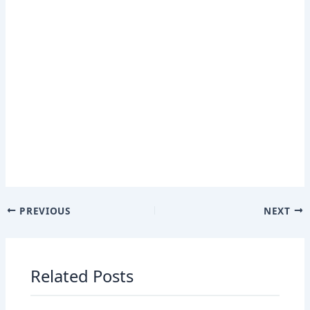
PREVIOUS
NEXT
Related Posts