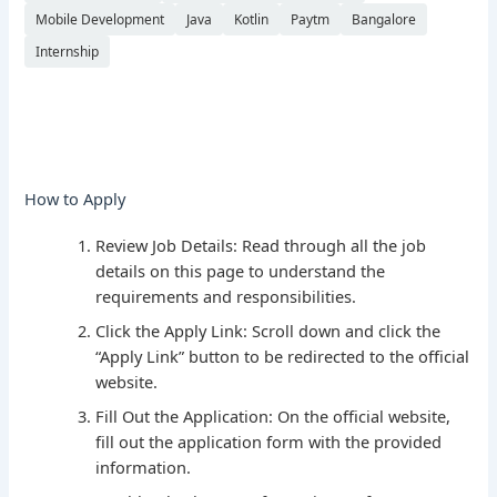
Mobile Development
Java
Kotlin
Paytm
Bangalore
Internship
How to Apply
Review Job Details: Read through all the job
details on this page to understand the
requirements and responsibilities.
Click the Apply Link: Scroll down and click the
“Apply Link” button to be redirected to the official
website.
Fill Out the Application: On the official website,
fill out the application form with the provided
information.