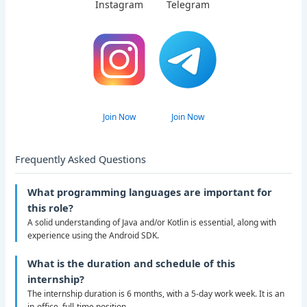
Instagram
Telegram
Join Now
Join Now
Frequently Asked Questions
What programming languages are important for
this role?
A solid understanding of Java and/or Kotlin is essential, along with
experience using the Android SDK.
What is the duration and schedule of this
internship?
The internship duration is 6 months, with a 5-day work week. It is an
in-office, full-time position.