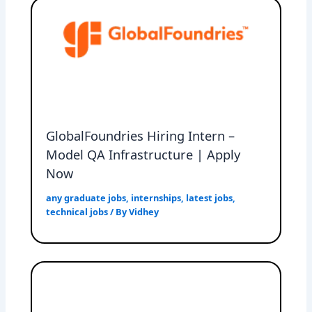
GlobalFoundries Hiring Intern –
Model QA Infrastructure | Apply
Now
any graduate jobs
,
internships
,
latest jobs
,
technical jobs
/ By
Vidhey