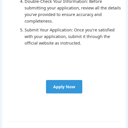
Double-Check Your Information: Before
submitting your application, review all the details
you’ve provided to ensure accuracy and
completeness.
Submit Your Application: Once you’re satisfied
with your application, submit it through the
official website as instructed.
Apply Now