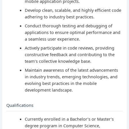
mobile application projects.
Develop clean, scalable, and highly efficient code
adhering to industry best practices.
Conduct thorough testing and debugging of
applications to ensure optimal performance and
a seamless user experience.
Actively participate in code reviews, providing
constructive feedback and contributing to the
team’s collective knowledge base.
Maintain awareness of the latest advancements
in industry trends, emerging technologies, and
evolving best practices in the mobile
development landscape.
Qualifications
Currently enrolled in a Bachelor’s or Master’s
degree program in Computer Science,