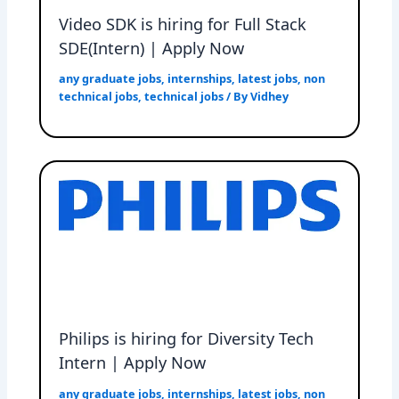
Video SDK is hiring for Full Stack
SDE(Intern) | Apply Now
any graduate jobs
,
internships
,
latest jobs
,
non
technical jobs
,
technical jobs
/ By
Vidhey
Philips is hiring for Diversity Tech
Intern | Apply Now
any graduate jobs
,
internships
,
latest jobs
,
non