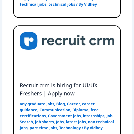
technical jobs
,
technical jobs
/ By
Vidhey
Recruit crm is hiring for UI/UX
Freshers | Apply now
any graduate jobs
,
Blog
,
Career
,
career
guidance
,
Communication
,
Diploma
,
free
certifications
,
Government jobs
,
internships
,
Job
Search
,
job shorts
,
Jobs
,
latest jobs
,
non technical
jobs
,
part-time jobs
,
Technology
/ By
Vidhey