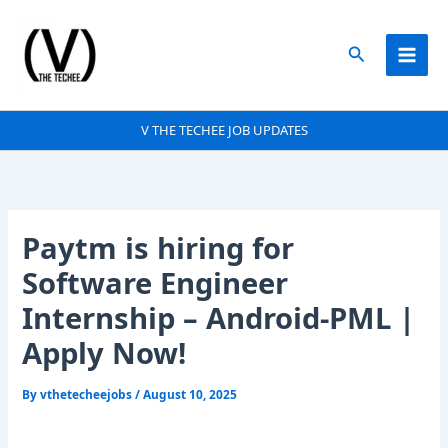
Skip
to
Search
content
V THE TECHEE JOB UPDATES
Paytm is hiring for
Software Engineer
Internship – Android-PML |
Apply Now!
By
vthetecheejobs
/
August 10, 2025