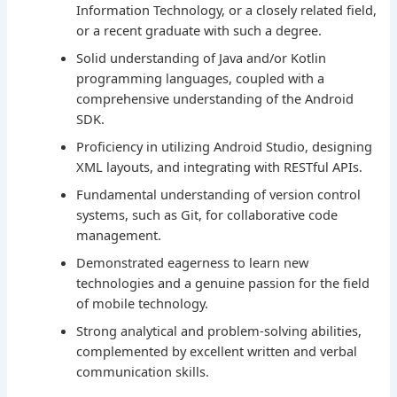
Information Technology, or a closely related field,
or a recent graduate with such a degree.
Solid understanding of Java and/or Kotlin
programming languages, coupled with a
comprehensive understanding of the Android
SDK.
Proficiency in utilizing Android Studio, designing
XML layouts, and integrating with RESTful APIs.
Fundamental understanding of version control
systems, such as Git, for collaborative code
management.
Demonstrated eagerness to learn new
technologies and a genuine passion for the field
of mobile technology.
Strong analytical and problem-solving abilities,
complemented by excellent written and verbal
communication skills.