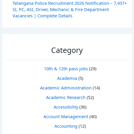
Telangana Police Recruitment 2026 Notification – 7,437+
SI, PC, ASI, Driver, Mechanic & Fire Department
Vacancies | Complete Details
Category
10th & 12th pass jobs
(29)
Academia
(5)
Academic Administration
(14)
Academic Research
(52)
Accessibility
(36)
Account Management
(40)
Accounting
(12)