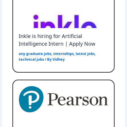
Inkle is hiring for Artificial
Intelligence Intern | Apply Now
any graduate jobs
,
internships
,
latest jobs
,
technical jobs
/ By
Vidhey