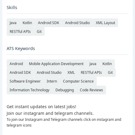
Skills
Java
Kotlin
Android SDK
Android Studio
XML Layout
RESTful APIs
Git
ATS Keywords
Android
Mobile Application Development
Java
Kotlin
Android SDK
Android Studio
XML
RESTful APIs
Git
Software Engineer
Intern
Computer Science
Information Technology
Debugging
Code Reviews
Get instant updates on latest jobs!
Join our instagram and telegram channels.
To join our Instagram and Telegram channels click on instagram and
telegram icons