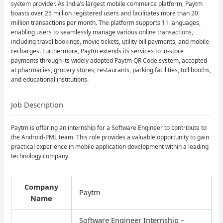
system provider. As India’s largest mobile commerce platform, Paytm
boasts over 25 million registered users and facilitates more than 20
million transactions per month. The platform supports 11 languages,
enabling users to seamlessly manage various online transactions,
including travel bookings, movie tickets, utility bill payments, and mobile
recharges. Furthermore, Paytm extends its services to in-store
payments through its widely adopted Paytm QR Code system, accepted
at pharmacies, grocery stores, restaurants, parking facilities, toll booths,
and educational institutions.
Job Description
Paytm is offering an internship for a Software Engineer to contribute to
the Android-PML team. This role provides a valuable opportunity to gain
practical experience in mobile application development within a leading
technology company.
Company
Paytm
Name
Software Engineer Internship –