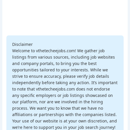
Disclaimer
Welcome to vthetecheejobs.com! We gather job
listings from various sources, including job websites
and company portals, to bring you the best
opportunities tailored to your interests. While we
strive to ensure accuracy, please verify job details
independently before taking any action. It’s important
to note that vthetecheejobs.com does not endorse
any specific employers or job listings showcased on
our platform, nor are we involved in the hiring
process. We want you to know that we have no
affiliations or partnerships with the companies listed.
Your use of our website is at your own discretion, and
we’re here to support you in your job search journey!