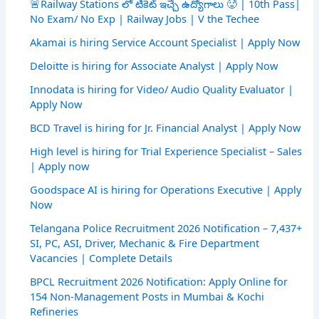
🚨Railway Stations లో టికెట్ ఇచ్చే ఉద్యోగాలు 🥵 | 10th Pass|
No Exam/ No Exp | Railway Jobs | V the Techee
Akamai is hiring Service Account Specialist | Apply Now
Deloitte is hiring for Associate Analyst | Apply Now
Innodata is hiring for Video/ Audio Quality Evaluator |
Apply Now
BCD Travel is hiring for Jr. Financial Analyst | Apply Now
High level is hiring for Trial Experience Specialist – Sales
| Apply now
Goodspace AI is hiring for Operations Executive | Apply
Now
Telangana Police Recruitment 2026 Notification – 7,437+
SI, PC, ASI, Driver, Mechanic & Fire Department
Vacancies | Complete Details
BPCL Recruitment 2026 Notification: Apply Online for
154 Non-Management Posts in Mumbai & Kochi
Refineries