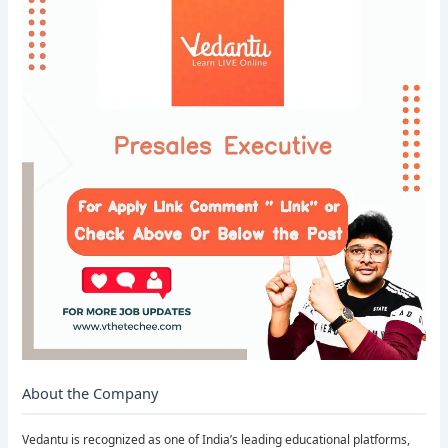
About the Company
Vedantu is recognized as one of India’s leading educational platforms,