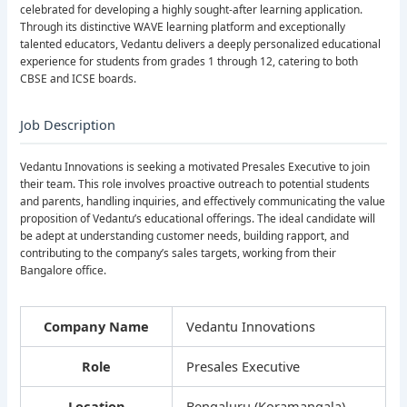
celebrated for developing a highly sought-after learning application.
Through its distinctive WAVE learning platform and exceptionally
talented educators, Vedantu delivers a deeply personalized educational
experience for students from grades 1 through 12, catering to both
CBSE and ICSE boards.
Job Description
Vedantu Innovations is seeking a motivated Presales Executive to join
their team. This role involves proactive outreach to potential students
and parents, handling inquiries, and effectively communicating the value
proposition of Vedantu’s educational offerings. The ideal candidate will
be adept at understanding customer needs, building rapport, and
contributing to the company’s sales targets, working from their
Bangalore office.
Company Name
Vedantu Innovations
Role
Presales Executive
Location
Bengaluru (Koramangala)