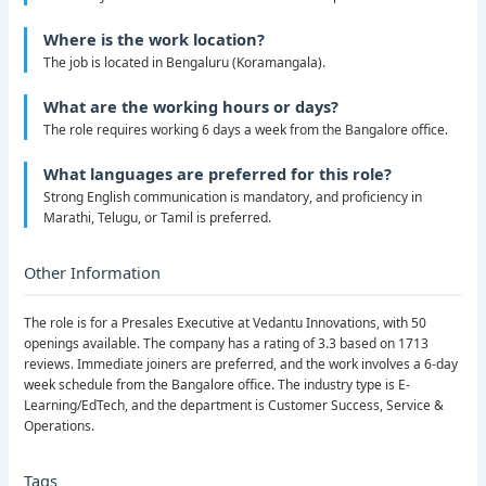
Where is the work location?
The job is located in Bengaluru (Koramangala).
What are the working hours or days?
The role requires working 6 days a week from the Bangalore office.
What languages are preferred for this role?
Strong English communication is mandatory, and proficiency in
Marathi, Telugu, or Tamil is preferred.
Other Information
The role is for a Presales Executive at Vedantu Innovations, with 50
openings available. The company has a rating of 3.3 based on 1713
reviews. Immediate joiners are preferred, and the work involves a 6-day
week schedule from the Bangalore office. The industry type is E-
Learning/EdTech, and the department is Customer Success, Service &
Operations.
Tags