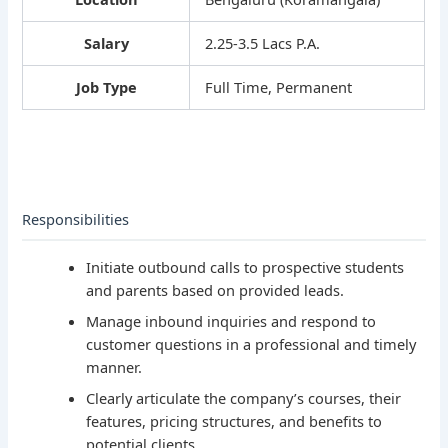
Salary
2.25-3.5 Lacs P.A.
Job Type
Full Time, Permanent
Responsibilities
Initiate outbound calls to prospective students
and parents based on provided leads.
Manage inbound inquiries and respond to
customer questions in a professional and timely
manner.
Clearly articulate the company’s courses, their
features, pricing structures, and benefits to
potential clients.