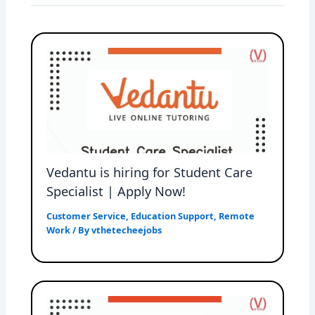
Vedantu is hiring for Student Care
Specialist | Apply Now!
Customer Service
,
Education Support
,
Remote
Work
/ By
vthetecheejobs