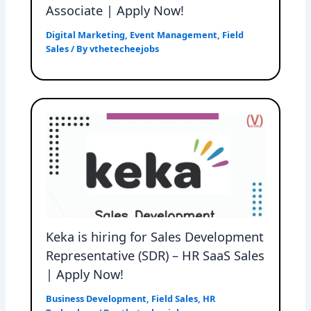
Associate | Apply Now!
Digital Marketing
,
Event Management
,
Field
Sales
/ By
vthetecheejobs
Keka is hiring for Sales Development
Representative (SDR) – HR SaaS Sales
| Apply Now!
Business Development
,
Field Sales
,
HR