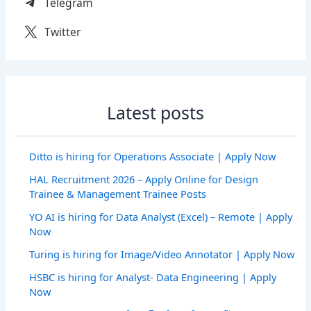
Telegram
Twitter
Latest posts
Ditto is hiring for Operations Associate | Apply Now
HAL Recruitment 2026 – Apply Online for Design
Trainee & Management Trainee Posts
YO AI is hiring for Data Analyst (Excel) – Remote | Apply
Now
Turing is hiring for Image/Video Annotator | Apply Now
HSBC is hiring for Analyst- Data Engineering | Apply
Now