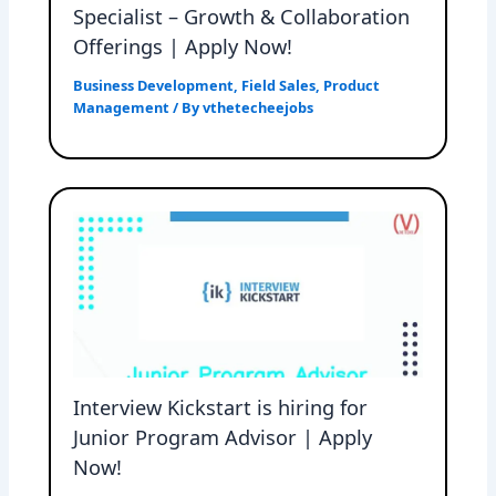
Specialist – Growth & Collaboration
Offerings | Apply Now!
Business Development
,
Field Sales
,
Product
Management
/ By
vthetecheejobs
Interview Kickstart is hiring for
Junior Program Advisor | Apply
Now!