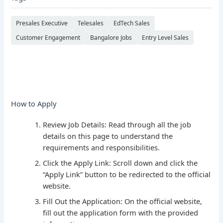
Presales Executive
Telesales
EdTech Sales
Customer Engagement
Bangalore Jobs
Entry Level Sales
How to Apply
Review Job Details: Read through all the job
details on this page to understand the
requirements and responsibilities.
Click the Apply Link: Scroll down and click the
“Apply Link” button to be redirected to the official
website.
Fill Out the Application: On the official website,
fill out the application form with the provided