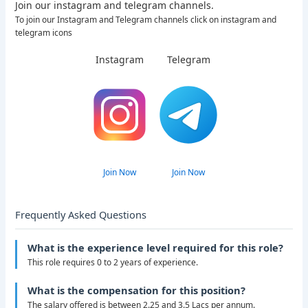
Join our instagram and telegram channels.
To join our Instagram and Telegram channels click on instagram and
telegram icons
Instagram
Telegram
Join Now
Join Now
Frequently Asked Questions
What is the experience level required for this role?
This role requires 0 to 2 years of experience.
What is the compensation for this position?
The salary offered is between 2.25 and 3.5 Lacs per annum.