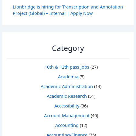
Lionbridge is hiring for Transcription and Annotation
Project (Global) – Internal | Apply Now
Category
10th & 12th pass jobs
(27)
Academia
(5)
Academic Administration
(14)
Academic Research
(51)
Accessibility
(36)
Account Management
(40)
Accounting
(12)
Accounting/Finance
(75)