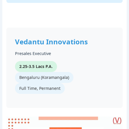
Vedantu Innovations
Presales Executive
2.25-3.5 Lacs P.A.
Bengaluru (Koramangala)
Full Time, Permanent