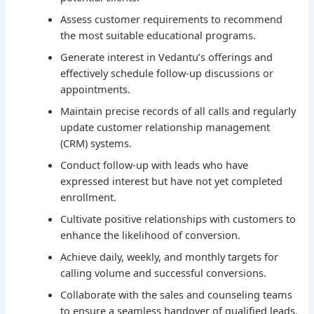
Assess customer requirements to recommend
the most suitable educational programs.
Generate interest in Vedantu’s offerings and
effectively schedule follow-up discussions or
appointments.
Maintain precise records of all calls and regularly
update customer relationship management
(CRM) systems.
Conduct follow-up with leads who have
expressed interest but have not yet completed
enrollment.
Cultivate positive relationships with customers to
enhance the likelihood of conversion.
Achieve daily, weekly, and monthly targets for
calling volume and successful conversions.
Collaborate with the sales and counseling teams
to ensure a seamless handover of qualified leads.