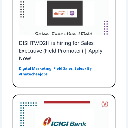
DISHTV/D2H is hiring for Sales
Executive (Field Promoter) | Apply
Now!
Digital Marketing
,
Field Sales
,
Sales
/ By
vthetecheejobs