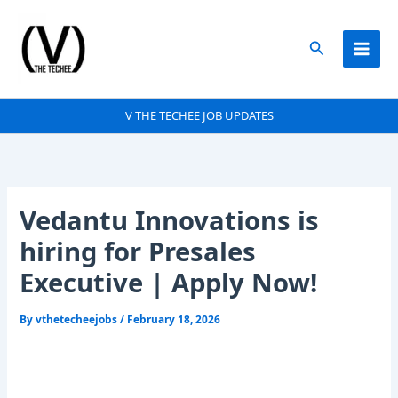
Skip
to
Search
content
V THE TECHEE JOB UPDATES
Vedantu Innovations is
hiring for Presales
Executive | Apply Now!
By
vthetecheejobs
/
February 18, 2026