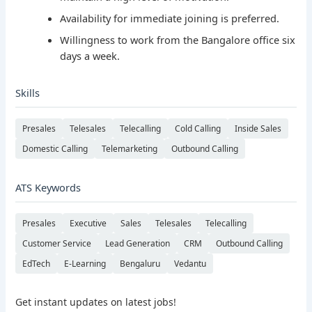
Availability for immediate joining is preferred.
Willingness to work from the Bangalore office six
days a week.
Skills
Presales
Telesales
Telecalling
Cold Calling
Inside Sales
Domestic Calling
Telemarketing
Outbound Calling
ATS Keywords
Presales
Executive
Sales
Telesales
Telecalling
Customer Service
Lead Generation
CRM
Outbound Calling
EdTech
E-Learning
Bengaluru
Vedantu
Get instant updates on latest jobs!