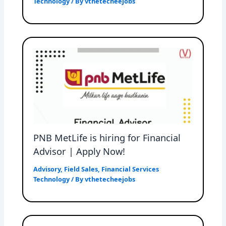
Technology
/ By
vthetecheejobs
PNB MetLife is hiring for Financial
Advisor | Apply Now!
Advisory
,
Field Sales
,
Financial Services
Technology
/ By
vthetecheejobs