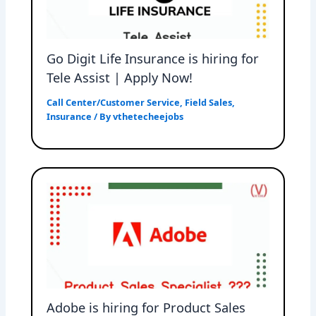
Go Digit Life Insurance is hiring for
Tele Assist | Apply Now!
Call Center/Customer Service
,
Field Sales
,
Insurance
/ By
vthetecheejobs
Adobe is hiring for Product Sales