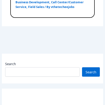
Business Development
,
Call Center/Customer
Service
,
Field Sales
/ By
vthetecheejobs
Search
Search