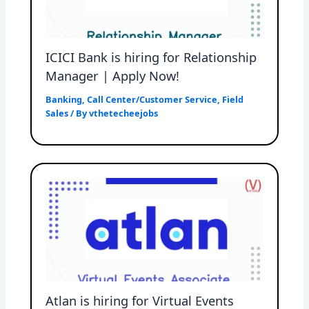
ICICI Bank is hiring for Relationship
Manager | Apply Now!
Banking
,
Call Center/Customer Service
,
Field
Sales
/ By
vthetecheejobs
Atlan is hiring for Virtual Events