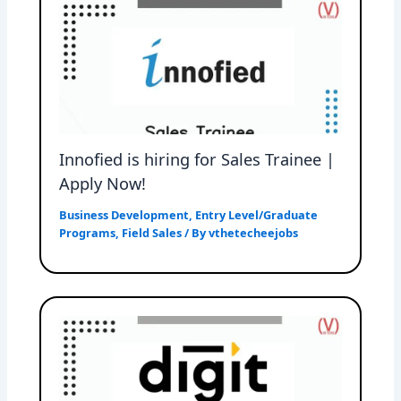
Innofied is hiring for Sales Trainee |
Apply Now!
Business Development
,
Entry Level/Graduate
Programs
,
Field Sales
/ By
vthetecheejobs