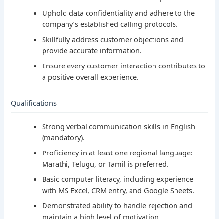
Uphold data confidentiality and adhere to the
company’s established calling protocols.
Skillfully address customer objections and
provide accurate information.
Ensure every customer interaction contributes to
a positive overall experience.
Qualifications
Strong verbal communication skills in English
(mandatory).
Proficiency in at least one regional language:
Marathi, Telugu, or Tamil is preferred.
Basic computer literacy, including experience
with MS Excel, CRM entry, and Google Sheets.
Demonstrated ability to handle rejection and
maintain a high level of motivation.