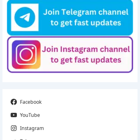
Facebook
YouTube
Instagram