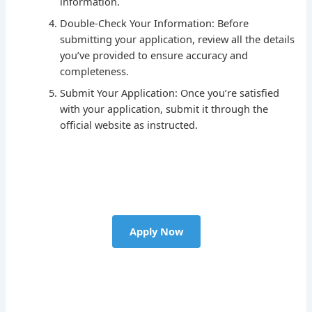
information.
Double-Check Your Information: Before
submitting your application, review all the details
you’ve provided to ensure accuracy and
completeness.
Submit Your Application: Once you’re satisfied
with your application, submit it through the
official website as instructed.
Apply Now