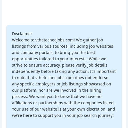
Disclaimer
Welcome to vthetecheejobs.com! We gather job
listings from various sources, including job websites
and company portals, to bring you the best
opportunities tailored to your interests. While we
strive to ensure accuracy, please verify job details
independently before taking any action. It’s important
to note that vthetecheejobs.com does not endorse
any specific employers or job listings showcased on
our platform, nor are we involved in the hiring
process. We want you to know that we have no
affiliations or partnerships with the companies listed.
Your use of our website is at your own discretion, and
we’re here to support you in your job search journey!