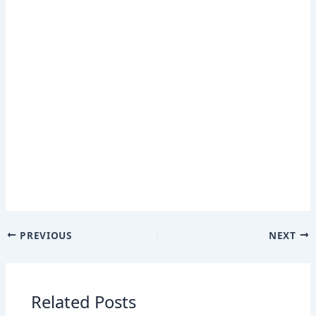
PREVIOUS
NEXT
Related Posts