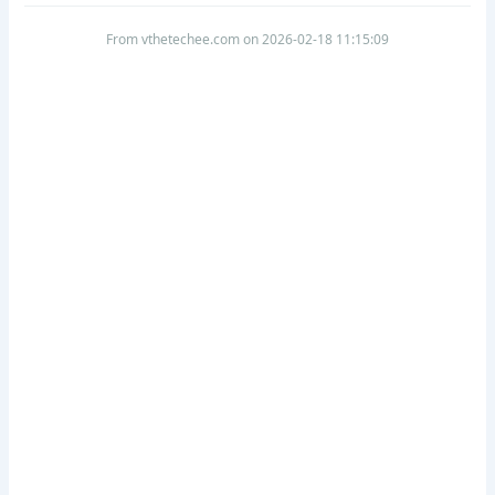
From vthetechee.com on 2026-02-18 11:15:09