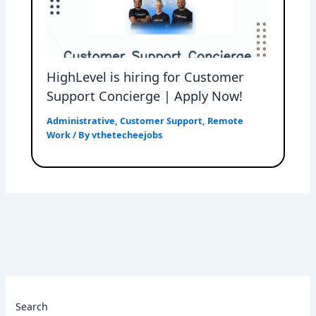
HighLevel is hiring for Customer
Support Concierge | Apply Now!
Administrative
,
Customer Support
,
Remote
Work
/ By
vthetecheejobs
Search