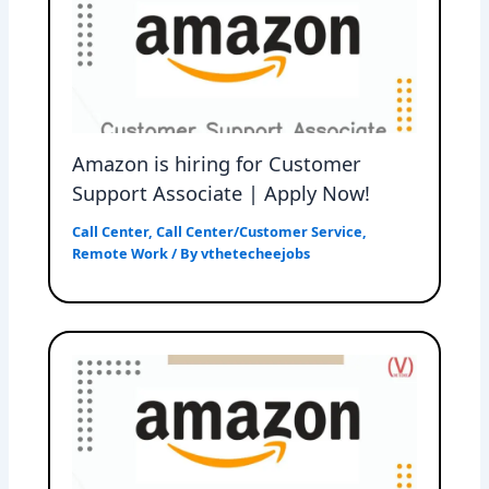
Amazon is hiring for Customer
Support Associate | Apply Now!
Call Center
,
Call Center/Customer Service
,
Remote Work
/ By
vthetecheejobs