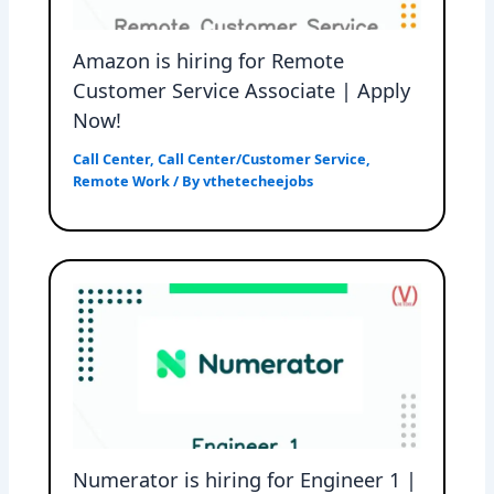
Amazon is hiring for Remote
Customer Service Associate | Apply
Now!
Call Center
,
Call Center/Customer Service
,
Remote Work
/ By
vthetecheejobs
Numerator is hiring for Engineer 1 |