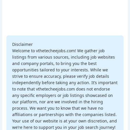
Disclaimer
Welcome to vthetecheejobs.com! We gather job
listings from various sources, including job websites
and company portals, to bring you the best
opportunities tailored to your interests. While we
strive to ensure accuracy, please verify job details
independently before taking any action. It’s important
to note that vthetecheejobs.com does not endorse
any specific employers or job listings showcased on
our platform, nor are we involved in the hiring
process. We want you to know that we have no
affiliations or partnerships with the companies listed.
Your use of our website is at your own discretion, and
we’re here to support you in your job search journey!