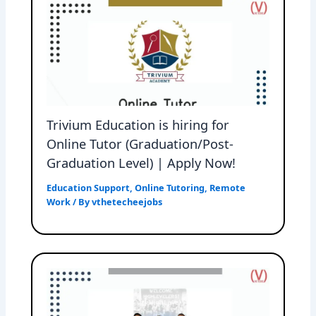
Trivium Education is hiring for
Online Tutor (Graduation/Post-
Graduation Level) | Apply Now!
Education Support
,
Online Tutoring
,
Remote
Work
/ By
vthetecheejobs