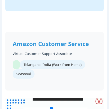
Amazon Customer Service
Virtual Customer Support Associate
Telangana, India (Work from Home)
Seasonal