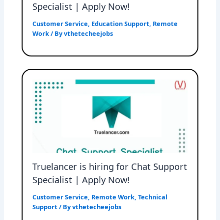
Specialist | Apply Now!
Customer Service
,
Education Support
,
Remote
Work
/ By
vthetecheejobs
Truelancer is hiring for Chat Support
Specialist | Apply Now!
Customer Service
,
Remote Work
,
Technical
Support
/ By
vthetecheejobs