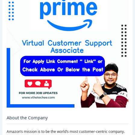
About the Company
Amazon’s mission is to be the world’s most customer-centric company.