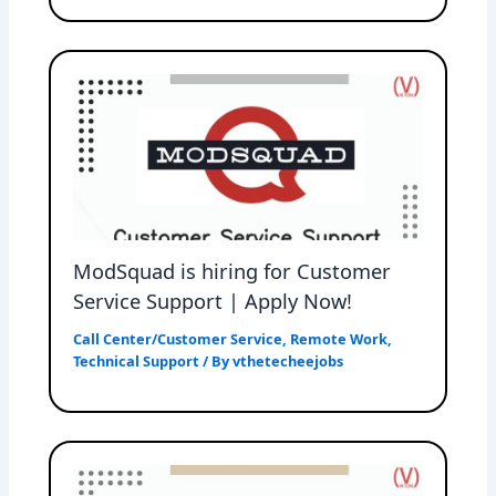
ModSquad is hiring for Customer
Service Support | Apply Now!
Call Center/Customer Service
,
Remote Work
,
Technical Support
/ By
vthetecheejobs