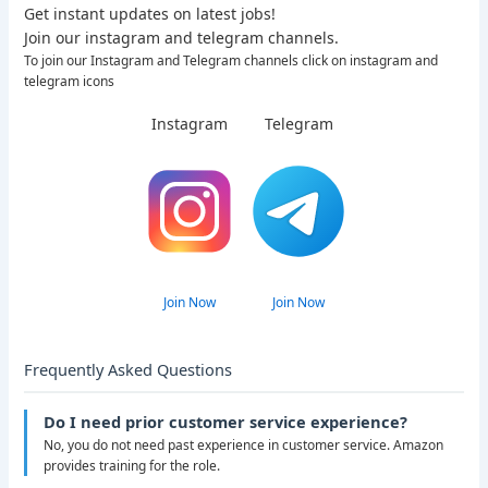
Get instant updates on latest jobs!
Join our instagram and telegram channels.
To join our Instagram and Telegram channels click on instagram and
telegram icons
Instagram
Telegram
Join Now
Join Now
Frequently Asked Questions
Do I need prior customer service experience?
No, you do not need past experience in customer service. Amazon
provides training for the role.