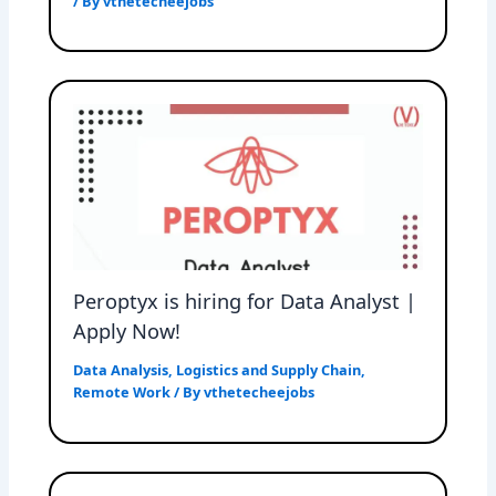
/ By
vthetecheejobs
Peroptyx is hiring for Data Analyst |
Apply Now!
Data Analysis
,
Logistics and Supply Chain
,
Remote Work
/ By
vthetecheejobs