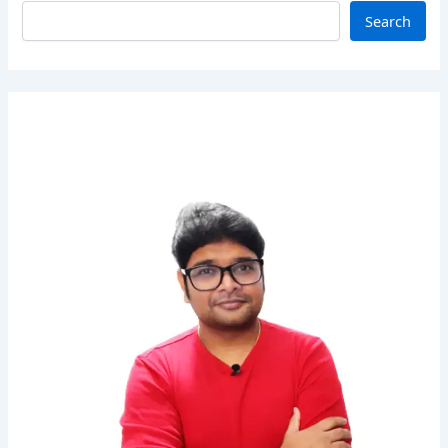
Search