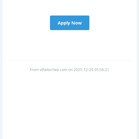
Apply Now
From vthetechee.com on 2025-12-20 05:56:21