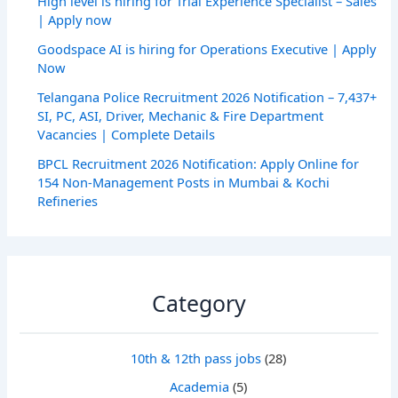
High level is hiring for Trial Experience Specialist – Sales
| Apply now
Goodspace AI is hiring for Operations Executive | Apply
Now
Telangana Police Recruitment 2026 Notification – 7,437+
SI, PC, ASI, Driver, Mechanic & Fire Department
Vacancies | Complete Details
BPCL Recruitment 2026 Notification: Apply Online for
154 Non-Management Posts in Mumbai & Kochi
Refineries
Category
10th & 12th pass jobs
(28)
Academia
(5)