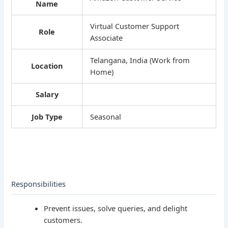
Name
Virtual Customer Support
Role
Associate
Telangana, India (Work from
Location
Home)
Salary
Job Type
Seasonal
Responsibilities
Prevent issues, solve queries, and delight
customers.