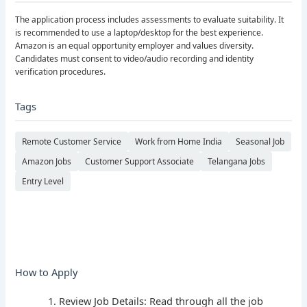
The application process includes assessments to evaluate suitability. It
is recommended to use a laptop/desktop for the best experience.
Amazon is an equal opportunity employer and values diversity.
Candidates must consent to video/audio recording and identity
verification procedures.
Tags
Remote Customer Service
Work from Home India
Seasonal Job
Amazon Jobs
Customer Support Associate
Telangana Jobs
Entry Level
How to Apply
Review Job Details: Read through all the job