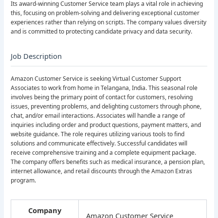
Its award-winning Customer Service team plays a vital role in achieving
this, focusing on problem-solving and delivering exceptional customer
experiences rather than relying on scripts. The company values diversity
and is committed to protecting candidate privacy and data security.
Job Description
Amazon Customer Service is seeking Virtual Customer Support
Associates to work from home in Telangana, India. This seasonal role
involves being the primary point of contact for customers, resolving
issues, preventing problems, and delighting customers through phone,
chat, and/or email interactions. Associates will handle a range of
inquiries including order and product questions, payment matters, and
website guidance. The role requires utilizing various tools to find
solutions and communicate effectively. Successful candidates will
receive comprehensive training and a complete equipment package.
The company offers benefits such as medical insurance, a pension plan,
internet allowance, and retail discounts through the Amazon Extras
program.
Company
Amazon Customer Service