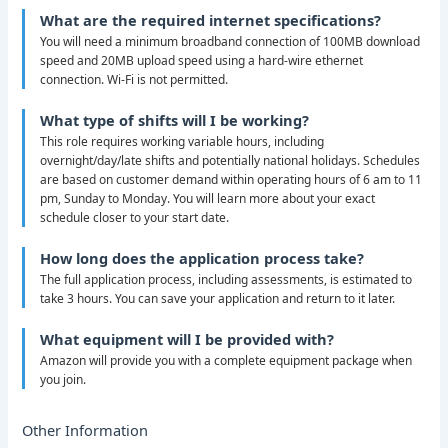
What are the required internet specifications?
You will need a minimum broadband connection of 100MB download
speed and 20MB upload speed using a hard-wire ethernet
connection. Wi-Fi is not permitted.
What type of shifts will I be working?
This role requires working variable hours, including
overnight/day/late shifts and potentially national holidays. Schedules
are based on customer demand within operating hours of 6 am to 11
pm, Sunday to Monday. You will learn more about your exact
schedule closer to your start date.
How long does the application process take?
The full application process, including assessments, is estimated to
take 3 hours. You can save your application and return to it later.
What equipment will I be provided with?
Amazon will provide you with a complete equipment package when
you join.
Other Information