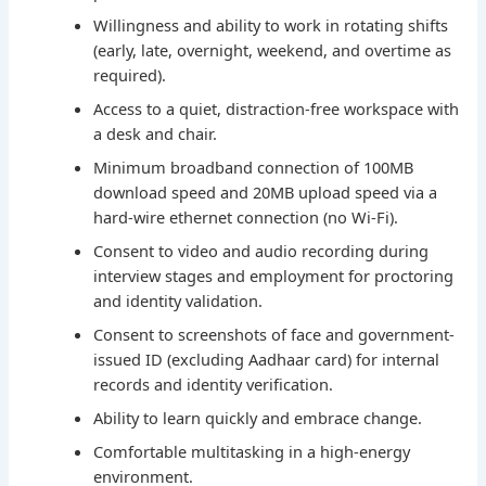
Willingness and ability to work in rotating shifts
(early, late, overnight, weekend, and overtime as
required).
Access to a quiet, distraction-free workspace with
a desk and chair.
Minimum broadband connection of 100MB
download speed and 20MB upload speed via a
hard-wire ethernet connection (no Wi-Fi).
Consent to video and audio recording during
interview stages and employment for proctoring
and identity validation.
Consent to screenshots of face and government-
issued ID (excluding Aadhaar card) for internal
records and identity verification.
Ability to learn quickly and embrace change.
Comfortable multitasking in a high-energy
environment.