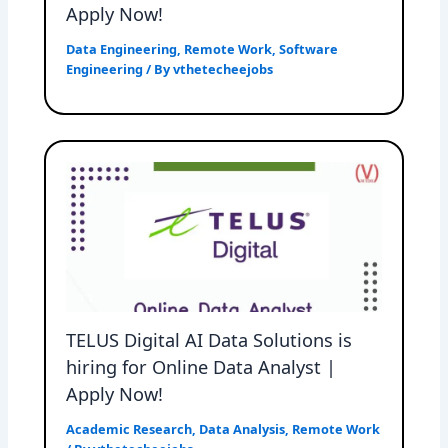
Apply Now!
Data Engineering
,
Remote Work
,
Software
Engineering
/ By
vthetecheejobs
TELUS Digital AI Data Solutions is
hiring for Online Data Analyst |
Apply Now!
Academic Research
,
Data Analysis
,
Remote Work