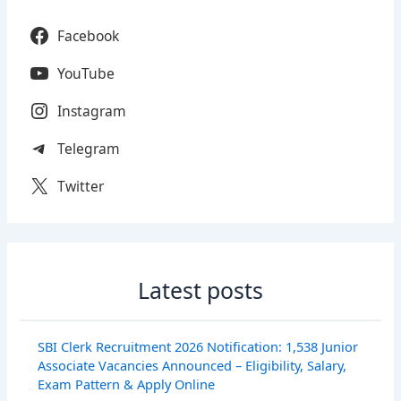
Facebook
YouTube
Instagram
Telegram
Twitter
Latest posts
SBI Clerk Recruitment 2026 Notification: 1,538 Junior
Associate Vacancies Announced – Eligibility, Salary,
Exam Pattern & Apply Online