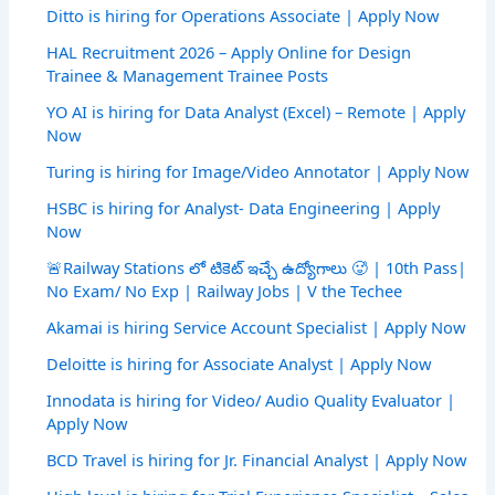
Ditto is hiring for Operations Associate | Apply Now
HAL Recruitment 2026 – Apply Online for Design
Trainee & Management Trainee Posts
YO AI is hiring for Data Analyst (Excel) – Remote | Apply
Now
Turing is hiring for Image/Video Annotator | Apply Now
HSBC is hiring for Analyst- Data Engineering | Apply
Now
🚨Railway Stations లో టికెట్ ఇచ్చే ఉద్యోగాలు 🥵 | 10th Pass|
No Exam/ No Exp | Railway Jobs | V the Techee
Akamai is hiring Service Account Specialist | Apply Now
Deloitte is hiring for Associate Analyst | Apply Now
Innodata is hiring for Video/ Audio Quality Evaluator |
Apply Now
BCD Travel is hiring for Jr. Financial Analyst | Apply Now