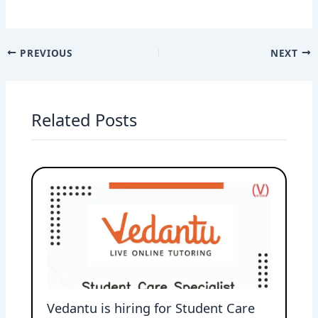
PREVIOUS
NEXT
Related Posts
Vedantu is hiring for Student Care