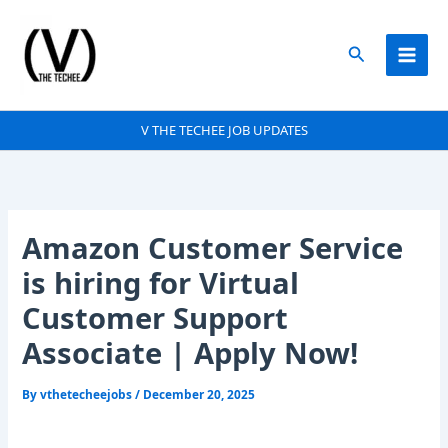
Skip
to
Search
content
V THE TECHEE JOB UPDATES
Amazon Customer Service
is hiring for Virtual
Customer Support
Associate | Apply Now!
By
vthetecheejobs
/
December 20, 2025