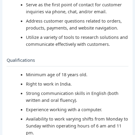
Serve as the first point of contact for customer
inquiries via phone, chat, and/or email.
Address customer questions related to orders,
products, payments, and website navigation.
Utilize a variety of tools to research solutions and
communicate effectively with customers.
Qualifications
Minimum age of 18 years old.
Right to work in India.
Strong communication skills in English (both
written and oral fluency).
Experience working with a computer.
Availability to work varying shifts from Monday to
Sunday within operating hours of 6 am and 11
pm.