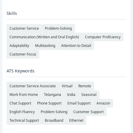
Skills
Customer Service
Problem-Solving
Communication (Written and Oral English)
Computer Proficiency
Adaptability
Multitasking
Attention to Detail
Customer Focus
ATS Keywords
Customer Service Associate
Virtual
Remote
Work from Home
Telangana
India
Seasonal
Chat Support
Phone Support
Email Support
Amazon
English Fluency
Problem Solving
Customer Support
Technical Support
Broadband
Ethernet