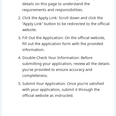
details on this page to understand the
requirements and responsibilities.
Click the Apply Link: Scroll down and click the
“Apply Link” button to be redirected to the official
website.
Fill Out the Application: On the official website,
fill out the application form with the provided
information.
Double-Check Your Information: Before
submitting your application, review all the details
you’ve provided to ensure accuracy and
completeness.
Submit Your Application: Once you’re satisfied
with your application, submit it through the
official website as instructed.