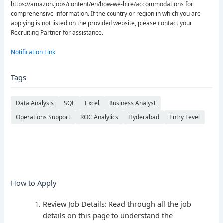
https://amazon.jobs/content/en/how-we-hire/accommodations for
comprehensive information. If the country or region in which you are
applying is not listed on the provided website, please contact your
Recruiting Partner for assistance.
Notification Link
Tags
Data Analysis
SQL
Excel
Business Analyst
Operations Support
ROC Analytics
Hyderabad
Entry Level
How to Apply
Review Job Details: Read through all the job
details on this page to understand the