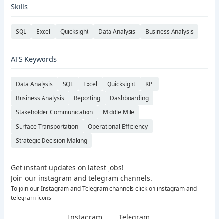
Skills
SQL
Excel
Quicksight
Data Analysis
Business Analysis
ATS Keywords
Data Analysis
SQL
Excel
Quicksight
KPI
Business Analysis
Reporting
Dashboarding
Stakeholder Communication
Middle Mile
Surface Transportation
Operational Efficiency
Strategic Decision-Making
Get instant updates on latest jobs!
Join our instagram and telegram channels.
To join our Instagram and Telegram channels click on instagram and
telegram icons
Instagram
Telegram