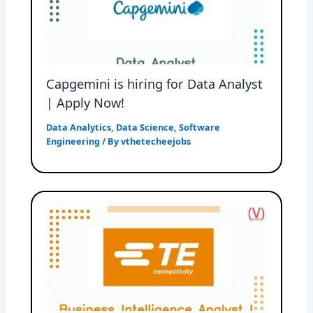
Capgemini is hiring for Data Analyst
| Apply Now!
Data Analytics
,
Data Science
,
Software
Engineering
/ By
vthetecheejobs