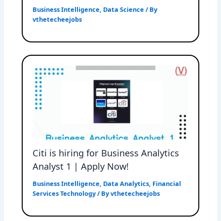
Business Intelligence
,
Data Science
/ By
vthetecheejobs
Citi is hiring for Business Analytics
Analyst 1 | Apply Now!
Business Intelligence
,
Data Analytics
,
Financial
Services Technology
/ By
vthetecheejobs