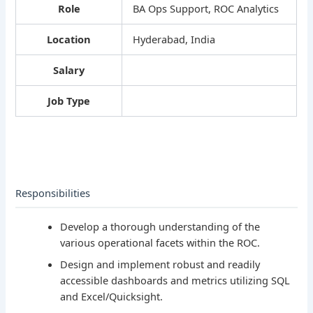
Role
BA Ops Support, ROC Analytics
Location
Hyderabad, India
Salary
Job Type
Responsibilities
Develop a thorough understanding of the
various operational facets within the ROC.
Design and implement robust and readily
accessible dashboards and metrics utilizing SQL
and Excel/Quicksight.