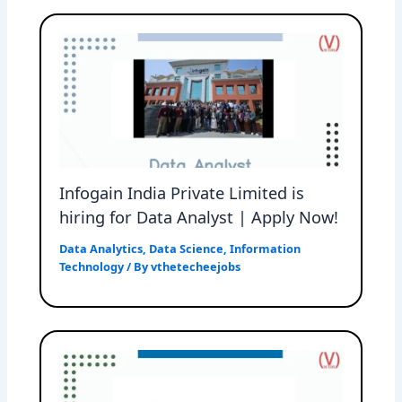
Infogain India Private Limited is
hiring for Data Analyst | Apply Now!
Data Analytics
,
Data Science
,
Information
Technology
/ By
vthetecheejobs