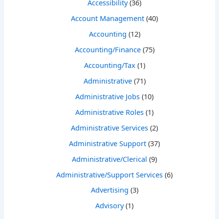
Accessibility
(36)
Account Management
(40)
Accounting
(12)
Accounting/Finance
(75)
Accounting/Tax
(1)
Administrative
(71)
Administrative Jobs
(10)
Administrative Roles
(1)
Administrative Services
(2)
Administrative Support
(37)
Administrative/Clerical
(9)
Administrative/Support Services
(6)
Advertising
(3)
Advisory
(1)