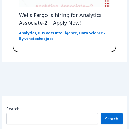
Wells Fargo is hiring for Analytics
Associate-2 | Apply Now!
Analytics
,
Business Intelligence
,
Data Science
/
By
vthetecheejobs
Search
Search