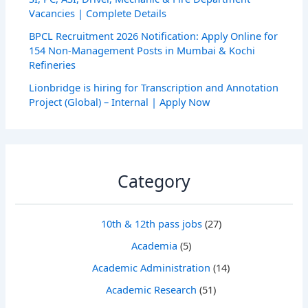
Vacancies | Complete Details
BPCL Recruitment 2026 Notification: Apply Online for
154 Non-Management Posts in Mumbai & Kochi
Refineries
Lionbridge is hiring for Transcription and Annotation
Project (Global) – Internal | Apply Now
Category
10th & 12th pass jobs
(27)
Academia
(5)
Academic Administration
(14)
Academic Research
(51)