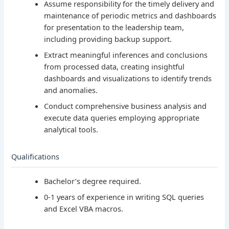
Assume responsibility for the timely delivery and
maintenance of periodic metrics and dashboards
for presentation to the leadership team,
including providing backup support.
Extract meaningful inferences and conclusions
from processed data, creating insightful
dashboards and visualizations to identify trends
and anomalies.
Conduct comprehensive business analysis and
execute data queries employing appropriate
analytical tools.
Qualifications
Bachelor’s degree required.
0-1 years of experience in writing SQL queries
and Excel VBA macros.