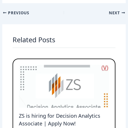
PREVIOUS
NEXT
Related Posts
ZS is hiring for Decision Analytics
Associate | Apply Now!