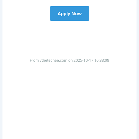
Apply Now
From vthetechee.com on 2025-10-17 10:33:08