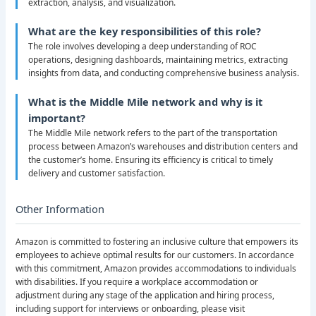
extraction, analysis, and visualization.
What are the key responsibilities of this role?
The role involves developing a deep understanding of ROC
operations, designing dashboards, maintaining metrics, extracting
insights from data, and conducting comprehensive business analysis.
What is the Middle Mile network and why is it
important?
The Middle Mile network refers to the part of the transportation
process between Amazon’s warehouses and distribution centers and
the customer’s home. Ensuring its efficiency is critical to timely
delivery and customer satisfaction.
Other Information
Amazon is committed to fostering an inclusive culture that empowers its
employees to achieve optimal results for our customers. In accordance
with this commitment, Amazon provides accommodations to individuals
with disabilities. If you require a workplace accommodation or
adjustment during any stage of the application and hiring process,
including support for interviews or onboarding, please visit