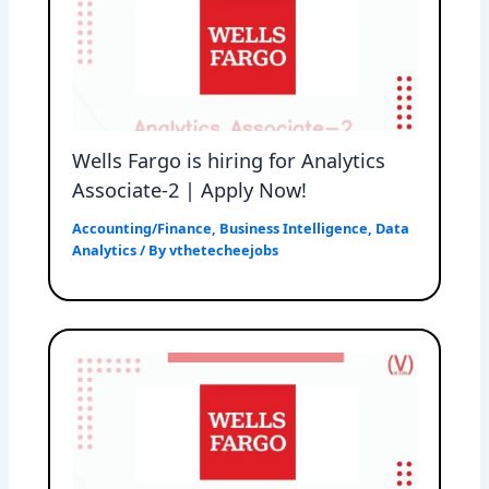
Wells Fargo is hiring for Analytics
Associate-2 | Apply Now!
Accounting/Finance
,
Business Intelligence
,
Data
Analytics
/ By
vthetecheejobs