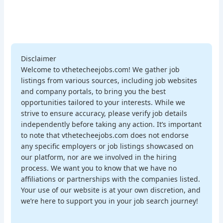
Disclaimer
Welcome to vthetecheejobs.com! We gather job
listings from various sources, including job websites
and company portals, to bring you the best
opportunities tailored to your interests. While we
strive to ensure accuracy, please verify job details
independently before taking any action. It’s important
to note that vthetecheejobs.com does not endorse
any specific employers or job listings showcased on
our platform, nor are we involved in the hiring
process. We want you to know that we have no
affiliations or partnerships with the companies listed.
Your use of our website is at your own discretion, and
we’re here to support you in your job search journey!