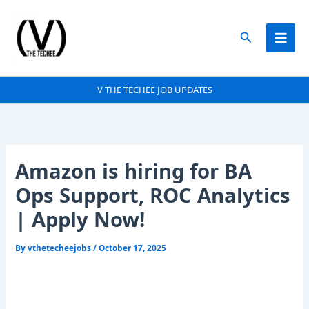
Skip
to
Search
content
V THE TECHEE JOB UPDATES
Amazon is hiring for BA
Ops Support, ROC Analytics
| Apply Now!
By
vthetecheejobs
/
October 17, 2025