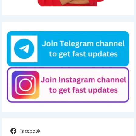
Facebook