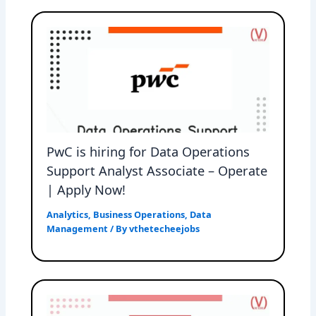
PwC is hiring for Data Operations
Support Analyst Associate – Operate
| Apply Now!
Analytics
,
Business Operations
,
Data
Management
/ By
vthetecheejobs