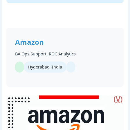
Amazon
BA Ops Support, ROC Analytics
Hyderabad, India