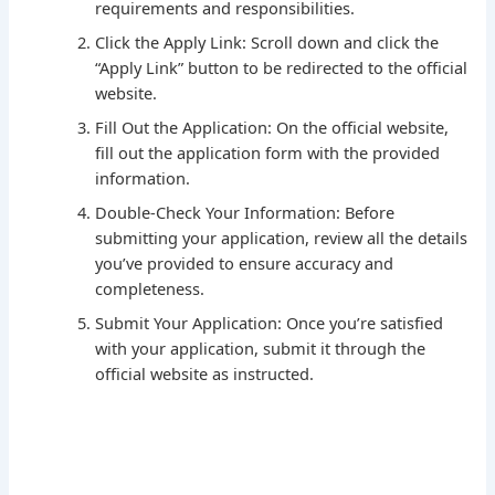
requirements and responsibilities.
Click the Apply Link: Scroll down and click the
“Apply Link” button to be redirected to the official
website.
Fill Out the Application: On the official website,
fill out the application form with the provided
information.
Double-Check Your Information: Before
submitting your application, review all the details
you’ve provided to ensure accuracy and
completeness.
Submit Your Application: Once you’re satisfied
with your application, submit it through the
official website as instructed.