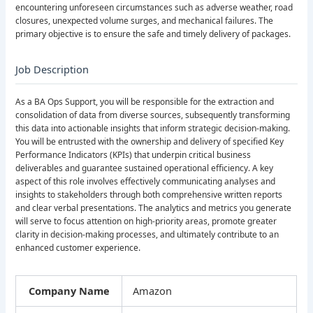
encountering unforeseen circumstances such as adverse weather, road
closures, unexpected volume surges, and mechanical failures. The
primary objective is to ensure the safe and timely delivery of packages.
Job Description
As a BA Ops Support, you will be responsible for the extraction and
consolidation of data from diverse sources, subsequently transforming
this data into actionable insights that inform strategic decision-making.
You will be entrusted with the ownership and delivery of specified Key
Performance Indicators (KPIs) that underpin critical business
deliverables and guarantee sustained operational efficiency. A key
aspect of this role involves effectively communicating analyses and
insights to stakeholders through both comprehensive written reports
and clear verbal presentations. The analytics and metrics you generate
will serve to focus attention on high-priority areas, promote greater
clarity in decision-making processes, and ultimately contribute to an
enhanced customer experience.
Company Name
Amazon