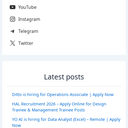
YouTube
Instagram
Telegram
Twitter
Latest posts
Ditto is hiring for Operations Associate | Apply Now
HAL Recruitment 2026 – Apply Online for Design
Trainee & Management Trainee Posts
YO AI is hiring for Data Analyst (Excel) – Remote | Apply
Now