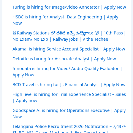
Turing is hiring for Image/Video Annotator | Apply Now
HSBC is hiring for Analyst- Data Engineering | Apply
Now
🚨Railway Stations లో టికెట్ ఇచ్చే ఉద్యోగాలు 🥵 | 10th Pass|
No Exam/ No Exp | Railway Jobs | V the Techee
Akamai is hiring Service Account Specialist | Apply Now
Deloitte is hiring for Associate Analyst | Apply Now
Innodata is hiring for Video/ Audio Quality Evaluator |
Apply Now
BCD Travel is hiring for Jr. Financial Analyst | Apply Now
High level is hiring for Trial Experience Specialist – Sales
| Apply now
Goodspace AI is hiring for Operations Executive | Apply
Now
Telangana Police Recruitment 2026 Notification – 7,437+
SI, PC, ASI, Driver, Mechanic & Fire Department