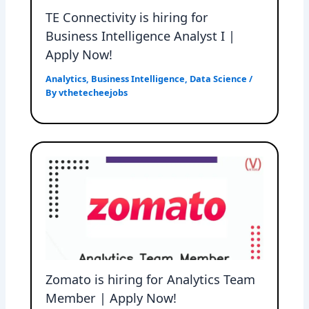
TE Connectivity is hiring for
Business Intelligence Analyst I |
Apply Now!
Analytics
,
Business Intelligence
,
Data Science
/
By
vthetecheejobs
Zomato is hiring for Analytics Team
Member | Apply Now!