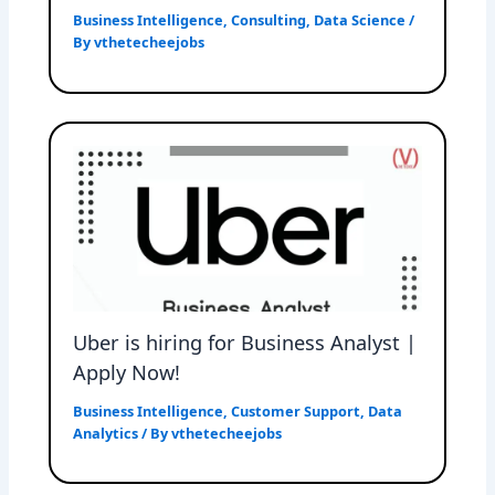
Business Intelligence
,
Consulting
,
Data Science
/
By
vthetecheejobs
Uber is hiring for Business Analyst |
Apply Now!
Business Intelligence
,
Customer Support
,
Data
Analytics
/ By
vthetecheejobs