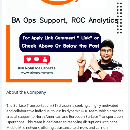
About the Company
The Surface Transportation (ST) division is seeking a highly motivated
and collaborative individual to join its dynamic ROC team, which provides
crucial support to North American and European Surface Transportation
Operations. This team is dedicated to resolving disruptions within the
Middle Mile network, offering assistance to drivers and carriers