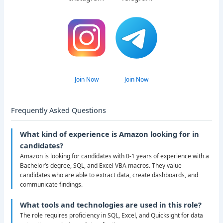
Join Now
Join Now
Frequently Asked Questions
What kind of experience is Amazon looking for in
candidates?
Amazon is looking for candidates with 0-1 years of experience with a
Bachelor’s degree, SQL, and Excel VBA macros. They value
candidates who are able to extract data, create dashboards, and
communicate findings.
What tools and technologies are used in this role?
The role requires proficiency in SQL, Excel, and Quicksight for data