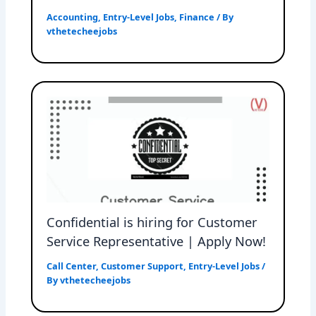
Accounting
,
Entry-Level Jobs
,
Finance
/ By
vthetecheejobs
Confidential is hiring for Customer
Service Representative | Apply Now!
Call Center
,
Customer Support
,
Entry-Level Jobs
/
By
vthetecheejobs