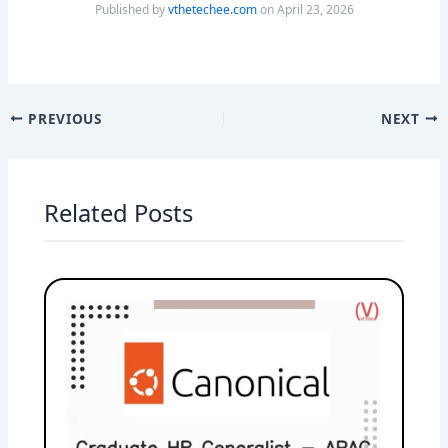
Published by
vthetechee.com
on April 23, 2026
PREVIOUS
NEXT
Related Posts