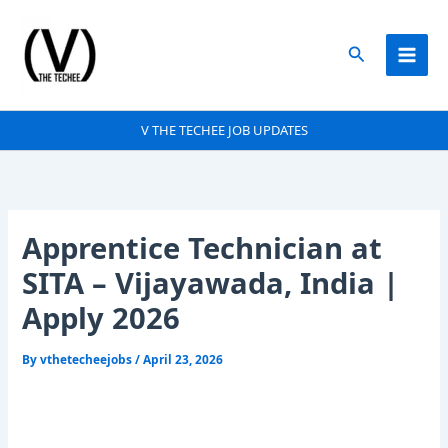
Skip
to
Search
content
V THE TECHEE JOB UPDATES
Apprentice Technician at
SITA – Vijayawada, India |
Apply 2026
By
vthetecheejobs
/
April 23, 2026