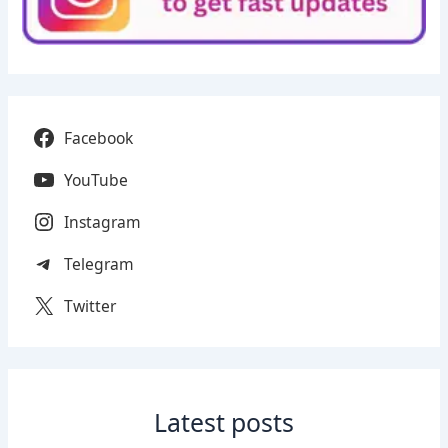
Facebook
YouTube
Instagram
Telegram
Twitter
Latest posts