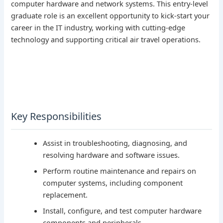
computer hardware and network systems. This entry-level
graduate role is an excellent opportunity to kick-start your
career in the IT industry, working with cutting-edge
technology and supporting critical air travel operations.
Key Responsibilities
Assist in troubleshooting, diagnosing, and
resolving hardware and software issues.
Perform routine maintenance and repairs on
computer systems, including component
replacement.
Install, configure, and test computer hardware
components and peripherals.