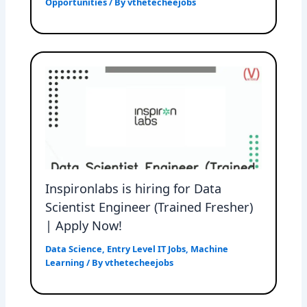
Opportunities
/ By
vthetecheejobs
Inspironlabs is hiring for Data
Scientist Engineer (Trained Fresher)
| Apply Now!
Data Science
,
Entry Level IT Jobs
,
Machine
Learning
/ By
vthetecheejobs