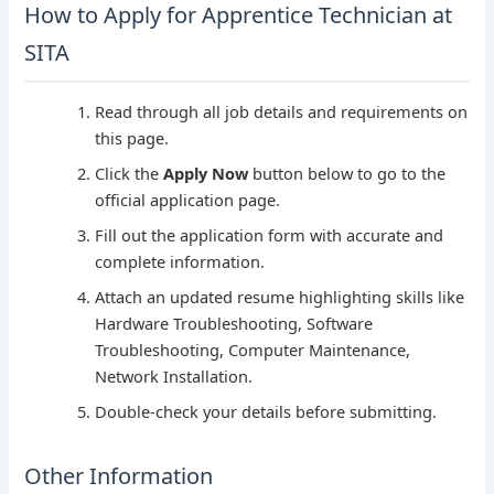
How to Apply for Apprentice Technician at
SITA
Read through all job details and requirements on
this page.
Click the
Apply Now
button below to go to the
official application page.
Fill out the application form with accurate and
complete information.
Attach an updated resume highlighting skills like
Hardware Troubleshooting, Software
Troubleshooting, Computer Maintenance,
Network Installation.
Double-check your details before submitting.
Other Information