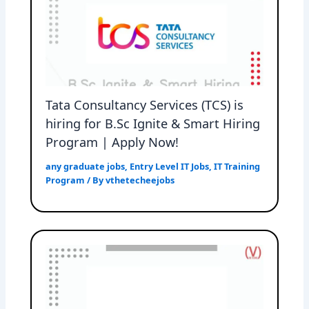
Tata Consultancy Services (TCS) is
hiring for B.Sc Ignite & Smart Hiring
Program | Apply Now!
any graduate jobs
,
Entry Level IT Jobs
,
IT Training
Program
/ By
vthetecheejobs