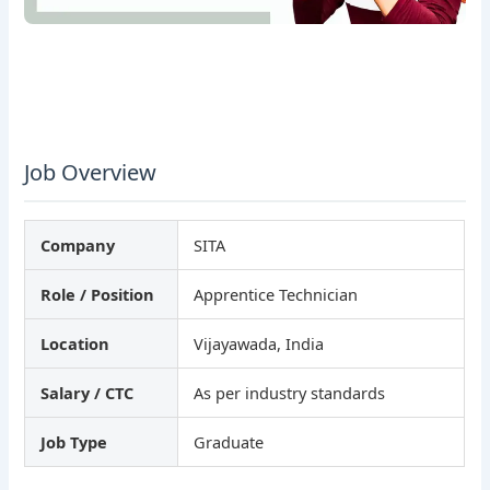
Job Overview
Company
SITA
Role / Position
Apprentice Technician
Location
Vijayawada, India
Salary / CTC
As per industry standards
Job Type
Graduate