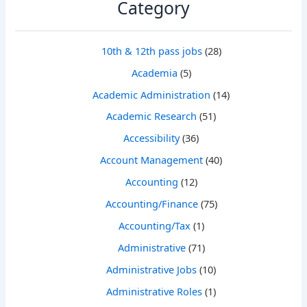
Category
10th & 12th pass jobs
(28)
Academia
(5)
Academic Administration
(14)
Academic Research
(51)
Accessibility
(36)
Account Management
(40)
Accounting
(12)
Accounting/Finance
(75)
Accounting/Tax
(1)
Administrative
(71)
Administrative Jobs
(10)
Administrative Roles
(1)