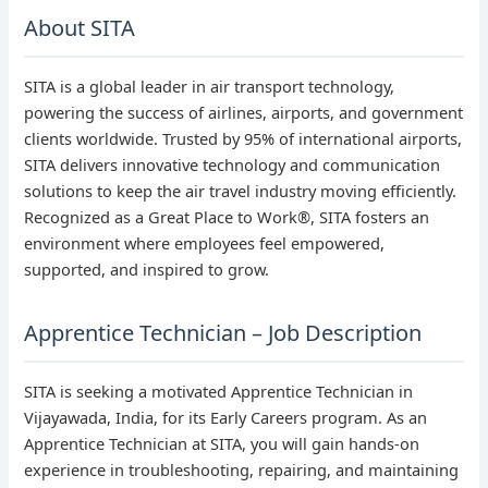
About SITA
SITA is a global leader in air transport technology,
powering the success of airlines, airports, and government
clients worldwide. Trusted by 95% of international airports,
SITA delivers innovative technology and communication
solutions to keep the air travel industry moving efficiently.
Recognized as a Great Place to Work®, SITA fosters an
environment where employees feel empowered,
supported, and inspired to grow.
Apprentice Technician – Job Description
SITA is seeking a motivated Apprentice Technician in
Vijayawada, India, for its Early Careers program. As an
Apprentice Technician at SITA, you will gain hands-on
experience in troubleshooting, repairing, and maintaining