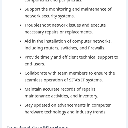
Support the monitoring and maintenance of
network security systems.
Troubleshoot network issues and execute
necessary repairs or replacements.
Aid in the installation of computer networks,
including routers, switches, and firewalls.
Provide timely and efficient technical support to
end-users.
Collaborate with team members to ensure the
seamless operation of SITA’s IT systems.
Maintain accurate records of repairs,
maintenance activities, and inventory.
Stay updated on advancements in computer
hardware technology and industry trends.