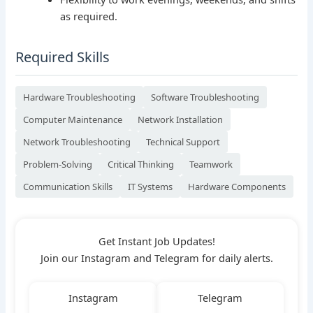
as required.
Required Skills
Hardware Troubleshooting
Software Troubleshooting
Computer Maintenance
Network Installation
Network Troubleshooting
Technical Support
Problem-Solving
Critical Thinking
Teamwork
Communication Skills
IT Systems
Hardware Components
Get Instant Job Updates!
Join our Instagram and Telegram for daily alerts.
Instagram
Telegram