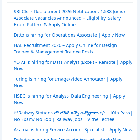
SBI Clerk Recruitment 2026 Notification: 1,538 Junior
Associate Vacancies Announced – Eligibility, Salary,
Exam Pattern & Apply Online
Ditto is hiring for Operations Associate | Apply Now
HAL Recruitment 2026 – Apply Online for Design
Trainee & Management Trainee Posts
YO AI is hiring for Data Analyst (Excel) – Remote | Apply
Now
Turing is hiring for Image/Video Annotator | Apply
Now
HSBC is hiring for Analyst- Data Engineering | Apply
Now
🚨Railway Stations లో టికెట్ ఇచ్చే ఉద్యోగాలు 🥵 | 10th Pass|
No Exam/ No Exp | Railway Jobs | V the Techee
Akamai is hiring Service Account Specialist | Apply Now
Deloitte is hiring for Associate Analyst | Apply Now