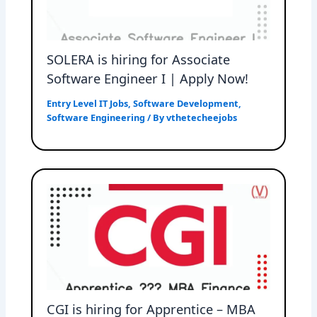
SOLERA is hiring for Associate
Software Engineer I | Apply Now!
Entry Level IT Jobs
,
Software Development
,
Software Engineering
/ By
vthetecheejobs
CGI is hiring for Apprentice – MBA