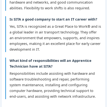
hardware and networks, and good communication
abilities. Flexibility to work shifts is also required.
Is SITA a good company to start an IT career with?
Yes, SITA is recognized as a Great Place to Work® and is
a global leader in air transport technology. They offer
an environment that empowers, supports, and inspires
employees, making it an excellent place for early career
development in IT.
What kind of responsibilities will an Apprentice
Technician have at SITA?
Responsibilities include assisting with hardware and
software troubleshooting and repair, performing
system maintenance, installing and configuring
computer hardware, providing technical support to
end-users, and assisting with network infrastructure.