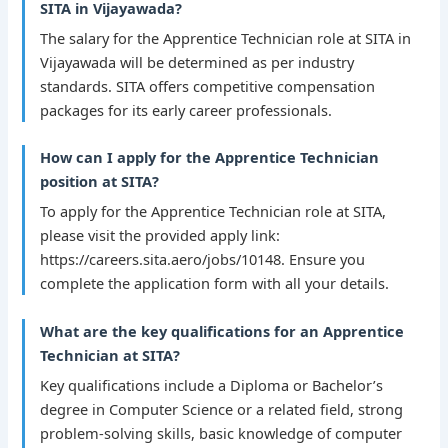
SITA in Vijayawada?
The salary for the Apprentice Technician role at SITA in
Vijayawada will be determined as per industry
standards. SITA offers competitive compensation
packages for its early career professionals.
How can I apply for the Apprentice Technician
position at SITA?
To apply for the Apprentice Technician role at SITA,
please visit the provided apply link:
https://careers.sita.aero/jobs/10148. Ensure you
complete the application form with all your details.
What are the key qualifications for an Apprentice
Technician at SITA?
Key qualifications include a Diploma or Bachelor’s
degree in Computer Science or a related field, strong
problem-solving skills, basic knowledge of computer