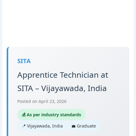
SITA
Apprentice Technician at
SITA – Vijayawada, India
Posted on April 23, 2026
💰 As per industry standards
📍 Vijayawada, India
💼 Graduate