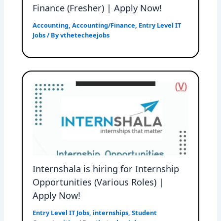
Finance (Fresher) | Apply Now!
Accounting
,
Accounting/Finance
,
Entry Level IT
Jobs
/ By
vthetecheejobs
Internshala is hiring for Internship
Opportunities (Various Roles) |
Apply Now!
Entry Level IT Jobs
,
internships
,
Student