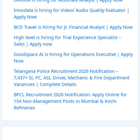
Innodata is hiring for Video/ Audio Quality Evaluator |
Apply Now
BCD Travel is hiring for Jr. Financial Analyst | Apply Now
High level is hiring for Trial Experience Specialist –
Sales | Apply now
Goodspace AI is hiring for Operations Executive | Apply
Now
Telangana Police Recruitment 2026 Notification –
7,437+ SI, PC, ASI, Driver, Mechanic & Fire Department
Vacancies | Complete Details
BPCL Recruitment 2026 Notification: Apply Online for
154 Non-Management Posts in Mumbai & Kochi
Refineries