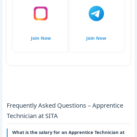
Join Now
Join Now
Frequently Asked Questions – Apprentice
Technician at SITA
What is the salary for an Apprentice Technician at