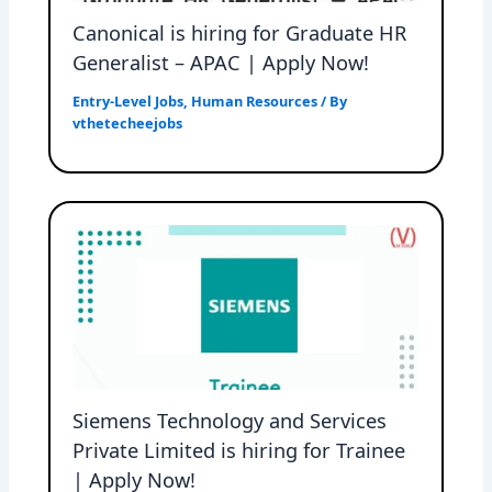
Canonical is hiring for Graduate HR
Generalist – APAC | Apply Now!
Entry-Level Jobs
,
Human Resources
/ By
vthetecheejobs
Siemens Technology and Services
Private Limited is hiring for Trainee
| Apply Now!