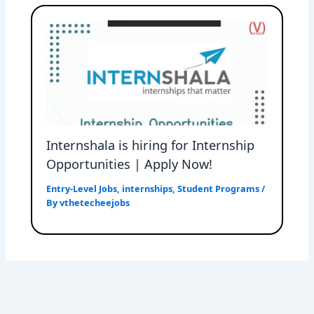
Internshala is hiring for Internship
Opportunities | Apply Now!
Entry-Level Jobs
,
internships
,
Student Programs
/
By
vthetecheejobs