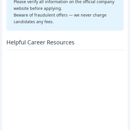
Please verify all information on the official company
website before applying.
Beware of fraudulent offers — we never charge
candidates any fees.
Helpful Career Resources