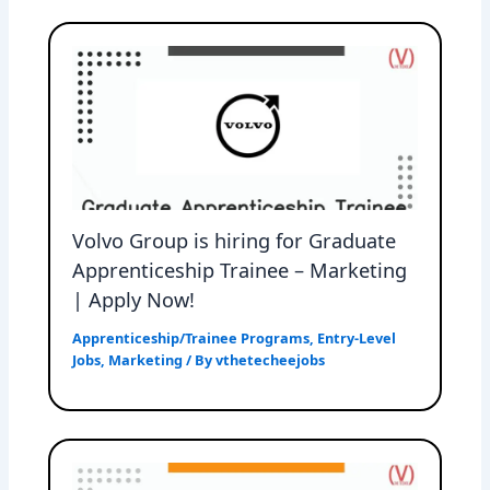
Volvo Group is hiring for Graduate
Apprenticeship Trainee – Marketing
| Apply Now!
Apprenticeship/Trainee Programs
,
Entry-Level
Jobs
,
Marketing
/ By
vthetecheejobs