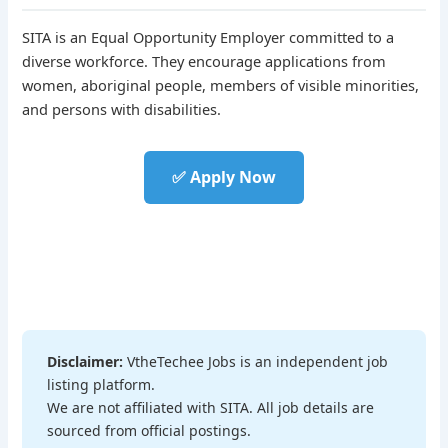
SITA is an Equal Opportunity Employer committed to a
diverse workforce. They encourage applications from
women, aboriginal people, members of visible minorities,
and persons with disabilities.
✅ Apply Now
Disclaimer:
VtheTechee Jobs is an independent job
listing platform.
We are not affiliated with SITA. All job details are
sourced from official postings.