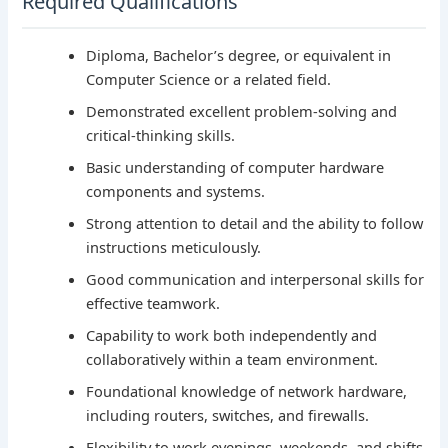
Required Qualifications
Diploma, Bachelor’s degree, or equivalent in
Computer Science or a related field.
Demonstrated excellent problem-solving and
critical-thinking skills.
Basic understanding of computer hardware
components and systems.
Strong attention to detail and the ability to follow
instructions meticulously.
Good communication and interpersonal skills for
effective teamwork.
Capability to work both independently and
collaboratively within a team environment.
Foundational knowledge of network hardware,
including routers, switches, and firewalls.
Flexibility to work evenings, weekends, and shifts