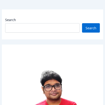
Search
Search