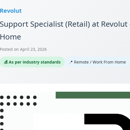
Revolut
Support Specialist (Retail) at Revol
Home
Posted on April 23, 2026
💰 As per industry standards
📍 Remote / Work From Home