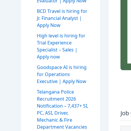
Evaluator | Apply Now
BCD Travel is hiring for
Jr. Financial Analyst |
Apply Now
High level is hiring for
Trial Experience
Specialist – Sales |
Apply now
Goodspace AI is hiring
for Operations
Executive | Apply Now
Telangana Police
Recruitment 2026
Notification – 7,437+ SI,
Job
PC, ASI, Driver,
Mechanic & Fire
Department Vacancies