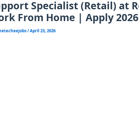
pport Specialist (Retail) at 
rk From Home | Apply 2026
hetecheejobs
/
April 23, 2026