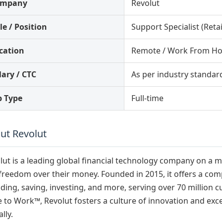
ompany
Revolut
le / Position
Support Specialist (Retai
cation
Remote / Work From H
lary / CTC
As per industry standar
b Type
Full-time
ut Revolut
lut is a leading global financial technology company on a 
freedom over their money. Founded in 2015, it offers a com
ding, saving, investing, and more, serving over 70 million
e to Work™, Revolut fosters a culture of innovation and exc
lly.