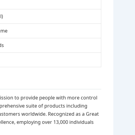
l)
ome
ds
mission to provide people with more control
prehensive suite of products including
 customers worldwide. Recognized as a Great
ellence, employing over 13,000 individuals