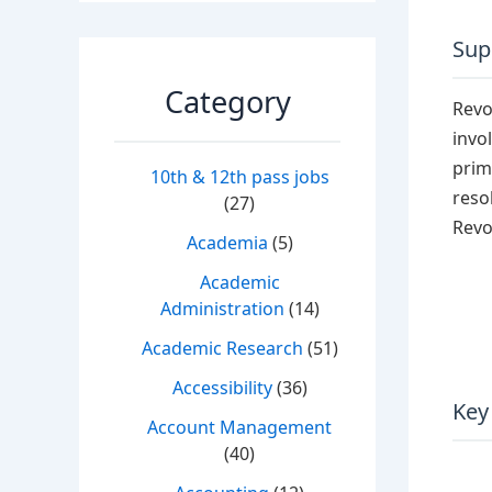
Supp
Category
Revol
invo
prim
10th & 12th pass jobs
reso
(27)
Revo
Academia
(5)
Academic
Administration
(14)
Academic Research
(51)
Accessibility
(36)
Key
Account Management
(40)