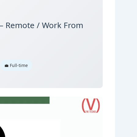
ut – Remote / Work From
💼 Full-time