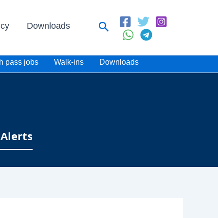
Search
icy
Downloads
h pass jobs
Walk-ins
Downloads
Alerts