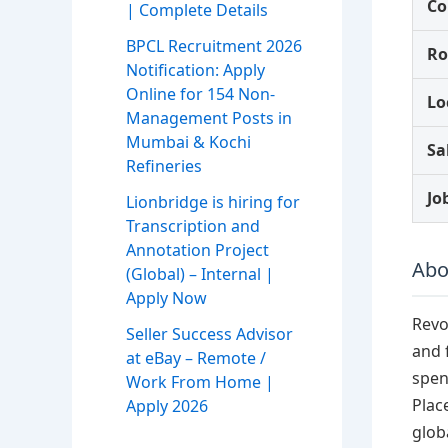
C
| Complete Details
BPCL Recruitment 2026
Ro
Notification: Apply
Online for 154 Non-
Lo
Management Posts in
Mumbai & Kochi
Sa
Refineries
Jo
Lionbridge is hiring for
Transcription and
Annotation Project
Abo
(Global) – Internal |
Apply Now
Revo
Seller Success Advisor
and 
at eBay – Remote /
spen
Work From Home |
Plac
Apply 2026
globa