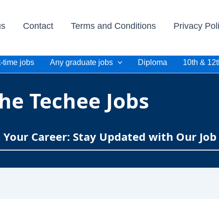
us
Contact
Terms and Conditions
Privacy Pol
-time jobs
Any graduate jobs
Diploma
10th & 12t
he Techee Jobs
e Your Career: Stay Updated with Our Job 