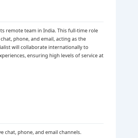
its remote team in India. This full-time role
chat, phone, and email, acting as the
list will collaborate internationally to
eriences, ensuring high levels of service at
ve chat, phone, and email channels.