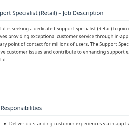
ort Specialist (Retail) – Job Description
ut is seeking a dedicated Support Specialist (Retail) to join 
lves providing exceptional customer service through in-app 
ary point of contact for millions of users. The Support Specia
lve customer issues and contribute to enhancing support exp
lut.
 Responsibilities
Deliver outstanding customer experiences via in-app li