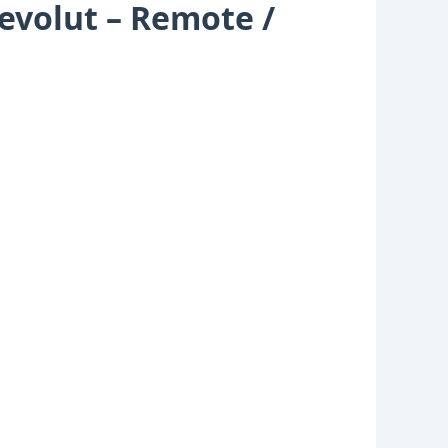
Revolut – Remote /