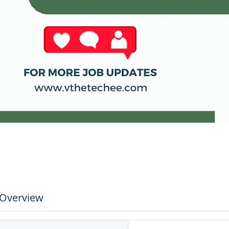
 Overview