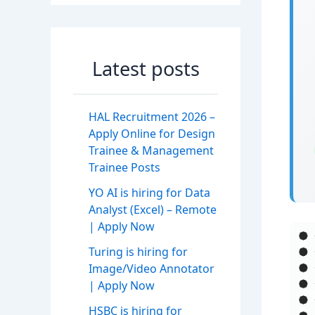
Latest posts
HAL Recruitment 2026 –
Apply Online for Design
Trainee & Management
Trainee Posts
YO AI is hiring for Data
Analyst (Excel) – Remote
| Apply Now
Turing is hiring for
Image/Video Annotator
| Apply Now
HSBC is hiring for