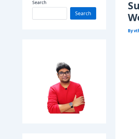
Su
Search
Search
Wo
By
vt