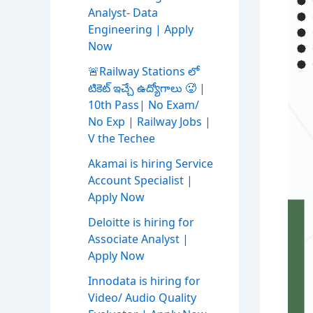
Analyst- Data
Engineering | Apply
Now
🚨Railway Stations లో
టికెట్ ఇచ్చే ఉద్యోగాలు 🥵 |
10th Pass| No Exam/
No Exp | Railway Jobs |
V the Techee
Akamai is hiring Service
Account Specialist |
Apply Now
Deloitte is hiring for
Associate Analyst |
Apply Now
Innodata is hiring for
Video/ Audio Quality