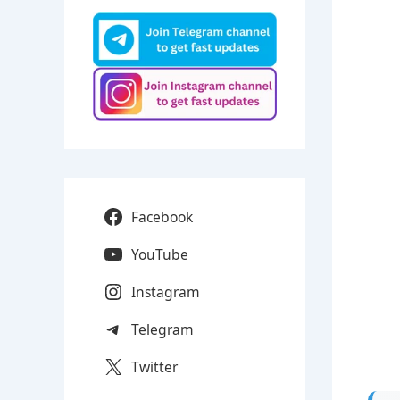
Facebook
YouTube
Instagram
Telegram
Twitter