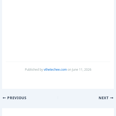
Published by
vthetechee.com
on June 11, 2026
PREVIOUS
NEXT