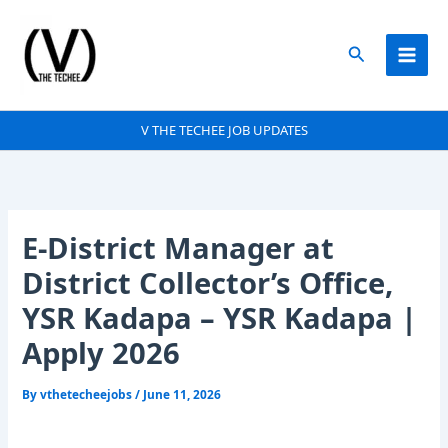
Skip
to
Search
content
V THE TECHEE JOB UPDATES
E-District Manager at
District Collector’s Office,
YSR Kadapa – YSR Kadapa |
Apply 2026
By
vthetecheejobs
/
June 11, 2026