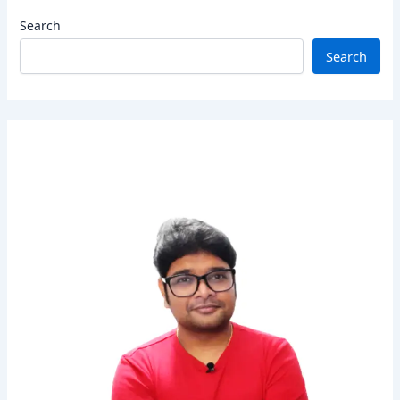
Search
Search