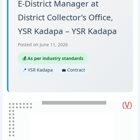
E-District Manager at
District Collector’s Office,
YSR Kadapa – YSR Kadapa
Posted on June 11, 2026
💰 As per industry standards
📍 YSR Kadapa
💼 Contract