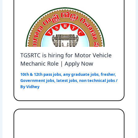
TGSRTC is hiring for Motor Vehicle
Mechanic Role | Apply Now
10th & 12th pass jobs
,
any graduate jobs
,
fresher
,
Government jobs
,
latest jobs
,
non technical jobs
/
By
Vidhey