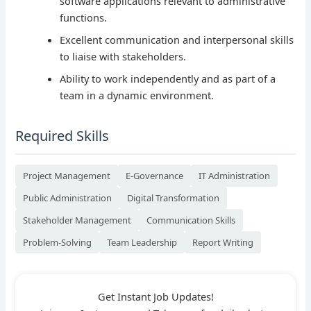
software applications relevant to administrative
functions.
Excellent communication and interpersonal skills
to liaise with stakeholders.
Ability to work independently and as part of a
team in a dynamic environment.
Required Skills
Project Management
E-Governance
IT Administration
Public Administration
Digital Transformation
Stakeholder Management
Communication Skills
Problem-Solving
Team Leadership
Report Writing
Get Instant Job Updates!