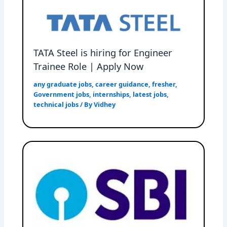
TATA Steel is hiring for Engineer
Trainee Role | Apply Now
any graduate jobs
,
career guidance
,
fresher
,
Government jobs
,
internships
,
latest jobs
,
technical jobs
/ By
Vidhey