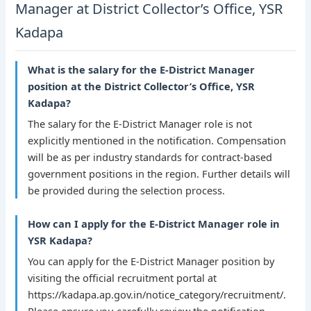
Manager at District Collector’s Office, YSR
Kadapa
What is the salary for the E-District Manager
position at the District Collector’s Office, YSR
Kadapa?
The salary for the E-District Manager role is not
explicitly mentioned in the notification. Compensation
will be as per industry standards for contract-based
government positions in the region. Further details will
be provided during the selection process.
How can I apply for the E-District Manager role in
YSR Kadapa?
You can apply for the E-District Manager position by
visiting the official recruitment portal at
https://kadapa.ap.gov.in/notice_category/recruitment/.
Please ensure you carefully review the notification