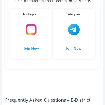
Join our Instagram and Telegram for daily alerts.
Instagram
Telegram
Join Now
Join Now
Frequently Asked Questions – E-District