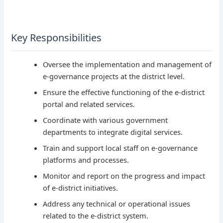
Key Responsibilities
Oversee the implementation and management of
e-governance projects at the district level.
Ensure the effective functioning of the e-district
portal and related services.
Coordinate with various government
departments to integrate digital services.
Train and support local staff on e-governance
platforms and processes.
Monitor and report on the progress and impact
of e-district initiatives.
Address any technical or operational issues
related to the e-district system.