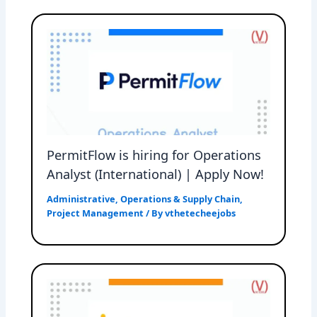
PermitFlow is hiring for Operations
Analyst (International) | Apply Now!
Administrative
,
Operations & Supply Chain
,
Project Management
/ By
vthetecheejobs