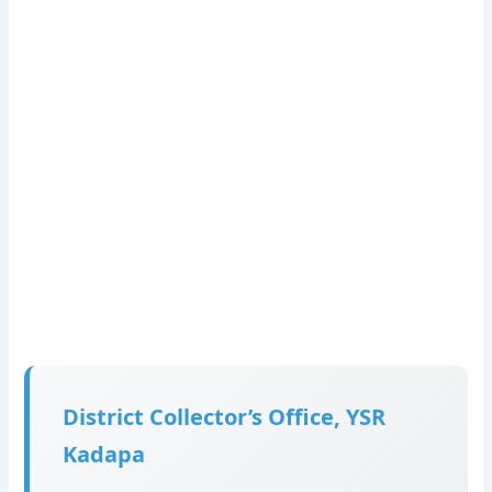
District Collector’s Office, YSR
Kadapa