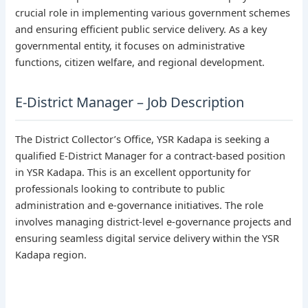
crucial role in implementing various government schemes
and ensuring efficient public service delivery. As a key
governmental entity, it focuses on administrative
functions, citizen welfare, and regional development.
E-District Manager – Job Description
The District Collector’s Office, YSR Kadapa is seeking a
qualified E-District Manager for a contract-based position
in YSR Kadapa. This is an excellent opportunity for
professionals looking to contribute to public
administration and e-governance initiatives. The role
involves managing district-level e-governance projects and
ensuring seamless digital service delivery within the YSR
Kadapa region.