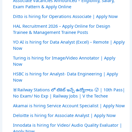
Associate Vacancies Announced – Eligibility, Salary,
Exam Pattern & Apply Online
Ditto is hiring for Operations Associate | Apply Now
HAL Recruitment 2026 – Apply Online for Design
Trainee & Management Trainee Posts
YO AI is hiring for Data Analyst (Excel) – Remote | Apply
Now
Turing is hiring for Image/Video Annotator | Apply
Now
HSBC is hiring for Analyst- Data Engineering | Apply
Now
🚨Railway Stations లో టికెట్ ఇచ్చే ఉద్యోగాలు 🥵 | 10th Pass|
No Exam/ No Exp | Railway Jobs | V the Techee
Akamai is hiring Service Account Specialist | Apply Now
Deloitte is hiring for Associate Analyst | Apply Now
Innodata is hiring for Video/ Audio Quality Evaluator |
Apply Now