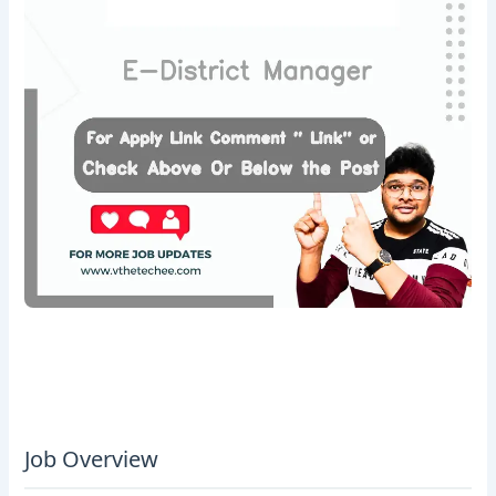
Job Overview