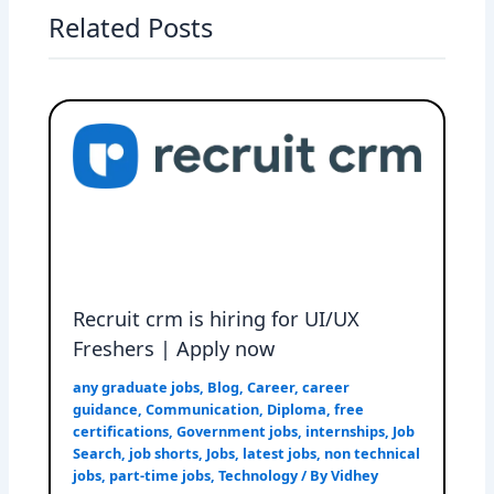
Related Posts
Recruit crm is hiring for UI/UX
Freshers | Apply now
any graduate jobs
,
Blog
,
Career
,
career
guidance
,
Communication
,
Diploma
,
free
certifications
,
Government jobs
,
internships
,
Job
Search
,
job shorts
,
Jobs
,
latest jobs
,
non technical
jobs
,
part-time jobs
,
Technology
/ By
Vidhey