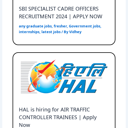
SBI SPECIALIST CADRE OFFICERS
RECRUITMENT 2024 | APPLY NOW
any graduate jobs
,
fresher
,
Government jobs
,
internships
,
latest jobs
/ By
Vidhey
HAL is hiring for AIR TRAFFIC
CONTROLLER TRAINEES | Apply
Now