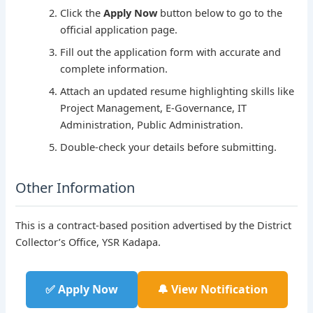
Click the
Apply Now
button below to go to the
official application page.
Fill out the application form with accurate and
complete information.
Attach an updated resume highlighting skills like
Project Management, E-Governance, IT
Administration, Public Administration.
Double-check your details before submitting.
Other Information
This is a contract-based position advertised by the District
Collector’s Office, YSR Kadapa.
✅ Apply Now
🔔 View Notification