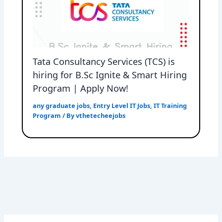
Tata Consultancy Services (TCS) is
hiring for B.Sc Ignite & Smart Hiring
Program | Apply Now!
any graduate jobs
,
Entry Level IT Jobs
,
IT Training
Program
/ By
vthetecheejobs