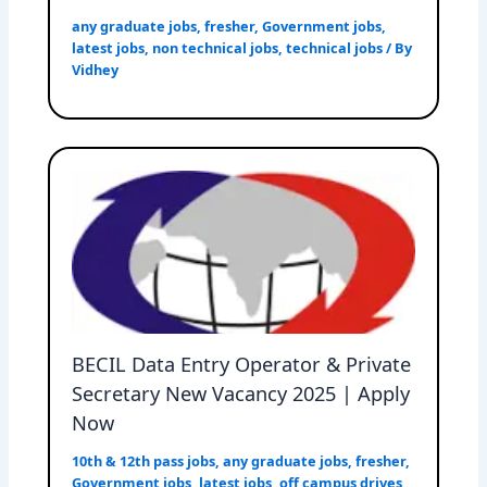
any graduate jobs
,
fresher
,
Government jobs
,
latest jobs
,
non technical jobs
,
technical jobs
/ By
Vidhey
BECIL Data Entry Operator & Private
Secretary New Vacancy 2025 | Apply
Now
10th & 12th pass jobs
,
any graduate jobs
,
fresher
,
Government jobs
,
latest jobs
,
off campus drives
,