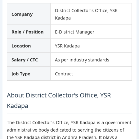
District Collector’s Office, YSR
Company
Kadapa
Role / Position
E-District Manager
Location
YSR Kadapa
Salary / CTC
As per industry standards
Job Type
Contract
About District Collector’s Office, YSR
Kadapa
The District Collector’s Office, YSR Kadapa is a government
administrative body dedicated to serving the citizens of
the YSR Kadapa district in Andhra Pradesh. It plays a