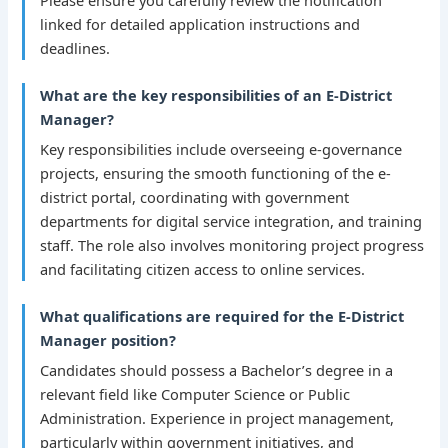
linked for detailed application instructions and
deadlines.
What are the key responsibilities of an E-District
Manager?
Key responsibilities include overseeing e-governance
projects, ensuring the smooth functioning of the e-
district portal, coordinating with government
departments for digital service integration, and training
staff. The role also involves monitoring project progress
and facilitating citizen access to online services.
What qualifications are required for the E-District
Manager position?
Candidates should possess a Bachelor’s degree in a
relevant field like Computer Science or Public
Administration. Experience in project management,
particularly within government initiatives, and