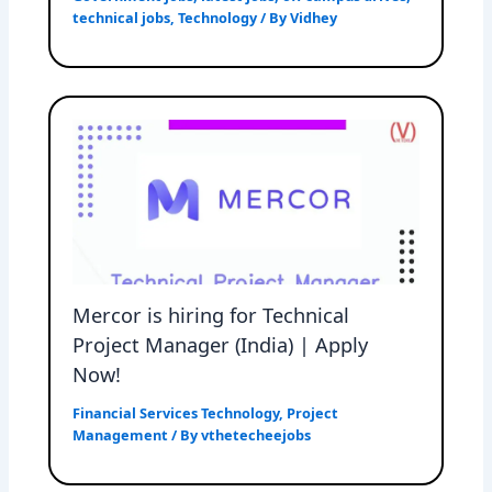
technical jobs
,
Technology
/ By
Vidhey
Mercor is hiring for Technical
Project Manager (India) | Apply
Now!
Financial Services Technology
,
Project
Management
/ By
vthetecheejobs