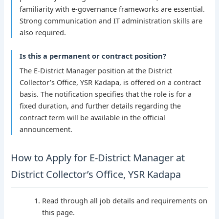
familiarity with e-governance frameworks are essential.
Strong communication and IT administration skills are
also required.
Is this a permanent or contract position?
The E-District Manager position at the District
Collector’s Office, YSR Kadapa, is offered on a contract
basis. The notification specifies that the role is for a
fixed duration, and further details regarding the
contract term will be available in the official
announcement.
How to Apply for E-District Manager at
District Collector’s Office, YSR Kadapa
Read through all job details and requirements on
this page.