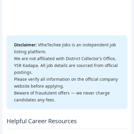
Disclaimer:
VtheTechee Jobs is an independent job
listing platform.
We are not affiliated with District Collector’s Office,
YSR Kadapa. All job details are sourced from official
postings.
Please verify all information on the official company
website before applying.
Beware of fraudulent offers — we never charge
candidates any fees.
Helpful Career Resources