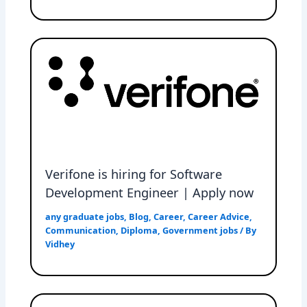
Verifone is hiring for Software
Development Engineer | Apply now
any graduate jobs
,
Blog
,
Career
,
Career Advice
,
Communication
,
Diploma
,
Government jobs
/ By
Vidhey