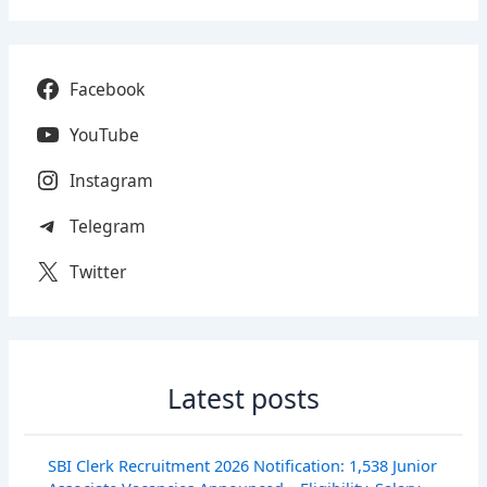
Facebook
YouTube
Instagram
Telegram
Twitter
Latest posts
SBI Clerk Recruitment 2026 Notification: 1,538 Junior