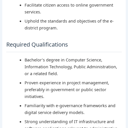
Facilitate citizen access to online government
services.
Uphold the standards and objectives of the e-
district program.
Required Qualifications
Bachelor’s degree in Computer Science,
Information Technology, Public Administration,
or a related field.
Proven experience in project management,
preferably in government or public sector
initiatives.
Familiarity with e-governance frameworks and
digital service delivery models.
Strong understanding of IT infrastructure and