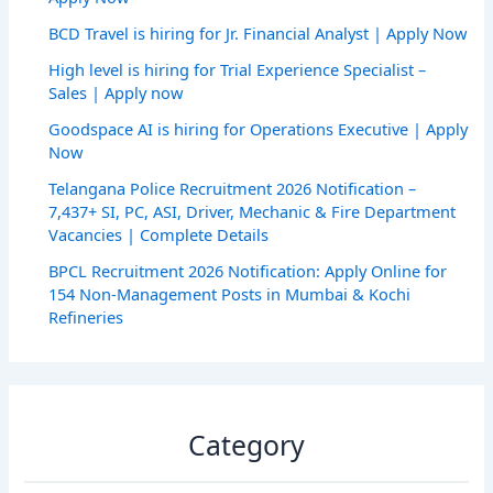
BCD Travel is hiring for Jr. Financial Analyst | Apply Now
High level is hiring for Trial Experience Specialist –
Sales | Apply now
Goodspace AI is hiring for Operations Executive | Apply
Now
Telangana Police Recruitment 2026 Notification –
7,437+ SI, PC, ASI, Driver, Mechanic & Fire Department
Vacancies | Complete Details
BPCL Recruitment 2026 Notification: Apply Online for
154 Non-Management Posts in Mumbai & Kochi
Refineries
Category