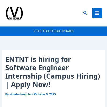
Skip
to
Search
content
V THE TECHEE JOB UPDATES
ENTNT is hiring for
Software Engineer
Internship (Campus Hiring)
| Apply Now!
By
vthetecheejobs
/
October 9, 2025