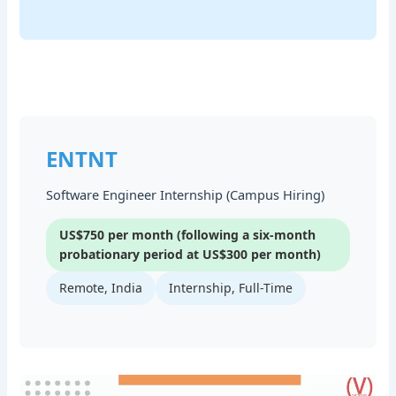
ENTNT
Software Engineer Internship (Campus Hiring)
US$750 per month (following a six-month
probationary period at US$300 per month)
Remote, India
Internship, Full-Time