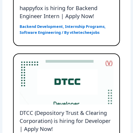
happyfox is hiring for Backend
Engineer Intern | Apply Now!
Backend Development
,
Internship Programs
,
Software Engineering
/ By
vthetecheejobs
DTCC (Depository Trust & Clearing
Corporation) is hiring for Developer
| Apply Now!