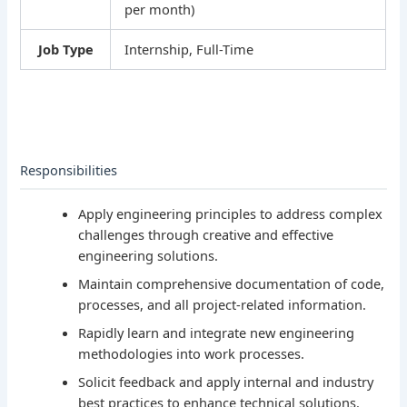
per month)
Job Type
Internship, Full-Time
Responsibilities
Apply engineering principles to address complex
challenges through creative and effective
engineering solutions.
Maintain comprehensive documentation of code,
processes, and all project-related information.
Rapidly learn and integrate new engineering
methodologies into work processes.
Solicit feedback and apply internal and industry
best practices to enhance technical solutions.