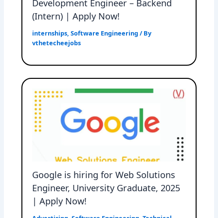
Development Engineer – Backend
(Intern) | Apply Now!
internships
,
Software Engineering
/ By
vthetecheejobs
Google is hiring for Web Solutions
Engineer, University Graduate, 2025
| Apply Now!