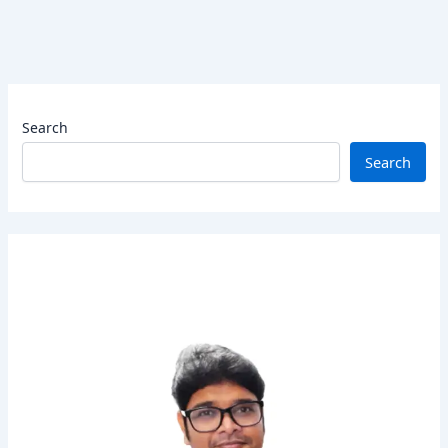
Search
Search