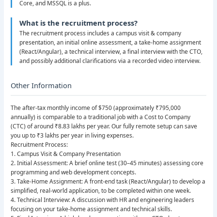
Core, and MSSQL is a plus.
What is the recruitment process?
The recruitment process includes a campus visit & company
presentation, an initial online assessment, a take-home assignment
(React/Angular), a technical interview, a final interview with the CTO,
and possibly additional clarifications via a recorded video interview.
Other Information
The after-tax monthly income of $750 (approximately ₹795,000
annually) is comparable to a traditional job with a Cost to Company
(CTC) of around ₹8.83 lakhs per year. Our fully remote setup can save
you up to ₹3 lakhs per year in living expenses.
Recruitment Process:
1. Campus Visit & Company Presentation
2. Initial Assessment: A brief online test (30–45 minutes) assessing core
programming and web development concepts.
3. Take-Home Assignment: A front-end task (React/Angular) to develop a
simplified, real-world application, to be completed within one week.
4. Technical Interview: A discussion with HR and engineering leaders
focusing on your take-home assignment and technical skills.