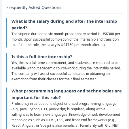
Frequently Asked Questions
What is the salary during and after the internship
period?
The stipend during the six-month probationary period is US$300 per
month. Upon successful completion of the internship and transition
to a full-time role, the salary is US$750 per month after tax.
Is this a full-time internship?
Yes, this is a full-time commitment, and students are required to be
available without academic coursework during the internship period.
The company will assist successful candidates in obtaining an
exemption from their classes for their final semester.
What programming languages and technologies are
important for this role?
Proficiency in at least one object-oriented programming language
(e.g., Java, Python, C++, JavaScript) is required, along with a
willingness to learn new languages. Knowledge of web development
technologies such as HTML, CSS, and front-end frameworks (e.g.,
React, Angular, or Vue.js) is also beneficial. Familiarity with Git, .NET