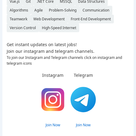
Vue.js
Git
.NET Core
MSSQL
Data Structures
Algorithms
Agile
Problem-Solving
Communication
Teamwork
Web Development
Front-End Development
Version Control
High-Speed Internet
Get instant updates on latest jobs!
Join our instagram and telegram channels.
To join our Instagram and Telegram channels click on instagram and
telegram icons
Instagram
Telegram
Join Now
Join Now