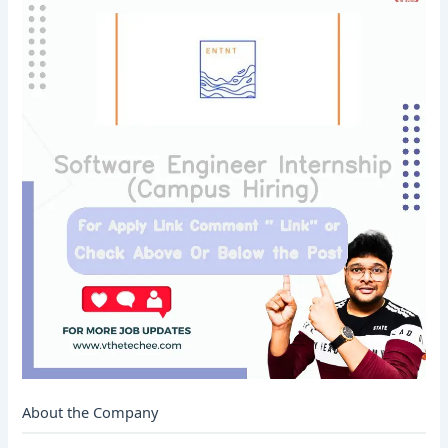
About the Company