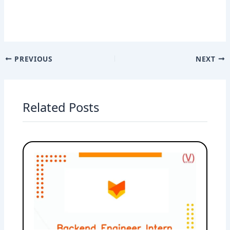
PREVIOUS
NEXT
Related Posts