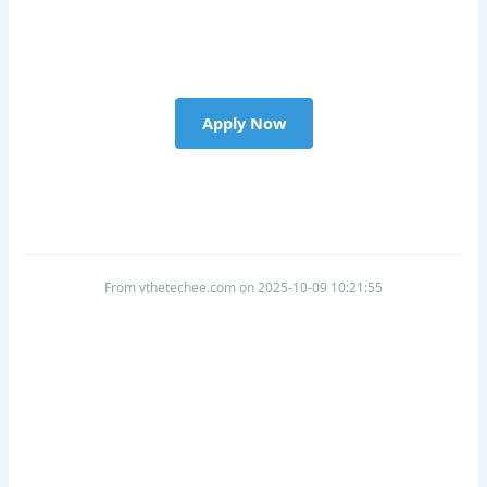
Apply Now
From vthetechee.com on 2025-10-09 10:21:55