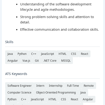
Understanding of the software development
lifecycle and agile methodologies.
Strong problem-solving skills and attention to
detail.
Effective communication and collaboration skills.
Skills
Java
Python
C++
JavaScript
HTML
CSS
React
Angular
Vue.js
Git
.NET Core
MSSQL
ATS Keywords
Software Engineer
Intern
Internship
Full-Time
Remote
Computer Science
Object-Oriented Programming
Java
Python
C++
JavaScript
HTML
CSS
React
Angular