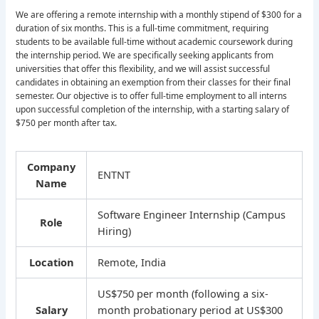
We are offering a remote internship with a monthly stipend of $300 for a
duration of six months. This is a full-time commitment, requiring
students to be available full-time without academic coursework during
the internship period. We are specifically seeking applicants from
universities that offer this flexibility, and we will assist successful
candidates in obtaining an exemption from their classes for their final
semester. Our objective is to offer full-time employment to all interns
upon successful completion of the internship, with a starting salary of
$750 per month after tax.
Company
ENTNT
Name
Software Engineer Internship (Campus
Role
Hiring)
Location
Remote, India
US$750 per month (following a six-
Salary
month probationary period at US$300