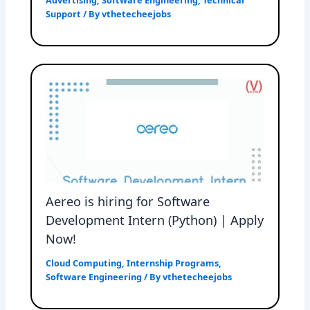
Advertising
,
Software Engineering
,
Technical
Support
/ By
vthetecheejobs
Aereo is hiring for Software
Development Intern (Python) | Apply
Now!
Cloud Computing
,
Internship Programs
,
Software Engineering
/ By
vthetecheejobs