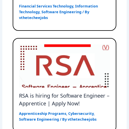
Financial Services Technology
,
Information
Technology
,
Software Engineering
/ By
vthetecheejobs
RSA is hiring for Software Engineer –
Apprentice | Apply Now!
Apprenticeship Programs
,
Cybersecurity
,
Software Engineering
/ By
vthetecheejobs