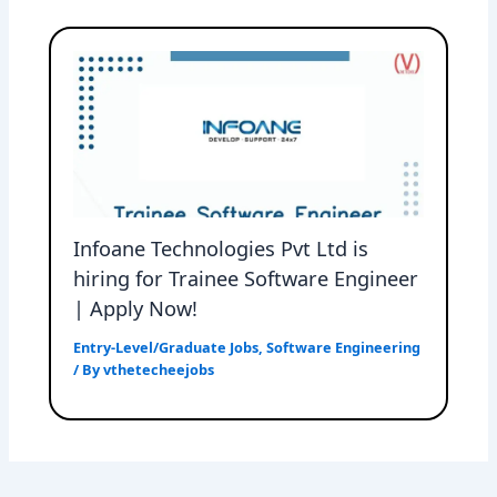
Infoane Technologies Pvt Ltd is
hiring for Trainee Software Engineer
| Apply Now!
Entry-Level/Graduate Jobs
,
Software Engineering
/ By
vthetecheejobs