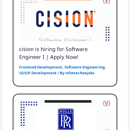
cision is hiring for Software
Engineer I | Apply Now!
Frontend Development
,
Software Engineering
,
UI/UX Development
/ By
vthetecheejobs