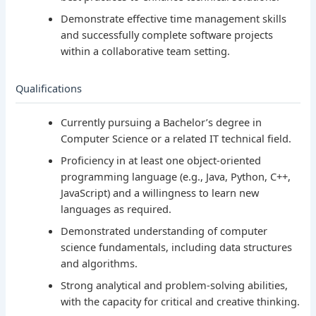
Demonstrate effective time management skills
and successfully complete software projects
within a collaborative team setting.
Qualifications
Currently pursuing a Bachelor’s degree in
Computer Science or a related IT technical field.
Proficiency in at least one object-oriented
programming language (e.g., Java, Python, C++,
JavaScript) and a willingness to learn new
languages as required.
Demonstrated understanding of computer
science fundamentals, including data structures
and algorithms.
Strong analytical and problem-solving abilities,
with the capacity for critical and creative thinking.