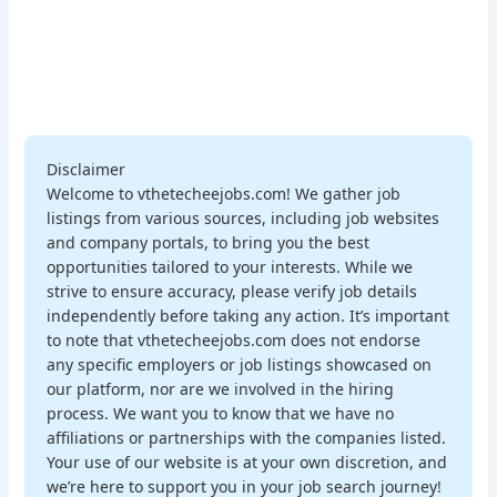
Disclaimer
Welcome to vthetecheejobs.com! We gather job
listings from various sources, including job websites
and company portals, to bring you the best
opportunities tailored to your interests. While we
strive to ensure accuracy, please verify job details
independently before taking any action. It’s important
to note that vthetecheejobs.com does not endorse
any specific employers or job listings showcased on
our platform, nor are we involved in the hiring
process. We want you to know that we have no
affiliations or partnerships with the companies listed.
Your use of our website is at your own discretion, and
we’re here to support you in your job search journey!