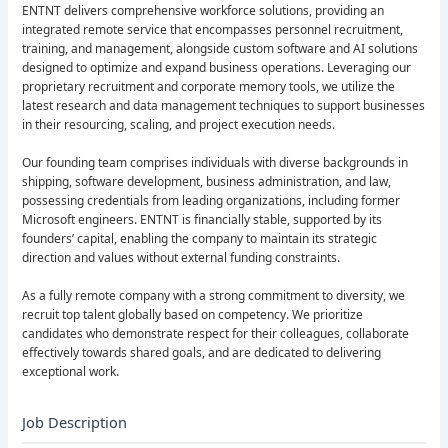
ENTNT delivers comprehensive workforce solutions, providing an
integrated remote service that encompasses personnel recruitment,
training, and management, alongside custom software and AI solutions
designed to optimize and expand business operations. Leveraging our
proprietary recruitment and corporate memory tools, we utilize the
latest research and data management techniques to support businesses
in their resourcing, scaling, and project execution needs.
Our founding team comprises individuals with diverse backgrounds in
shipping, software development, business administration, and law,
possessing credentials from leading organizations, including former
Microsoft engineers. ENTNT is financially stable, supported by its
founders’ capital, enabling the company to maintain its strategic
direction and values without external funding constraints.
As a fully remote company with a strong commitment to diversity, we
recruit top talent globally based on competency. We prioritize
candidates who demonstrate respect for their colleagues, collaborate
effectively towards shared goals, and are dedicated to delivering
exceptional work.
Job Description