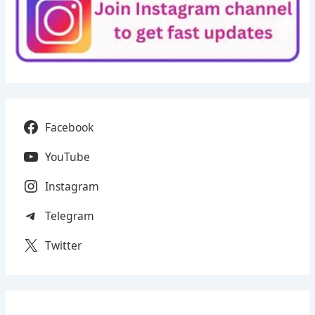
Facebook
YouTube
Instagram
Telegram
Twitter