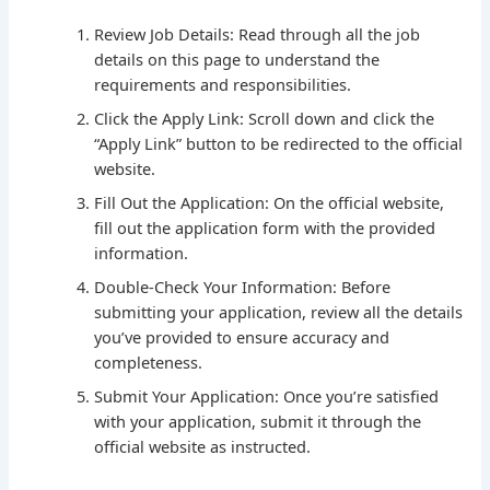
Review Job Details: Read through all the job
details on this page to understand the
requirements and responsibilities.
Click the Apply Link: Scroll down and click the
“Apply Link” button to be redirected to the official
website.
Fill Out the Application: On the official website,
fill out the application form with the provided
information.
Double-Check Your Information: Before
submitting your application, review all the details
you’ve provided to ensure accuracy and
completeness.
Submit Your Application: Once you’re satisfied
with your application, submit it through the
official website as instructed.