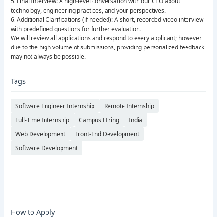
5. Final Interview: A high-level conversation with our CTO about
technology, engineering practices, and your perspectives.
6. Additional Clarifications (if needed): A short, recorded video interview
with predefined questions for further evaluation.
We will review all applications and respond to every applicant; however,
due to the high volume of submissions, providing personalized feedback
may not always be possible.
Tags
Software Engineer Internship
Remote Internship
Full-Time Internship
Campus Hiring
India
Web Development
Front-End Development
Software Development
How to Apply