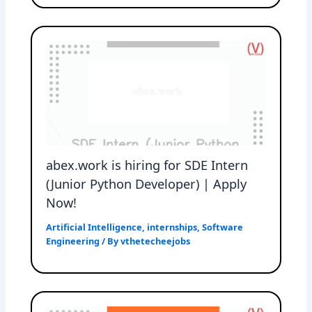
abex.work is hiring for SDE Intern
(Junior Python Developer) | Apply
Now!
Artificial Intelligence
,
internships
,
Software
Engineering
/ By
vthetecheejobs