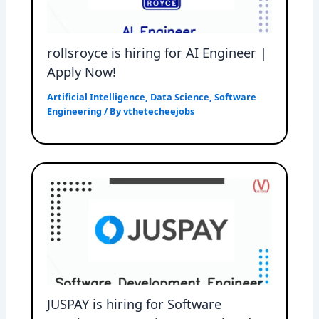
rollsroyce is hiring for AI Engineer |
Apply Now!
Artificial Intelligence
,
Data Science
,
Software
Engineering
/ By
vthetecheejobs
JUSPAY is hiring for Software