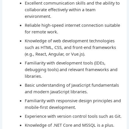
Excellent communication skills and the ability to
collaborate effectively within a team
environment.
Reliable high-speed internet connection suitable
for remote work.
Knowledge of web development technologies
such as HTML, CSS, and front-end frameworks
(e.g., React, Angular, or Vue.js).
Familiarity with development tools (IDEs,
debugging tools) and relevant frameworks and
libraries.
Basic understanding of JavaScript fundamentals
and modern JavaScript libraries.
Familiarity with responsive design principles and
mobile-first development.
Experience with version control tools such as Git.
Knowledge of .NET Core and MSSQL is a plus.