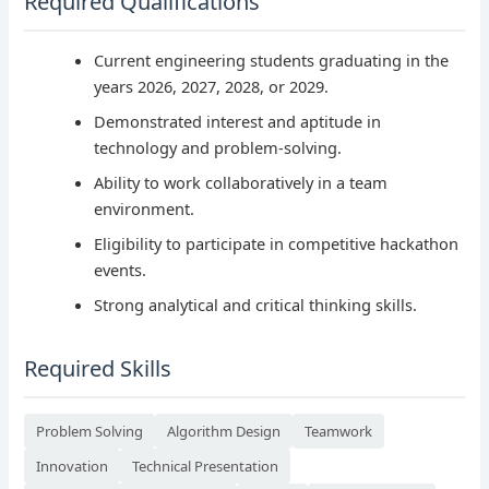
Required Qualifications
Current engineering students graduating in the
years 2026, 2027, 2028, or 2029.
Demonstrated interest and aptitude in
technology and problem-solving.
Ability to work collaboratively in a team
environment.
Eligibility to participate in competitive hackathon
events.
Strong analytical and critical thinking skills.
Required Skills
Problem Solving
Algorithm Design
Teamwork
Innovation
Technical Presentation