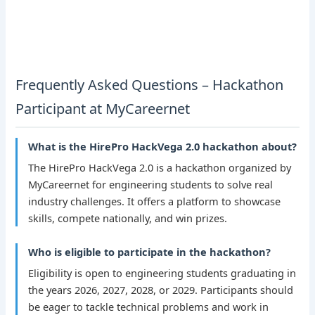
Frequently Asked Questions – Hackathon
Participant at MyCareernet
What is the HirePro HackVega 2.0 hackathon about?
The HirePro HackVega 2.0 is a hackathon organized by
MyCareernet for engineering students to solve real
industry challenges. It offers a platform to showcase
skills, compete nationally, and win prizes.
Who is eligible to participate in the hackathon?
Eligibility is open to engineering students graduating in
the years 2026, 2027, 2028, or 2029. Participants should
be eager to tackle technical problems and work in