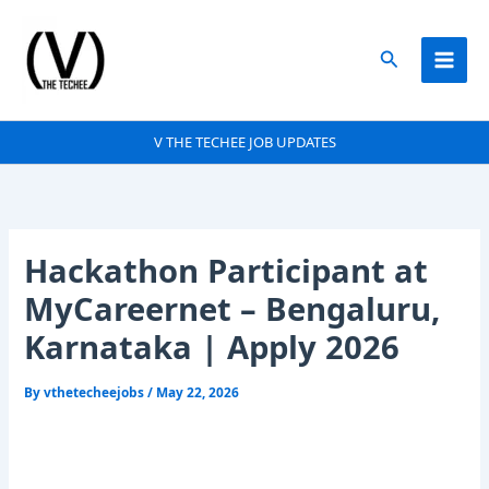
Skip
to
Search
content
V THE TECHEE JOB UPDATES
Hackathon Participant at
MyCareernet – Bengaluru,
Karnataka | Apply 2026
By
vthetecheejobs
/
May 22, 2026