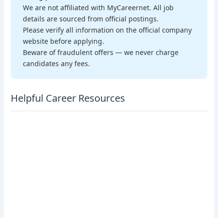
We are not affiliated with MyCareernet. All job
details are sourced from official postings.
Please verify all information on the official company
website before applying.
Beware of fraudulent offers — we never charge
candidates any fees.
Helpful Career Resources