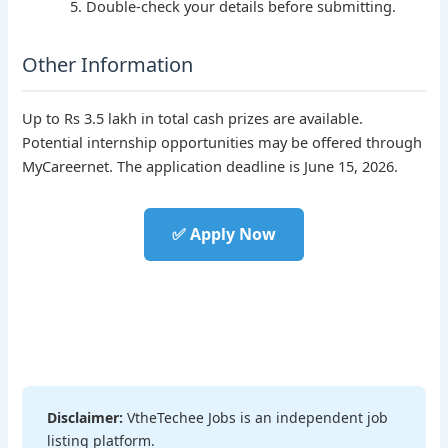
Double-check your details before submitting.
Other Information
Up to Rs 3.5 lakh in total cash prizes are available.
Potential internship opportunities may be offered through
MyCareernet. The application deadline is June 15, 2026.
✅ Apply Now
Disclaimer:
VtheTechee Jobs is an independent job
listing platform.