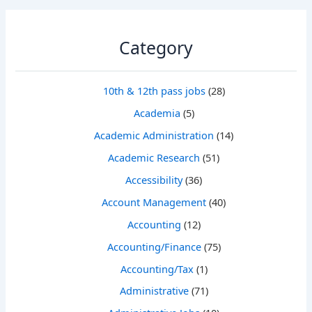
Category
10th & 12th pass jobs
(28)
Academia
(5)
Academic Administration
(14)
Academic Research
(51)
Accessibility
(36)
Account Management
(40)
Accounting
(12)
Accounting/Finance
(75)
Accounting/Tax
(1)
Administrative
(71)