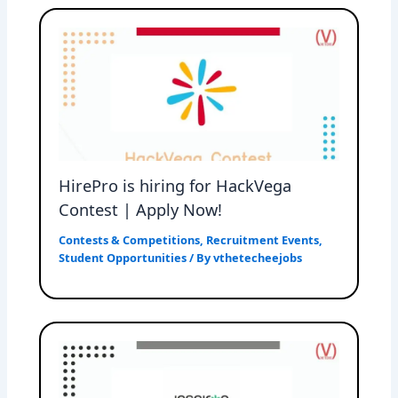
HirePro is hiring for HackVega
Contest | Apply Now!
Contests & Competitions
,
Recruitment Events
,
Student Opportunities
/ By
vthetecheejobs