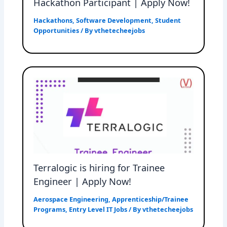
Hackathon Participant | Apply Now!
Hackathons
,
Software Development
,
Student
Opportunities
/ By
vthetecheejobs
Terralogic is hiring for Trainee
Engineer | Apply Now!
Aerospace Engineering
,
Apprenticeship/Trainee
Programs
,
Entry Level IT Jobs
/ By
vthetecheejobs