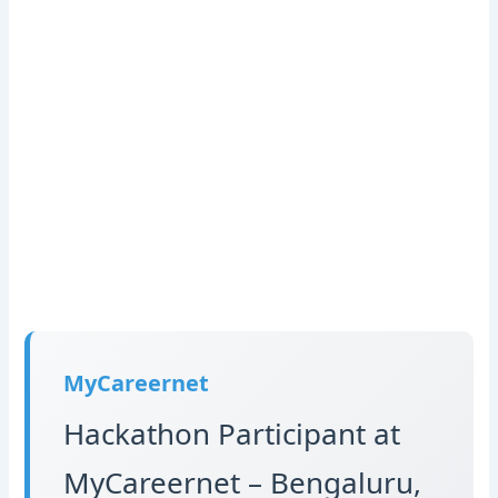
MyCareernet
Hackathon Participant at
MyCareernet – Bengaluru,