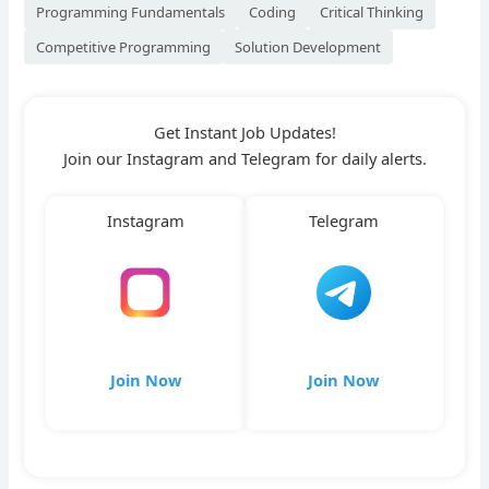
Programming Fundamentals
Coding
Critical Thinking
Competitive Programming
Solution Development
Get Instant Job Updates!
Join our Instagram and Telegram for daily alerts.
Instagram
Telegram
Join Now
Join Now