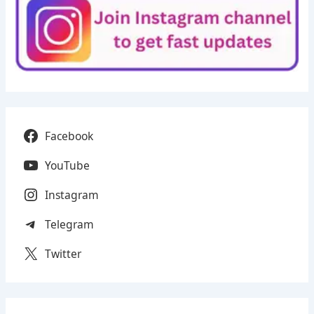
Facebook
YouTube
Instagram
Telegram
Twitter