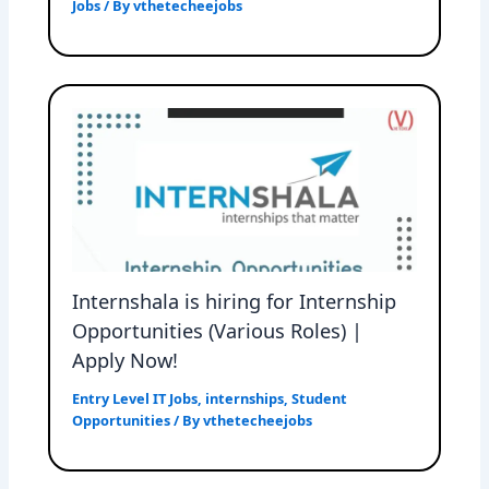
Jobs
/ By
vthetecheejobs
Internshala is hiring for Internship
Opportunities (Various Roles) |
Apply Now!
Entry Level IT Jobs
,
internships
,
Student
Opportunities
/ By
vthetecheejobs