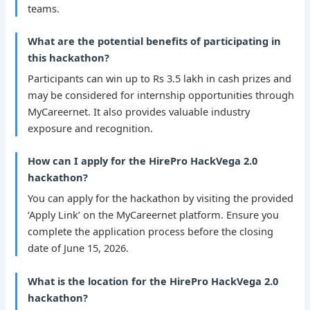
teams.
What are the potential benefits of participating in
this hackathon?
Participants can win up to Rs 3.5 lakh in cash prizes and
may be considered for internship opportunities through
MyCareernet. It also provides valuable industry
exposure and recognition.
How can I apply for the HirePro HackVega 2.0
hackathon?
You can apply for the hackathon by visiting the provided
‘Apply Link’ on the MyCareernet platform. Ensure you
complete the application process before the closing
date of June 15, 2026.
What is the location for the HirePro HackVega 2.0
hackathon?