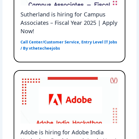
Sutherland is hiring for Campus
Associates – Fiscal Year 2025 | Apply
Now!
Call Center/Customer Service
,
Entry Level IT Jobs
/ By
vthetecheejobs
Adobe is hiring for Adobe India