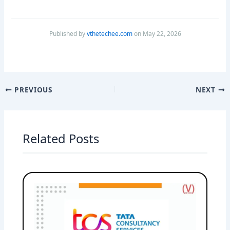
Published by
vthetechee.com
on May 22, 2026
PREVIOUS
NEXT
Related Posts