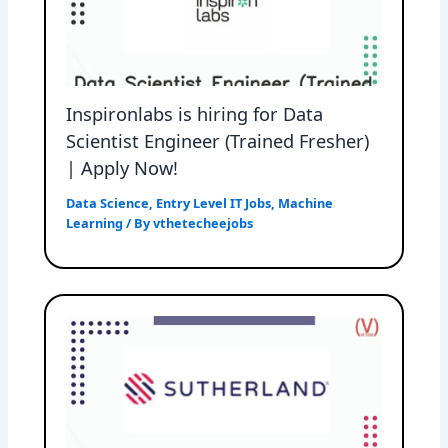
Inspironlabs is hiring for Data
Scientist Engineer (Trained Fresher)
| Apply Now!
Data Science
,
Entry Level IT Jobs
,
Machine
Learning
/ By
vthetecheejobs