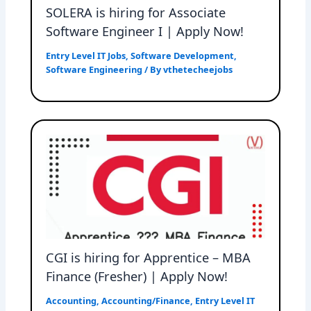
SOLERA is hiring for Associate
Software Engineer I | Apply Now!
Entry Level IT Jobs
,
Software Development
,
Software Engineering
/ By
vthetecheejobs
CGI is hiring for Apprentice – MBA
Finance (Fresher) | Apply Now!
Accounting
,
Accounting/Finance
,
Entry Level IT