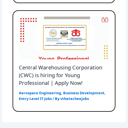
Central Warehousing Corporation
(CWC) is hiring for Young
Professional | Apply Now!
Aerospace Engineering
,
Business Development
,
Entry Level IT Jobs
/ By
vthetecheejobs