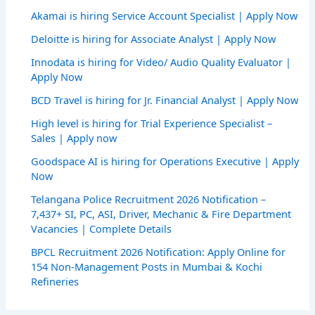
Akamai is hiring Service Account Specialist | Apply Now
Deloitte is hiring for Associate Analyst | Apply Now
Innodata is hiring for Video/ Audio Quality Evaluator |
Apply Now
BCD Travel is hiring for Jr. Financial Analyst | Apply Now
High level is hiring for Trial Experience Specialist –
Sales | Apply now
Goodspace AI is hiring for Operations Executive | Apply
Now
Telangana Police Recruitment 2026 Notification –
7,437+ SI, PC, ASI, Driver, Mechanic & Fire Department
Vacancies | Complete Details
BPCL Recruitment 2026 Notification: Apply Online for
154 Non-Management Posts in Mumbai & Kochi
Refineries