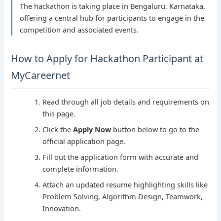
The hackathon is taking place in Bengaluru, Karnataka,
offering a central hub for participants to engage in the
competition and associated events.
How to Apply for Hackathon Participant at
MyCareernet
Read through all job details and requirements on
this page.
Click the
Apply Now
button below to go to the
official application page.
Fill out the application form with accurate and
complete information.
Attach an updated resume highlighting skills like
Problem Solving, Algorithm Design, Teamwork,
Innovation.