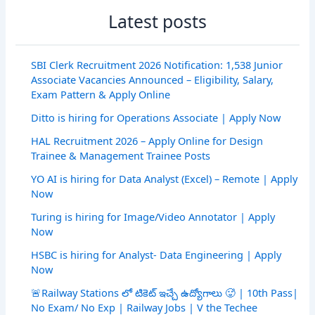
Latest posts
SBI Clerk Recruitment 2026 Notification: 1,538 Junior
Associate Vacancies Announced – Eligibility, Salary,
Exam Pattern & Apply Online
Ditto is hiring for Operations Associate | Apply Now
HAL Recruitment 2026 – Apply Online for Design
Trainee & Management Trainee Posts
YO AI is hiring for Data Analyst (Excel) – Remote | Apply
Now
Turing is hiring for Image/Video Annotator | Apply
Now
HSBC is hiring for Analyst- Data Engineering | Apply
Now
🚨Railway Stations లో టికెట్ ఇచ్చే ఉద్యోగాలు 🥵 | 10th Pass|
No Exam/ No Exp | Railway Jobs | V the Techee