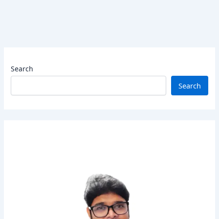
Search
Search