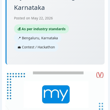
Karnataka
Posted on May 22, 2026
💰 As per industry standards
📍 Bengaluru, Karnataka
💼 Contest / Hackathon