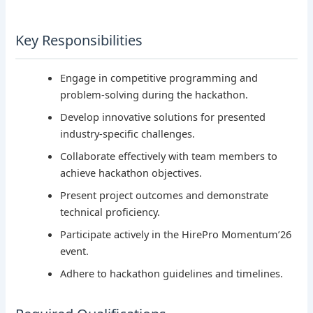
Key Responsibilities
Engage in competitive programming and
problem-solving during the hackathon.
Develop innovative solutions for presented
industry-specific challenges.
Collaborate effectively with team members to
achieve hackathon objectives.
Present project outcomes and demonstrate
technical proficiency.
Participate actively in the HirePro Momentum’26
event.
Adhere to hackathon guidelines and timelines.