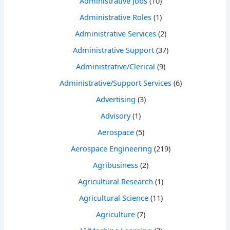
Administrative Jobs
(10)
Administrative Roles
(1)
Administrative Services
(2)
Administrative Support
(37)
Administrative/Clerical
(9)
Administrative/Support Services
(6)
Advertising
(3)
Advisory
(1)
Aerospace
(5)
Aerospace Engineering
(219)
Agribusiness
(2)
Agricultural Research
(1)
Agricultural Science
(11)
Agriculture
(7)