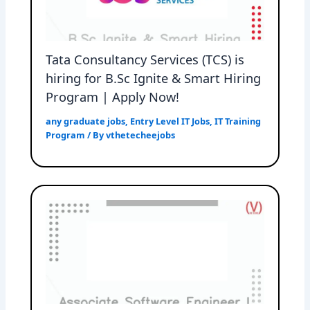
Tata Consultancy Services (TCS) is
hiring for B.Sc Ignite & Smart Hiring
Program | Apply Now!
any graduate jobs
,
Entry Level IT Jobs
,
IT Training
Program
/ By
vthetecheejobs