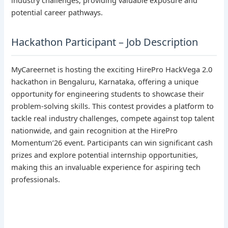
potential career pathways.
Hackathon Participant – Job Description
MyCareernet is hosting the exciting HirePro HackVega 2.0
hackathon in Bengaluru, Karnataka, offering a unique
opportunity for engineering students to showcase their
problem-solving skills. This contest provides a platform to
tackle real industry challenges, compete against top talent
nationwide, and gain recognition at the HirePro
Momentum’26 event. Participants can win significant cash
prizes and explore potential internship opportunities,
making this an invaluable experience for aspiring tech
professionals.