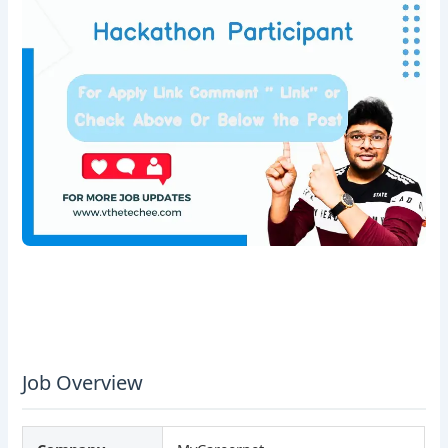
Job Overview