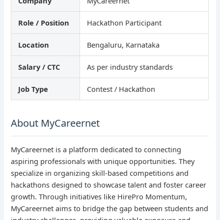
Company
MyCareernet
Role / Position
Hackathon Participant
Location
Bengaluru, Karnataka
Salary / CTC
As per industry standards
Job Type
Contest / Hackathon
About MyCareernet
MyCareernet is a platform dedicated to connecting
aspiring professionals with unique opportunities. They
specialize in organizing skill-based competitions and
hackathons designed to showcase talent and foster career
growth. Through initiatives like HirePro Momentum,
MyCareernet aims to bridge the gap between students and
industry challenges, providing valuable exposure and