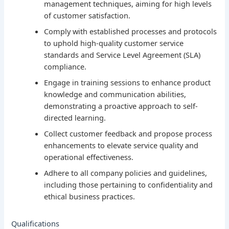
management techniques, aiming for high levels
of customer satisfaction.
Comply with established processes and protocols
to uphold high-quality customer service
standards and Service Level Agreement (SLA)
compliance.
Engage in training sessions to enhance product
knowledge and communication abilities,
demonstrating a proactive approach to self-
directed learning.
Collect customer feedback and propose process
enhancements to elevate service quality and
operational effectiveness.
Adhere to all company policies and guidelines,
including those pertaining to confidentiality and
ethical business practices.
Qualifications