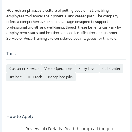
HCLTech emphasizes a culture of putting people first, enabling
employees to discover their potential and career path. The company
offers a comprehensive benefits package designed to support
professional growth and well-being, though these benefits can vary by
employment status and location. Optional certifications in Customer
Service or Voice Training are considered advantageous for this role.
Tags
Customer Service
Voice Operations
Entry Level
Call Center
Trainee
HCLTech
Bangalore Jobs
How to Apply
Review Job Details: Read through all the job