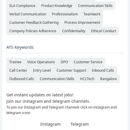
SLA Compliance
Product Knowledge
Communication Skills
Verbal Communication
Professionalism
Teamwork
Customer Feedback Gathering
Process Improvement
Company Policies Adherence
Confidentiality
Ethical Conduct
ATS Keywords
Trainee
Voice Operations
DPO
Customer Service
Call Center
Entry Level
Customer Support
Inbound Calls
Outbound Calls
Communication Skills
HCLTech
Bangalore
Get instant updates on latest jobs!
Join our instagram and telegram channels.
To join our Instagram and Telegram channels click on instagram and
telegram icons
Instagram
Telegram