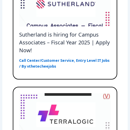
Sutherland is hiring for Campus
Associates – Fiscal Year 2025 | Apply
Now!
Call Center/Customer Service
,
Entry Level IT Jobs
/ By
vthetecheejobs