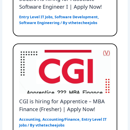
Software Engineer I | Apply Now!
Entry Level IT Jobs
,
Software Development
,
Software Engineering
/ By
vthetecheejobs
CGI is hiring for Apprentice – MBA
Finance (Fresher) | Apply Now!
Accounting
,
Accounting/Finance
,
Entry Level IT
Jobs
/ By
vthetecheejobs