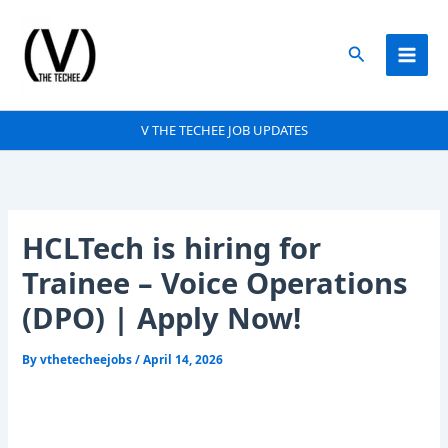
Skip
to
Search
content
V THE TECHEE JOB UPDATES
HCLTech is hiring for
Trainee – Voice Operations
(DPO) | Apply Now!
By
vthetecheejobs
/
April 14, 2026