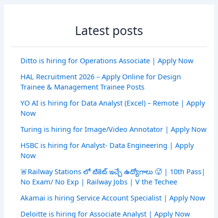
Latest posts
Ditto is hiring for Operations Associate | Apply Now
HAL Recruitment 2026 – Apply Online for Design
Trainee & Management Trainee Posts
YO AI is hiring for Data Analyst (Excel) – Remote | Apply
Now
Turing is hiring for Image/Video Annotator | Apply Now
HSBC is hiring for Analyst- Data Engineering | Apply
Now
🚨Railway Stations లో టికెట్ ఇచ్చే ఉద్యోగాలు 🥵 | 10th Pass|
No Exam/ No Exp | Railway Jobs | V the Techee
Akamai is hiring Service Account Specialist | Apply Now
Deloitte is hiring for Associate Analyst | Apply Now