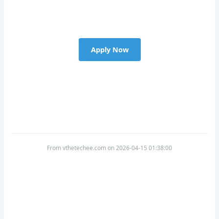
Apply Now
From vthetechee.com on 2026-04-15 01:38:00