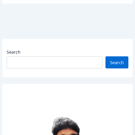
Search
Search