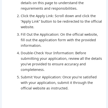
details on this page to understand the
requirements and responsibilities.
Click the Apply Link: Scroll down and click the
“Apply Link” button to be redirected to the official
website.
Fill Out the Application: On the official website,
fill out the application form with the provided
information.
Double-Check Your Information: Before
submitting your application, review all the details
you’ve provided to ensure accuracy and
completeness.
Submit Your Application: Once you’re satisfied
with your application, submit it through the
official website as instructed.