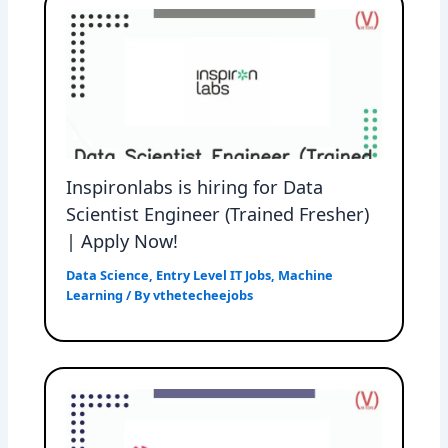
Inspironlabs is hiring for Data
Scientist Engineer (Trained Fresher)
| Apply Now!
Data Science
,
Entry Level IT Jobs
,
Machine
Learning
/ By
vthetecheejobs