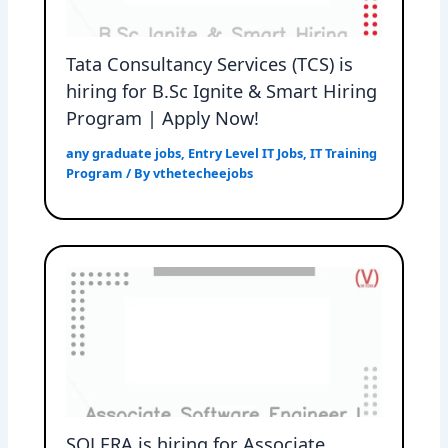
Tata Consultancy Services (TCS) is
hiring for B.Sc Ignite & Smart Hiring
Program | Apply Now!
any graduate jobs
,
Entry Level IT Jobs
,
IT Training
Program
/ By
vthetecheejobs
SOLERA is hiring for Associate