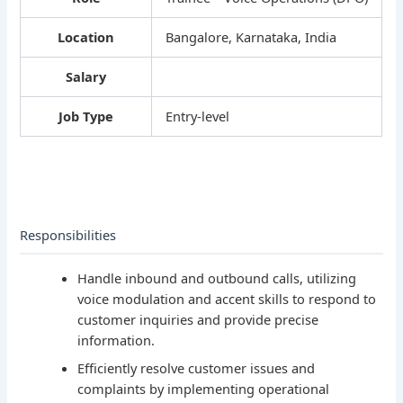
Location
Bangalore, Karnataka, India
Salary
Job Type
Entry-level
Responsibilities
Handle inbound and outbound calls, utilizing
voice modulation and accent skills to respond to
customer inquiries and provide precise
information.
Efficiently resolve customer issues and
complaints by implementing operational