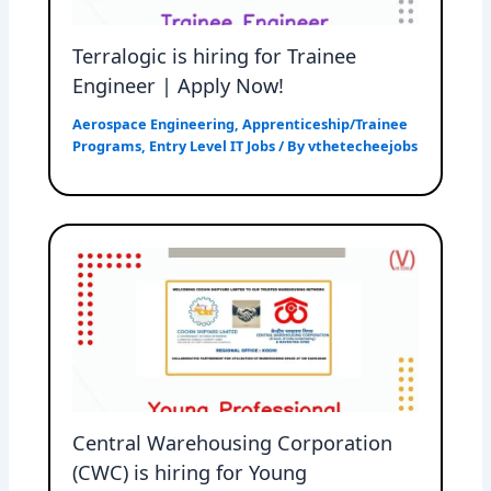
Terralogic is hiring for Trainee
Engineer | Apply Now!
Aerospace Engineering
,
Apprenticeship/Trainee
Programs
,
Entry Level IT Jobs
/ By
vthetecheejobs
Central Warehousing Corporation
(CWC) is hiring for Young