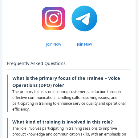
Join Now
Join Now
Frequently Asked Questions
What is the primary focus of the Trainee – Voice
Operations (DPO) role?
The primary focus is on ensuring customer satisfaction through
effective communication, handling calls, resolving issues, and
participating in training to enhance service quality and operational
efficiency.
What kind of training is involved in this role?
The role involves participating in training sessions to improve
product knowledge and communication skills, with an emphasis on