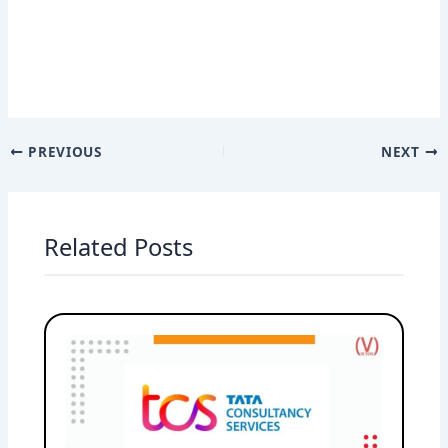
PREVIOUS
NEXT
Related Posts