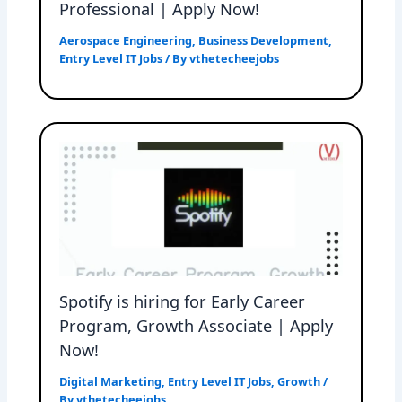
Professional | Apply Now!
Aerospace Engineering
,
Business Development
,
Entry Level IT Jobs
/ By
vthetecheejobs
Spotify is hiring for Early Career
Program, Growth Associate | Apply
Now!
Digital Marketing
,
Entry Level IT Jobs
,
Growth
/
By
vthetecheejobs