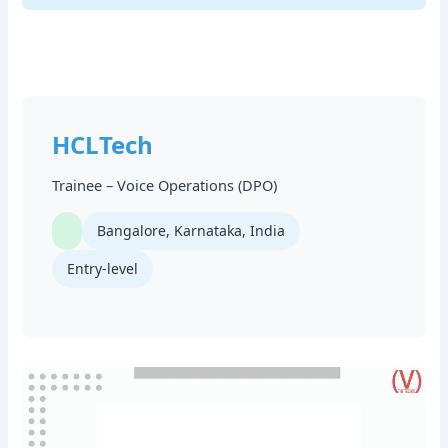
HCLTech
Trainee – Voice Operations (DPO)
Bangalore, Karnataka, India
Entry-level