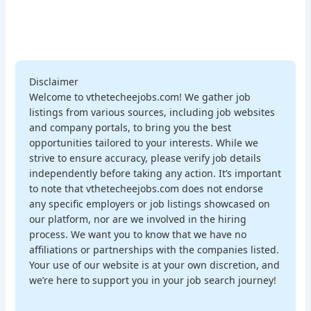
Disclaimer
Welcome to vthetecheejobs.com! We gather job
listings from various sources, including job websites
and company portals, to bring you the best
opportunities tailored to your interests. While we
strive to ensure accuracy, please verify job details
independently before taking any action. It’s important
to note that vthetecheejobs.com does not endorse
any specific employers or job listings showcased on
our platform, nor are we involved in the hiring
process. We want you to know that we have no
affiliations or partnerships with the companies listed.
Your use of our website is at your own discretion, and
we’re here to support you in your job search journey!