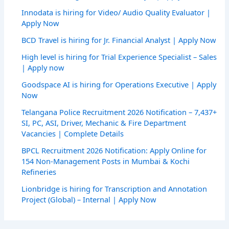
Innodata is hiring for Video/ Audio Quality Evaluator |
Apply Now
BCD Travel is hiring for Jr. Financial Analyst | Apply Now
High level is hiring for Trial Experience Specialist – Sales
| Apply now
Goodspace AI is hiring for Operations Executive | Apply
Now
Telangana Police Recruitment 2026 Notification – 7,437+
SI, PC, ASI, Driver, Mechanic & Fire Department
Vacancies | Complete Details
BPCL Recruitment 2026 Notification: Apply Online for
154 Non-Management Posts in Mumbai & Kochi
Refineries
Lionbridge is hiring for Transcription and Annotation
Project (Global) – Internal | Apply Now