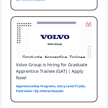
Volvo Group is hiring for Graduate
Apprentice Trainee (GAT) | Apply
Now!
Apprenticeship Programs
,
Entry Level IT Jobs
,
Field Sales
/ By
vthetecheejobs