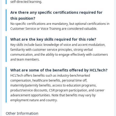
self-directed learning.
Are there any specific certifications required for
this position?
No specific certifications are mandatory, but optional certifications in
Customer Service or Voice Training are considered valuable.
What are the key skills required for this role?
Key skills include basic knowledge of voice and accent modulation,
familiarity with customer service principles, strong verbal
communication, and the ability to engage effectively with customers
and team members.
What are some of the benefits offered by HCLTech?
HCLTech offers benefits such as industry-benchmarked
compensation, healthcare benefits, personal time off,
maternity/paternity benefits, access to education programs,
product/service discounts, CSR program participation, and career
advancement opportunities. Note that benefits may vary by
employment nature and country.
Other Information