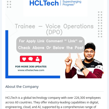
About the Company
HCLTech is a global technology company with over 226,300 employees
across 60 countries. They offer industry-leading capabilities in digital,
engineering, cloud, and AI, supported by a comprehensive range of