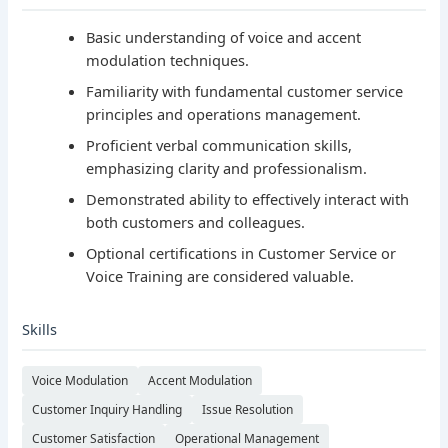
Basic understanding of voice and accent
modulation techniques.
Familiarity with fundamental customer service
principles and operations management.
Proficient verbal communication skills,
emphasizing clarity and professionalism.
Demonstrated ability to effectively interact with
both customers and colleagues.
Optional certifications in Customer Service or
Voice Training are considered valuable.
Skills
Voice Modulation
Accent Modulation
Customer Inquiry Handling
Issue Resolution
Customer Satisfaction
Operational Management