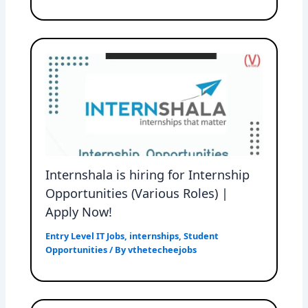
Internshala is hiring for Internship
Opportunities (Various Roles) |
Apply Now!
Entry Level IT Jobs
,
internships
,
Student
Opportunities
/ By
vthetecheejobs