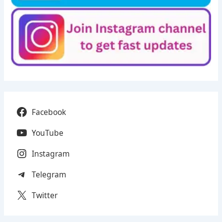
Facebook
YouTube
Instagram
Telegram
Twitter