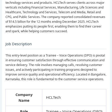
technology services and products. HCLTech serves clients across major
verticals including Financial Services, Manufacturing, Life Sciences and
Healthcare, Technology and Services, Telecom and Media, Retail and
CPG, and Public Services. The company reported consolidated revenues
of $14.5 billion for the 12 months ending December 2025. HCLTech
emphasizes putting its people first, enabling them to find their career
and spark, while helping customers succeed.
Job Description
This entry-level position as a Trainee – Voice Operations (DPO) is pivotal
in ensuring customer satisfaction through effective communication and
service delivery. The role involves managing calls, resolving customer
issues, and actively participating in training programs designed to
improve service quality and operational efficiency. Located in Bangalore,
Karnataka, this role is fundamental to the customer service operations.
Company
HCLTech
Name
Role
Trainee – Voice Operations (DPO)