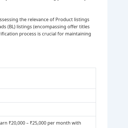
assessing the relevance of Product listings
s (BL) listings (encompassing offer titles
fication process is crucial for maintaining
earn ₹20,000 – ₹25,000 per month with