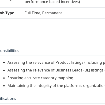
performance-based incentives)
Job Type
Full Time, Permanent
onsibilities
Assessing the relevance of Product listings (including
Assessing the relevance of Business Leads (BL) listings 
Ensuring accurate category mapping
Maintaining the integrity of the platform’s organizatio
ifications