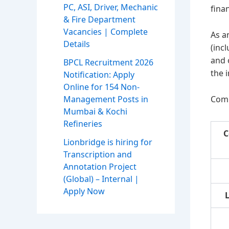
PC, ASI, Driver, Mechanic
fina
& Fire Department
Vacancies | Complete
As a
Details
(inc
and 
BPCL Recruitment 2026
the 
Notification: Apply
Online for 154 Non-
Comm
Management Posts in
Mumbai & Kochi
Refineries
C
Lionbridge is hiring for
Transcription and
Annotation Project
(Global) – Internal |
Apply Now