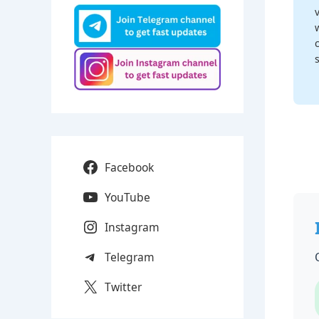
Facebook
YouTube
Instagram
Telegram
Twitter