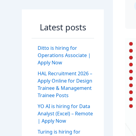
Latest posts
Ditto is hiring for
Operations Associate |
Apply Now
HAL Recruitment 2026 –
Apply Online for Design
Trainee & Management
Trainee Posts
YO AI is hiring for Data
Analyst (Excel) – Remote
| Apply Now
Turing is hiring for