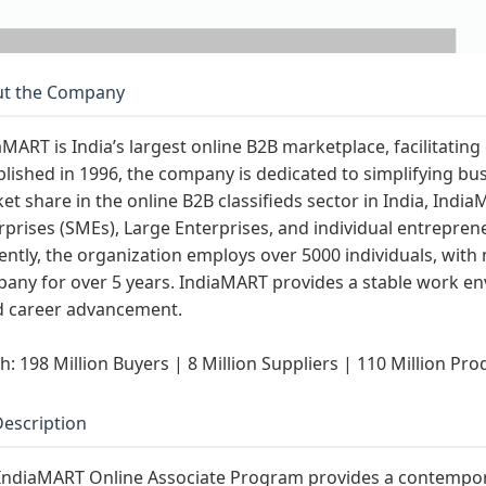
t the Company
aMART is India’s largest online B2B marketplace, facilitati
blished in 1996, the company is dedicated to simplifying 
et share in the online B2B classifieds sector in India, Ind
rprises (SMEs), Large Enterprises, and individual entreprene
ently, the organization employs over 5000 individuals, wit
any for over 5 years. IndiaMART provides a stable work en
d career advancement.
h: 198 Million Buyers | 8 Million Suppliers | 110 Million Pro
Description
IndiaMART Online Associate Program provides a contemporar