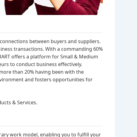
ng connections between buyers and suppliers.
business transactions. With a commanding 60%
iaMART offers a platform for Small & Medium
urs to conduct business effectively.
h more than 20% having been with the
vironment and fosters opportunities for
ducts & Services.
y work model, enabling you to fulfill your