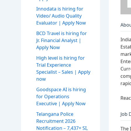
Innodata is hiring for
Video/ Audio Quality
Evaluator | Apply Now
Abou
BCD Travel is hiring for
Indi
Jr. Financial Analyst |
Esta
Apply Now
mark
High level is hiring for
Ente
Trial Experience
Curr
Specialist – Sales | Apply
comp
now
rapi
Goodspace AI is hiring
for Operations
Reac
Executive | Apply Now
Telangana Police
Job 
Recruitment 2026
Notification – 7,437+ SI,
The 