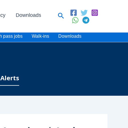
Search
icy
Downloads
h pass jobs
Walk-ins
Downloads
Alerts