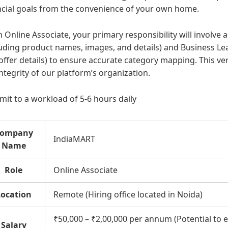
ncial goals from the convenience of your own home.
n Online Associate, your primary responsibility will involve 
luding product names, images, and details) and Business Lead
offer details) to ensure accurate category mapping. This veri
integrity of our platform’s organization.
it to a workload of 5-6 hours daily
ompany
IndiaMART
Name
Role
Online Associate
Location
Remote (Hiring office located in Noida)
₹50,000 – ₹2,00,000 per annum (Potential to 
Salary