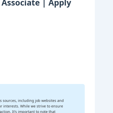
 Associate | Apply
s sources, including job websites and
r interests. While we strive to ensure
ction. It’s important to note that