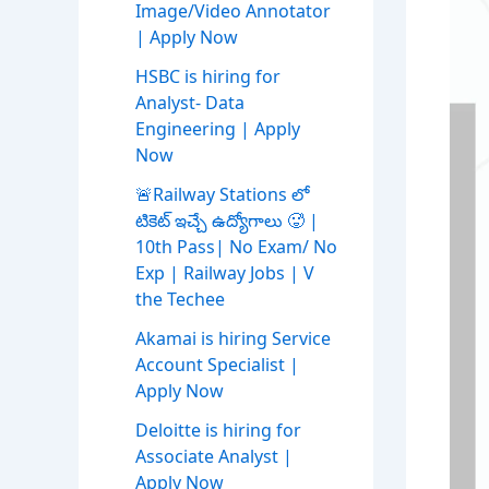
Image/Video Annotator
| Apply Now
HSBC is hiring for
Analyst- Data
Engineering | Apply
Now
🚨Railway Stations లో
టికెట్ ఇచ్చే ఉద్యోగాలు 🥵 |
10th Pass| No Exam/ No
Exp | Railway Jobs | V
the Techee
Akamai is hiring Service
Account Specialist |
Apply Now
Deloitte is hiring for
Associate Analyst |
Apply Now