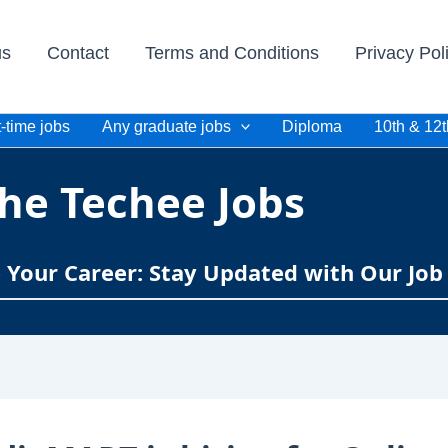
us
Contact
Terms and Conditions
Privacy Pol
-time jobs
Any graduate jobs
Diploma
10th & 12t
he Techee Jobs
e Your Career: Stay Updated with Our Job 