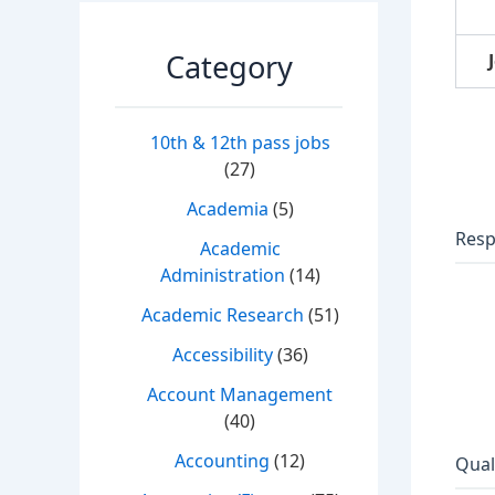
Category
10th & 12th pass jobs
(27)
Academia
(5)
Resp
Academic
Administration
(14)
Academic Research
(51)
Accessibility
(36)
Account Management
(40)
Accounting
(12)
Qual