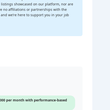
 listings showcased on our platform, nor are
 no affiliations or partnerships with the
, and we’re here to support you in your job
5,000 per month with performance-based