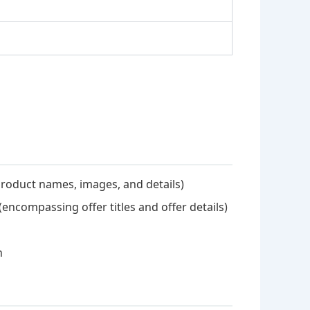
 product names, images, and details)
(encompassing offer titles and offer details)
n