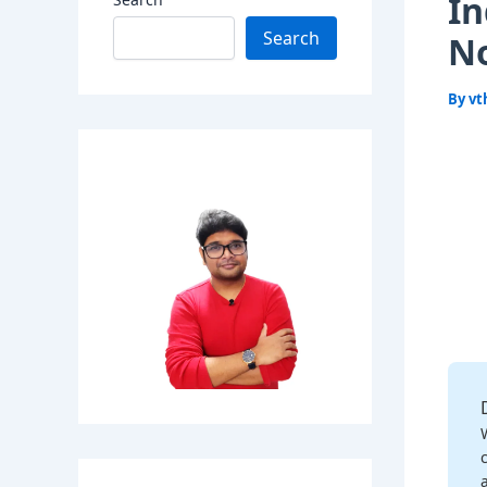
In
Search
N
By
vt