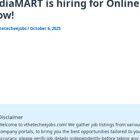
diaMART is hiring for Online
ow!
hetecheejobs
/
October 6, 2025
Disclaimer
Welcome to vthetecheejobs.com! We gather job listings from variou
company portals, to bring you the best opportunities tailored to you
accuracy, please verify job details independently before taking any a