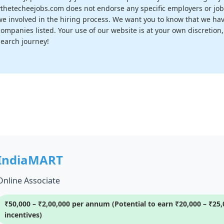
vthetecheejobs.com does not endorse any specific employers or job
we involved in the hiring process. We want you to know that we have
companies listed. Your use of our website is at your own discretion
search journey!
IndiaMART
Online Associate
₹50,000 – ₹2,00,000 per annum (Potential to earn ₹20,000 – ₹2
incentives)