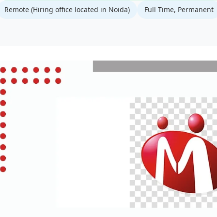
Remote (Hiring office located in Noida)
Full Time, Permanent