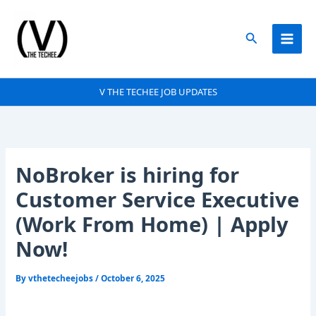
Skip
to
Search
content
V THE TECHEE JOB UPDATES
NoBroker is hiring for
Customer Service Executive
(Work From Home) | Apply
Now!
By
vthetecheejobs
/
October 6, 2025