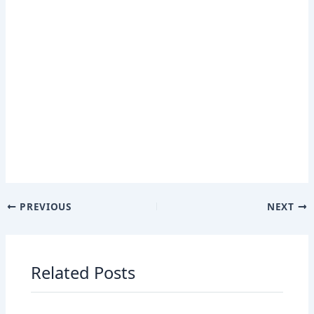
PREVIOUS
NEXT
Related Posts