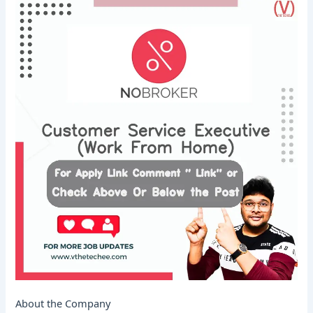
About the Company