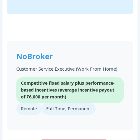
NoBroker
Customer Service Executive (Work From Home)
Competitive fixed salary plus performance-
based incentives (average incentive payout
of ₹6,000 per month)
Remote
Full-Time, Permanent