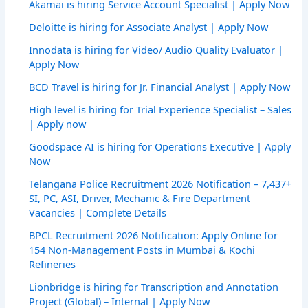
Akamai is hiring Service Account Specialist | Apply Now
Deloitte is hiring for Associate Analyst | Apply Now
Innodata is hiring for Video/ Audio Quality Evaluator |
Apply Now
BCD Travel is hiring for Jr. Financial Analyst | Apply Now
High level is hiring for Trial Experience Specialist – Sales
| Apply now
Goodspace AI is hiring for Operations Executive | Apply
Now
Telangana Police Recruitment 2026 Notification – 7,437+
SI, PC, ASI, Driver, Mechanic & Fire Department
Vacancies | Complete Details
BPCL Recruitment 2026 Notification: Apply Online for
154 Non-Management Posts in Mumbai & Kochi
Refineries
Lionbridge is hiring for Transcription and Annotation
Project (Global) – Internal | Apply Now