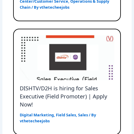
Center/Customer Service
,
Operations & Supply
Chain
/ By
vthetecheejobs
DISHTV/D2H is hiring for Sales
Executive (Field Promoter) | Apply
Now!
Digital Marketing
,
Field Sales
,
Sales
/ By
vthetecheejobs