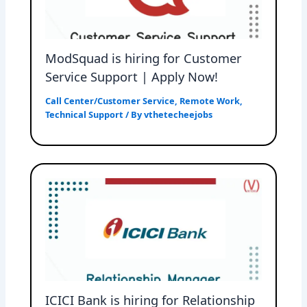
ModSquad is hiring for Customer
Service Support | Apply Now!
Call Center/Customer Service
,
Remote Work
,
Technical Support
/ By
vthetecheejobs
ICICI Bank is hiring for Relationship