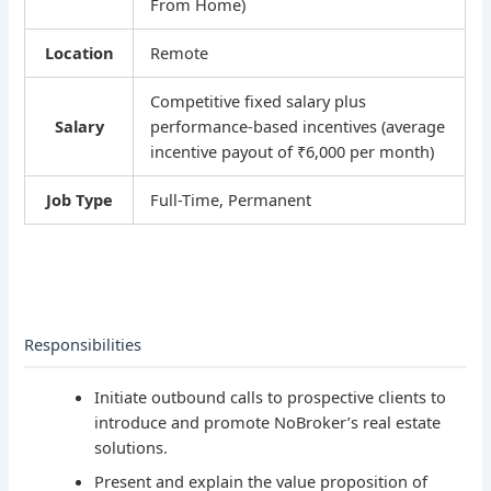
From Home)
Location
Remote
Competitive fixed salary plus
Salary
performance-based incentives (average
incentive payout of ₹6,000 per month)
Job Type
Full-Time, Permanent
Responsibilities
Initiate outbound calls to prospective clients to
introduce and promote NoBroker’s real estate
solutions.
Present and explain the value proposition of