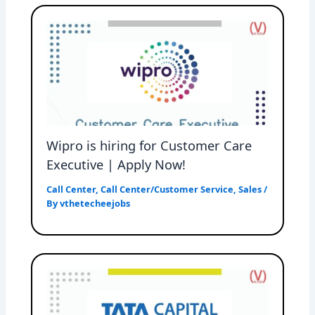
Wipro is hiring for Customer Care
Executive | Apply Now!
Call Center
,
Call Center/Customer Service
,
Sales
/
By
vthetecheejobs