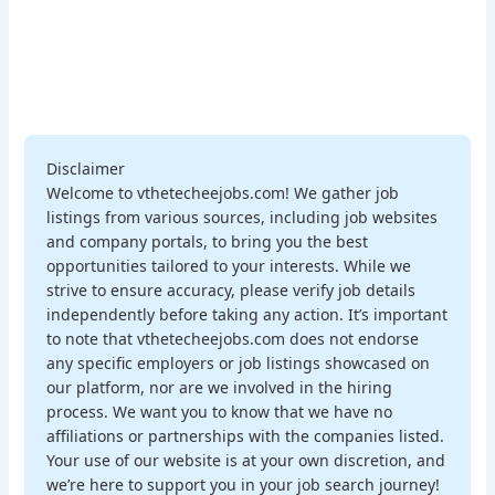
Disclaimer
Welcome to vthetecheejobs.com! We gather job
listings from various sources, including job websites
and company portals, to bring you the best
opportunities tailored to your interests. While we
strive to ensure accuracy, please verify job details
independently before taking any action. It’s important
to note that vthetecheejobs.com does not endorse
any specific employers or job listings showcased on
our platform, nor are we involved in the hiring
process. We want you to know that we have no
affiliations or partnerships with the companies listed.
Your use of our website is at your own discretion, and
we’re here to support you in your job search journey!