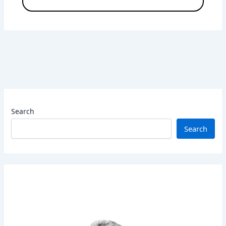
Search
Search