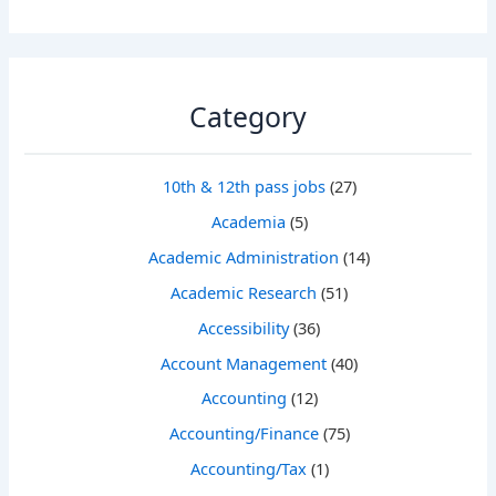
Category
10th & 12th pass jobs
(27)
Academia
(5)
Academic Administration
(14)
Academic Research
(51)
Accessibility
(36)
Account Management
(40)
Accounting
(12)
Accounting/Finance
(75)
Accounting/Tax
(1)