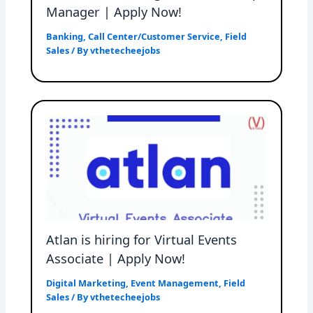
Manager | Apply Now!
Banking
,
Call Center/Customer Service
,
Field
Sales
/ By
vthetecheejobs
Atlan is hiring for Virtual Events
Associate | Apply Now!
Digital Marketing
,
Event Management
,
Field
Sales
/ By
vthetecheejobs