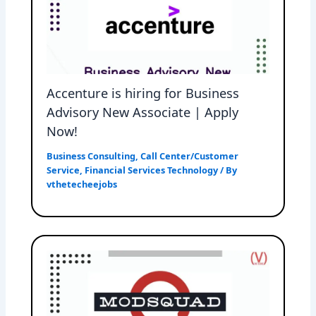
Accenture is hiring for Business
Advisory New Associate | Apply
Now!
Business Consulting
,
Call Center/Customer
Service
,
Financial Services Technology
/ By
vthetecheejobs