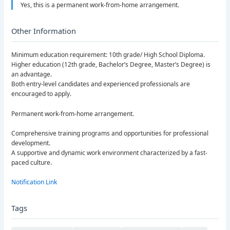
Yes, this is a permanent work-from-home arrangement.
Other Information
Minimum education requirement: 10th grade/ High School Diploma.
Higher education (12th grade, Bachelor’s Degree, Master’s Degree) is
an advantage.
Both entry-level candidates and experienced professionals are
encouraged to apply.
Permanent work-from-home arrangement.
Comprehensive training programs and opportunities for professional
development.
A supportive and dynamic work environment characterized by a fast-
paced culture.
Notification Link
Tags