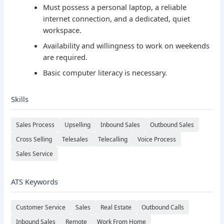
Must possess a personal laptop, a reliable
internet connection, and a dedicated, quiet
workspace.
Availability and willingness to work on weekends
are required.
Basic computer literacy is necessary.
Skills
Sales Process
Upselling
Inbound Sales
Outbound Sales
Cross Selling
Telesales
Telecalling
Voice Process
Sales Service
ATS Keywords
Customer Service
Sales
Real Estate
Outbound Calls
Inbound Sales
Remote
Work From Home