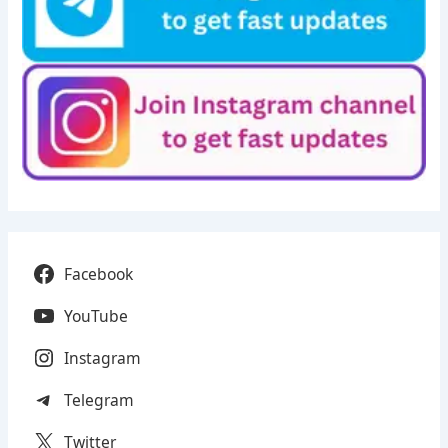
Facebook
YouTube
Instagram
Telegram
Twitter