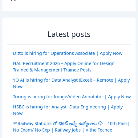
Latest posts
Ditto is hiring for Operations Associate | Apply Now
HAL Recruitment 2026 – Apply Online for Design
Trainee & Management Trainee Posts
YO AI is hiring for Data Analyst (Excel) – Remote | Apply
Now
Turing is hiring for Image/Video Annotator | Apply Now
HSBC is hiring for Analyst- Data Engineering | Apply
Now
🚨Railway Stations లో టికెట్ ఇచ్చే ఉద్యోగాలు 🥵 | 10th Pass|
No Exam/ No Exp | Railway Jobs | V the Techee