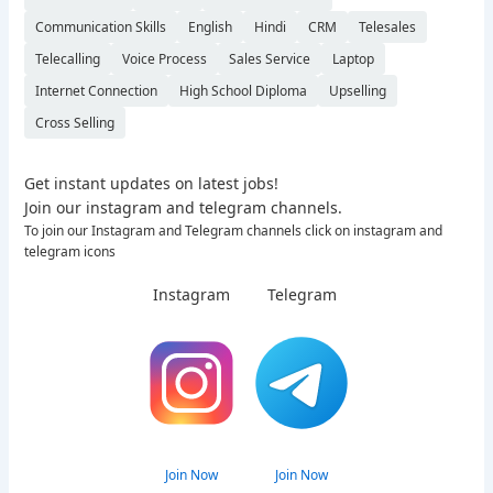
Communication Skills
English
Hindi
CRM
Telesales
Telecalling
Voice Process
Sales Service
Laptop
Internet Connection
High School Diploma
Upselling
Cross Selling
Get instant updates on latest jobs!
Join our instagram and telegram channels.
To join our Instagram and Telegram channels click on instagram and
telegram icons
Instagram
Telegram
Join Now
Join Now