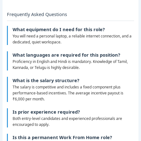
Frequently Asked Questions
What equipment do I need for this role?
You will need a personal laptop, a reliable internet connection, and a
dedicated, quiet workspace.
What languages are required for this position?
Proficiency in English and Hindi is mandatory. Knowledge of Tamil,
Kannada, or Telugu is highly desirable.
What is the salary structure?
The salary is competitive and includes a fixed component plus
performance-based incentives. The average incentive payout is
₹6,000 per month.
Is prior experience required?
Both entry-level candidates and experienced professionals are
encouraged to apply.
Is this a permanent Work From Home role?