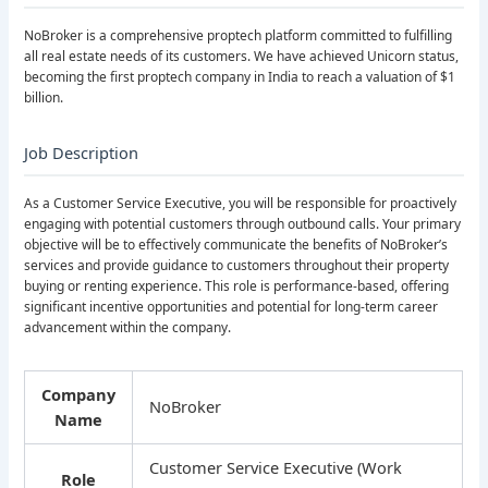
NoBroker is a comprehensive proptech platform committed to fulfilling
all real estate needs of its customers. We have achieved Unicorn status,
becoming the first proptech company in India to reach a valuation of $1
billion.
Job Description
As a Customer Service Executive, you will be responsible for proactively
engaging with potential customers through outbound calls. Your primary
objective will be to effectively communicate the benefits of NoBroker’s
services and provide guidance to customers throughout their property
buying or renting experience. This role is performance-based, offering
significant incentive opportunities and potential for long-term career
advancement within the company.
Company
NoBroker
Name
Customer Service Executive (Work
Role