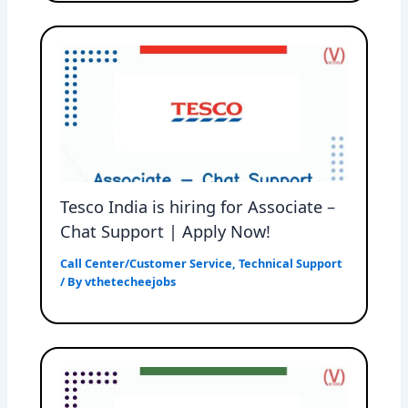
Tesco India is hiring for Associate –
Chat Support | Apply Now!
Call Center/Customer Service
,
Technical Support
/ By
vthetecheejobs