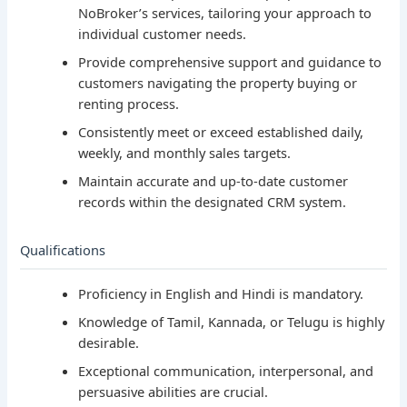
NoBroker’s services, tailoring your approach to
individual customer needs.
Provide comprehensive support and guidance to
customers navigating the property buying or
renting process.
Consistently meet or exceed established daily,
weekly, and monthly sales targets.
Maintain accurate and up-to-date customer
records within the designated CRM system.
Qualifications
Proficiency in English and Hindi is mandatory.
Knowledge of Tamil, Kannada, or Telugu is highly
desirable.
Exceptional communication, interpersonal, and
persuasive abilities are crucial.