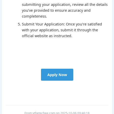
submitting your application, review all the details
you’ve provided to ensure accuracy and
completeness.
Submit Your Application: Once you’re satisfied
with your application, submit it through the
official website as instructed.
Apply Now
From vthetechee.com on 2025-10-06 09:46:18