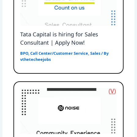
Tata Capital is hiring for Sales
Consultant | Apply Now!
BPO
,
Call Center/Customer Service
,
Sales
/ By
vthetecheejobs