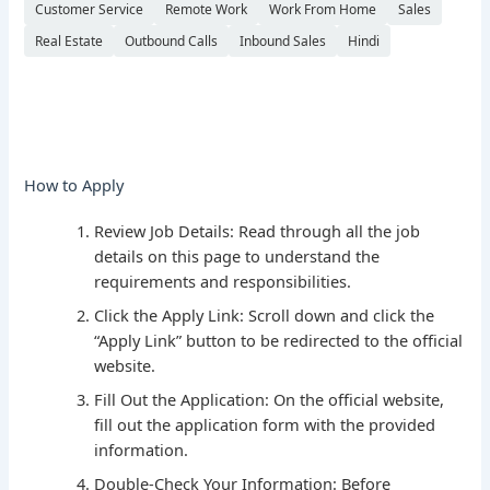
Customer Service
Remote Work
Work From Home
Sales
Real Estate
Outbound Calls
Inbound Sales
Hindi
How to Apply
Review Job Details: Read through all the job
details on this page to understand the
requirements and responsibilities.
Click the Apply Link: Scroll down and click the
“Apply Link” button to be redirected to the official
website.
Fill Out the Application: On the official website,
fill out the application form with the provided
information.
Double-Check Your Information: Before