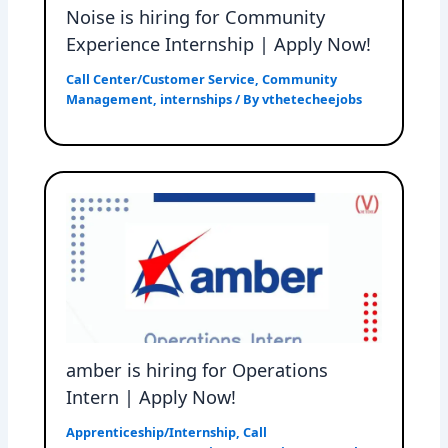
Noise is hiring for Community
Experience Internship | Apply Now!
Call Center/Customer Service
,
Community
Management
,
internships
/ By
vthetecheejobs
amber is hiring for Operations
Intern | Apply Now!
Apprenticeship/Internship
,
Call