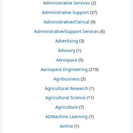
Administrative Services
(2)
Administrative Support
(37)
Administrative/Clerical
(9)
Administrative/Support Services
(6)
Advertising
(3)
Advisory
(1)
Aerospace
(5)
Aerospace Engineering
(219)
Agribusiness
(2)
Agricultural Research
(1)
Agricultural Science
(11)
Agriculture
(7)
AI/Machine Learning
(7)
Airline
(1)