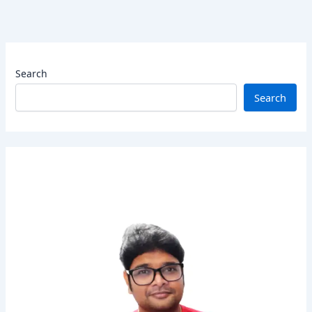
Search
Search