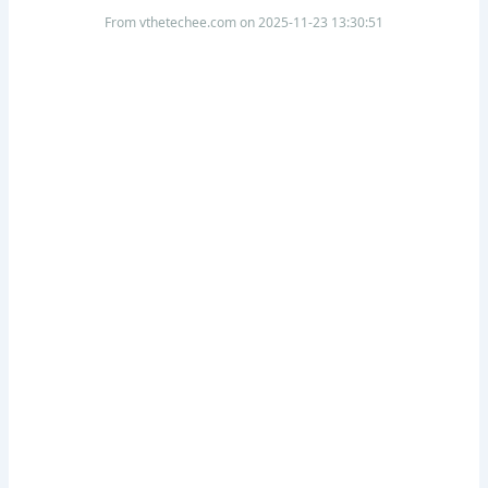
From vthetechee.com on 2025-11-23 13:30:51