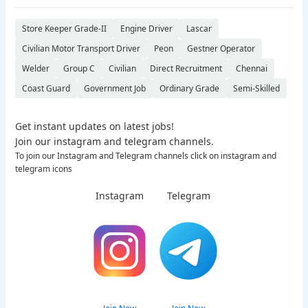
Store Keeper Grade-II
Engine Driver
Lascar
Civilian Motor Transport Driver
Peon
Gestner Operator
Welder
Group C
Civilian
Direct Recruitment
Chennai
Coast Guard
Government Job
Ordinary Grade
Semi-Skilled
Get instant updates on latest jobs!
Join our instagram and telegram channels.
To join our Instagram and Telegram channels click on instagram and
telegram icons
Instagram
Telegram