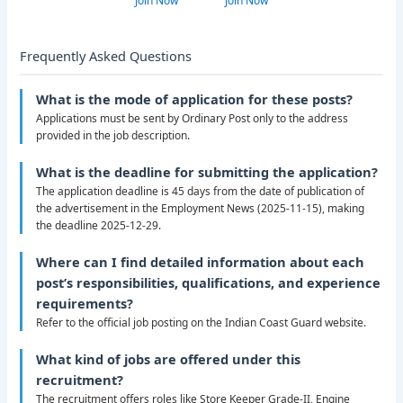
Join Now
Join Now
Frequently Asked Questions
What is the mode of application for these posts?
Applications must be sent by Ordinary Post only to the address
provided in the job description.
What is the deadline for submitting the application?
The application deadline is 45 days from the date of publication of
the advertisement in the Employment News (2025-11-15), making
the deadline 2025-12-29.
Where can I find detailed information about each
post’s responsibilities, qualifications, and experience
requirements?
Refer to the official job posting on the Indian Coast Guard website.
What kind of jobs are offered under this
recruitment?
The recruitment offers roles like Store Keeper Grade-II, Engine