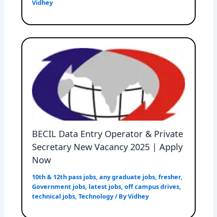
Vidhey
BECIL Data Entry Operator & Private
Secretary New Vacancy 2025 | Apply
Now
10th & 12th pass jobs
,
any graduate jobs
,
fresher
,
Government jobs
,
latest jobs
,
off campus drives
,
technical jobs
,
Technology
/ By
Vidhey