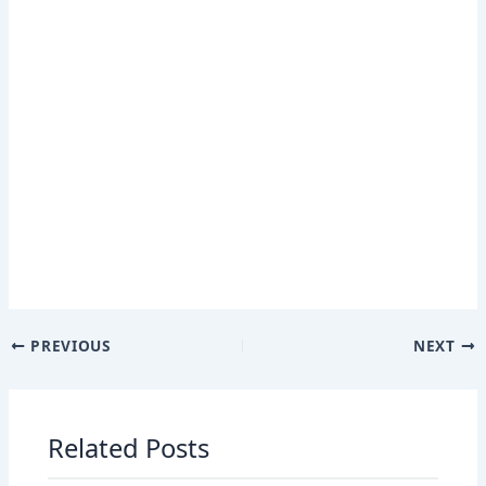
PREVIOUS
NEXT
Related Posts