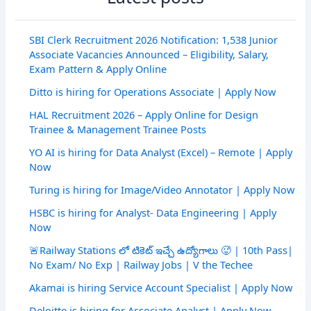
SBI Clerk Recruitment 2026 Notification: 1,538 Junior
Associate Vacancies Announced – Eligibility, Salary,
Exam Pattern & Apply Online
Ditto is hiring for Operations Associate | Apply Now
HAL Recruitment 2026 – Apply Online for Design
Trainee & Management Trainee Posts
YO AI is hiring for Data Analyst (Excel) – Remote | Apply
Now
Turing is hiring for Image/Video Annotator | Apply Now
HSBC is hiring for Analyst- Data Engineering | Apply
Now
🚨Railway Stations లో టికెట్ ఇచ్చే ఉద్యోగాలు 🥵 | 10th Pass|
No Exam/ No Exp | Railway Jobs | V the Techee
Akamai is hiring Service Account Specialist | Apply Now
Deloitte is hiring for Associate Analyst | Apply Now