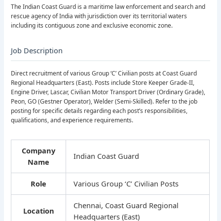
The Indian Coast Guard is a maritime law enforcement and search and
rescue agency of India with jurisdiction over its territorial waters
including its contiguous zone and exclusive economic zone.
Job Description
Direct recruitment of various Group ‘C’ Civilian posts at Coast Guard
Regional Headquarters (East). Posts include Store Keeper Grade-II,
Engine Driver, Lascar, Civilian Motor Transport Driver (Ordinary Grade),
Peon, GO (Gestner Operator), Welder (Semi-Skilled). Refer to the job
posting for specific details regarding each post’s responsibilities,
qualifications, and experience requirements.
Company
Indian Coast Guard
Name
Role
Various Group ‘C’ Civilian Posts
Chennai, Coast Guard Regional
Location
Headquarters (East)