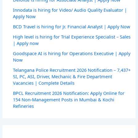
Innodata is hiring for Video/ Audio Quality Evaluator |
Apply Now
BCD Travel is hiring for Jr. Financial Analyst | Apply Now
High level is hiring for Trial Experience Specialist – Sales
| Apply now
Goodspace AI is hiring for Operations Executive | Apply
Now
Telangana Police Recruitment 2026 Notification – 7,437+
SI, PC, ASI, Driver, Mechanic & Fire Department
Vacancies | Complete Details
BPCL Recruitment 2026 Notification: Apply Online for
154 Non-Management Posts in Mumbai & Kochi
Refineries