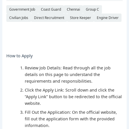
Government Job
Coast Guard
Chennai
Group C
Civilian Jobs
Direct Recruitment
Store Keeper
Engine Driver
How to Apply
Review Job Details: Read through all the job
details on this page to understand the
requirements and responsibilities.
Click the Apply Link: Scroll down and click the
“Apply Link” button to be redirected to the official
website.
Fill Out the Application: On the official website,
fill out the application form with the provided
information.