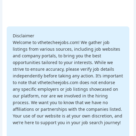
Disclaimer
Welcome to vthetecheejobs.com! We gather job
listings from various sources, including job websites
and company portals, to bring you the best
opportunities tailored to your interests. While we
strive to ensure accuracy, please verify job details
independently before taking any action. It’s important
to note that vthetecheejobs.com does not endorse
any specific employers or job listings showcased on
our platform, nor are we involved in the hiring
process. We want you to know that we have no
affiliations or partnerships with the companies listed.
Your use of our website is at your own discretion, and
we’re here to support you in your job search journey!