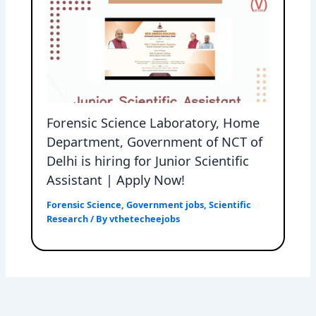
Forensic Science Laboratory, Home
Department, Government of NCT of
Delhi is hiring for Junior Scientific
Assistant | Apply Now!
Forensic Science
,
Government jobs
,
Scientific
Research
/ By
vthetecheejobs