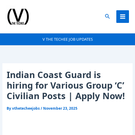
Skip
to
Search
content
V THE TECHEE JOB UPDATES
Indian Coast Guard is
hiring for Various Group ‘C’
Civilian Posts | Apply Now!
By
vthetecheejobs
/
November 23, 2025