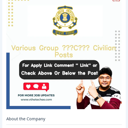
About the Company