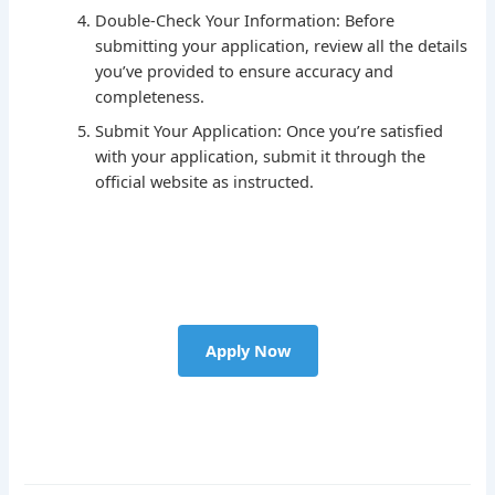
Double-Check Your Information: Before
submitting your application, review all the details
you’ve provided to ensure accuracy and
completeness.
Submit Your Application: Once you’re satisfied
with your application, submit it through the
official website as instructed.
Apply Now