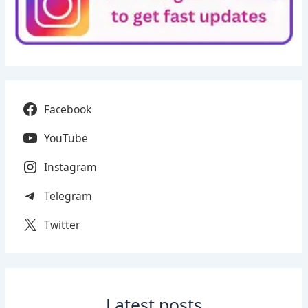
Facebook
YouTube
Instagram
Telegram
Twitter
Latest posts