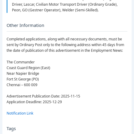
Driver, Lascar, Civilian Motor Transport Driver (Ordinary Grade),
Peon, GO (Gestner Operator), Welder (Semi-Skilled).
Other Information
Completed applications, along with all necessary documents, must be
sent by Ordinary Post only to the following address within 45 days from
the date of publication of this advertisement in the Employment News:
The Commander
Coast Guard Region (East)
Near Napier Bridge
Fort St George (PO)
Chennai – 600 009
Advertisement Publication Date: 2025-11-15
Application Deadline: 2025-12-29
Notification Link
Tags