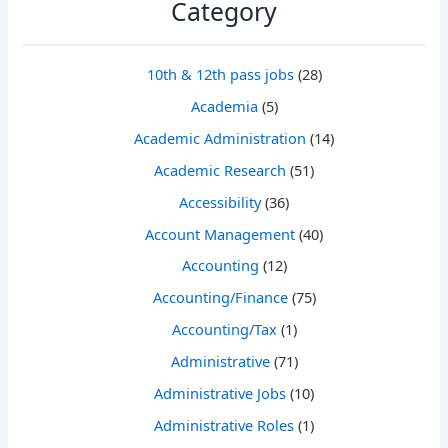
Category
10th & 12th pass jobs
(28)
Academia
(5)
Academic Administration
(14)
Academic Research
(51)
Accessibility
(36)
Account Management
(40)
Accounting
(12)
Accounting/Finance
(75)
Accounting/Tax
(1)
Administrative
(71)
Administrative Jobs
(10)
Administrative Roles
(1)