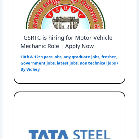
TGSRTC is hiring for Motor Vehicle
Mechanic Role | Apply Now
10th & 12th pass jobs
,
any graduate jobs
,
fresher
,
Government jobs
,
latest jobs
,
non technical jobs
/
By
Vidhey