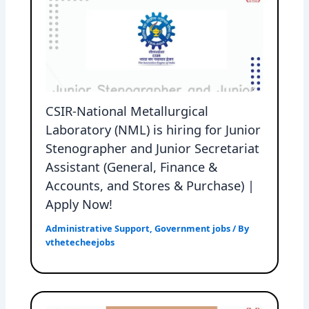
CSIR-National Metallurgical
Laboratory (NML) is hiring for Junior
Stenographer and Junior Secretariat
Assistant (General, Finance &
Accounts, and Stores & Purchase) |
Apply Now!
Administrative Support
,
Government jobs
/ By
vthetecheejobs