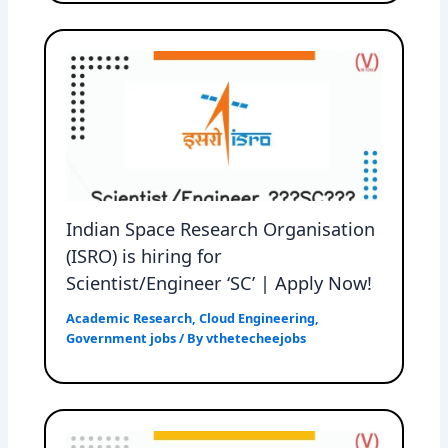
Indian Space Research Organisation
(ISRO) is hiring for
Scientist/Engineer ‘SC’ | Apply Now!
Academic Research
,
Cloud Engineering
,
Government jobs
/ By
vthetecheejobs