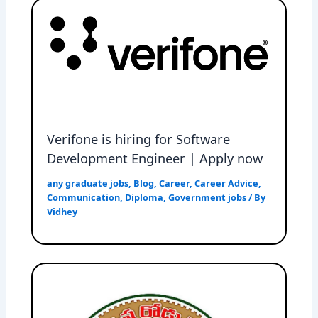
Verifone is hiring for Software
Development Engineer | Apply now
any graduate jobs
,
Blog
,
Career
,
Career Advice
,
Communication
,
Diploma
,
Government jobs
/ By
Vidhey