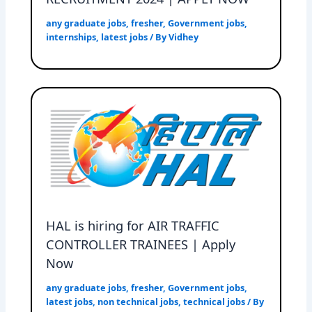
any graduate jobs
,
fresher
,
Government jobs
,
internships
,
latest jobs
/ By
Vidhey
HAL is hiring for AIR TRAFFIC
CONTROLLER TRAINEES | Apply
Now
any graduate jobs
,
fresher
,
Government jobs
,
latest jobs
,
non technical jobs
,
technical jobs
/ By