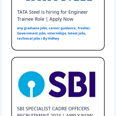
TATA Steel is hiring for Engineer
Trainee Role | Apply Now
any graduate jobs
,
career guidance
,
fresher
,
Government jobs
,
internships
,
latest jobs
,
technical jobs
/ By
Vidhey
SBI SPECIALIST CADRE OFFICERS
RECRUITMENT 2024 | APPLY NOW