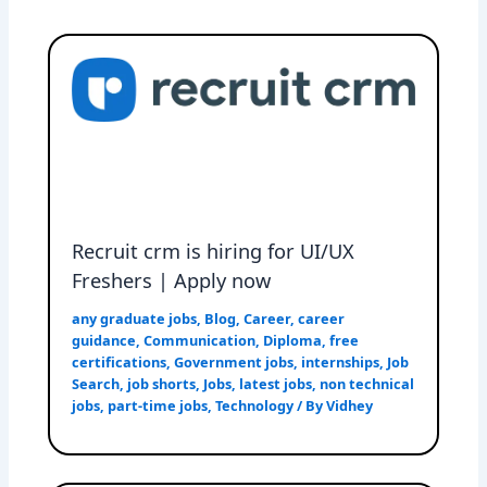
Recruit crm is hiring for UI/UX
Freshers | Apply now
any graduate jobs
,
Blog
,
Career
,
career
guidance
,
Communication
,
Diploma
,
free
certifications
,
Government jobs
,
internships
,
Job
Search
,
job shorts
,
Jobs
,
latest jobs
,
non technical
jobs
,
part-time jobs
,
Technology
/ By
Vidhey