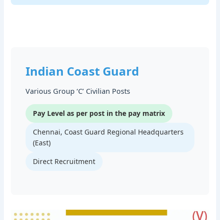
Indian Coast Guard
Various Group ‘C’ Civilian Posts
Pay Level as per post in the pay matrix
Chennai, Coast Guard Regional Headquarters
(East)
Direct Recruitment