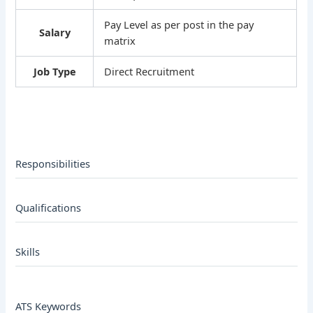
Pay Level as per post in the pay
Salary
matrix
Job Type
Direct Recruitment
Responsibilities
Qualifications
Skills
ATS Keywords