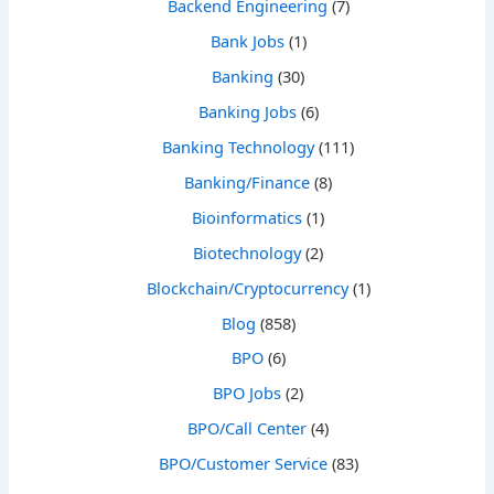
Backend Engineering
(7)
Bank Jobs
(1)
Banking
(30)
Banking Jobs
(6)
Banking Technology
(111)
Banking/Finance
(8)
Bioinformatics
(1)
Biotechnology
(2)
Blockchain/Cryptocurrency
(1)
Blog
(858)
BPO
(6)
BPO Jobs
(2)
BPO/Call Center
(4)
BPO/Customer Service
(83)