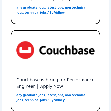
any graduate jobs
,
latest jobs
,
non technical
jobs
,
technical jobs
/ By
Vidhey
Couchbase is hiring for Performance
Engineer | Apply Now
any graduate jobs
,
latest jobs
,
non technical
jobs
,
technical jobs
/ By
Vidhey