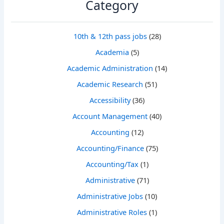
Category
10th & 12th pass jobs
(28)
Academia
(5)
Academic Administration
(14)
Academic Research
(51)
Accessibility
(36)
Account Management
(40)
Accounting
(12)
Accounting/Finance
(75)
Accounting/Tax
(1)
Administrative
(71)
Administrative Jobs
(10)
Administrative Roles
(1)