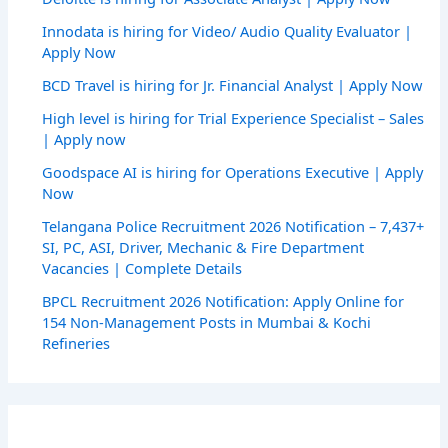
Innodata is hiring for Video/ Audio Quality Evaluator |
Apply Now
BCD Travel is hiring for Jr. Financial Analyst | Apply Now
High level is hiring for Trial Experience Specialist – Sales
| Apply now
Goodspace AI is hiring for Operations Executive | Apply
Now
Telangana Police Recruitment 2026 Notification – 7,437+
SI, PC, ASI, Driver, Mechanic & Fire Department
Vacancies | Complete Details
BPCL Recruitment 2026 Notification: Apply Online for
154 Non-Management Posts in Mumbai & Kochi
Refineries