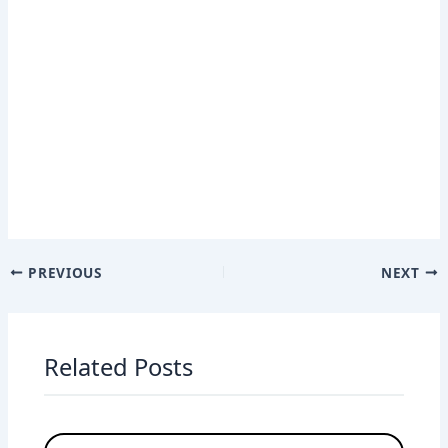
PREVIOUS
NEXT
Related Posts