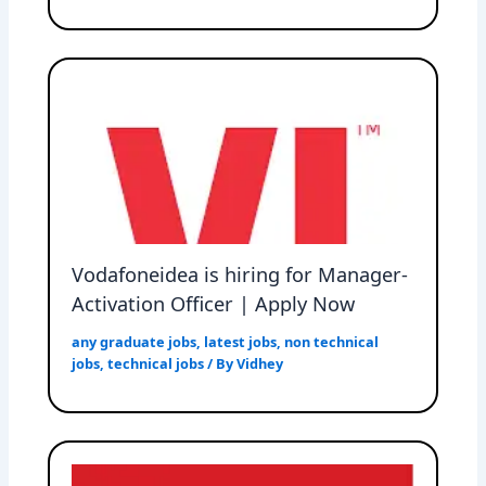
Vodafoneidea is hiring for Manager-
Activation Officer | Apply Now
any graduate jobs
,
latest jobs
,
non technical
jobs
,
technical jobs
/ By
Vidhey