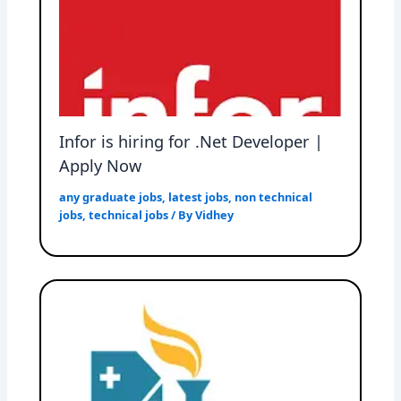
Infor is hiring for .Net Developer |
Apply Now
any graduate jobs
,
latest jobs
,
non technical
jobs
,
technical jobs
/ By
Vidhey