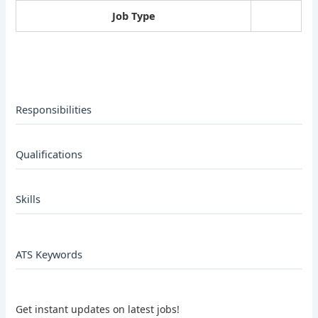
Job Type
Responsibilities
Qualifications
Skills
ATS Keywords
Get instant updates on latest jobs!