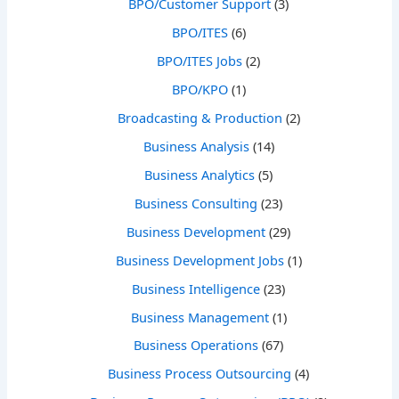
BPO/Customer Support
(3)
BPO/ITES
(6)
BPO/ITES Jobs
(2)
BPO/KPO
(1)
Broadcasting & Production
(2)
Business Analysis
(14)
Business Analytics
(5)
Business Consulting
(23)
Business Development
(29)
Business Development Jobs
(1)
Business Intelligence
(23)
Business Management
(1)
Business Operations
(67)
Business Process Outsourcing
(4)