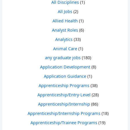
All Disciplines
(1)
All Jobs
(2)
Allied Health
(1)
Analyst Roles
(6)
Analytics
(33)
Animal Care
(1)
any graduate jobs
(180)
Application Development
(8)
Application Guidance
(1)
Apprenticeship Programs
(38)
Apprenticeship/Entry-Level
(28)
Apprenticeship/Internship
(86)
Apprenticeship/Internship Programs
(18)
Apprenticeship/Trainee Programs
(19)