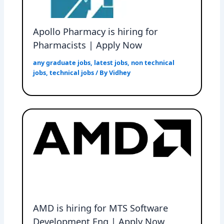
Apollo Pharmacy is hiring for
Pharmacists | Apply Now
any graduate jobs
,
latest jobs
,
non technical
jobs
,
technical jobs
/ By
Vidhey
AMD is hiring for MTS Software
Development Eng | Apply Now