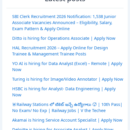
SBI Clerk Recruitment 2026 Notification: 1,538 Junior
Associate Vacancies Announced – Eligibility, Salary,
Exam Pattern & Apply Online
Ditto is hiring for Operations Associate | Apply Now
HAL Recruitment 2026 – Apply Online for Design
Trainee & Management Trainee Posts
YO AI is hiring for Data Analyst (Excel) – Remote | Apply
Now
Turing is hiring for Image/Video Annotator | Apply Now
HSBC is hiring for Analyst- Data Engineering | Apply
Now
🚨Railway Stations లో టికెట్ ఇచ్చే ఉద్యోగాలు 🥵 | 10th Pass|
No Exam/ No Exp | Railway Jobs | V the Techee
Akamai is hiring Service Account Specialist | Apply Now
Deloitte is hiring for Associate Analyst | Apply Now