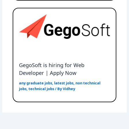
GegoSoft is hiring for Web
Developer | Apply Now
any graduate jobs
,
latest jobs
,
non technical
jobs
,
technical jobs
/ By
Vidhey