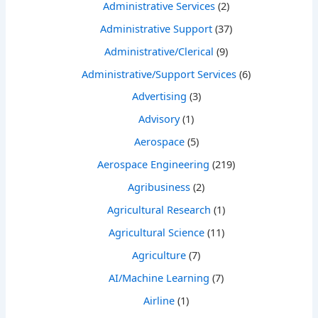
Administrative Services
(2)
Administrative Support
(37)
Administrative/Clerical
(9)
Administrative/Support Services
(6)
Advertising
(3)
Advisory
(1)
Aerospace
(5)
Aerospace Engineering
(219)
Agribusiness
(2)
Agricultural Research
(1)
Agricultural Science
(11)
Agriculture
(7)
AI/Machine Learning
(7)
Airline
(1)