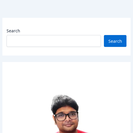
Search
Search