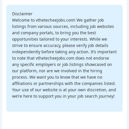
Disclaimer
Welcome to vthetecheejobs.com! We gather job
listings from various sources, including job websites
and company portals, to bring you the best
opportunities tailored to your interests. While we
strive to ensure accuracy, please verify job details
independently before taking any action. It’s important
to note that vthetecheejobs.com does not endorse
any specific employers or job listings showcased on
our platform, nor are we involved in the hiring
process. We want you to know that we have no
affiliations or partnerships with the companies listed.
Your use of our website is at your own discretion, and
we’re here to support you in your job search journey!