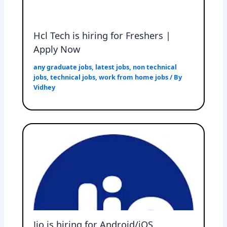
Hcl Tech is hiring for Freshers |
Apply Now
any graduate jobs
,
latest jobs
,
non technical
jobs
,
technical jobs
,
work from home jobs
/ By
Vidhey
Jio is hiring for Android/iOS