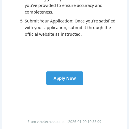
you’ve provided to ensure accuracy and
completeness.
Submit Your Application: Once you’re satisfied
with your application, submit it through the
official website as instructed.
Apply Now
From vthetechee.com on 2026-01-09 10:55:09