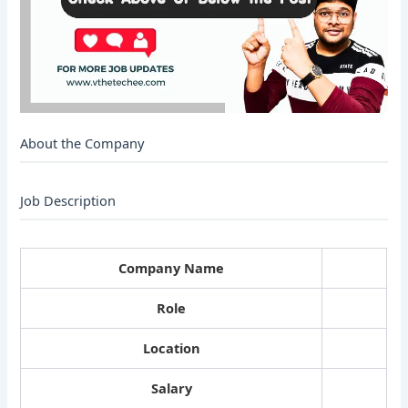
About the Company
Job Description
Company Name
Role
Location
Salary