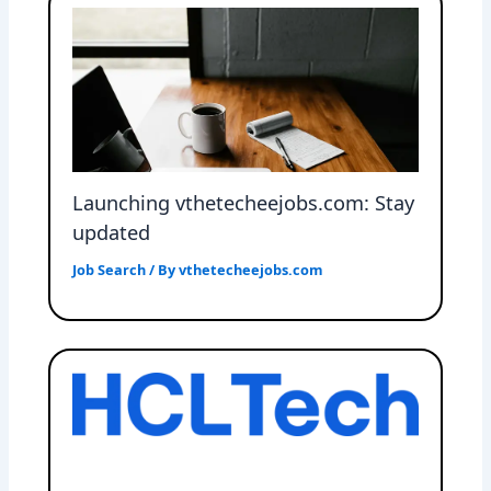
Launching vthetecheejobs.com: Stay
updated
Job Search
/ By
vthetecheejobs.com