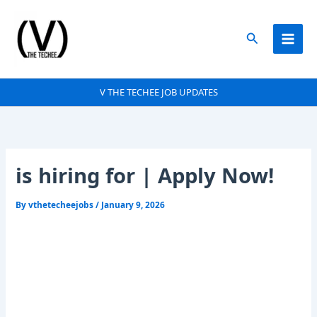
Skip
to
Search
content
V THE TECHEE JOB UPDATES
is hiring for | Apply Now!
By
vthetecheejobs
/
January 9, 2026