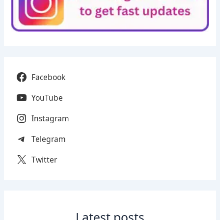
Facebook
YouTube
Instagram
Telegram
Twitter
Latest posts