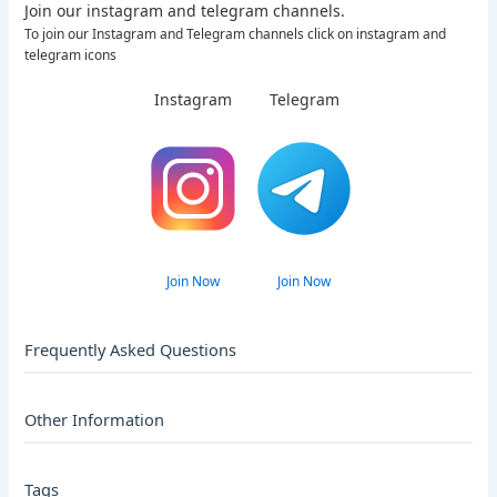
Join our instagram and telegram channels.
To join our Instagram and Telegram channels click on instagram and
telegram icons
Instagram
Telegram
Join Now
Join Now
Frequently Asked Questions
Other Information
Tags