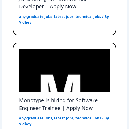
Developer | Apply Now
any graduate jobs
,
latest jobs
,
technical jobs
/ By
Vidhey
Monotype is hiring for Software
Engineer Trainee | Apply Now
any graduate jobs
,
latest jobs
,
technical jobs
/ By
Vidhey