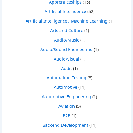
Apprenticeships
(15)
Artificial Intelligence
(52)
Artificial Intelligence / Machine Learning
(1)
Arts and Culture
(1)
Audio/Music
(1)
Audio/Sound Engineering
(1)
Audio/Visual
(1)
Audit
(1)
Automation Testing
(3)
Automotive
(11)
Automotive Engineering
(1)
Aviation
(5)
B2B
(1)
Backend Development
(11)