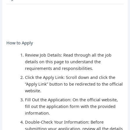
How to Apply
Review Job Details: Read through all the job
details on this page to understand the
requirements and responsibilities.
Click the Apply Link: Scroll down and click the
“Apply Link” button to be redirected to the official
website.
Fill Out the Application: On the official website,
fill out the application form with the provided
information.
Double-Check Your Information: Before
submitting your application, review all the details