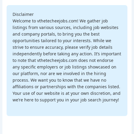
Disclaimer
Welcome to vthetecheejobs.com! We gather job
listings from various sources, including job websites
and company portals, to bring you the best
opportunities tailored to your interests. While we
strive to ensure accuracy, please verify job details
independently before taking any action. It’s important
to note that vthetecheejobs.com does not endorse
any specific employers or job listings showcased on
our platform, nor are we involved in the hiring
process. We want you to know that we have no
affiliations or partnerships with the companies listed.
Your use of our website is at your own discretion, and
we’re here to support you in your job search journey!