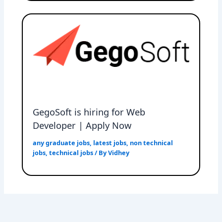
GegoSoft is hiring for Web
Developer | Apply Now
any graduate jobs
,
latest jobs
,
non technical
jobs
,
technical jobs
/ By
Vidhey