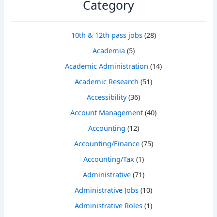
Category
10th & 12th pass jobs
(28)
Academia
(5)
Academic Administration
(14)
Academic Research
(51)
Accessibility
(36)
Account Management
(40)
Accounting
(12)
Accounting/Finance
(75)
Accounting/Tax
(1)
Administrative
(71)
Administrative Jobs
(10)
Administrative Roles
(1)