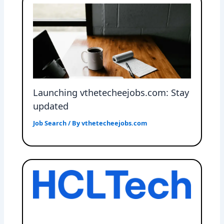
Launching vthetecheejobs.com: Stay
updated
Job Search
/ By
vthetecheejobs.com