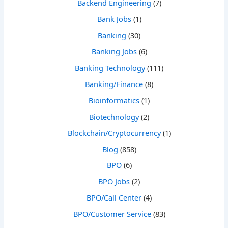
Backend Engineering
(7)
Bank Jobs
(1)
Banking
(30)
Banking Jobs
(6)
Banking Technology
(111)
Banking/Finance
(8)
Bioinformatics
(1)
Biotechnology
(2)
Blockchain/Cryptocurrency
(1)
Blog
(858)
BPO
(6)
BPO Jobs
(2)
BPO/Call Center
(4)
BPO/Customer Service
(83)