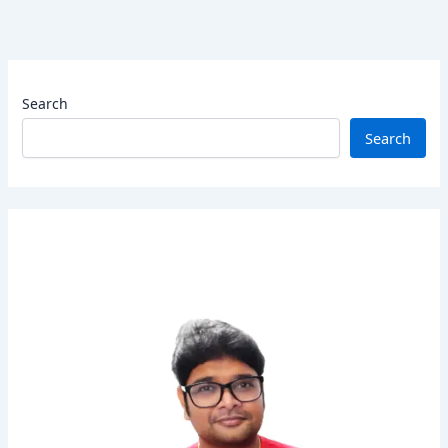
Search
Search