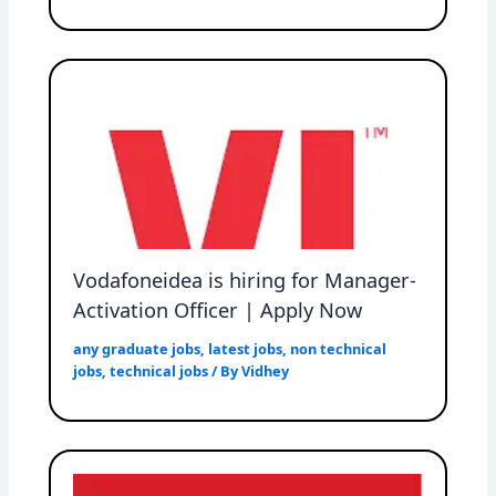
Vodafoneidea is hiring for Manager-
Activation Officer | Apply Now
any graduate jobs
,
latest jobs
,
non technical
jobs
,
technical jobs
/ By
Vidhey