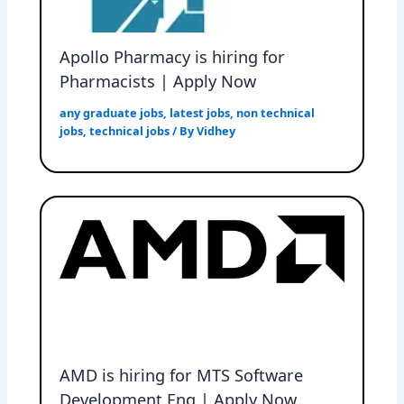
Apollo Pharmacy is hiring for
Pharmacists | Apply Now
any graduate jobs
,
latest jobs
,
non technical
jobs
,
technical jobs
/ By
Vidhey
AMD is hiring for MTS Software
Development Eng | Apply Now