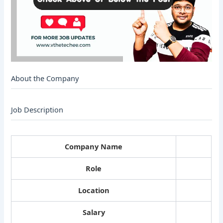
About the Company
Job Description
Company Name
Role
Location
Salary