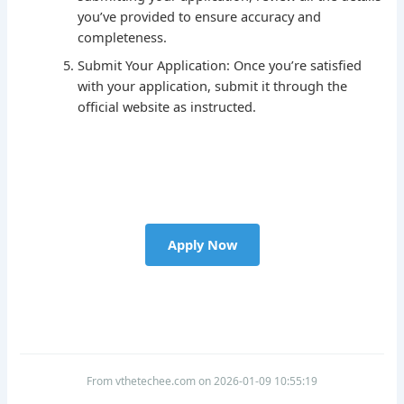
you’ve provided to ensure accuracy and
completeness.
Submit Your Application: Once you’re satisfied
with your application, submit it through the
official website as instructed.
Apply Now
From vthetechee.com on 2026-01-09 10:55:19