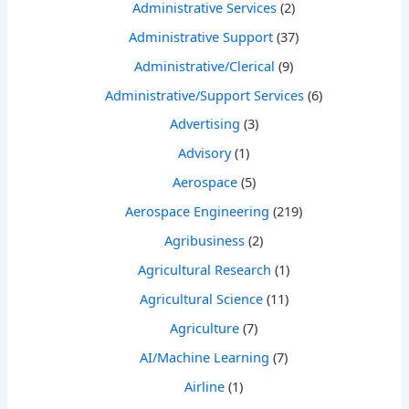
Administrative Services
(2)
Administrative Support
(37)
Administrative/Clerical
(9)
Administrative/Support Services
(6)
Advertising
(3)
Advisory
(1)
Aerospace
(5)
Aerospace Engineering
(219)
Agribusiness
(2)
Agricultural Research
(1)
Agricultural Science
(11)
Agriculture
(7)
AI/Machine Learning
(7)
Airline
(1)