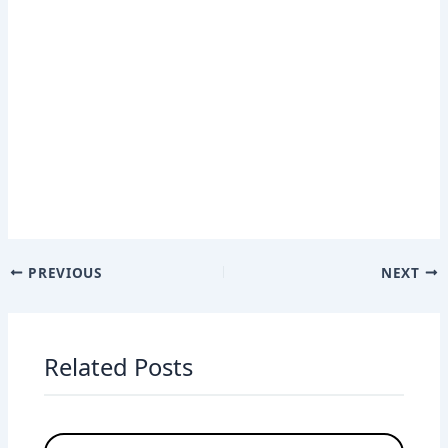
PREVIOUS
NEXT
Related Posts