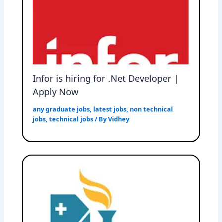
Infor is hiring for .Net Developer |
Apply Now
any graduate jobs
,
latest jobs
,
non technical
jobs
,
technical jobs
/ By
Vidhey