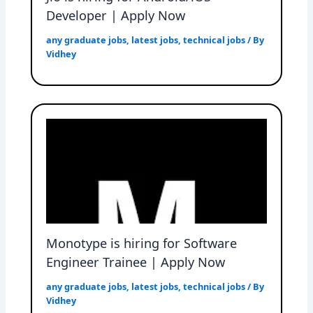
Developer | Apply Now
any graduate jobs
,
latest jobs
,
technical jobs
/ By
Vidhey
Monotype is hiring for Software
Engineer Trainee | Apply Now
any graduate jobs
,
latest jobs
,
technical jobs
/ By
Vidhey