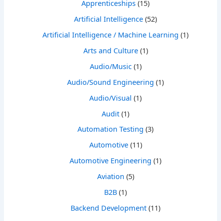
Apprenticeships
(15)
Artificial Intelligence
(52)
Artificial Intelligence / Machine Learning
(1)
Arts and Culture
(1)
Audio/Music
(1)
Audio/Sound Engineering
(1)
Audio/Visual
(1)
Audit
(1)
Automation Testing
(3)
Automotive
(11)
Automotive Engineering
(1)
Aviation
(5)
B2B
(1)
Backend Development
(11)