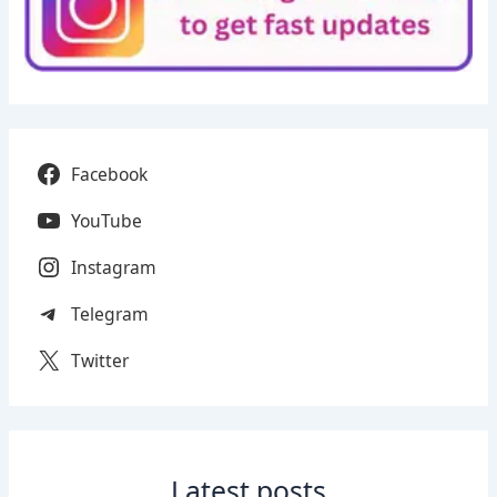
Facebook
YouTube
Instagram
Telegram
Twitter
Latest posts