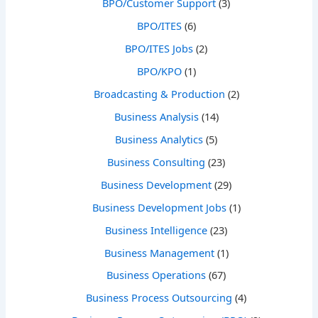
BPO/Customer Support
(3)
BPO/ITES
(6)
BPO/ITES Jobs
(2)
BPO/KPO
(1)
Broadcasting & Production
(2)
Business Analysis
(14)
Business Analytics
(5)
Business Consulting
(23)
Business Development
(29)
Business Development Jobs
(1)
Business Intelligence
(23)
Business Management
(1)
Business Operations
(67)
Business Process Outsourcing
(4)