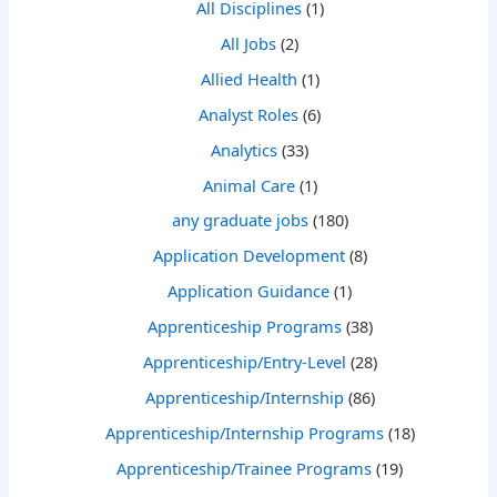
All Disciplines
(1)
All Jobs
(2)
Allied Health
(1)
Analyst Roles
(6)
Analytics
(33)
Animal Care
(1)
any graduate jobs
(180)
Application Development
(8)
Application Guidance
(1)
Apprenticeship Programs
(38)
Apprenticeship/Entry-Level
(28)
Apprenticeship/Internship
(86)
Apprenticeship/Internship Programs
(18)
Apprenticeship/Trainee Programs
(19)