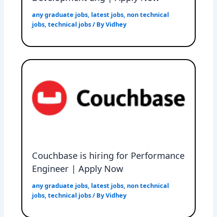
any graduate jobs
,
latest jobs
,
non technical
jobs
,
technical jobs
/ By
Vidhey
Couchbase is hiring for Performance
Engineer | Apply Now
any graduate jobs
,
latest jobs
,
non technical
jobs
,
technical jobs
/ By
Vidhey