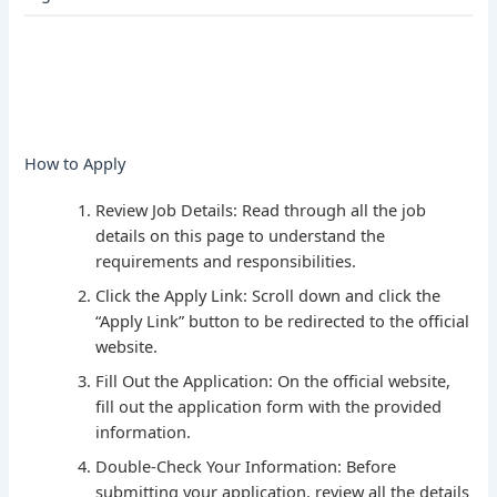
How to Apply
Review Job Details: Read through all the job
details on this page to understand the
requirements and responsibilities.
Click the Apply Link: Scroll down and click the
“Apply Link” button to be redirected to the official
website.
Fill Out the Application: On the official website,
fill out the application form with the provided
information.
Double-Check Your Information: Before
submitting your application, review all the details