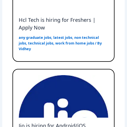
Hcl Tech is hiring for Freshers |
Apply Now
any graduate jobs
,
latest jobs
,
non technical
jobs
,
technical jobs
,
work from home jobs
/ By
Vidhey
Jio is hiring for Android/iOS