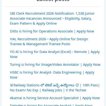
SBI Clerk Recruitment 2026 Notification: 1,538 Junior
Associate Vacancies Announced – Eligibility, Salary,
Exam Pattern & Apply Online
Ditto is hiring for Operations Associate | Apply Now
HAL Recruitment 2026 – Apply Online for Design
Trainee & Management Trainee Posts
YO AI is hiring for Data Analyst (Excel) – Remote | Apply
Now
Turing is hiring for Image/Video Annotator | Apply Now
HSBC is hiring for Analyst- Data Engineering | Apply
Now
🚨Railway Stations లో టికెట్ ఇచ్చే ఉద్యోగాలు 🥵 | 10th Pass|
No Exam/ No Exp | Railway Jobs | V the Techee
Akamai is hiring Service Account Specialist | Apply Now
Deloitte is hiring for Associate Analyst | Apply Now