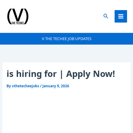
Skip
to
Search
content
V THE TECHEE JOB UPDATES
is hiring for | Apply Now!
By
vthetecheejobs
/
January 9, 2026