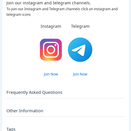
Join our instagram and telegram channels.
To join our Instagram and Telegram channels click on instagram and
telegram icons
Instagram
Telegram
Join Now
Join Now
Frequently Asked Questions
Other Information
Tags