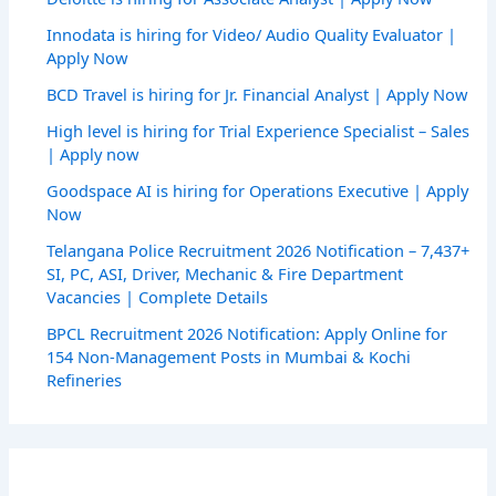
Innodata is hiring for Video/ Audio Quality Evaluator |
Apply Now
BCD Travel is hiring for Jr. Financial Analyst | Apply Now
High level is hiring for Trial Experience Specialist – Sales
| Apply now
Goodspace AI is hiring for Operations Executive | Apply
Now
Telangana Police Recruitment 2026 Notification – 7,437+
SI, PC, ASI, Driver, Mechanic & Fire Department
Vacancies | Complete Details
BPCL Recruitment 2026 Notification: Apply Online for
154 Non-Management Posts in Mumbai & Kochi
Refineries