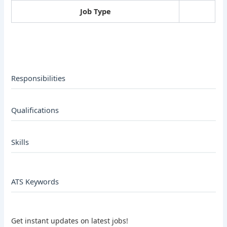
Job Type
Responsibilities
Qualifications
Skills
ATS Keywords
Get instant updates on latest jobs!