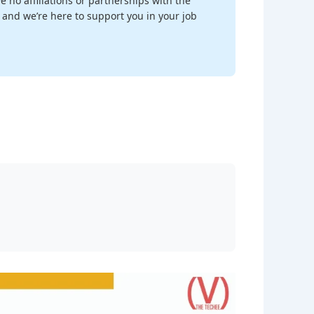
 no affiliations or partnerships with the
, and we’re here to support you in your job