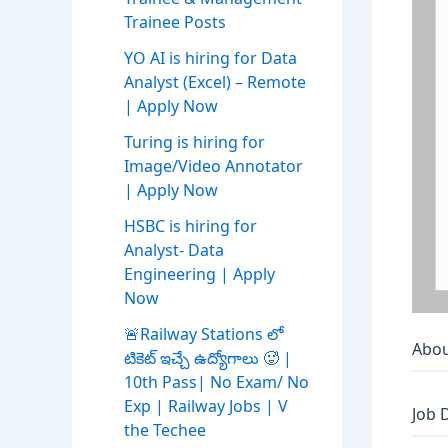
Trainee Posts
YO AI is hiring for Data
Analyst (Excel) – Remote
| Apply Now
Turing is hiring for
Image/Video Annotator
| Apply Now
HSBC is hiring for
Analyst- Data
Engineering | Apply
Now
🚨Railway Stations లో
Abou
టికెట్ ఇచ్చే ఉద్యోగాలు 🥵 |
10th Pass| No Exam/ No
Exp | Railway Jobs | V
Job 
the Techee