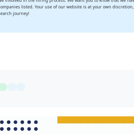
we involved in the hiring process. We want you to know that we have
companies listed. Your use of our website is at your own discretion
search journey!