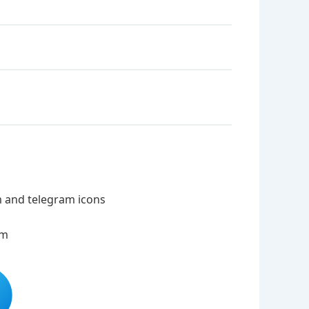
m and telegram icons
am