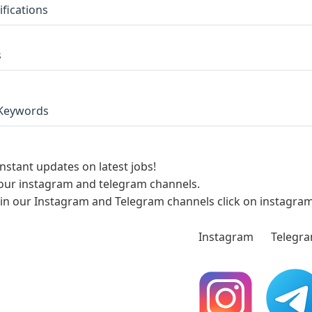
ifications
s
Keywords
instant updates on latest jobs!
 our instagram and telegram channels.
oin our Instagram and Telegram channels click on instagra
Instagram
Telegr