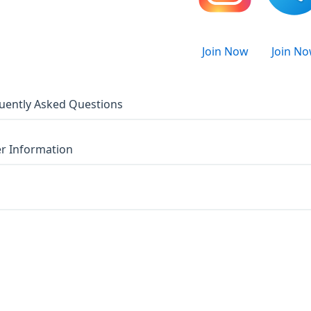
Join Now
Join N
uently Asked Questions
r Information