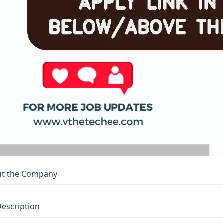
t the Company
Description