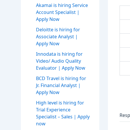
Akamai is hiring Service
Account Specialist |
Apply Now
Deloitte is hiring for
Associate Analyst |
Apply Now
Innodata is hiring for
Video/ Audio Quality
Evaluator | Apply Now
BCD Travel is hiring for
Jr. Financial Analyst |
Apply Now
High level is hiring for
Trial Experience
Resp
Specialist – Sales | Apply
now