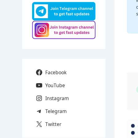
Facebook
YouTube
Instagram
Telegram
Twitter