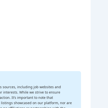
s sources, including job websites and
r interests. While we strive to ensure
ction. It’s important to note that
 listings showcased on our platform, nor are