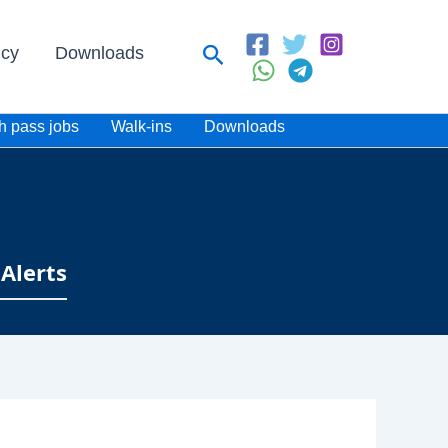
Search
icy
Downloads
h pass jobs
Walk-ins
Downloads
Alerts