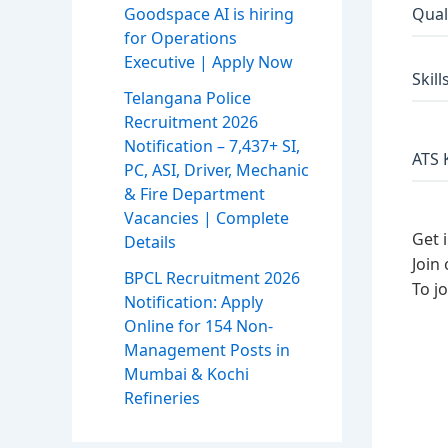
Qual
Goodspace AI is hiring
for Operations
Executive | Apply Now
Skill
Telangana Police
Recruitment 2026
Notification – 7,437+ SI,
ATS 
PC, ASI, Driver, Mechanic
& Fire Department
Vacancies | Complete
Get 
Details
Join
BPCL Recruitment 2026
To j
Notification: Apply
Online for 154 Non-
Management Posts in
Mumbai & Kochi
Refineries