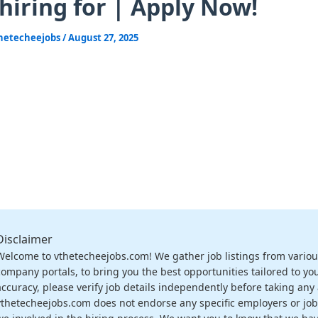
 hiring for | Apply Now!
hetecheejobs
/
August 27, 2025
Disclaimer
Welcome to vthetecheejobs.com! We gather job listings from variou
company portals, to bring you the best opportunities tailored to you
accuracy, please verify job details independently before taking any a
vthetecheejobs.com does not endorse any specific employers or job