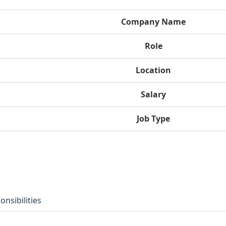
Company Name
Role
Location
Salary
Job Type
onsibilities