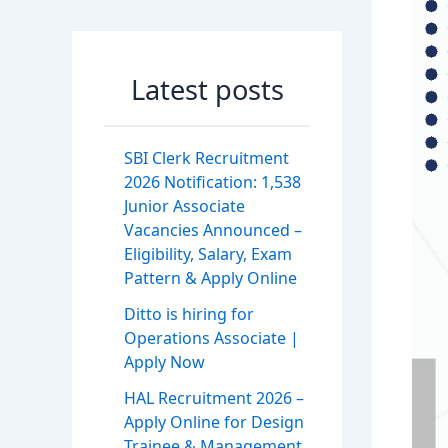
Latest posts
SBI Clerk Recruitment
2026 Notification: 1,538
Junior Associate
Vacancies Announced –
Eligibility, Salary, Exam
Pattern & Apply Online
Ditto is hiring for
Operations Associate |
Apply Now
HAL Recruitment 2026 –
Apply Online for Design
Trainee & Management