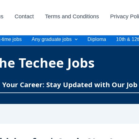
us
Contact
Terms and Conditions
Privacy Pol
-time jobs
Any graduate jobs
Diploma
10th & 12t
he Techee Jobs
e Your Career: Stay Updated with Our Job 