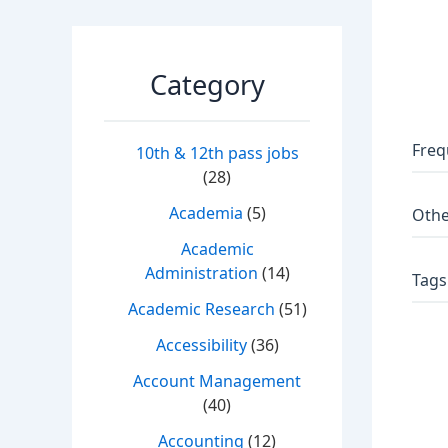
Category
Freq
10th & 12th pass jobs
(28)
Academia
(5)
Othe
Academic
Administration
(14)
Tags
Academic Research
(51)
Accessibility
(36)
Account Management
(40)
Accounting
(12)