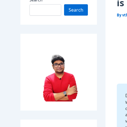
is
Search
By
vt