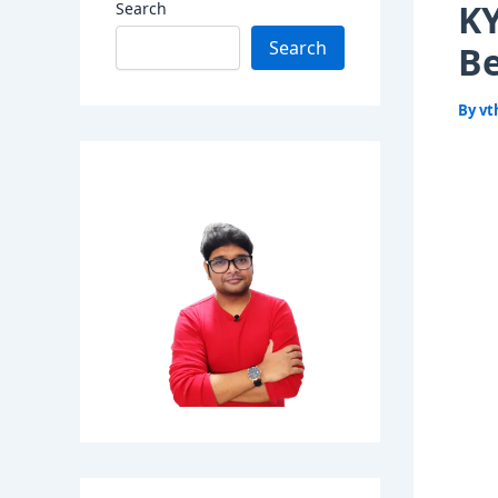
KY
Search
Search
Be
By
vt