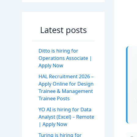
Latest posts
Ditto is hiring for
Operations Associate |
Apply Now
HAL Recruitment 2026 –
Apply Online for Design
Trainee & Management
Trainee Posts
YO AI is hiring for Data
Analyst (Excel) – Remote
| Apply Now
Turing is hiring for