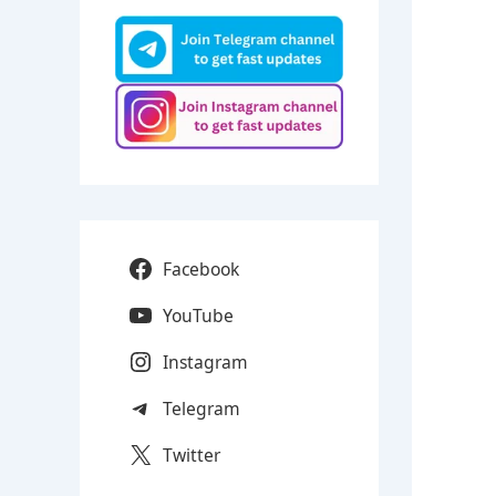
Facebook
YouTube
Instagram
Telegram
Twitter