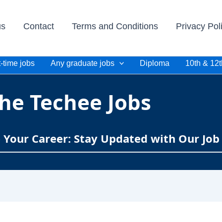
us
Contact
Terms and Conditions
Privacy Pol
-time jobs
Any graduate jobs
Diploma
10th & 12t
he Techee Jobs
e Your Career: Stay Updated with Our Job 