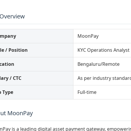
 Overview
ompany
MoonPay
le / Position
KYC Operations Analyst
cation
Bengaluru/Remote
lary / CTC
As per industry standar
b Type
Full-time
ut MoonPay
Pay is a leading digital asset payment gateway, empowerin