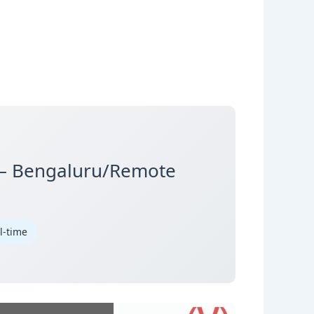
 – Bengaluru/Remote
ll-time