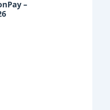
onPay –
26