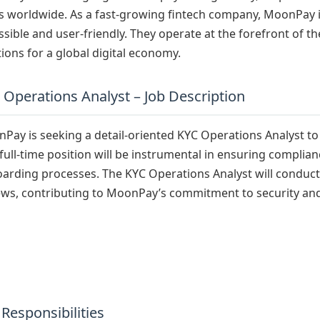
s worldwide. As a fast-growing fintech company, MoonPay 
ssible and user-friendly. They operate at the forefront of th
tions for a global digital economy.
 Operations Analyst – Job Description
Pay is seeking a detail-oriented KYC Operations Analyst to 
 full-time position will be instrumental in ensuring complia
arding processes. The KYC Operations Analyst will conduct
ews, contributing to MoonPay’s commitment to security an
 Responsibilities