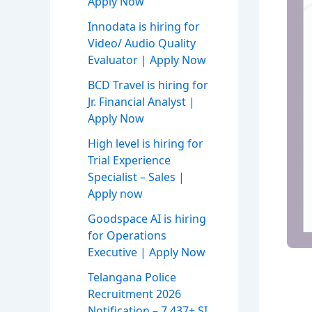
Apply Now
Innodata is hiring for
Video/ Audio Quality
Evaluator | Apply Now
BCD Travel is hiring for
Jr. Financial Analyst |
Apply Now
High level is hiring for
Trial Experience
Specialist – Sales |
Apply now
Goodspace AI is hiring
for Operations
Executive | Apply Now
Telangana Police
Recruitment 2026
Notification – 7,437+ SI,