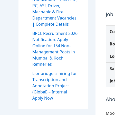
PC, ASI, Driver,
Mechanic & Fire
Job
Department Vacancies
| Complete Details
C
BPCL Recruitment 2026
Notification: Apply
Ro
Online for 154 Non-
Management Posts in
Lo
Mumbai & Kochi
Refineries
Sa
Lionbridge is hiring for
Transcription and
Jo
Annotation Project
(Global) – Internal |
Apply Now
Abo
Moon