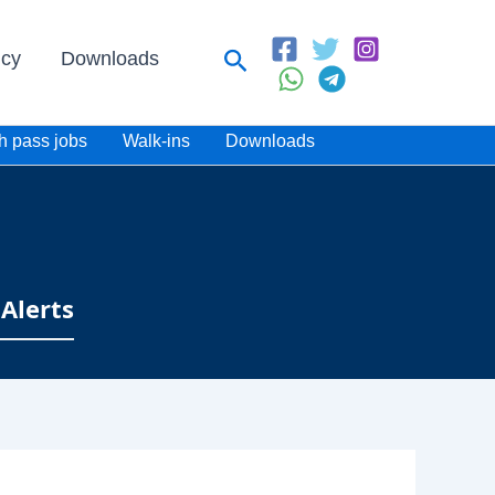
Search
icy
Downloads
h pass jobs
Walk-ins
Downloads
Alerts