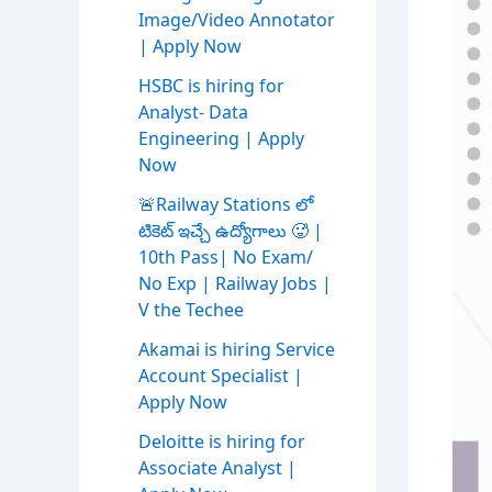
Image/Video Annotator
| Apply Now
HSBC is hiring for
Analyst- Data
Engineering | Apply
Now
🚨Railway Stations లో
టికెట్ ఇచ్చే ఉద్యోగాలు 🥵 |
10th Pass| No Exam/
No Exp | Railway Jobs |
V the Techee
Akamai is hiring Service
Account Specialist |
Apply Now
Deloitte is hiring for
Associate Analyst |