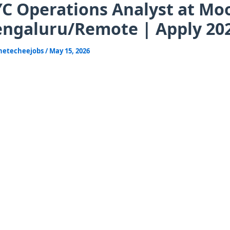
C Operations Analyst at Mo
ngaluru/Remote | Apply 20
hetecheejobs
/
May 15, 2026