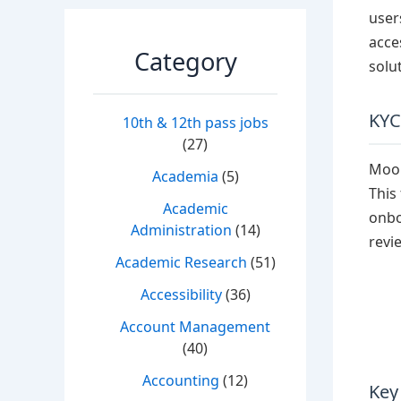
user
acce
Category
solu
KYC
10th & 12th pass jobs
(27)
Moon
Academia
(5)
This
Academic
onbo
Administration
(14)
revi
Academic Research
(51)
Accessibility
(36)
Account Management
(40)
Accounting
(12)
Key