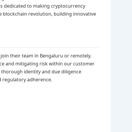
is dedicated to making cryptocurrency
e blockchain revolution, building innovative
join their team in Bengaluru or remotely.
nce and mitigating risk within our customer
 thorough identity and due diligence
d regulatory adherence.