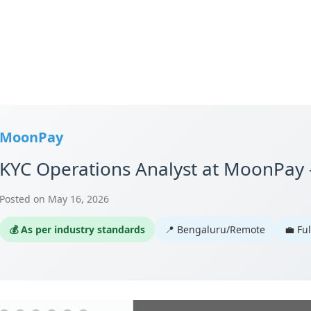
MoonPay
KYC Operations Analyst at MoonPay
Posted on May 16, 2026
💰 As per industry standards
📍 Bengaluru/Remote
💼 Fu