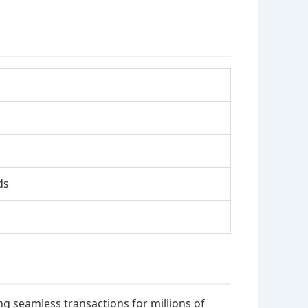
ds
g seamless transactions for millions of