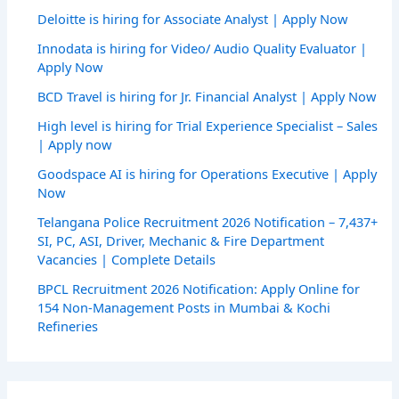
Deloitte is hiring for Associate Analyst | Apply Now
Innodata is hiring for Video/ Audio Quality Evaluator |
Apply Now
BCD Travel is hiring for Jr. Financial Analyst | Apply Now
High level is hiring for Trial Experience Specialist – Sales
| Apply now
Goodspace AI is hiring for Operations Executive | Apply
Now
Telangana Police Recruitment 2026 Notification – 7,437+
SI, PC, ASI, Driver, Mechanic & Fire Department
Vacancies | Complete Details
BPCL Recruitment 2026 Notification: Apply Online for
154 Non-Management Posts in Mumbai & Kochi
Refineries