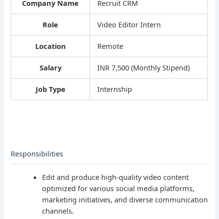
Company Name
Recruit CRM
Role
Video Editor Intern
Location
Remote
Salary
INR 7,500 (Monthly Stipend)
Job Type
Internship
Responsibilities
Edit and produce high-quality video content
optimized for various social media platforms,
marketing initiatives, and diverse communication
channels.