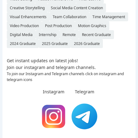
Creative Storytelling
Social Media Content Creation
Visual Enhancements
Team Collaboration
Time Management
Video Production
Post Production
Motion Graphics
Digital Media
Internship
Remote
Recent Graduate
2024 Graduate
2025 Graduate
2026 Graduate
Get instant updates on latest jobs!
Join our instagram and telegram channels.
To join our Instagram and Telegram channels click on instagram and
telegram icons
Instagram
Telegram