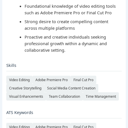
Foundational knowledge of video editing tools
such as Adobe Premiere Pro or Final Cut Pro
Strong desire to create compelling content
across multiple platforms
Proactive and creative individuals seeking
professional growth within a dynamic and
collaborative setting.
Skills
Video Editing
Adobe Premiere Pro
Final Cut Pro
Creative Storytelling
Social Media Content Creation
Visual Enhancements
Team Collaboration
Time Management
ATS Keywords
Video Editing
Adobe Premiere Pro
Final Cut Pro