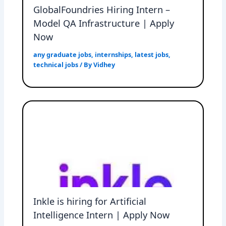
GlobalFoundries Hiring Intern –
Model QA Infrastructure | Apply
Now
any graduate jobs
,
internships
,
latest jobs
,
technical jobs
/ By
Vidhey
Inkle is hiring for Artificial
Intelligence Intern | Apply Now