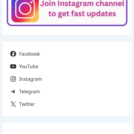
Facebook
YouTube
Instagram
Telegram
Twitter