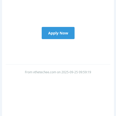
Apply Now
From vthetechee.com on 2025-09-25 09:59:19