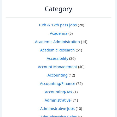
Category
10th & 12th pass jobs
(28)
Academia
(5)
Academic Administration
(14)
Academic Research
(51)
Accessibility
(36)
Account Management
(40)
Accounting
(12)
Accounting/Finance
(75)
Accounting/Tax
(1)
Administrative
(71)
Administrative Jobs
(10)
Administrative Roles
(1)