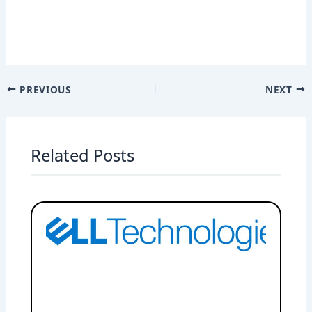
PREVIOUS
NEXT
Related Posts