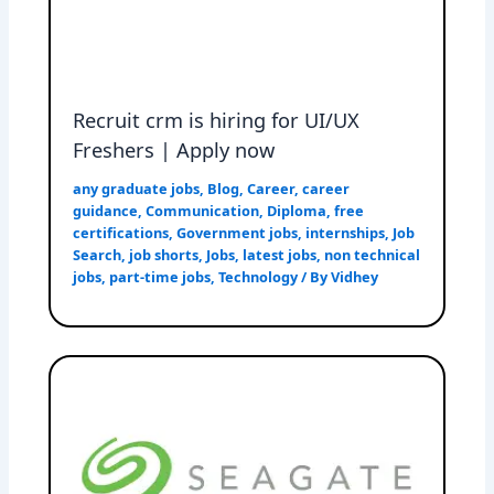
Recruit crm is hiring for UI/UX
Freshers | Apply now
any graduate jobs
,
Blog
,
Career
,
career
guidance
,
Communication
,
Diploma
,
free
certifications
,
Government jobs
,
internships
,
Job
Search
,
job shorts
,
Jobs
,
latest jobs
,
non technical
jobs
,
part-time jobs
,
Technology
/ By
Vidhey