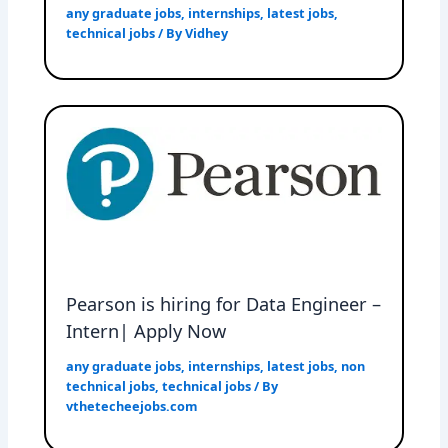
any graduate jobs
,
internships
,
latest jobs
,
technical jobs
/ By
Vidhey
Pearson is hiring for Data Engineer –
Intern| Apply Now
any graduate jobs
,
internships
,
latest jobs
,
non
technical jobs
,
technical jobs
/ By
vthetecheejobs.com