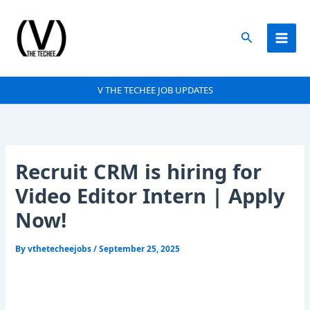
Skip
to
Search
content
V THE TECHEE JOB UPDATES
Recruit CRM is hiring for
Video Editor Intern | Apply
Now!
By
vthetecheejobs
/
September 25, 2025