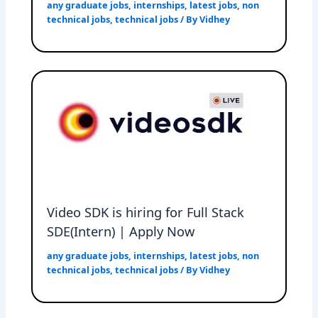
any graduate jobs
,
internships
,
latest jobs
,
non
technical jobs
,
technical jobs
/ By
Vidhey
Video SDK is hiring for Full Stack
SDE(Intern) | Apply Now
any graduate jobs
,
internships
,
latest jobs
,
non
technical jobs
,
technical jobs
/ By
Vidhey