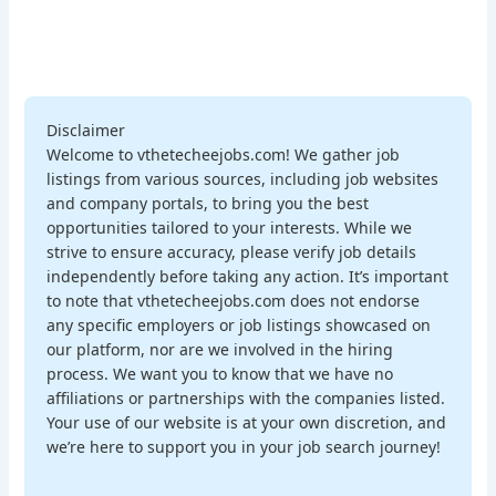
Disclaimer
Welcome to vthetecheejobs.com! We gather job
listings from various sources, including job websites
and company portals, to bring you the best
opportunities tailored to your interests. While we
strive to ensure accuracy, please verify job details
independently before taking any action. It’s important
to note that vthetecheejobs.com does not endorse
any specific employers or job listings showcased on
our platform, nor are we involved in the hiring
process. We want you to know that we have no
affiliations or partnerships with the companies listed.
Your use of our website is at your own discretion, and
we’re here to support you in your job search journey!