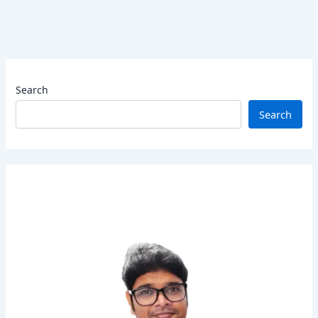
Search
Search