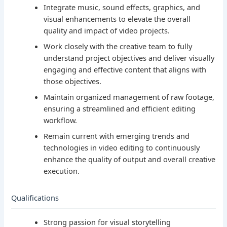
Integrate music, sound effects, graphics, and
visual enhancements to elevate the overall
quality and impact of video projects.
Work closely with the creative team to fully
understand project objectives and deliver visually
engaging and effective content that aligns with
those objectives.
Maintain organized management of raw footage,
ensuring a streamlined and efficient editing
workflow.
Remain current with emerging trends and
technologies in video editing to continuously
enhance the quality of output and overall creative
execution.
Qualifications
Strong passion for visual storytelling