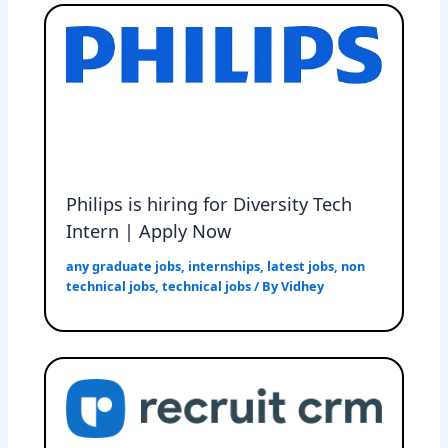
Philips is hiring for Diversity Tech
Intern | Apply Now
any graduate jobs
,
internships
,
latest jobs
,
non
technical jobs
,
technical jobs
/ By
Vidhey