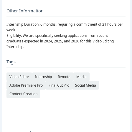
Other Information
Internship Duration: 6 months, requiring a commitment of 21 hours per
week.
Eligibility: We are specifically seeking applications from recent
graduates expected in 2024, 2025, and 2026 for this Video Editing
Internship.
Tags
Video Editor
Internship
Remote
Media
Adobe Premiere Pro
Final Cut Pro
Social Media
Content Creation