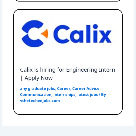
Calix is hiring for Engineering Intern
| Apply Now
any graduate jobs
,
Career
,
Career Advice
,
Communication
,
internships
,
latest jobs
/ By
vthetecheejobs.com