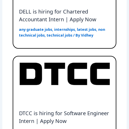
DELL is hiring for Chartered
Accountant Intern | Apply Now
any graduate jobs
,
internships
,
latest jobs
,
non
technical jobs
,
technical jobs
/ By
Vidhey
DTCC is hiring for Software Engineer
Intern | Apply Now