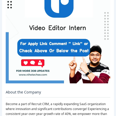
About the Company
Become a part of Recruit CRM, a rapidly expanding SaaS organization
where innovation and significant contributions converge! Experiencing a
consistent year-over-year growth rate of 40%, we empower more than