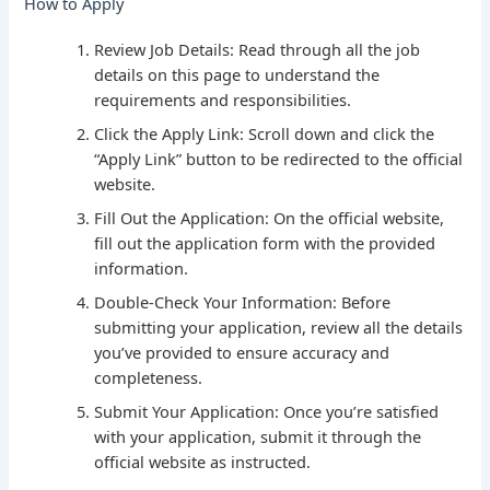
How to Apply
Review Job Details: Read through all the job
details on this page to understand the
requirements and responsibilities.
Click the Apply Link: Scroll down and click the
“Apply Link” button to be redirected to the official
website.
Fill Out the Application: On the official website,
fill out the application form with the provided
information.
Double-Check Your Information: Before
submitting your application, review all the details
you’ve provided to ensure accuracy and
completeness.
Submit Your Application: Once you’re satisfied
with your application, submit it through the
official website as instructed.