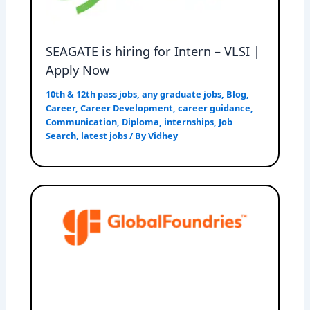
SEAGATE is hiring for Intern – VLSI |
Apply Now
10th & 12th pass jobs
,
any graduate jobs
,
Blog
,
Career
,
Career Development
,
career guidance
,
Communication
,
Diploma
,
internships
,
Job
Search
,
latest jobs
/ By
Vidhey