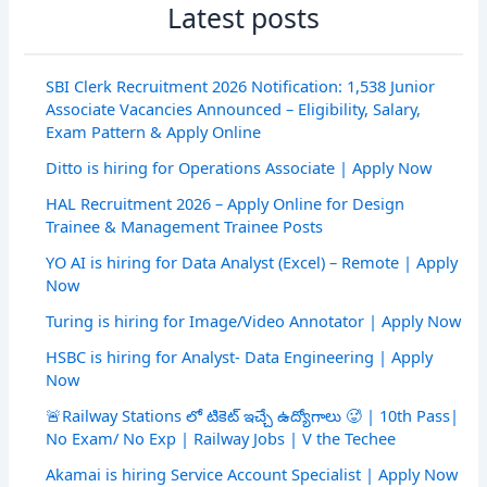
Latest posts
SBI Clerk Recruitment 2026 Notification: 1,538 Junior
Associate Vacancies Announced – Eligibility, Salary,
Exam Pattern & Apply Online
Ditto is hiring for Operations Associate | Apply Now
HAL Recruitment 2026 – Apply Online for Design
Trainee & Management Trainee Posts
YO AI is hiring for Data Analyst (Excel) – Remote | Apply
Now
Turing is hiring for Image/Video Annotator | Apply Now
HSBC is hiring for Analyst- Data Engineering | Apply
Now
🚨Railway Stations లో టికెట్ ఇచ్చే ఉద్యోగాలు 🥵 | 10th Pass|
No Exam/ No Exp | Railway Jobs | V the Techee
Akamai is hiring Service Account Specialist | Apply Now