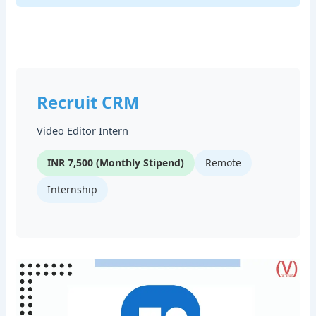
Recruit CRM
Video Editor Intern
INR 7,500 (Monthly Stipend)
Remote
Internship