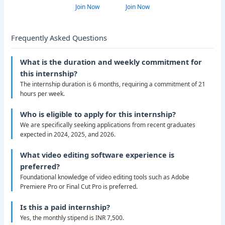
Join Now
Join Now
Frequently Asked Questions
What is the duration and weekly commitment for
this internship?
The internship duration is 6 months, requiring a commitment of 21
hours per week.
Who is eligible to apply for this internship?
We are specifically seeking applications from recent graduates
expected in 2024, 2025, and 2026.
What video editing software experience is
preferred?
Foundational knowledge of video editing tools such as Adobe
Premiere Pro or Final Cut Pro is preferred.
Is this a paid internship?
Yes, the monthly stipend is INR 7,500.