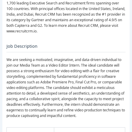
1,700 leading Executive Search and Recruitment firms spanning over
100 countries. With principal offices located in the United States, Ireland,
India, and Dubai, Recruit CRM has been recognized as the #1 provider in
its category by Gartner and maintains an exceptional rating of 4.9/5 on
both Capterra and G2. To learn more about Recruit CRM, please visit
www.recruitcrm.io.
Job Description
We are seeking a motivated, imaginative, and data-driven individual to
join our Media Team as a Video Editor Intern. The ideal candidate will
possess a strong enthusiasm for video editing with a flair for creative
storytelling, complemented by fundamental proficiency in software
applications such as Adobe Premiere Pro, Final Cut Pro, or comparable
video editing platforms. The candidate should exhibit a meticulous
attention to detail, a developed sense of aesthetics, an understanding of
pacing, and a collaborative spirit, alongside the capacity to meet project
deadlines effectively. Furthermore, the intern should demonstrate an
eagerness to continually learn and refine video production techniques to
produce captivating and impactful content.