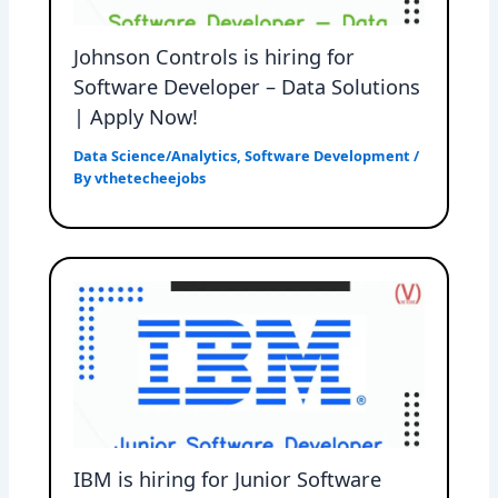
Johnson Controls is hiring for
Software Developer – Data Solutions
| Apply Now!
Data Science/Analytics
,
Software Development
/
By
vthetecheejobs
IBM is hiring for Junior Software