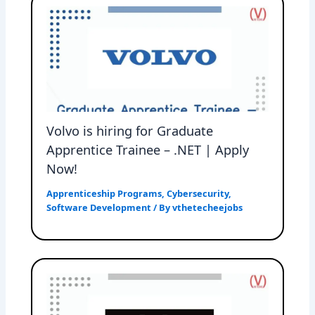
Volvo is hiring for Graduate
Apprentice Trainee – .NET | Apply
Now!
Apprenticeship Programs
,
Cybersecurity
,
Software Development
/ By
vthetecheejobs