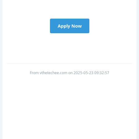
Apply Now
From vthetechee.com on 2025-05-23 09:32:57