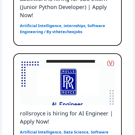
(Junior Python Developer) | Apply
Now!
Artificial Intelligence
,
internships
,
Software
Engineering
/ By
vthetecheejobs
rollsroyce is hiring for AI Engineer |
Apply Now!
Artificial Intelligence
,
Data Science
,
Software