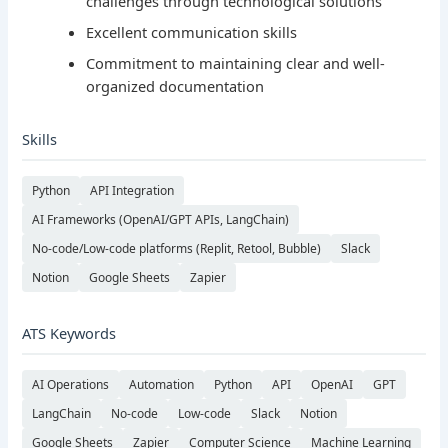
challenges through technological solutions
Excellent communication skills
Commitment to maintaining clear and well-
organized documentation
Skills
Python
API Integration
AI Frameworks (OpenAI/GPT APIs, LangChain)
No-code/Low-code platforms (Replit, Retool, Bubble)
Slack
Notion
Google Sheets
Zapier
ATS Keywords
AI Operations
Automation
Python
API
OpenAI
GPT
LangChain
No-code
Low-code
Slack
Notion
Google Sheets
Zapier
Computer Science
Machine Learning