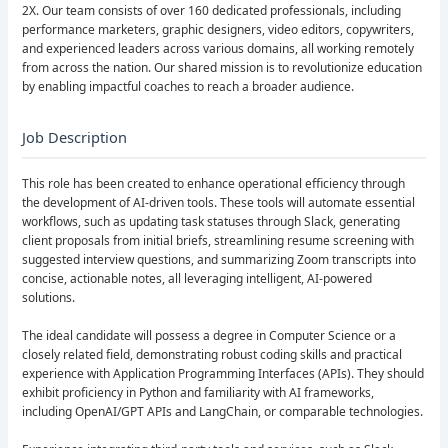
2X. Our team consists of over 160 dedicated professionals, including
performance marketers, graphic designers, video editors, copywriters,
and experienced leaders across various domains, all working remotely
from across the nation. Our shared mission is to revolutionize education
by enabling impactful coaches to reach a broader audience.
Job Description
This role has been created to enhance operational efficiency through
the development of AI-driven tools. These tools will automate essential
workflows, such as updating task statuses through Slack, generating
client proposals from initial briefs, streamlining resume screening with
suggested interview questions, and summarizing Zoom transcripts into
concise, actionable notes, all leveraging intelligent, AI-powered
solutions.
The ideal candidate will possess a degree in Computer Science or a
closely related field, demonstrating robust coding skills and practical
experience with Application Programming Interfaces (APIs). They should
exhibit proficiency in Python and familiarity with AI frameworks,
including OpenAI/GPT APIs and LangChain, or comparable technologies.