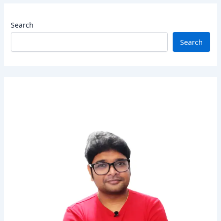
Search
Search