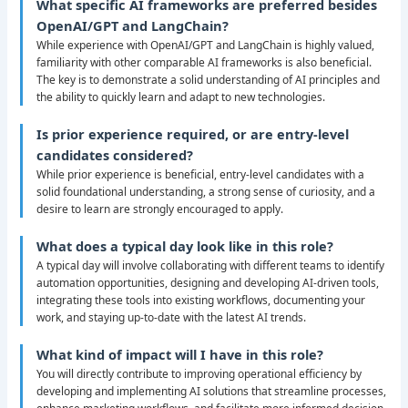
What specific AI frameworks are preferred besides
OpenAI/GPT and LangChain?
While experience with OpenAI/GPT and LangChain is highly valued,
familiarity with other comparable AI frameworks is also beneficial.
The key is to demonstrate a solid understanding of AI principles and
the ability to quickly learn and adapt to new technologies.
Is prior experience required, or are entry-level
candidates considered?
While prior experience is beneficial, entry-level candidates with a
solid foundational understanding, a strong sense of curiosity, and a
desire to learn are strongly encouraged to apply.
What does a typical day look like in this role?
A typical day will involve collaborating with different teams to identify
automation opportunities, designing and developing AI-driven tools,
integrating these tools into existing workflows, documenting your
work, and staying up-to-date with the latest AI trends.
What kind of impact will I have in this role?
You will directly contribute to improving operational efficiency by
developing and implementing AI solutions that streamline processes,