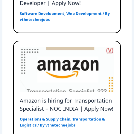
Developer | Apply Now!
Software Development
,
Web Development
/ By
vthetecheejobs
Amazon is hiring for Transportation
Specialist – NOC INDIA | Apply Now!
Operations & Supply Chain
,
Transportation &
Logistics
/ By
vthetecheejobs