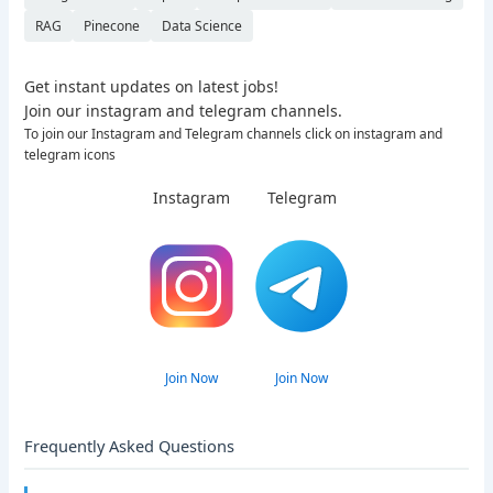
RAG
Pinecone
Data Science
Get instant updates on latest jobs!
Join our instagram and telegram channels.
To join our Instagram and Telegram channels click on instagram and
telegram icons
Instagram
Telegram
Join Now
Join Now
Frequently Asked Questions