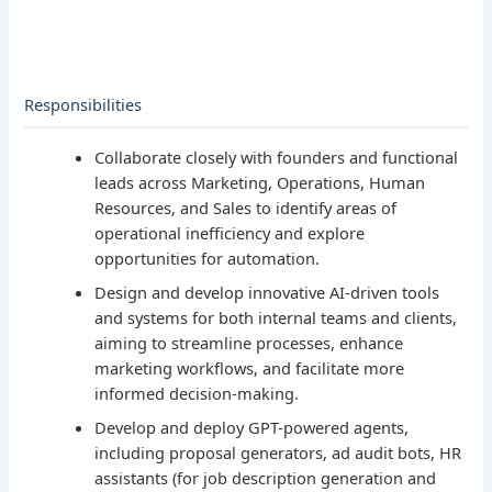
Responsibilities
Collaborate closely with founders and functional
leads across Marketing, Operations, Human
Resources, and Sales to identify areas of
operational inefficiency and explore
opportunities for automation.
Design and develop innovative AI-driven tools
and systems for both internal teams and clients,
aiming to streamline processes, enhance
marketing workflows, and facilitate more
informed decision-making.
Develop and deploy GPT-powered agents,
including proposal generators, ad audit bots, HR
assistants (for job description generation and