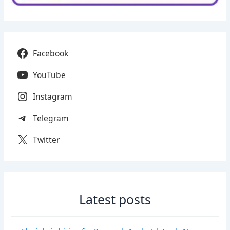
Facebook
YouTube
Instagram
Telegram
Twitter
Latest posts