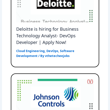
Deloitte is hiring for Business
Technology Analyst- DevOps
Developer | Apply Now!
Cloud Engineering
,
DevOps
,
Software
Development
/ By
vthetecheejobs