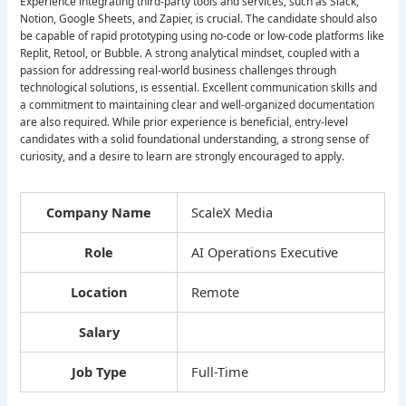
Experience integrating third-party tools and services, such as Slack,
Notion, Google Sheets, and Zapier, is crucial. The candidate should also
be capable of rapid prototyping using no-code or low-code platforms like
Replit, Retool, or Bubble. A strong analytical mindset, coupled with a
passion for addressing real-world business challenges through
technological solutions, is essential. Excellent communication skills and
a commitment to maintaining clear and well-organized documentation
are also required. While prior experience is beneficial, entry-level
candidates with a solid foundational understanding, a strong sense of
curiosity, and a desire to learn are strongly encouraged to apply.
Company Name
ScaleX Media
Role
AI Operations Executive
Location
Remote
Salary
Job Type
Full-Time