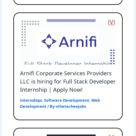
Arnifi Corporate Services Providers
LLC is hiring for Full Stack Developer
Internship | Apply Now!
internships
,
Software Development
,
Web
Development
/ By
vthetecheejobs