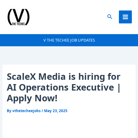
Skip
to
Search
content
V THE TECHEE JOB UPDATES
ScaleX Media is hiring for
AI Operations Executive |
Apply Now!
By
vthetecheejobs
/
May 23, 2025