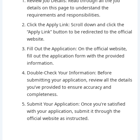
Review Job Details: Read through all the job
details on this page to understand the
requirements and responsibilities.
Click the Apply Link: Scroll down and click the
“Apply Link” button to be redirected to the official
website.
Fill Out the Application: On the official website,
fill out the application form with the provided
information.
Double-Check Your Information: Before
submitting your application, review all the details
you’ve provided to ensure accuracy and
completeness.
Submit Your Application: Once you’re satisfied
with your application, submit it through the
official website as instructed.