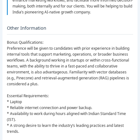
enhance marketing workflows, and facilitate more informed decision-
making, both internally and for our clients. You will be helping to build
India’s pioneering AI-native growth company.
Other Information
Bonus Qualifications:
Preference will be given to candidates with prior experience in building
internal tools that support marketing, operations, or broader business
workflows. A background working in startups or within cross-functional
teams, with the ability to thrive in a fast-paced and collaborative
environment, is also advantageous. Familiarity with vector databases
(e.g., Pinecone) and retrieval-augmented generation (RAG) pipelines is
considered a plus.
Essential Requirements:
* Laptop
* Reliable internet connection and power backup.
* Availability to work during hours aligned with Indian Standard Time
(IST).
* A strong desire to learn the industry’s leading practices and latest
trends.