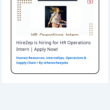
HireZep is hiring for HR Operations
Intern | Apply Now!
Human Resources
,
internships
,
Operations &
Supply Chain
/ By
vthetecheejobs