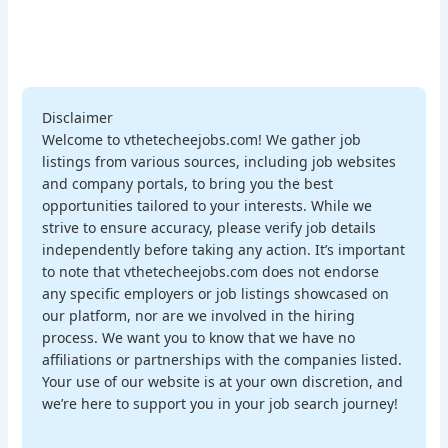
Disclaimer
Welcome to vthetecheejobs.com! We gather job
listings from various sources, including job websites
and company portals, to bring you the best
opportunities tailored to your interests. While we
strive to ensure accuracy, please verify job details
independently before taking any action. It’s important
to note that vthetecheejobs.com does not endorse
any specific employers or job listings showcased on
our platform, nor are we involved in the hiring
process. We want you to know that we have no
affiliations or partnerships with the companies listed.
Your use of our website is at your own discretion, and
we’re here to support you in your job search journey!