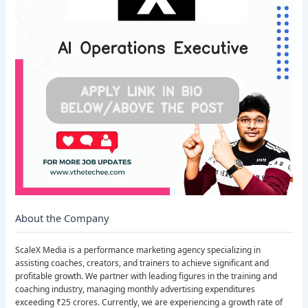
About the Company
ScaleX Media is a performance marketing agency specializing in
assisting coaches, creators, and trainers to achieve significant and
profitable growth. We partner with leading figures in the training and
coaching industry, managing monthly advertising expenditures
exceeding ₹25 crores. Currently, we are experiencing a growth rate of