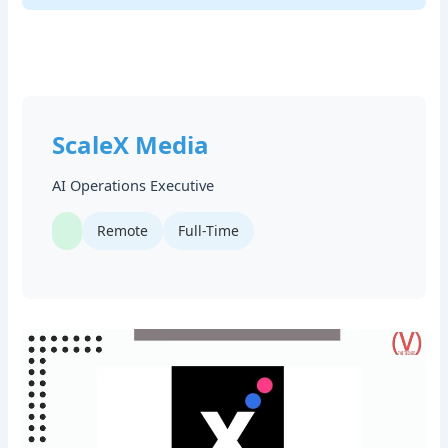
ScaleX Media
AI Operations Executive
Remote
Full-Time