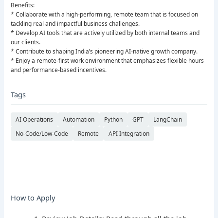
Benefits:
* Collaborate with a high-performing, remote team that is focused on
tackling real and impactful business challenges.
* Develop AI tools that are actively utilized by both internal teams and
our clients.
* Contribute to shaping India’s pioneering AI-native growth company.
* Enjoy a remote-first work environment that emphasizes flexible hours
and performance-based incentives.
Tags
AI Operations
Automation
Python
GPT
LangChain
No-Code/Low-Code
Remote
API Integration
How to Apply