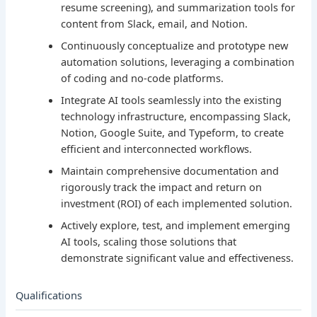
resume screening), and summarization tools for
content from Slack, email, and Notion.
Continuously conceptualize and prototype new
automation solutions, leveraging a combination
of coding and no-code platforms.
Integrate AI tools seamlessly into the existing
technology infrastructure, encompassing Slack,
Notion, Google Suite, and Typeform, to create
efficient and interconnected workflows.
Maintain comprehensive documentation and
rigorously track the impact and return on
investment (ROI) of each implemented solution.
Actively explore, test, and implement emerging
AI tools, scaling those solutions that
demonstrate significant value and effectiveness.
Qualifications