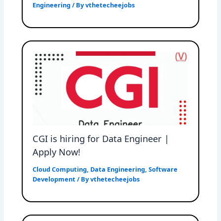
Engineering
/ By
vthetecheejobs
CGI is hiring for Data Engineer |
Apply Now!
Cloud Computing
,
Data Engineering
,
Software
Development
/ By
vthetecheejobs