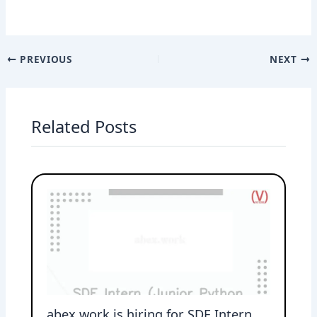
PREVIOUS
NEXT
Related Posts
abex.work is hiring for SDE Intern