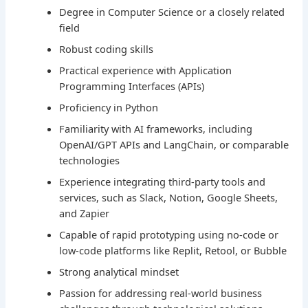
Degree in Computer Science or a closely related
field
Robust coding skills
Practical experience with Application
Programming Interfaces (APIs)
Proficiency in Python
Familiarity with AI frameworks, including
OpenAI/GPT APIs and LangChain, or comparable
technologies
Experience integrating third-party tools and
services, such as Slack, Notion, Google Sheets,
and Zapier
Capable of rapid prototyping using no-code or
low-code platforms like Replit, Retool, or Bubble
Strong analytical mindset
Passion for addressing real-world business