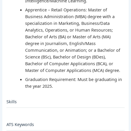
Intelligence/Machine Learning.
Apprentice – Retail Operations: Master of
Business Administration (MBA) degree with a
specialization in Marketing, Business/Data
Analytics, Operations, or Human Resources;
Bachelor of Arts (BA) or Master of Arts (MA)
degree in Journalism, English/Mass
Communication, or Animation; or a Bachelor of
Science (BSc), Bachelor of Design (BDes),
Bachelor of Computer Applications (BCA), or
Master of Computer Applications (MCA) degree.
Graduation Requirement: Must be graduating in
the year 2025.
Skills
ATS Keywords