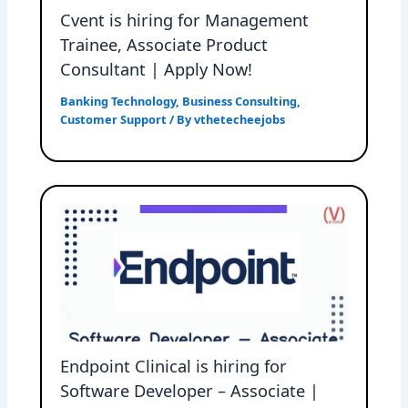
Cvent is hiring for Management
Trainee, Associate Product
Consultant | Apply Now!
Banking Technology
,
Business Consulting
,
Customer Support
/ By
vthetecheejobs
Endpoint Clinical is hiring for
Software Developer – Associate |