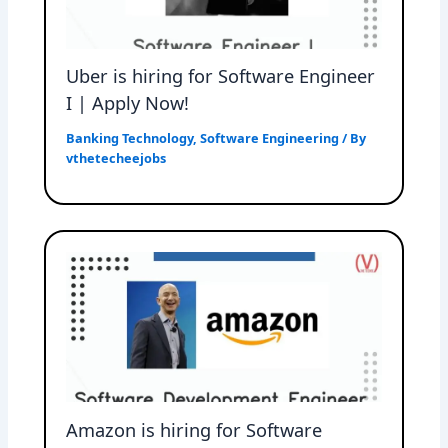
Uber is hiring for Software Engineer
I | Apply Now!
Banking Technology
,
Software Engineering
/ By
vthetecheejobs
Amazon is hiring for Software