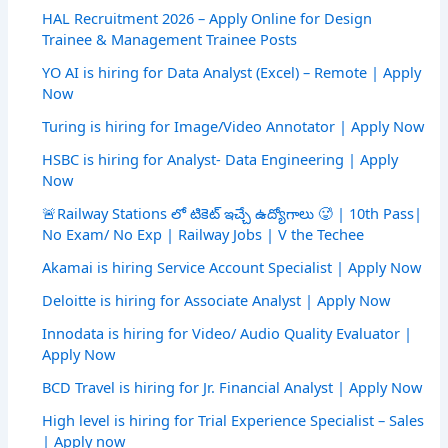
HAL Recruitment 2026 – Apply Online for Design
Trainee & Management Trainee Posts
YO AI is hiring for Data Analyst (Excel) – Remote | Apply
Now
Turing is hiring for Image/Video Annotator | Apply Now
HSBC is hiring for Analyst- Data Engineering | Apply
Now
🚨Railway Stations లో టికెట్ ఇచ్చే ఉద్యోగాలు 🥵 | 10th Pass|
No Exam/ No Exp | Railway Jobs | V the Techee
Akamai is hiring Service Account Specialist | Apply Now
Deloitte is hiring for Associate Analyst | Apply Now
Innodata is hiring for Video/ Audio Quality Evaluator |
Apply Now
BCD Travel is hiring for Jr. Financial Analyst | Apply Now
High level is hiring for Trial Experience Specialist – Sales
| Apply now