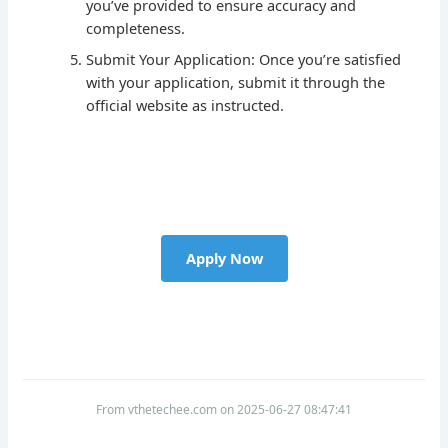
you’ve provided to ensure accuracy and
completeness.
Submit Your Application: Once you’re satisfied
with your application, submit it through the
official website as instructed.
Apply Now
From vthetechee.com on 2025-06-27 08:47:41