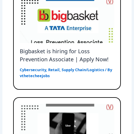
Bigbasket is hiring for Loss
Prevention Associate | Apply Now!
Cybersecurity
,
Retail
,
Supply Chain/Logistics
/ By
vthetecheejobs