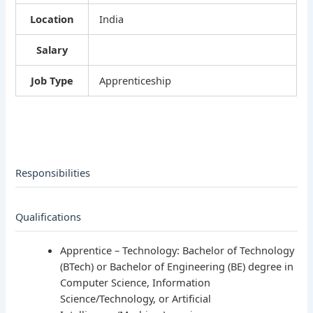
Location
India
Salary
Job Type
Apprenticeship
Responsibilities
Qualifications
Apprentice – Technology: Bachelor of Technology
(BTech) or Bachelor of Engineering (BE) degree in
Computer Science, Information
Science/Technology, or Artificial