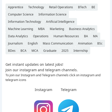
Apprentice
Technology
Retail Operations
BTech
BE
Computer Science
Information Science
Information Technology
Artificial Intelligence
Machine Learning
MBA
Marketing
Business Analytics
Data Analytics
Operations
Human Resources
BA
MA
Journalism
English
Mass Communication
Animation
BSc
BDes
BCA
MCA
Graduate
2025
Internship
Get instant updates on latest jobs!
Join our instagram and telegram channels.
To join our Instagram and Telegram channels click on instagram and
telegram icons
Instagram
Telegram