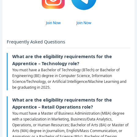
Join Now
Join Now
Frequently Asked Questions
What are the eligibility requirements for the
Apprentice – Technology role?
You must have a Bachelor of Technology (BTech) or Bachelor of
Engineering (BE) degree in Computer Science, Information
Science/Technology, or Artificial Intelligence/Machine Learning and
be graduating in 2025.
What are the eligibility requirements for the
Apprentice – Retail Operations role?
You must have a Master of Business Administration (MBA) degree
with a specialization in Marketing, Business/Data Analytics,
Operations, or Human Resources; Bachelor of Arts (BA) or Master of
Arts (MA) degree in Journalism, English/Mass Communication, or
Animation; or a Bachelor of Science (BSc), Bachelor of Design