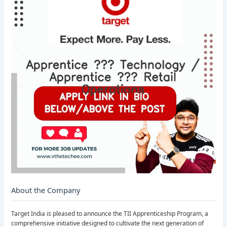
About the Company
Target India is pleased to announce the TII Apprenticeship Program, a
comprehensive initiative designed to cultivate the next generation of