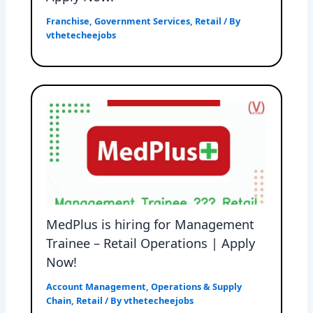
Franchise
,
Government Services
,
Retail
/ By
vthetecheejobs
MedPlus is hiring for Management
Trainee – Retail Operations | Apply
Now!
Account Management
,
Operations & Supply
Chain
,
Retail
/ By
vthetecheejobs