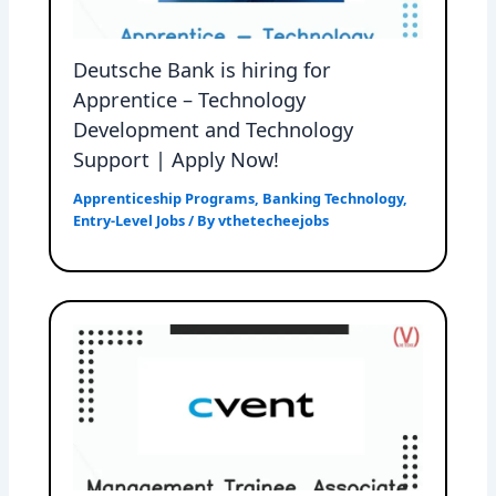
Deutsche Bank is hiring for
Apprentice – Technology
Development and Technology
Support | Apply Now!
Apprenticeship Programs
,
Banking Technology
,
Entry-Level Jobs
/ By
vthetecheejobs