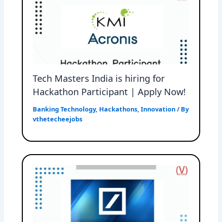
Tech Masters India is hiring for
Hackathon Participant | Apply Now!
Banking Technology
,
Hackathons
,
Innovation
/ By
vthetecheejobs