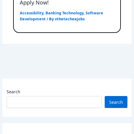
Apply Now!
Accessibility
,
Banking Technology
,
Software
Development
/ By
vthetecheejobs
Search
Search