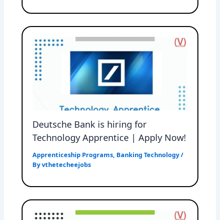
Deutsche Bank is hiring for
Technology Apprentice | Apply Now!
Apprenticeship Programs
,
Banking Technology
/
By
vthetecheejobs