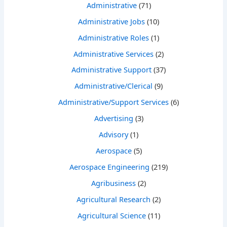
Administrative
(71)
Administrative Jobs
(10)
Administrative Roles
(1)
Administrative Services
(2)
Administrative Support
(37)
Administrative/Clerical
(9)
Administrative/Support Services
(6)
Advertising
(3)
Advisory
(1)
Aerospace
(5)
Aerospace Engineering
(219)
Agribusiness
(2)
Agricultural Research
(2)
Agricultural Science
(11)