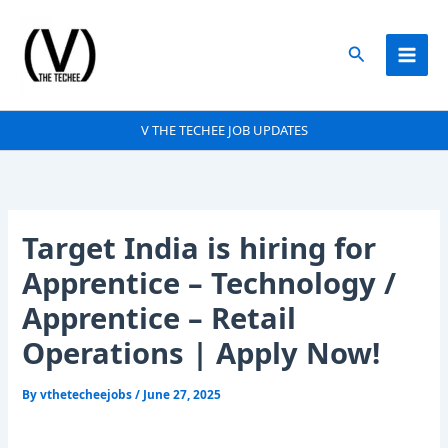
Skip
to
Search
content
V THE TECHEE JOB UPDATES
Target India is hiring for
Apprentice – Technology /
Apprentice – Retail
Operations | Apply Now!
By
vthetecheejobs
/
June 27, 2025