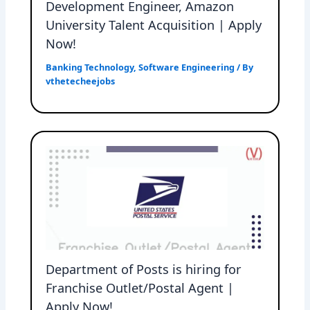
Development Engineer, Amazon
University Talent Acquisition | Apply
Now!
Banking Technology
,
Software Engineering
/ By
vthetecheejobs
Department of Posts is hiring for
Franchise Outlet/Postal Agent |
Apply Now!