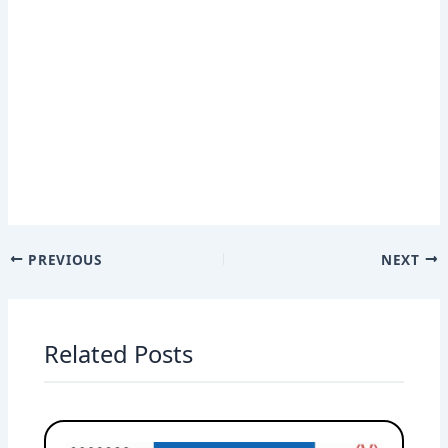
PREVIOUS
NEXT
Related Posts