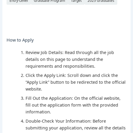
Entry-Level
Graduate Program
Target
2025 Graduates
How to Apply
Review Job Details: Read through all the job
details on this page to understand the
requirements and responsibilities.
Click the Apply Link: Scroll down and click the
“Apply Link” button to be redirected to the official
website.
Fill Out the Application: On the official website,
fill out the application form with the provided
information.
Double-Check Your Information: Before
submitting your application, review all the details