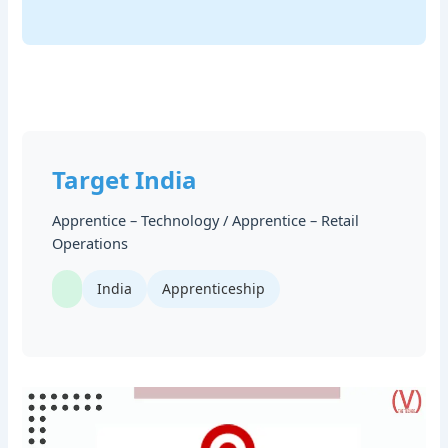
Target India
Apprentice – Technology / Apprentice – Retail
Operations
India
Apprenticeship