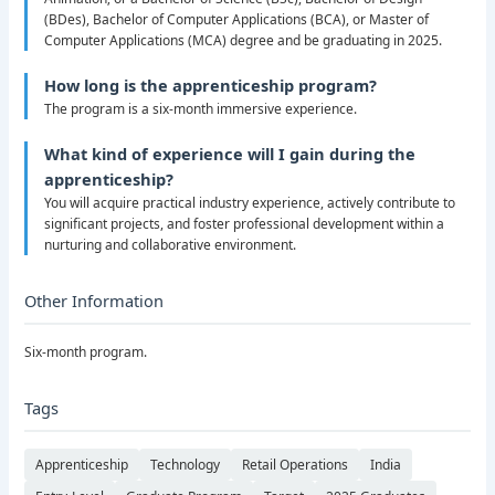
(BDes), Bachelor of Computer Applications (BCA), or Master of
Computer Applications (MCA) degree and be graduating in 2025.
How long is the apprenticeship program?
The program is a six-month immersive experience.
What kind of experience will I gain during the
apprenticeship?
You will acquire practical industry experience, actively contribute to
significant projects, and foster professional development within a
nurturing and collaborative environment.
Other Information
Six-month program.
Tags
Apprenticeship
Technology
Retail Operations
India