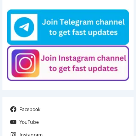
Facebook
YouTube
Instagram