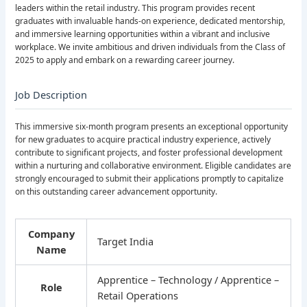
leaders within the retail industry. This program provides recent
graduates with invaluable hands-on experience, dedicated mentorship,
and immersive learning opportunities within a vibrant and inclusive
workplace. We invite ambitious and driven individuals from the Class of
2025 to apply and embark on a rewarding career journey.
Job Description
This immersive six-month program presents an exceptional opportunity
for new graduates to acquire practical industry experience, actively
contribute to significant projects, and foster professional development
within a nurturing and collaborative environment. Eligible candidates are
strongly encouraged to submit their applications promptly to capitalize
on this outstanding career advancement opportunity.
Company
Target India
Name
Apprentice – Technology / Apprentice –
Role
Retail Operations