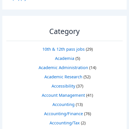
Category
10th & 12th pass jobs
(29)
Academia
(5)
Academic Administration
(14)
Academic Research
(52)
Accessibility
(37)
Account Management
(41)
Accounting
(13)
Accounting/Finance
(76)
Accounting/Tax
(2)