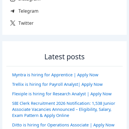
Telegram
Twitter
Latest posts
Myntra is hiring for Apprentice | Apply Now
Trellix is hiring for Payroll Analyst| Apply Now
Flexiple is hiring for Research Analyst | Apply Now
SBI Clerk Recruitment 2026 Notification: 1,538 Junior
Associate Vacancies Announced – Eligibility, Salary,
Exam Pattern & Apply Online
Ditto is hiring for Operations Associate | Apply Now