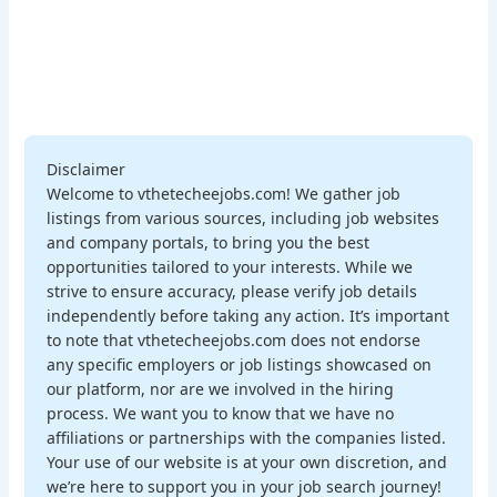
Disclaimer
Welcome to vthetecheejobs.com! We gather job
listings from various sources, including job websites
and company portals, to bring you the best
opportunities tailored to your interests. While we
strive to ensure accuracy, please verify job details
independently before taking any action. It’s important
to note that vthetecheejobs.com does not endorse
any specific employers or job listings showcased on
our platform, nor are we involved in the hiring
process. We want you to know that we have no
affiliations or partnerships with the companies listed.
Your use of our website is at your own discretion, and
we’re here to support you in your job search journey!